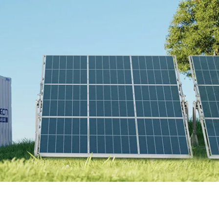
Online Store