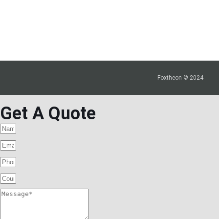
Foxtheon © 2024
Get A Quote