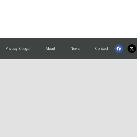
Privacy & Legal
About
News
Contact