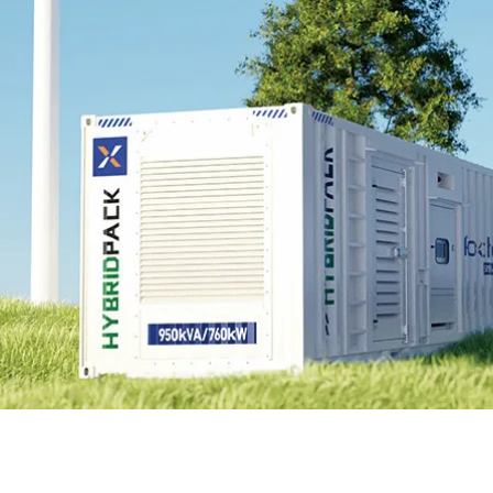
EnergyPack
HybridPack
SolarPad
Explore