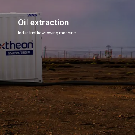
Oil extraction
Industrial kowtowing machine