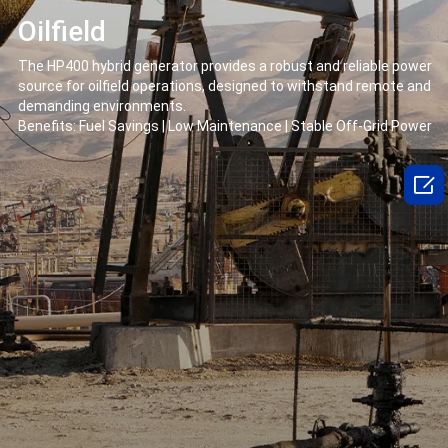
Oilfield
The HP400 hybrid generator provides a robust and reliable power
source for oilfield operations, designed to withstand remote and
demanding environments.
Benefits: Fuel Savings | Low Maintenance | Stable Off-Grid Power
