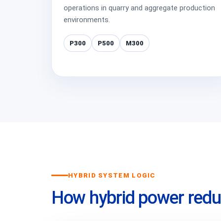
operations in quarry and aggregate production
environments.
P300
P500
M300
HYBRID SYSTEM LOGIC
How hybrid power redu