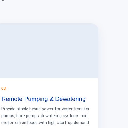
03
Remote Pumping & Dewatering
Provide stable hybrid power for water transfer
pumps, bore pumps, dewatering systems and
motor-driven loads with high start-up demand.