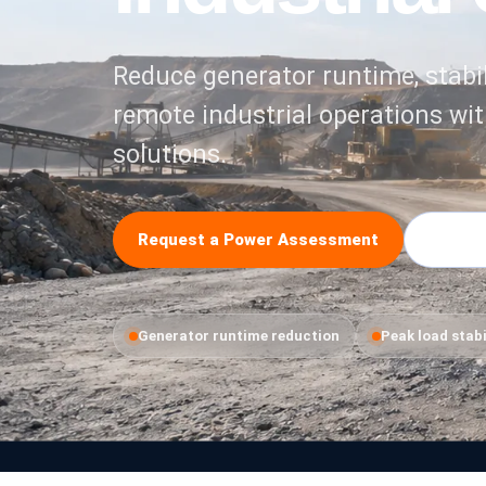
Reduce generator runtime, stabil
remote industrial operations wit
solutions.
Request a Power Assessment
Explore
Generator runtime reduction
Peak load stabi