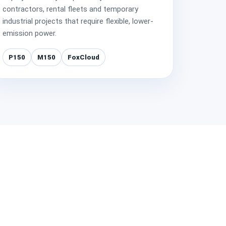
contractors, rental fleets and temporary
industrial projects that require flexible, lower-
emission power.
P150
M150
FoxCloud