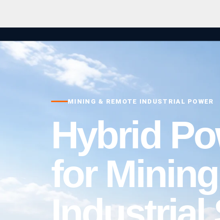
MINING & REMOTE INDUSTRIAL POWER
Hybrid P
for Minin
Industrial 