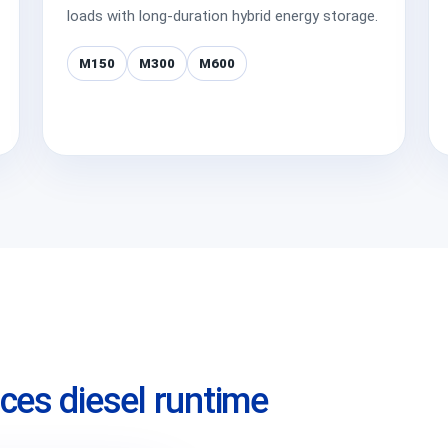
loads with long-duration hybrid energy storage.
M150
M300
M600
ces diesel runtime