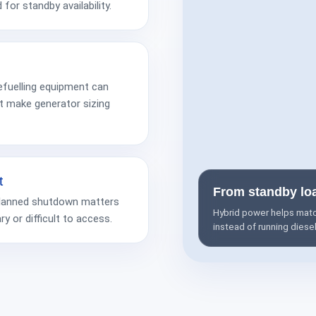
 for standby availability.
fuelling equipment can
t make generator sizing
t
From standby lo
 unplanned shutdown matters
Hybrid power helps match
 or difficult to access.
instead of running diese