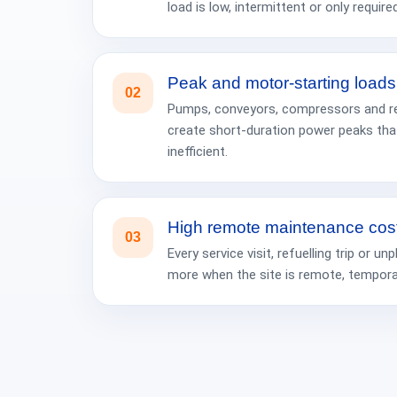
load is low, intermittent or only required
Peak and motor-starting loads
02
Pumps, conveyors, compressors and re
create short-duration power peaks tha
inefficient.
High remote maintenance cos
03
Every service visit, refuelling trip or
more when the site is remote, temporary