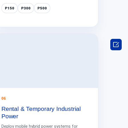
P150
P300
P500

06
Rental & Temporary Industrial
Power
Deploy mobile hybrid power systems for