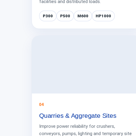
facilities and distributed loads.
P300
P500
M600
HP1000
04
Quarries & Aggregate Sites
Improve power reliability for crushers,
conveyors, pumps, lighting and temporary site