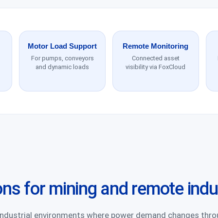
Motor Load Support
Remote Monitoring
For pumps, conveyors
Connected asset
and dynamic loads
visibility via FoxCloud
ons for mining and remote indu
 industrial environments where power demand changes thr