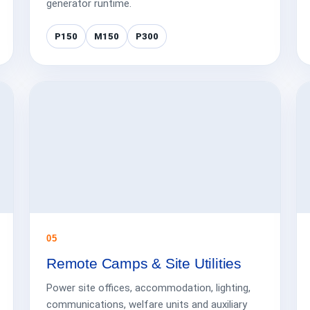
generator runtime.
P150
M150
P300
05
Remote Camps & Site Utilities
Power site offices, accommodation, lighting,
communications, welfare units and auxiliary