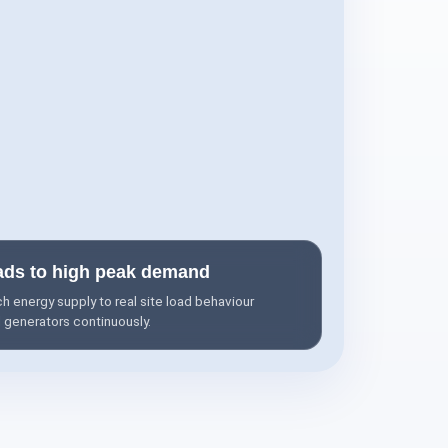
ads to high peak demand
 energy supply to real site load behaviour
l generators continuously.