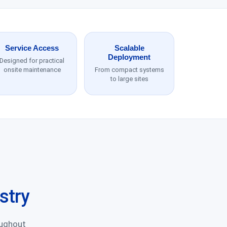
Service Access
Scalable
Deployment
Designed for practical
onsite maintenance
From compact systems
to large sites
stry
oughout