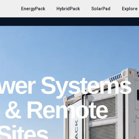
EnergyPack
HybridPack
SolarPad
Explore
ower Systems
g & Remote
Sites