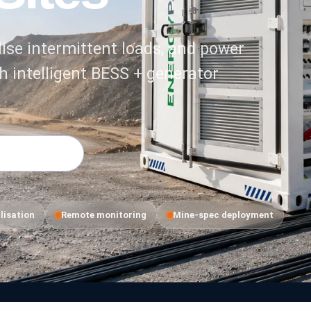
ise intermittent loads, and power
h intelligent BESS + generator
 Applications
lisation
Remote monitoring
Mine-spec deployment