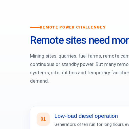
REMOTE POWER CHALLENGES
Remote sites need more
Mining sites, quarries, fuel farms, remote ca
continuous or standby power. But many remote
systems, site utilities and temporary faciliti
demand.
Low-load diesel operation
01
Generators often run for long hours ev