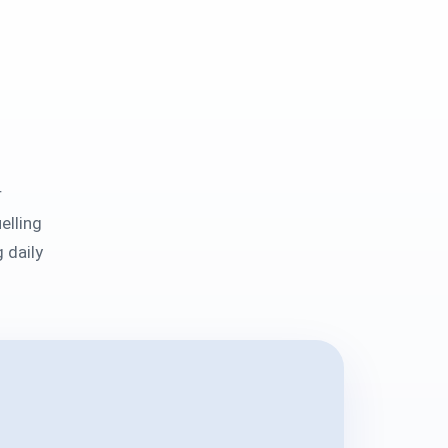
r
elling
 daily