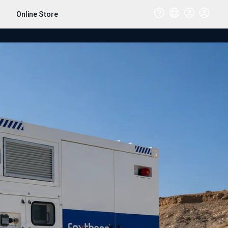
Online Store