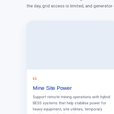
the day, grid access is limited, and generator
01
Mine Site Power
Support remote mining operations with hybrid
BESS systems that help stabilise power for
heavy equipment, site utilities, temporary