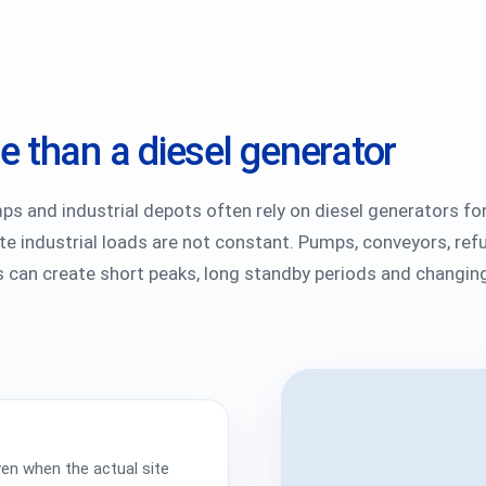
 than a diesel generator
mps and industrial depots often rely on diesel generators fo
 industrial loads are not constant. Pumps, conveyors, refu
es can create short peaks, long standby periods and changing
en when the actual site