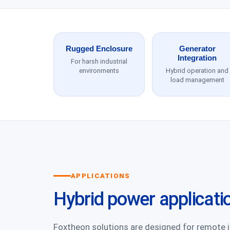
Rugged Enclosure
Generator
Integration
For harsh industrial
environments
Hybrid operation and
load management
APPLICATIONS
Hybrid power applicati
Foxtheon solutions are designed for remote