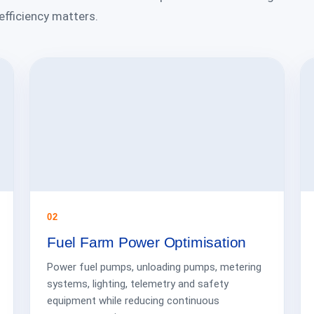
 efficiency matters.
02
Fuel Farm Power Optimisation
Power fuel pumps, unloading pumps, metering
systems, lighting, telemetry and safety
equipment while reducing continuous