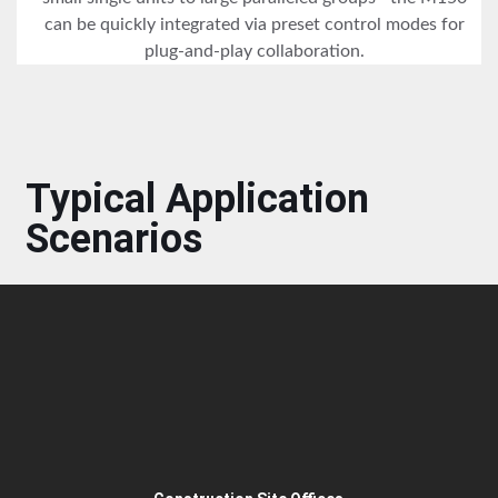
can be quickly integrated via preset control modes for
plug-and-play collaboration.
Typical Application
Scenarios