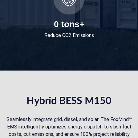
0
tons+
Reduce CO2 Emissions
Hybrid BESS M150
Seamlessly integrate grid, diesel, and solar. The FoxMind™
EMS intelligently optimizes energy dispatch to slash fuel
costs, cut emissions, and ensure 100% project reliability