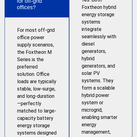
for off-grid
offices?
Foxtheon hybrid
energy storage
systems
integrate
For most off-grid
seamlessly with
office power
diesel
supply scenarios,
generators,
the Foxtheon M
hybrid
Series is the
generators, and
preferred
solar PV
solution. Office
systems. They
loads are typically
form a scalable
stable, low-surge,
hybrid power
and long-duration
system or
—perfectly
microgrid,
matched to large-
enabling smarter
capacity battery
energy
energy storage
management,
systems designed