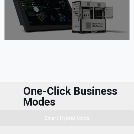
One-Click Business
Modes
Smart Hybrid Mode