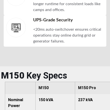
longer runtime for consistent loads like
camps and offices.
UPS-Grade Security
<20ms auto-switchover ensures critical
operations stay online during grid or
generator failures.
M150
Key Specs
M150
M150 Pro
Nominal
150 kVA
237 kVA
Power