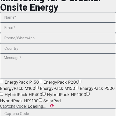
Onsite Energy
EnergyPack P150
EnergyPack P200
EnergyPack M100
EnergyPack M150
EnergyPack P500
HybridPack HP400
HybridPack HP1000
HybridPack HP1100
SolarPad
⟳
Captcha Code:
Loading...