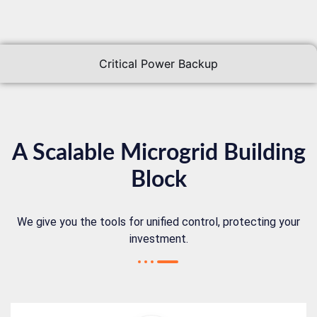
Critical Power Backup
A Scalable Microgrid Building
Block
We give you the tools for unified control, protecting your
investment.