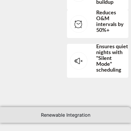
buildup
Reduces
O&M
intervals by
50%+
Ensures quiet
nights with
"Silent
Mode"
scheduling
Renewable Integration