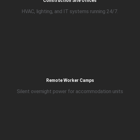
Construction Site Offices
HVAC, lighting, and IT systems running 24/7.
Remote Worker Camps
Silent overnight power for accommodation units