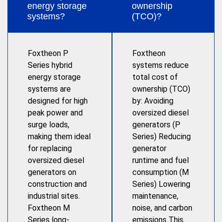
energy storage
ownership
systems?
(TCO)?
Foxtheon P
Foxtheon
Series hybrid
systems reduce
energy storage
total cost of
systems are
ownership (TCO)
designed for high
by: Avoiding
peak power and
oversized diesel
surge loads,
generators (P
making them ideal
Series) Reducing
for replacing
generator
oversized diesel
runtime and fuel
generators on
consumption (M
construction and
Series) Lowering
industrial sites.
maintenance,
Foxtheon M
noise, and carbon
Series long-
emissions This