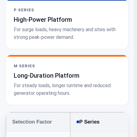
P SERIES
High-Power Platform
For surge loads, heavy machinery and sites with
strong peak-power demand.
M SERIES
Long-Duration Platform
For steady loads, longer runtime and reduced
generator operating hours.
Selection Factor
P Series