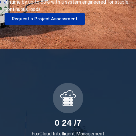
runtime by up to
8
0% with a system engineered for stable,
continuous loads.
Request a Project Assessment
0
24 /7
FoxCloud Intelligent Management