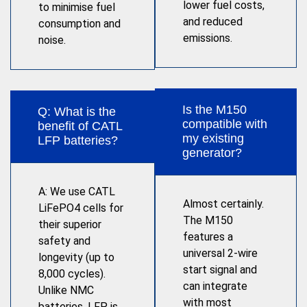
lower fuel costs,
to minimise fuel
and reduced
consumption and
emissions.
noise.
Is the M150
Q: What is the
compatible with
benefit of CATL
my existing
LFP batteries?
generator?
A: We use CATL
Almost certainly.
LiFePO4 cells for
The M150
their superior
features a
safety and
universal 2-wire
longevity (up to
start signal and
8,000 cycles).
can integrate
Unlike NMC
with most
batteries, LFP is