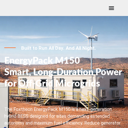
Built to Run All Day. And All Night.
EnergyPack M150
Smart, Long-Duration Power
for Off-Grid Microgrids
The Foxtheon EnergyPack M150 is a next-generation
hybrid BESS designed for sites demanding extended
autonomy and maximum fuel efficiency. Reduce generator