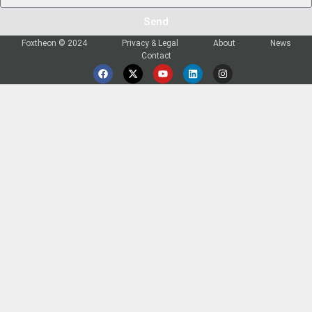
Send
Foxtheon © 2024
Privacy & Legal
About
News
Contact