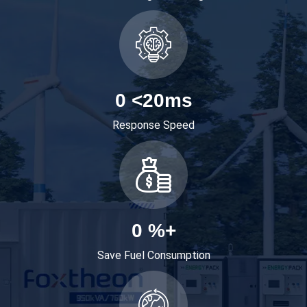
0
<20ms
Response Speed
0
%+
Save Fuel Consumption