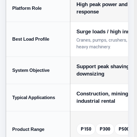
High peak power and fas
Platform Role
response
Surge loads / high inrus
Best Load Profile
Cranes, pumps, crushers, drilli
heavy machinery.
Support peak shaving an
System Objective
downsizing
Construction, mining, tu
Typical Applications
industrial rental
Product Range
P150
P300
P500