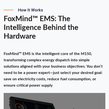
How It Works
FoxMind™ EMS: The
Intelligence Behind the
Hardware
FoxMind™ EMS is the intelligent core of the M150,
transforming complex energy dispatch into simple
solutions aligned with your business objectives. You don’t
need to be a power expert—just select your desired goal:
save on electricity costs, reduce fuel consumption, or
ensure critical power supply