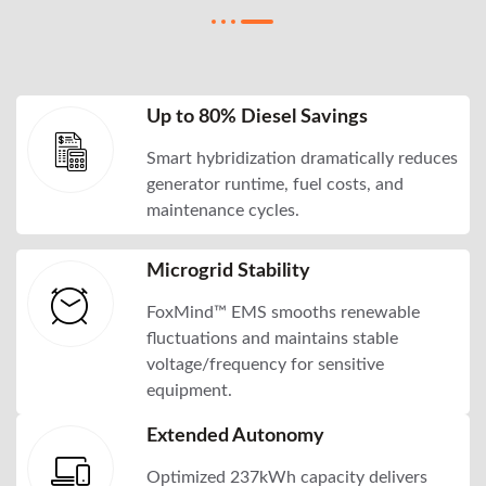
Up to 80% Diesel Savings
Smart hybridization dramatically reduces
generator runtime, fuel costs, and
maintenance cycles.
Microgrid Stability
FoxMind™ EMS smooths renewable
fluctuations and maintains stable
voltage/frequency for sensitive
equipment.
Extended Autonomy
Optimized 237kWh capacity delivers