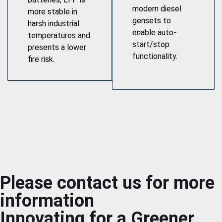
modern diesel
more stable in
gensets to
harsh industrial
enable auto-
temperatures and
start/stop
presents a lower
functionality.
fire risk.
Please contact us for more
information
Innovating for a Greener