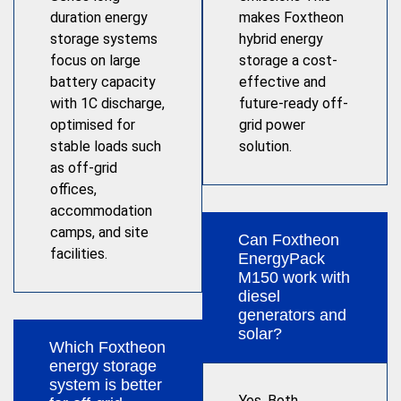
duration energy
makes Foxtheon
storage systems
hybrid energy
focus on large
storage a cost-
battery capacity
effective and
with 1C discharge,
future-ready off-
optimised for
grid power
stable loads such
solution.
as off-grid
offices,
accommodation
camps, and site
Can Foxtheon
facilities.
EnergyPack
M150 work with
diesel
generators and
solar?
Which Foxtheon
energy storage
system is better
Yes. Both