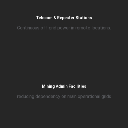
Telecom & Repeater Stations
Continuous off-grid power in remote locations.
Mining Admin Facilities
reducing dependency on main operational grids