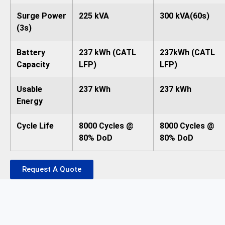
Surge Power
225 kVA
300 kVA(60s)
(3s)
Battery
237 kWh (CATL
237kWh (CATL
Capacity
LFP)
LFP)
Usable
237 kWh
237 kWh
Energy
Cycle Life
8000 Cycles @
8000 Cycles @
80% DoD
80% DoD
Request A Quote