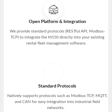
Open Platform & Integration
We provide standard protocols (RESTful API, Modbus-
TCP) to integrate the M150 directly into your existing
rental fleet management software.
Standard Protocols
Natively supports protocols such as Modbus-TCP, MQTT,
and CAN for easy integration into industrial field
networks.