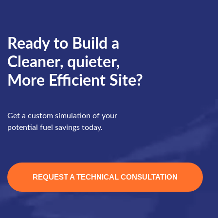
Ready to Build a
Cleaner, quieter,
More Efficient Site?
Get a custom simulation of your
potential fuel savings today.
REQUEST A TECHNICAL CONSULTATION