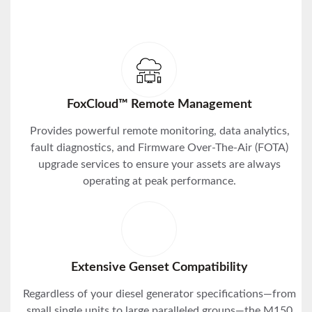
FoxCloud™ Remote Management
Provides powerful remote monitoring, data analytics,
fault diagnostics, and Firmware Over-The-Air (FOTA)
upgrade services to ensure your assets are always
operating at peak performance.
Extensive Genset Compatibility
Regardless of your diesel generator specifications—from
small single units to large paralleled groups—the M150