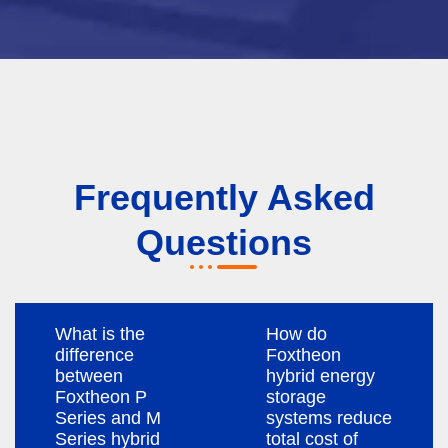
Frequently Asked
Questions
What is the
How do
difference
Foxtheon
between
hybrid energy
Foxtheon P
storage
Series and M
systems reduce
Series hybrid
total cost of