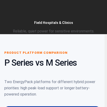
Field Hospitals & Clinics
Reliable, quiet power for sensitive environments.
PRODUCT PLATFORM COMPARISON
P Series vs M Series
Two EnergyPack platforms for different hybrid power
priorities: high peak-load support or longer battery-
powered operation.