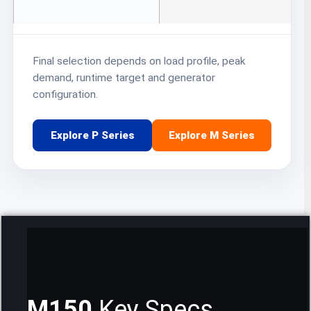
Final selection depends on load profile, peak
demand, runtime target and generator
configuration.
Explore P Series
Explore M Series
M150
Key Specs