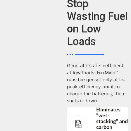
Stop
Wasting Fuel
on Low
Loads
Generators are inefficient
at low loads. FoxMind™
runs the genset only at its
peak efficiency point to
charge the batteries, then
shuts it down.
Eliminates
"wet-
stacking" and
carbon