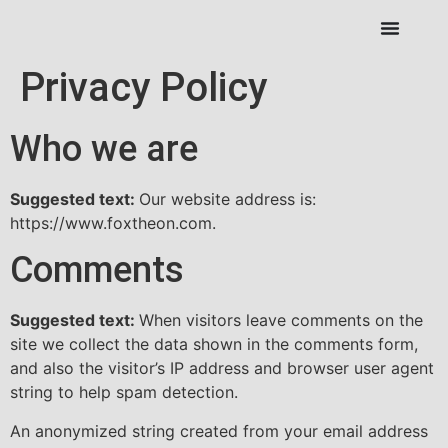
Privacy Policy
Who we are
Suggested text:
Our website address is:
https://www.foxtheon.com.
Comments
Suggested text:
When visitors leave comments on the
site we collect the data shown in the comments form,
and also the visitor’s IP address and browser user agent
string to help spam detection.
An anonymized string created from your email address