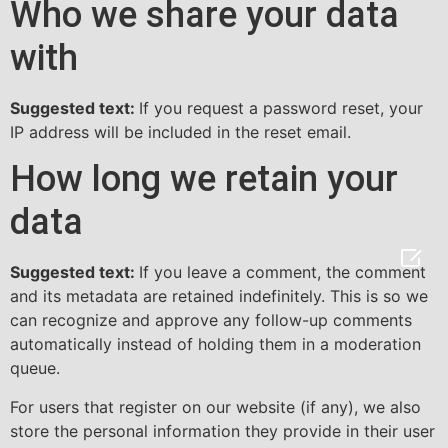
Who we share your data
with
Suggested text:
If you request a password reset, your
IP address will be included in the reset email.
How long we retain your
data

Suggested text:
If you leave a comment, the comment
and its metadata are retained indefinitely. This is so we
can recognize and approve any follow-up comments
automatically instead of holding them in a moderation
queue.
For users that register on our website (if any), we also
store the personal information they provide in their user