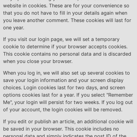
website in cookies. These are for your convenience so
that you do not have to fill in your details again when
you leave another comment. These cookies will last for
one year.
If you visit our login page, we will set a temporary
cookie to determine if your browser accepts cookies.
This cookie contains no personal data and is discarded
when you close your browser.
When you log in, we will also set up several cookies to
save your login information and your screen display
choices. Login cookies last for two days, and screen
options cookies last for a year. If you select "Remember
Me", your login will persist for two weeks. If you log out
of your account, the login cookies will be removed.
If you edit or publish an article, an additional cookie will
be saved in your browser. This cookie includes no
personal data and simply indicates the post ID of the