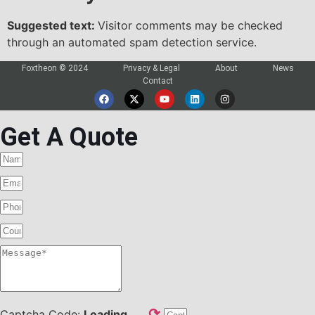
Suggested text:
Visitor comments may be checked
through an automated spam detection service.
Foxtheon © 2024
Privacy & Legal
About
News
Contact
Get A Quote
⟳
Captcha Code:
Loading...