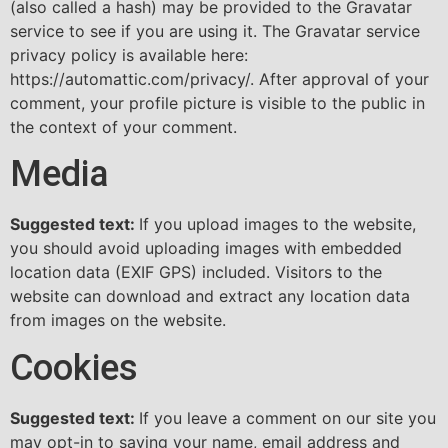
(also called a hash) may be provided to the Gravatar
service to see if you are using it. The Gravatar service
privacy policy is available here:
https://automattic.com/privacy/. After approval of your
comment, your profile picture is visible to the public in
the context of your comment.
Media
Suggested text:
If you upload images to the website,
you should avoid uploading images with embedded
location data (EXIF GPS) included. Visitors to the
website can download and extract any location data
from images on the website.
Cookies
Suggested text:
If you leave a comment on our site you
may opt-in to saving your name, email address and