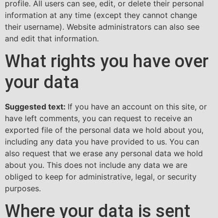
profile. All users can see, edit, or delete their personal
information at any time (except they cannot change
their username). Website administrators can also see
and edit that information.
What rights you have over
your data
Suggested text:
If you have an account on this site, or
have left comments, you can request to receive an
exported file of the personal data we hold about you,
including any data you have provided to us. You can
also request that we erase any personal data we hold
about you. This does not include any data we are
obliged to keep for administrative, legal, or security
purposes.
Where your data is sent