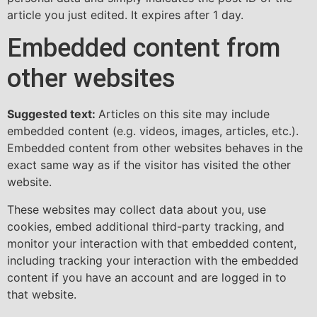
article you just edited. It expires after 1 day.
Embedded content from
other websites
Suggested text:
Articles on this site may include
embedded content (e.g. videos, images, articles, etc.).
Embedded content from other websites behaves in the
exact same way as if the visitor has visited the other
website.
These websites may collect data about you, use
cookies, embed additional third-party tracking, and
monitor your interaction with that embedded content,
including tracking your interaction with the embedded
content if you have an account and are logged in to
that website.