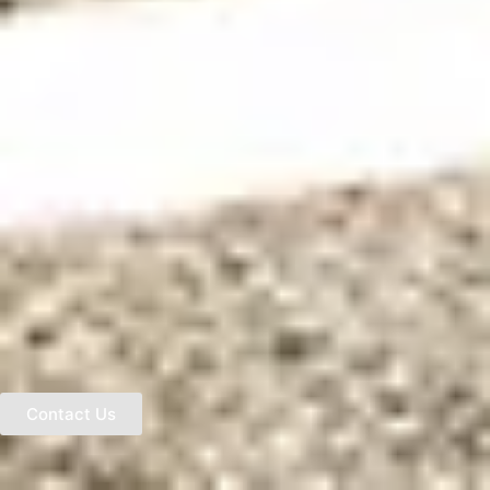
Contact Us