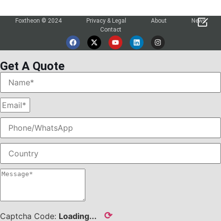

Foxtheon © 2024
Privacy & Legal
About
News
Contact
Get A Quote
⟳
Captcha Code:
Loading...