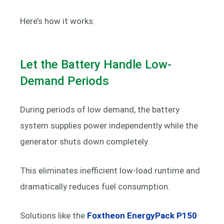
Here’s how it works:
Let the Battery Handle Low-
Demand Periods
During periods of low demand, the battery
system supplies power independently while the
generator shuts down completely.
This eliminates inefficient low-load runtime and
dramatically reduces fuel consumption.
Solutions like the
Foxtheon EnergyPack P150