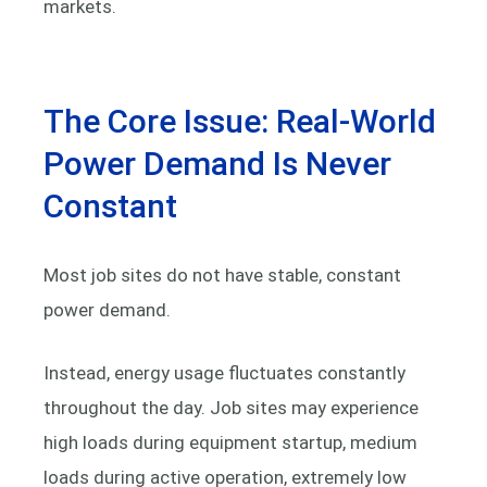
markets.
The Core Issue: Real-World
Power Demand Is Never
Constant
Most job sites do not have stable, constant
power demand.
Instead, energy usage fluctuates constantly
throughout the day. Job sites may experience
high loads during equipment startup, medium
loads during active operation, extremely low