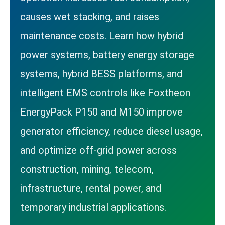
causes wet stacking, and raises
maintenance costs. Learn how hybrid
power systems, battery energy storage
systems, hybrid BESS platforms, and
intelligent EMS controls like Foxtheon
EnergyPack P150 and M150 improve
generator efficiency, reduce diesel usage,
and optimize off-grid power across
construction, mining, telecom,
infrastructure, rental power, and
temporary industrial applications.