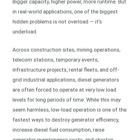
Bigger capacity, higher power, more runtime. But
in real-world applications, one of the biggest
hidden problems is not overload — it’s
underload.
Across construction sites, mining operations,
telecom stations, temporary events,
infrastructure projects, rental fleets, and off-
grid industrial applications, diesel generators
are often forced to operate at very low load
levels for long periods of time. While this may
seem harmless, low-load operation is one of the
fastest ways to destroy generator efficiency,
increase diesel fuel consumption, raise
generator maintenance costs, and shorten