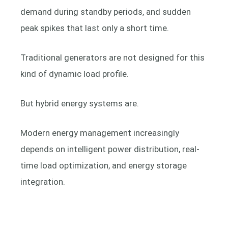
demand during standby periods, and sudden
peak spikes that last only a short time.
Traditional generators are not designed for this
kind of dynamic load profile.
But hybrid energy systems are.
Modern energy management increasingly
depends on intelligent power distribution, real-
time load optimization, and energy storage
integration.