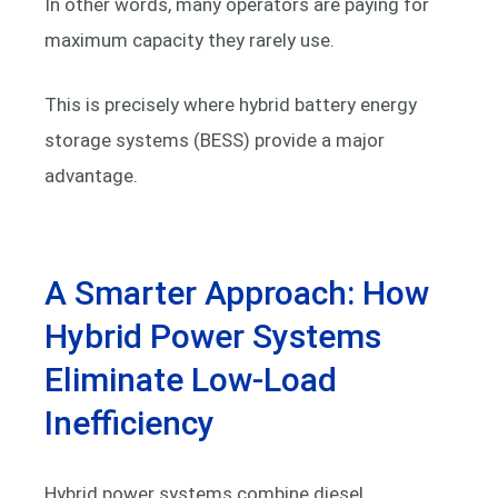
In other words, many operators are paying for
maximum capacity they rarely use.
This is precisely where hybrid battery energy
storage systems (BESS) provide a major
advantage.
A Smarter Approach: How
Hybrid Power Systems
Eliminate Low-Load
Inefficiency
Hybrid power systems combine diesel