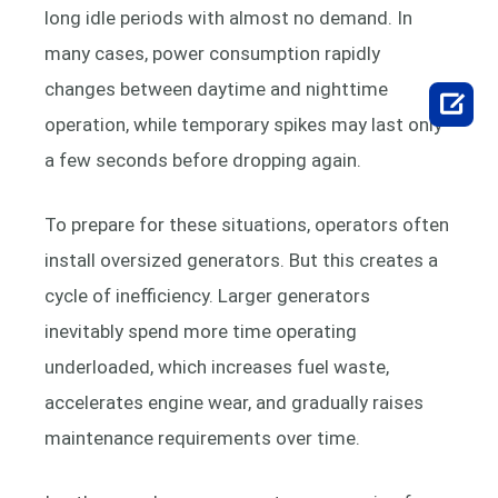
long idle periods with almost no demand. In
many cases, power consumption rapidly
changes between daytime and nighttime

operation, while temporary spikes may last only
a few seconds before dropping again.
To prepare for these situations, operators often
install oversized generators. But this creates a
cycle of inefficiency. Larger generators
inevitably spend more time operating
underloaded, which increases fuel waste,
accelerates engine wear, and gradually raises
maintenance requirements over time.