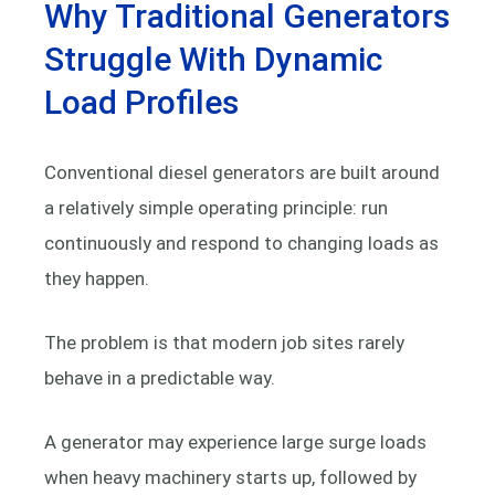
Why Traditional Generators
Struggle With Dynamic
Load Profiles
Conventional diesel generators are built around
a relatively simple operating principle: run
continuously and respond to changing loads as
they happen.
The problem is that modern job sites rarely
behave in a predictable way.
A generator may experience large surge loads
when heavy machinery starts up, followed by