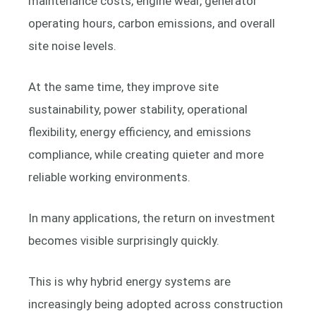
maintenance costs, engine wear, generator
operating hours, carbon emissions, and overall
site noise levels.
At the same time, they improve site
sustainability, power stability, operational
flexibility, energy efficiency, and emissions
compliance, while creating quieter and more
reliable working environments.
In many applications, the return on investment
becomes visible surprisingly quickly.
This is why hybrid energy systems are
increasingly being adopted across construction