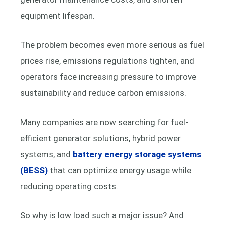
equipment lifespan.
The problem becomes even more serious as fuel
prices rise, emissions regulations tighten, and
operators face increasing pressure to improve
sustainability and reduce carbon emissions.
Many companies are now searching for fuel-
efficient generator solutions, hybrid power
systems, and
battery energy storage systems
(BESS)
that can optimize energy usage while
reducing operating costs.
So why is low load such a major issue? And