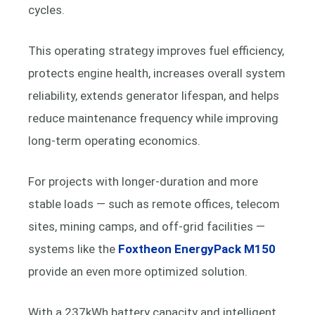
cycles.
This operating strategy improves fuel efficiency,
protects engine health, increases overall system
reliability, extends generator lifespan, and helps
reduce maintenance frequency while improving
long-term operating economics.
For projects with longer-duration and more
stable loads — such as remote offices, telecom
sites, mining camps, and off-grid facilities —
systems like the
Foxtheon EnergyPack M150
provide an even more optimized solution.
With a 237kWh battery capacity and intelligent