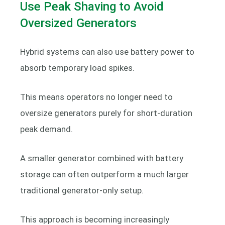
Use Peak Shaving to Avoid
Oversized Generators
Hybrid systems can also use battery power to
absorb temporary load spikes.
This means operators no longer need to
oversize generators purely for short-duration
peak demand.
A smaller generator combined with battery
storage can often outperform a much larger
traditional generator-only setup.
This approach is becoming increasingly