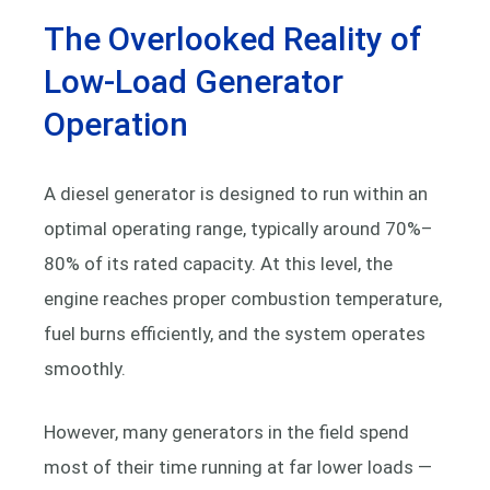
The Overlooked Reality of
Low-Load Generator
Operation
A diesel generator is designed to run within an
optimal operating range, typically around 70%–
80% of its rated capacity. At this level, the
engine reaches proper combustion temperature,
fuel burns efficiently, and the system operates
smoothly.
However, many generators in the field spend
most of their time running at far lower loads —