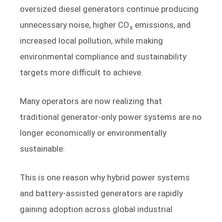
oversized diesel generators continue producing
unnecessary noise, higher CO₂ emissions, and
increased local pollution, while making
environmental compliance and sustainability
targets more difficult to achieve.
Many operators are now realizing that
traditional generator-only power systems are no
longer economically or environmentally
sustainable.
This is one reason why hybrid power systems
and battery-assisted generators are rapidly
gaining adoption across global industrial