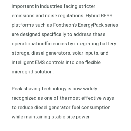
important in industries facing stricter
emissions and noise regulations. Hybrid BESS
platforms such as Foxtheon’s EnergyPack series
are designed specifically to address these
operational inefficiencies by integrating battery
storage, diesel generators, solar inputs, and
intelligent EMS controls into one flexible
microgrid solution.
Peak shaving technology is now widely
recognized as one of the most effective ways
to reduce diesel generator fuel consumption
while maintaining stable site power.