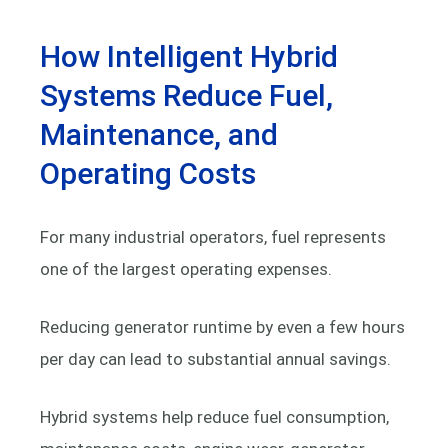
How Intelligent Hybrid
Systems Reduce Fuel,
Maintenance, and
Operating Costs
For many industrial operators, fuel represents
one of the largest operating expenses.
Reducing generator runtime by even a few hours
per day can lead to substantial annual savings.
Hybrid systems help reduce fuel consumption,