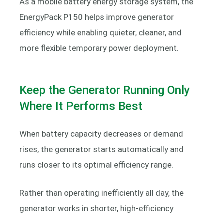
As a mobile battery energy storage system, the
EnergyPack P150 helps improve generator
efficiency while enabling quieter, cleaner, and
more flexible temporary power deployment.
Keep the Generator Running Only
Where It Performs Best
When battery capacity decreases or demand
rises, the generator starts automatically and
runs closer to its optimal efficiency range.
Rather than operating inefficiently all day, the
generator works in shorter, high-efficiency