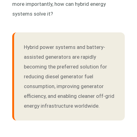
more importantly, how can hybrid energy
systems solve it?
Hybrid power systems and battery-
assisted generators are rapidly
becoming the preferred solution for
reducing diesel generator fuel
consumption, improving generator
efficiency, and enabling cleaner off-grid
energy infrastructure worldwide.