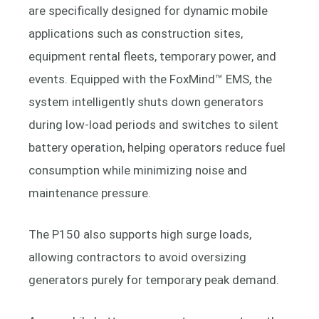
are specifically designed for dynamic mobile
applications such as construction sites,
equipment rental fleets, temporary power, and
events. Equipped with the FoxMind™ EMS, the
system intelligently shuts down generators
during low-load periods and switches to silent
battery operation, helping operators reduce fuel
consumption while minimizing noise and
maintenance pressure.
The P150 also supports high surge loads,
allowing contractors to avoid oversizing
generators purely for temporary peak demand.