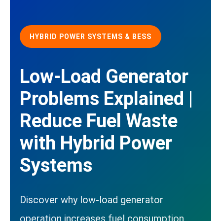
HYBRID POWER SYSTEMS & BESS
Low-Load Generator
Problems Explained |
Reduce Fuel Waste
with Hybrid Power
Systems
Discover why low-load generator
operation increases fuel consumption,