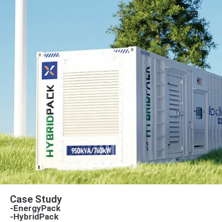
Case Study
-EnergyPack
-HybridPack