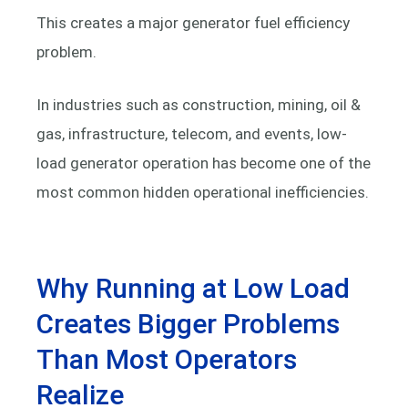
This creates a major generator fuel efficiency
problem.
In industries such as construction, mining, oil &
gas, infrastructure, telecom, and events, low-
load generator operation has become one of the
most common hidden operational inefficiencies.
Why Running at Low Load
Creates Bigger Problems
Than Most Operators
Realize