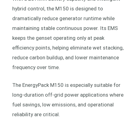
hybrid control, the M150 is designed to
dramatically reduce generator runtime while
maintaining stable continuous power. Its EMS
keeps the genset operating only at peak
efficiency points, helping eliminate wet stacking,
reduce carbon buildup, and lower maintenance
frequency over time.
The EnergyPack M150 is especially suitable for
long-duration off-grid power applications where
fuel savings, low emissions, and operational
reliability are critical.