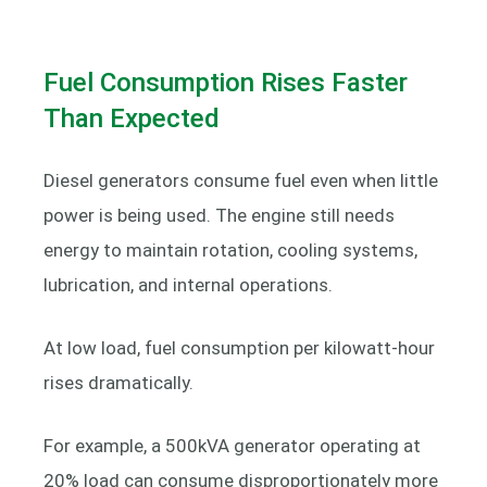
Fuel Consumption Rises Faster
Than Expected
Diesel generators consume fuel even when little
power is being used. The engine still needs
energy to maintain rotation, cooling systems,
lubrication, and internal operations.
At low load, fuel consumption per kilowatt-hour
rises dramatically.
For example, a 500kVA generator operating at
20% load can consume disproportionately more