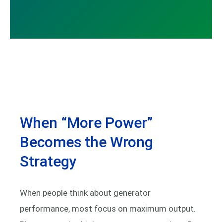
When “More Power”
Becomes the Wrong
Strategy
When people think about generator
performance, most focus on maximum output.