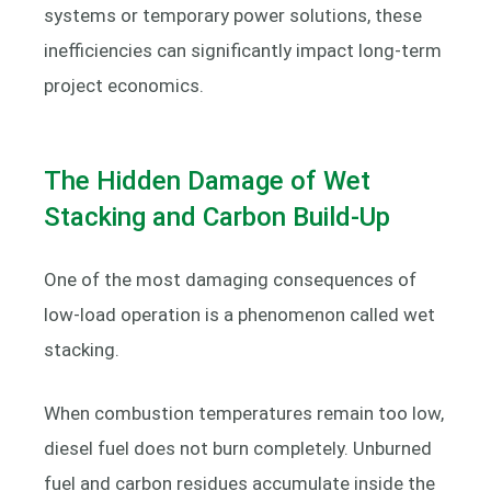
systems or temporary power solutions, these
inefficiencies can significantly impact long-term
project economics.
The Hidden Damage of Wet
Stacking and Carbon Build-Up
One of the most damaging consequences of
low-load operation is a phenomenon called wet
stacking.
When combustion temperatures remain too low,
diesel fuel does not burn completely. Unburned
fuel and carbon residues accumulate inside the