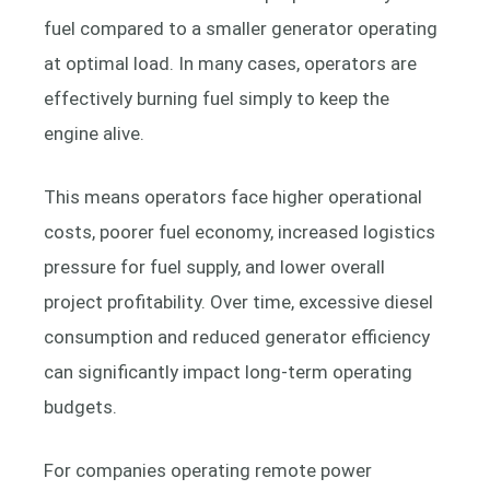
fuel compared to a smaller generator operating
at optimal load. In many cases, operators are
effectively burning fuel simply to keep the
engine alive.
This means operators face higher operational
costs, poorer fuel economy, increased logistics
pressure for fuel supply, and lower overall
project profitability. Over time, excessive diesel
consumption and reduced generator efficiency
can significantly impact long-term operating
budgets.
For companies operating remote power