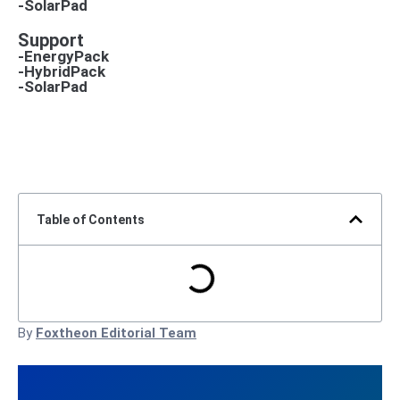
-SolarPad
Support
-EnergyPack
-HybridPack
-SolarPad
Table of Contents
By
Foxtheon Editorial Team