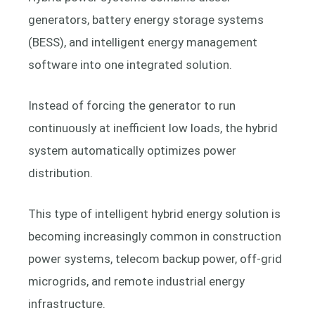
generators, battery energy storage systems
(BESS), and intelligent energy management
software into one integrated solution.
Instead of forcing the generator to run
continuously at inefficient low loads, the hybrid
system automatically optimizes power
distribution.
This type of intelligent hybrid energy solution is
becoming increasingly common in construction
power systems, telecom backup power, off-grid
microgrids, and remote industrial energy
infrastructure.