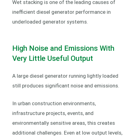
Wet stacking is one of the leading causes of
inefficient diesel generator performance in
underloaded generator systems.
High Noise and Emissions With
Very Little Useful Output
A large diesel generator running lightly loaded
still produces significant noise and emissions.
In urban construction environments,
infrastructure projects, events, and
environmentally sensitive areas, this creates
additional challenges. Even at low output levels,