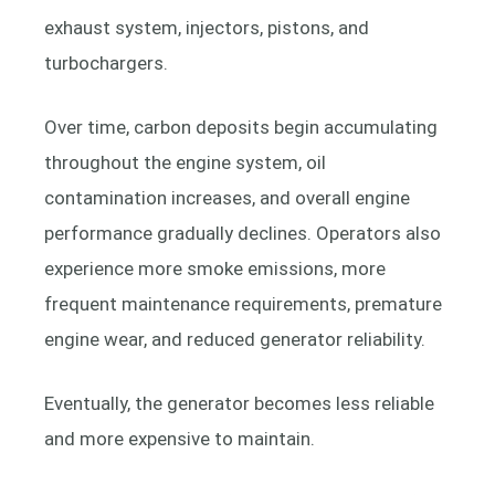
exhaust system, injectors, pistons, and
turbochargers.
Over time, carbon deposits begin accumulating
throughout the engine system, oil
contamination increases, and overall engine
performance gradually declines. Operators also
experience more smoke emissions, more
frequent maintenance requirements, premature
engine wear, and reduced generator reliability.
Eventually, the generator becomes less reliable
and more expensive to maintain.