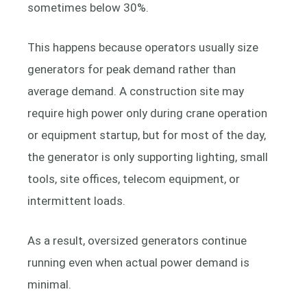
sometimes below 30%.
This happens because operators usually size
generators for peak demand rather than
average demand. A construction site may
require high power only during crane operation
or equipment startup, but for most of the day,
the generator is only supporting lighting, small
tools, site offices, telecom equipment, or
intermittent loads.
As a result, oversized generators continue
running even when actual power demand is
minimal.