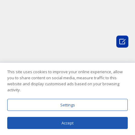

This site uses cookies to improve your online experience, allow
you to share content on social media, measure traffic to this
website and display customised ads based on your browsing
activity.
Settings
Accept