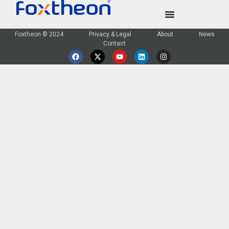
Foxtheon © 2024
Privacy & Legal
About
News
Contact