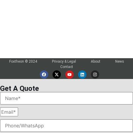
Login

Foxtheon © 2024
Privacy & Legal
About
News
Contact
Get A Quote