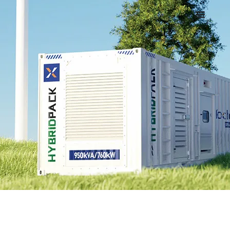
Username