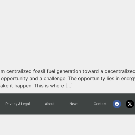
m centralized fossil fuel generation toward a decentralize
n opportunity and a challenge. The opportunity lies in ener
make it happen. This is where […]
Privacy & Legal
About
News
Contact