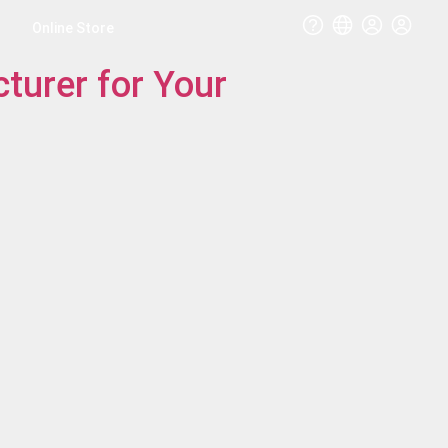
Online Store
turer for Your