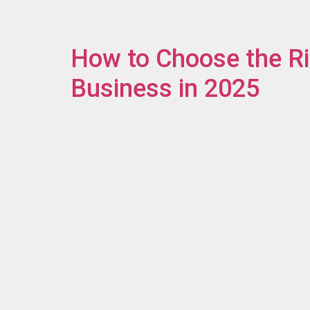
How to Choose the Ri
Business in 2025