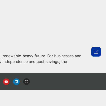

d, renewable-heavy future. For businesses and
gy independence and cost savings; the