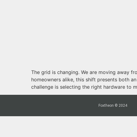
The grid is changing. We are moving away fro
homeowners alike, this shift presents both a
challenge is selecting the right hardware to 
Foxtheon © 2024