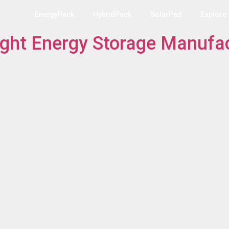
EnergyPack
HybridPack
SolarPad
Explore
ght Energy Storage Manufac