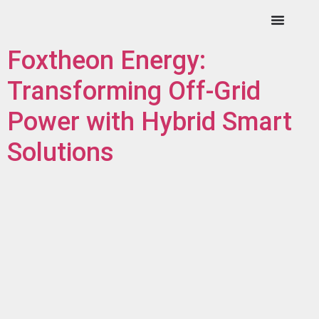
Foxtheon Energy:
Transforming Off-Grid
Power with Hybrid Smart
Solutions