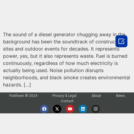
The sound of a diesel generator chugging away in the

background has been the soundtrack of construction
sites and outdoor events for decades. It represents
power, yes, but it also represents waste. Fuel is burned
continuously, regardless of how much electricity is
actually being used. Noise pollution disrupts
neighborhoods, and black smoke creates environmental
hazards. […]
Foxtheon © 2024
Privacy & Legal
About
News
Contact