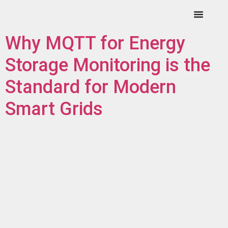
Why MQTT for Energy
Storage Monitoring is the
Standard for Modern
Smart Grids