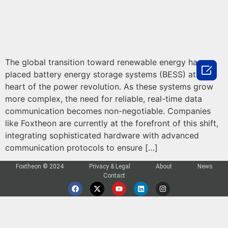
The global transition toward renewable energy has

placed battery energy storage systems (BESS) at the
heart of the power revolution. As these systems grow
more complex, the need for reliable, real-time data
communication becomes non-negotiable. Companies
like Foxtheon are currently at the forefront of this shift,
integrating sophisticated hardware with advanced
communication protocols to ensure […]
Foxtheon © 2024
Privacy & Legal
About
News
Contact