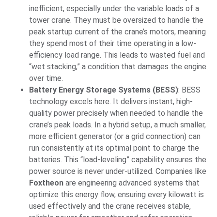
inefficient, especially under the variable loads of a
tower crane. They must be oversized to handle the
peak startup current of the crane’s motors, meaning
they spend most of their time operating in a low-
efficiency load range. This leads to wasted fuel and
“wet stacking,” a condition that damages the engine
over time.
Battery Energy Storage Systems (BESS)
: BESS
technology excels here. It delivers instant, high-
quality power precisely when needed to handle the
crane’s peak loads. In a hybrid setup, a much smaller,
more efficient generator (or a grid connection) can
run consistently at its optimal point to charge the
batteries. This “load-leveling” capability ensures the
power source is never under-utilized. Companies like
Foxtheon
are engineering advanced systems that
optimize this energy flow, ensuring every kilowatt is
used effectively and the crane receives stable,