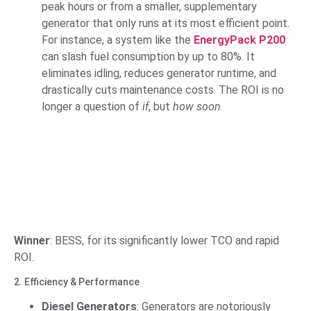
peak hours or from a smaller, supplementary
generator that only runs at its most efficient point.
For instance, a system like the
EnergyPack P200
can slash fuel consumption by up to 80%. It
eliminates idling, reduces generator runtime, and
drastically cuts maintenance costs. The ROI is no
longer a question of
if
, but
how soon
.
Winner
: BESS, for its significantly lower TCO and rapid
ROI.
2. Efficiency & Performance
Diesel Generators
: Generators are notoriously