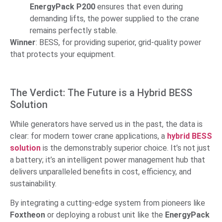
EnergyPack P200
ensures that even during
demanding lifts, the power supplied to the crane
remains perfectly stable.
Winner
: BESS, for providing superior, grid-quality power
that protects your equipment.
The Verdict: The Future is a Hybrid BESS
Solution
While generators have served us in the past, the data is
clear: for modern tower crane applications, a
hybrid BESS
solution
is the demonstrably superior choice. It’s not just
a battery; it’s an intelligent power management hub that
delivers unparalleled benefits in cost, efficiency, and
sustainability.
By integrating a cutting-edge system from pioneers like
Foxtheon
or deploying a robust unit like the
EnergyPack