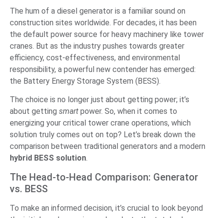
The hum of a diesel generator is a familiar sound on
construction sites worldwide. For decades, it has been
the default power source for heavy machinery like tower
cranes. But as the industry pushes towards greater
efficiency, cost-effectiveness, and environmental
responsibility, a powerful new contender has emerged:
the Battery Energy Storage System (BESS).
The choice is no longer just about getting power; it’s
about getting
smart
power. So, when it comes to
energizing your critical tower crane operations, which
solution truly comes out on top? Let’s break down the
comparison between traditional generators and a modern
hybrid BESS solution
.
The Head-to-Head Comparison: Generator
vs. BESS
To make an informed decision, it’s crucial to look beyond