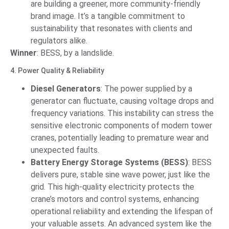
are building a greener, more community-friendly
brand image. It’s a tangible commitment to
sustainability that resonates with clients and
regulators alike.
Winner
: BESS, by a landslide.
4. Power Quality & Reliability
Diesel Generators
: The power supplied by a
generator can fluctuate, causing voltage drops and
frequency variations. This instability can stress the
sensitive electronic components of modern tower
cranes, potentially leading to premature wear and
unexpected faults.
Battery Energy Storage Systems (BESS)
: BESS
delivers pure, stable sine wave power, just like the
grid. This high-quality electricity protects the
crane’s motors and control systems, enhancing
operational reliability and extending the lifespan of
your valuable assets. An advanced system like the