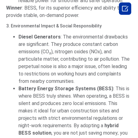
reliable power for smoother and safer operation.

Winner
: BESS, for its superior efficiency and ability to
provide stable, on-demand power.
3. Environmental Impact & Social Responsibility
Diesel Generators
: The environmental drawbacks
are significant. They produce constant carbon
emissions (CO₂), nitrogen oxides (NOx), and
particulate matter, contributing to air pollution. The
perpetual noise is also a major issue, often leading
to restrictions on working hours and complaints
from nearby communities.
Battery Energy Storage Systems (BESS)
: This is
where BESS truly shines. When operating, a BESS is
silent and produces zero local emissions. This
makes it ideal for urban construction sites and
projects with strict environmental regulations or
night-work requirements. By adopting a
hybrid
BESS solution
, you are not just saving money; you