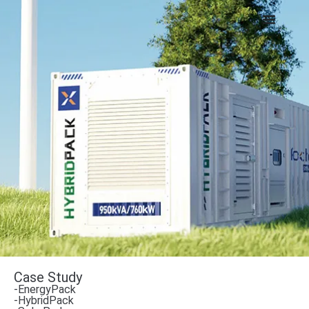
Case Study
-EnergyPack
-HybridPack