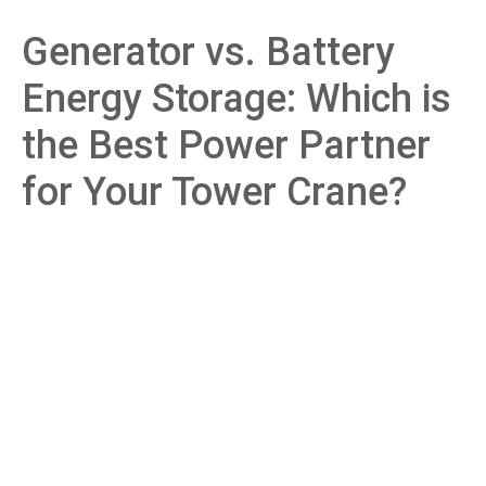
Generator vs. Battery
Energy Storage: Which is
the Best Power Partner
for Your Tower Crane?