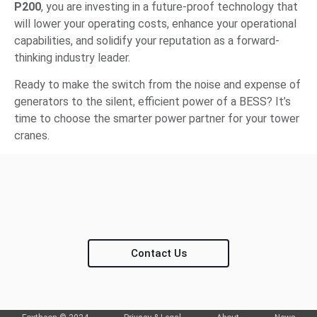
P200
, you are investing in a future-proof technology that
will lower your operating costs, enhance your operational
capabilities, and solidify your reputation as a forward-
thinking industry leader.
Ready to make the switch from the noise and expense of
generators to the silent, efficient power of a BESS? It’s
time to choose the smarter power partner for your tower
cranes.
Contact Us