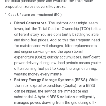
the initial purchase price and evaluate the total value
proposition across several key areas.
1. Cost & Return on Investment (ROI)
Diesel Generators
: The upfront cost might seem
lower, but the Total Cost of Ownership (TCO) tells a
different story. You are constantly battling volatile
and rising fuel prices. Add to this the frequent need
for maintenance—oil changes, filter replacements,
and engine servicing—and the operational
expenditure (OpEx) quickly accumulates. Inefficient
power delivery during low-load periods means you’re
often burning fuel just to keep the engine running,
wasting money every minute.
Battery Energy Storage Systems (BESS)
: While
the initial capital expenditure (CapEx) for a BESS
can be higher, the savings are immediate and
substantial. A
hybrid BESS solution
intelligently
manages power, drawing from the grid during off-