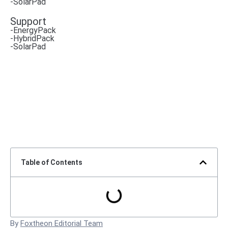
-SolarPad
Support
-EnergyPack
-HybridPack
-SolarPad
Table of Contents
By
Foxtheon Editorial Team