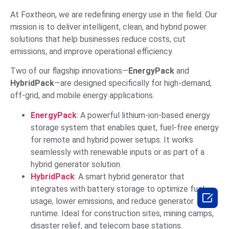
At Foxtheon, we are redefining energy use in the field. Our
mission is to deliver intelligent, clean, and hybrid power
solutions that help businesses reduce costs, cut
emissions, and improve operational efficiency.
Two of our flagship innovations—
EnergyPack
and
HybridPack
—are designed specifically for high-demand,
off-grid, and mobile energy applications.
EnergyPack
: A powerful lithium-ion-based energy
storage system that enables quiet, fuel-free energy
for remote and hybrid power setups. It works
seamlessly with renewable inputs or as part of a
hybrid generator solution.
HybridPack
: A smart hybrid generator that
integrates with battery storage to optimize fuel

usage, lower emissions, and reduce generator
runtime. Ideal for construction sites, mining camps,
disaster relief, and telecom base stations.