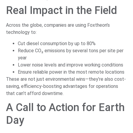
Real Impact in the Field
Across the globe, companies are using Foxtheon’s
technology to:
Cut diesel consumption by up to 80%
Reduce CO₂ emissions by several tons per site per
year
Lower noise levels and improve working conditions
Ensure reliable power in the most remote locations
These are not just environmental wins—they’re also cost-
saving, efficiency-boosting advantages for operations
that can’t afford downtime.
A Call to Action for Earth
Day