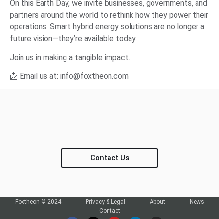
On this Earth Day, we invite businesses, governments, and
partners around the world to rethink how they power their
operations. Smart hybrid energy solutions are no longer a
future vision—they’re available today.
Join us in making a tangible impact.
📩 Email us at:
info@foxtheon.com
Contact Us
Foxtheon © 2024
Privacy & Legal
About
News
Contact