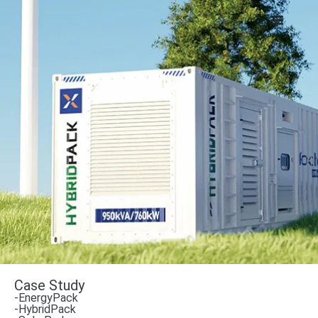
Case Study
-EnergyPack
-HybridPack