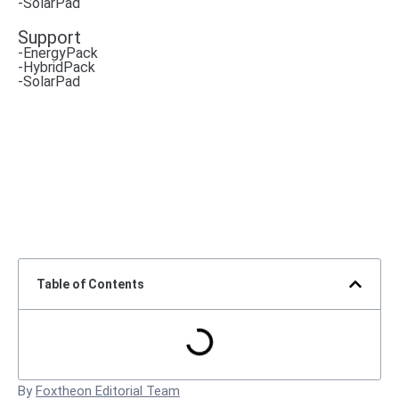
-SolarPad
Support
-EnergyPack
-HybridPack
-SolarPad
Table of Contents
By
Foxtheon Editorial Team