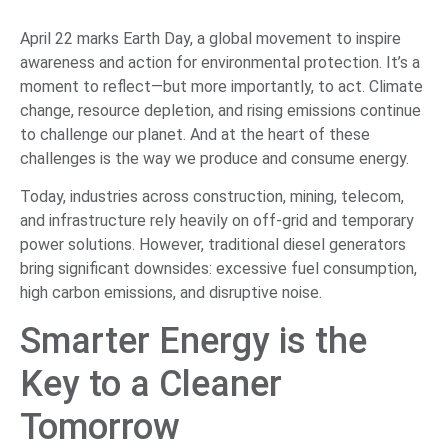
April 22 marks Earth Day, a global movement to inspire
awareness and action for environmental protection. It’s a
moment to reflect—but more importantly, to act. Climate
change, resource depletion, and rising emissions continue
to challenge our planet. And at the heart of these
challenges is the way we produce and consume energy.
Today, industries across construction, mining, telecom,
and infrastructure rely heavily on off-grid and temporary
power solutions. However, traditional diesel generators
bring significant downsides: excessive fuel consumption,
high carbon emissions, and disruptive noise.
Smarter Energy is the
Key to a Cleaner
Tomorrow