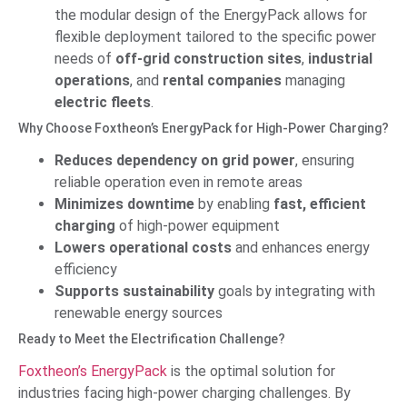
the modular design of the EnergyPack allows for
flexible deployment tailored to the specific power
needs of
off-grid construction sites
,
industrial
operations
, and
rental companies
managing
electric fleets
.
Why Choose Foxtheon’s EnergyPack for High-Power Charging?
Reduces dependency on grid power
, ensuring
reliable operation even in remote areas
Minimizes downtime
by enabling
fast, efficient
charging
of high-power equipment
Lowers operational costs
and enhances energy
efficiency
Supports sustainability
goals by integrating with
renewable energy sources
Ready to Meet the Electrification Challenge?
Foxtheon’s EnergyPack
is the optimal solution for
industries facing high-power charging challenges. By