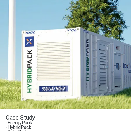
Case Study
-EnergyPack
-HybridPack