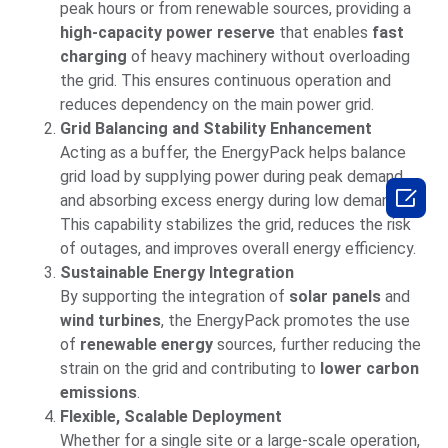
peak hours or from renewable sources, providing a
high-capacity power reserve
that enables
fast
charging
of heavy machinery without overloading
the grid. This ensures continuous operation and
reduces dependency on the main power grid.
Grid Balancing and Stability Enhancement
Acting as a buffer, the EnergyPack helps balance
grid load by supplying power during peak demand

and absorbing excess energy during low demand.
This capability stabilizes the grid, reduces the risk
of outages, and improves overall energy efficiency.
Sustainable Energy Integration
By supporting the integration of
solar panels
and
wind turbines
, the EnergyPack promotes the use
of
renewable energy
sources, further reducing the
strain on the grid and contributing to
lower carbon
emissions
.
Flexible, Scalable Deployment
Whether for a single site or a large-scale operation,