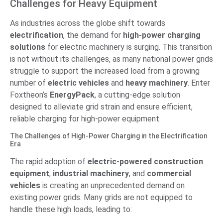
Challenges for Heavy Equipment
As industries across the globe shift towards
electrification
, the demand for
high-power charging
solutions
for electric machinery is surging. This transition
is not without its challenges, as many national power grids
struggle to support the increased load from a growing
number of
electric vehicles
and
heavy machinery
. Enter
Foxtheon’s
EnergyPack
, a cutting-edge solution
designed to alleviate grid strain and ensure efficient,
reliable charging for high-power equipment.
The Challenges of High-Power Charging in the Electrification
Era
The rapid adoption of
electric-powered construction
equipment
,
industrial machinery
, and
commercial
vehicles
is creating an unprecedented demand on
existing power grids. Many grids are not equipped to
handle these high loads, leading to: