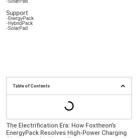
-SolarPad
Support
-EnergyPack
-HybridPack
-SolarPad
Table of Contents
The Electrification Era: How Foxtheon’s
EnergyPack Resolves High-Power Charging