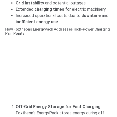
Grid instability
and potential outages
Extended
charging times
for electric machinery
Increased operational costs due to
downtime
and
inefficient energy use
How Foxtheon’s EnergyPack Addresses High-Power Charging
Pain Points
Off-Grid Energy Storage for Fast Charging
Foxtheon’s EnergyPack stores energy during off-