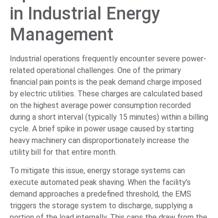
in Industrial Energy
Management
Industrial operations frequently encounter severe power-
related operational challenges. One of the primary
financial pain points is the peak demand charge imposed
by electric utilities. These charges are calculated based
on the highest average power consumption recorded
during a short interval (typically 15 minutes) within a billing
cycle. A brief spike in power usage caused by starting
heavy machinery can disproportionately increase the
utility bill for that entire month.
To mitigate this issue, energy storage systems can
execute automated peak shaving. When the facility’s
demand approaches a predefined threshold, the EMS
triggers the storage system to discharge, supplying a
portion of the load internally. This caps the draw from the