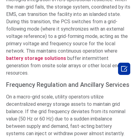
the main grid fails, the storage system, coordinated by its
EMS, can transition the facility into an islanded state.
During this transition, the PCS switches from a grid-
following mode (where it synchronizes with an external
voltage reference) to a grid-forming mode, acting as the
primary voltage and frequency source for the local
network. This maintains continuous operation where
battery storage solutions
buffer intermittent
generation from onsite solar arrays or other local energy

resources.
Frequency Regulation and Ancillary Services
On a macro-grid scale, utility operators utilize
decentralized energy storage assets to maintain grid
balance. If the grid frequency deviates from its nominal
value (50 Hz or 60 Hz) due to a sudden imbalance
between supply and demand, fast-acting battery
systems can inject or withdraw power almost instantly.