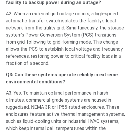
facility to backup power during an outage?
A2: When an external grid outage occurs, a high-speed
automatic transfer switch isolates the facility’s local
network from the utility grid. Simultaneously, the storage
system’s Power Conversion System (PCS) transitions
from grid-following to grid-forming mode. This change
allows the PCS to establish local voltage and frequency
references, restoring power to critical facility loads in a
fraction of a second.
Q3: Can these systems operate reliably in extreme
environmental conditions?
A3: Yes. To maintain optimal performance in harsh
climates, commercial-grade systems are housed in
ruggedized, NEMA 3R or IP55-rated enclosures. These
enclosures feature active thermal management systems,
such as liquid-cooling units or industrial HVAC systems,
which keep internal cell temperatures within the