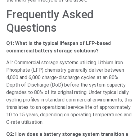
Frequently Asked
Questions
Q1: What is the typical lifespan of LFP-based
commercial battery storage solutions?
A1: Commercial storage systems utilizing Lithium Iron
Phosphate (LFP) chemistry generally deliver between
4,000 and 6,000 charge-discharge cycles at an 80%
Depth of Discharge (DoD) before the system capacity
degrades to 80% of its original rating. Under typical daily
cycling profiles in standard commercial environments, this
translates to an operational service life of approximately
10 to 15 years, depending on operating temperatures and
C-rate utilization.
Q2: How does a battery storage system transition a