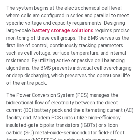
The system begins at the electrochemical cell level,
where cells are configured in series and parallel to meet
specific voltage and capacity requirements. Designing
large-scale
battery storage solutions
requires precise
monitoring of these cell groups. The BMS serves as the
first line of control, continuously tracking parameters
such as cell voltage, surface temperature, and internal
resistance. By utilizing active or passive cell balancing
algorithms, the BMS prevents individual cell overcharging
or deep discharging, which preserves the operational life
of the entire pack.
The Power Conversion System (PCS) manages the
bidirectional flow of electricity between the direct
current (DC) battery pack and the alternating current (AC)
facility grid. Modern PCS units utilize high-efficiency
insulated-gate bipolar transistors (IGBTs) or silicon
carbide (SiC) metal-oxide-semiconductor field-effect