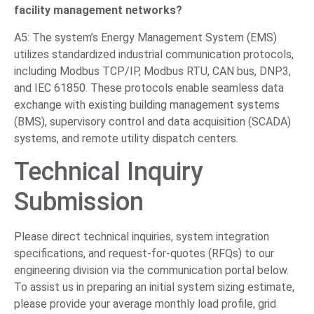
facility management networks?
A5: The system’s Energy Management System (EMS)
utilizes standardized industrial communication protocols,
including Modbus TCP/IP, Modbus RTU, CAN bus, DNP3,
and IEC 61850. These protocols enable seamless data
exchange with existing building management systems
(BMS), supervisory control and data acquisition (SCADA)
systems, and remote utility dispatch centers.
Technical Inquiry
Submission
Please direct technical inquiries, system integration
specifications, and request-for-quotes (RFQs) to our
engineering division via the communication portal below.
To assist us in preparing an initial system sizing estimate,
please provide your average monthly load profile, grid