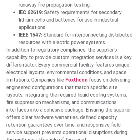
runaway fire propagation testing.
IEC 62619:
Safety requirements for secondary
lithium cells and batteries for use in industrial
applications.
IEEE 1547:
Standard for interconnecting distributed
resources with electric power systems.
In addition to regulatory compliance, the supplier’s
capability to provide custom integration services is a key
differentiator. Every commercial facility features unique
electrical layouts, environmental conditions, and space
limitations. Companies like
Foxtheon
focus on delivering
engineered configurations that match specific site
layouts, integrating the required liquid cooling systems,
fire suppression mechanisms, and communications
interfaces into a cohesive package. Ensuring the supplier
offers clear hardware warranties, defined capacity
retention guarantees over time, and responsive field
service support prevents operational disruptions during
the multi-year lifecycle of the asset.