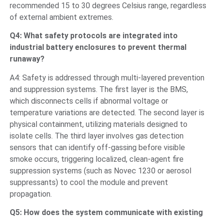
recommended 15 to 30 degrees Celsius range, regardless
of external ambient extremes.
Q4: What safety protocols are integrated into
industrial battery enclosures to prevent thermal
runaway?
A4: Safety is addressed through multi-layered prevention
and suppression systems. The first layer is the BMS,
which disconnects cells if abnormal voltage or
temperature variations are detected. The second layer is
physical containment, utilizing materials designed to
isolate cells. The third layer involves gas detection
sensors that can identify off-gassing before visible
smoke occurs, triggering localized, clean-agent fire
suppression systems (such as Novec 1230 or aerosol
suppressants) to cool the module and prevent
propagation.
Q5: How does the system communicate with existing