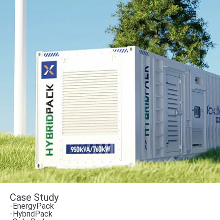
Case Study
-EnergyPack
-HybridPack