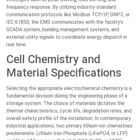
frequency response. By utilizing industry-standard
communication protocols like Modbus TCP/IP, DNP3, or
IEC 61850, the EMS communicates with the facility’s
SCADA system, building management systems, and
external utility signals to coordinate energy dispatch in
real time.
Cell Chemistry and
Material Specifications
Selecting the appropriate electrochemical chemistry is a
fundamental decision during the engineering phase of a
storage system. The choice of materials dictates the
thermal characteristics, cycle life, degradation rates, and
overall safety profile of the installation. In contemporary
industrial applications, two primary lithium-ion chemistries
predominate: Lithium Iron Phosphate (LiFePO4, or LFP)