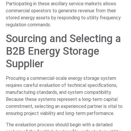
Participating in these ancillary service markets allows
commercial operators to generate revenue from their
stored energy assets by responding to utility frequency
regulation commands.
Sourcing and Selecting a
B2B Energy Storage
Supplier
Procuring a commercial-scale energy storage system
requires careful evaluation of technical specifications,
manufacturing standards, and system compatibility.
Because these systems represent a long-term capital
commitment, selecting an experienced partner is vital to
ensuring project viability and long-term performance.
The evaluation process should begin with a detailed