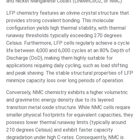
and Nickel Manganese Cobalt (LiNiMnCoO2, or NMC).
LFP chemistry features an olivine crystal structure that
provides strong covalent bonding. This molecular
configuration yields high thermal stability, with thermal
runaway thresholds typically exceeding 270 degrees
Celsius. Furthermore, LFP cells regularly achieve a cycle
life between 4,000 and 6,000 cycles at an 80% Depth of
Discharge (DoD), making them highly suitable for
applications requiring daily cycling, such as load shifting
and peak shaving. The stable structural properties of LFP
minimize capacity loss over long periods of operation.
Conversely, NMC chemistry exhibits a higher volumetric
and gravimetric energy density due to its layered
transition metal oxide structure. While NMC cells require
smaller physical footprints for equivalent capacities, they
possess lower thermal runaway limits (typically around
210 degrees Celsius) and exhibit faster capacity
degradation under high C-rates. Consequently, NMC is