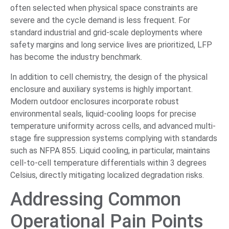
often selected when physical space constraints are
severe and the cycle demand is less frequent. For
standard industrial and grid-scale deployments where
safety margins and long service lives are prioritized, LFP
has become the industry benchmark.
In addition to cell chemistry, the design of the physical
enclosure and auxiliary systems is highly important.
Modern outdoor enclosures incorporate robust
environmental seals, liquid-cooling loops for precise
temperature uniformity across cells, and advanced multi-
stage fire suppression systems complying with standards
such as NFPA 855. Liquid cooling, in particular, maintains
cell-to-cell temperature differentials within 3 degrees
Celsius, directly mitigating localized degradation risks.
Addressing Common
Operational Pain Points