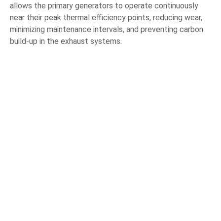
allows the primary generators to operate continuously
near their peak thermal efficiency points, reducing wear,
minimizing maintenance intervals, and preventing carbon
build-up in the exhaust systems.