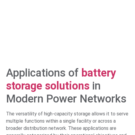
Applications of
battery
storage solutions
in
Modern Power Networks
The versatility of high-capacity storage allows it to serve
multiple functions within a single facility or across a
broader distribution network. These applications are