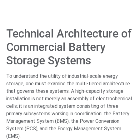
Technical Architecture of
Commercial Battery
Storage Systems
To understand the utility of industrial-scale energy
storage, one must examine the multi-tiered architecture
that governs these systems. A high-capacity storage
installation is not merely an assembly of electrochemical
cells; it is an integrated system consisting of three
primary subsystems working in coordination: the Battery
Management System (BMS), the Power Conversion
System (PCS), and the Energy Management System
(EMS).