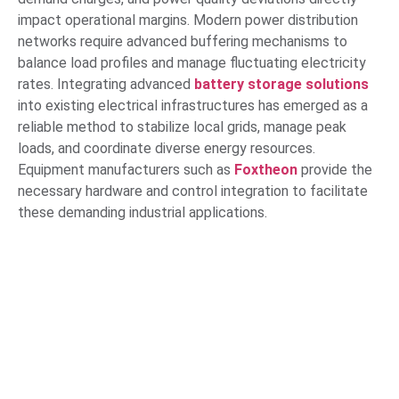
impact operational margins. Modern power distribution
networks require advanced buffering mechanisms to
balance load profiles and manage fluctuating electricity
rates. Integrating advanced
battery storage solutions
into existing electrical infrastructures has emerged as a
reliable method to stabilize local grids, manage peak
loads, and coordinate diverse energy resources.
Equipment manufacturers such as
Foxtheon
provide the
necessary hardware and control integration to facilitate
these demanding industrial applications.