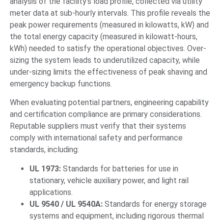
analysis of the facility’s load profile, collected via utility
meter data at sub-hourly intervals. This profile reveals the
peak power requirements (measured in kilowatts, kW) and
the total energy capacity (measured in kilowatt-hours,
kWh) needed to satisfy the operational objectives. Over-
sizing the system leads to underutilized capacity, while
under-sizing limits the effectiveness of peak shaving and
emergency backup functions.
When evaluating potential partners, engineering capability
and certification compliance are primary considerations.
Reputable suppliers must verify that their systems
comply with international safety and performance
standards, including:
UL 1973:
Standards for batteries for use in
stationary, vehicle auxiliary power, and light rail
applications.
UL 9540 / UL 9540A:
Standards for energy storage
systems and equipment, including rigorous thermal