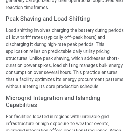
generally categorized by their operational objectives and
reaction timeframes.
Peak Shaving and Load Shifting
Load shifting involves charging the battery during periods
of low tariff rates (typically off-peak hours) and
discharging it during high-rate peak periods. This
application relies on predictable daily utility pricing
structures. Unlike peak shaving, which addresses short-
duration power spikes, load shifting manages bulk energy
consumption over several hours. This practice ensures
that a facility optimizes its energy procurement patterns
without altering its core production schedule.
Microgrid Integration and Islanding
Capabilities
For facilities located in regions with unreliable grid
infrastructure or high exposure to weather events,
microgrid integration offers operational resilience. When