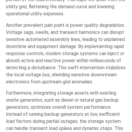
utility grid, flattening the demand curve and lowering
operational utility expenses.
Another prevalent pain point is power quality degradation.
Voltage sags, swells, and transient harmonics can disrupt
sensitive automated assembly lines, leading to unplanned
downtime and equipment damage. By implementing rapid
response controls, modern storage systems can inject or
absorb active and reactive power within milliseconds of
detecting a disturbance. This swift intervention stabilizes
the local voltage bus, shielding sensitive downstream
electronics from upstream grid anomalies.
Furthermore, integrating storage assets with existing
onsite generation, such as diesel or natural gas backup
generators, optimizes overall system performance.
Instead of running backup generators at low, inefficient
load factors during partial outages, the storage system
can handle transient load spikes and dynamic steps. This