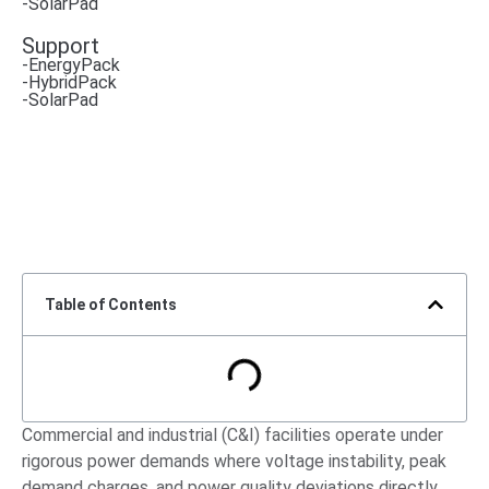
-SolarPad
Support
-EnergyPack
-HybridPack
-SolarPad
Table of Contents
Commercial and industrial (C&I) facilities operate under
rigorous power demands where voltage instability, peak
demand charges, and power quality deviations directly