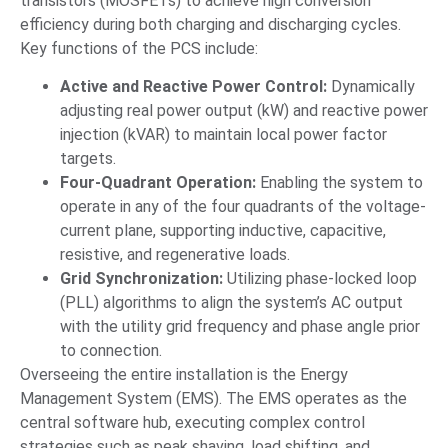
transistors (MOSFETs) to achieve high conversion
efficiency during both charging and discharging cycles.
Key functions of the PCS include:
Active and Reactive Power Control:
Dynamically
adjusting real power output (kW) and reactive power
injection (kVAR) to maintain local power factor
targets.
Four-Quadrant Operation:
Enabling the system to
operate in any of the four quadrants of the voltage-
current plane, supporting inductive, capacitive,
resistive, and regenerative loads.
Grid Synchronization:
Utilizing phase-locked loop
(PLL) algorithms to align the system’s AC output
with the utility grid frequency and phase angle prior
to connection.
Overseeing the entire installation is the Energy
Management System (EMS). The EMS operates as the
central software hub, executing complex control
strategies such as peak shaving, load shifting, and