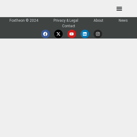
Foxtheon © 2024
Privacy & Legal
About
News
Contact