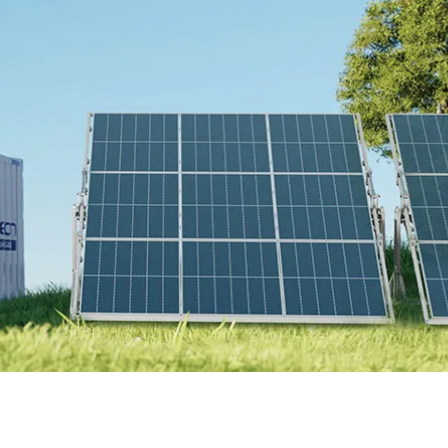
Online Store