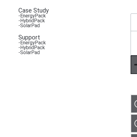
Case Study
-EnergyPack
-HybridPack
-SolarPad
Support
-EnergyPack
-HybridPack
-SolarPad