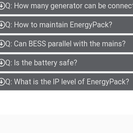
Q: How many generator can be connec
Q: How to maintain EnergyPack?
Q: Can BESS parallel with the mains?
Q: Is the battery safe?
Q: What is the IP level of EnergyPack?