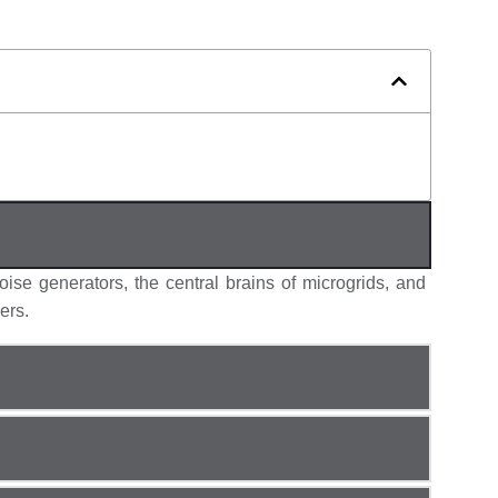
oise generators,
the central brains of microgrids, and
ers.