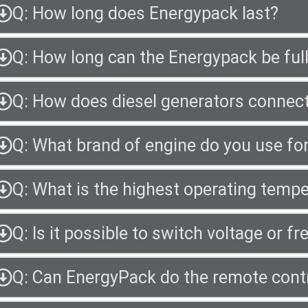
Q: How long does Energypack last?
Q: How long can the Energypack be fu
Q: How does diesel generators conne
Q: What brand of engine do you use f
Q: What is the highest operating tempe
Q: Is it possible to switch voltage or 
Q: Can EnergyPack do the remote cont