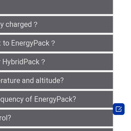
lly charged？
ct to EnergyPack？
or HybridPack？
rature and altitude?
frequency of EnergyPack?

rol?