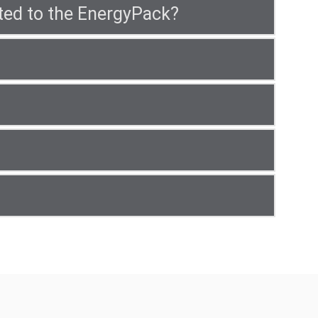
ted to the EnergyPack?