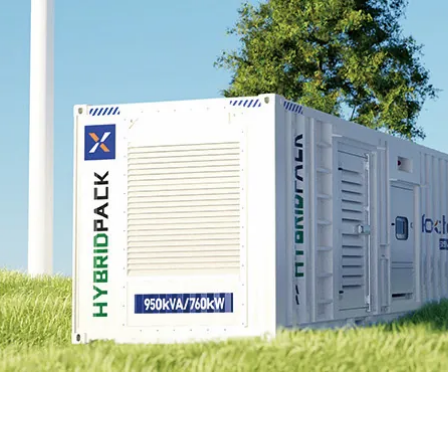
EnergyPack
HybridPack
SolarPad
Explore