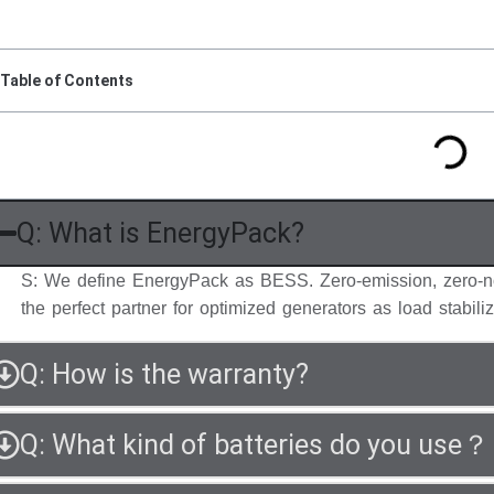
Table of Contents
Q: What is EnergyPack?
S: We define EnergyPack as BESS. Zero-emission, zero-n
the perfect partner for optimized generators as load stabiliz
Q: How is the warranty?
Q: What kind of batteries do you use？