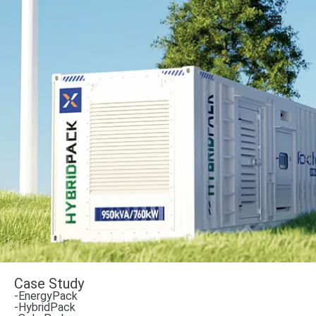
Case Study
-EnergyPack
-HybridPack