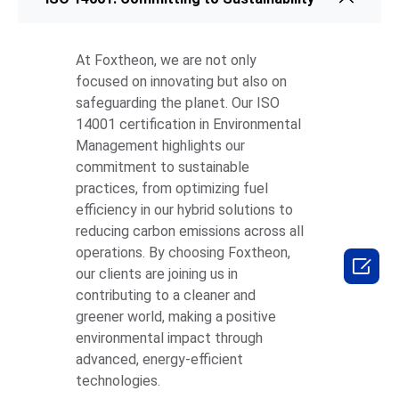
At Foxtheon, we are not only
focused on innovating but also on
safeguarding the planet. Our ISO
14001 certification in Environmental
Management highlights our
commitment to sustainable
practices, from optimizing fuel
efficiency in our hybrid solutions to
reducing carbon emissions across all
operations. By choosing Foxtheon,

our clients are joining us in
contributing to a cleaner and
greener world, making a positive
environmental impact through
advanced, energy-efficient
technologies.