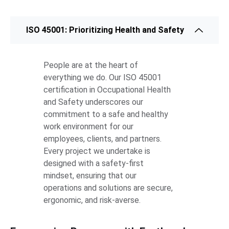
ISO 45001: Prioritizing Health and Safety
People are at the heart of
everything we do. Our ISO 45001
certification in Occupational Health
and Safety underscores our
commitment to a safe and healthy
work environment for our
employees, clients, and partners.
Every project we undertake is
designed with a safety-first
mindset, ensuring that our
operations and solutions are secure,
ergonomic, and risk-averse.