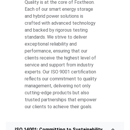
Quality is at the core of Foxtheon.
Each of our smart energy storage
and hybrid power solutions is
crafted with advanced technology
and backed by rigorous testing
standards. We strive to deliver
exceptional reliability and
performance, ensuring that our
clients receive the highest level of
service and support from industry
experts. Our ISO 9001 certification
reflects our commitment to quality
management, delivering not only
cutting-edge products but also
trusted partnerships that empower
our clients to achieve their goals.
ISO 14001: Committing to Sustainability