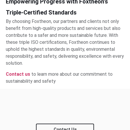
Empowering Progress with Foxtheon’s
Triple-Certified Standards
By choosing Foxtheon, our partners and clients not only
benefit from high-quality products and services but also
contribute to a safer and more sustainable future. With
these triple ISO certifications, Foxtheon continues to
uphold the highest standards in quality, environmental
responsibility, and safety, delivering excellence with every
solution.
Contact us
to learn more about our commitment to
sustainability and safety
Contact Us