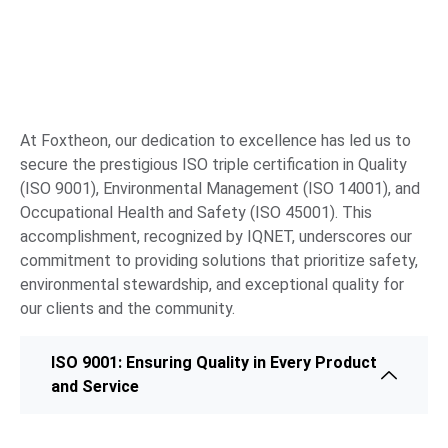
At Foxtheon, our dedication to excellence has led us to
secure the prestigious ISO triple certification in Quality
(ISO 9001), Environmental Management (ISO 14001), and
Occupational Health and Safety (ISO 45001). This
accomplishment, recognized by IQNET, underscores our
commitment to providing solutions that prioritize safety,
environmental stewardship, and exceptional quality for
our clients and the community.
ISO 9001: Ensuring Quality in Every Product
and Service