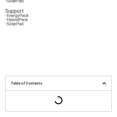
-SolarPad
Support
-EnergyPack
-HybridPack
-SolarPad
Table of Contents