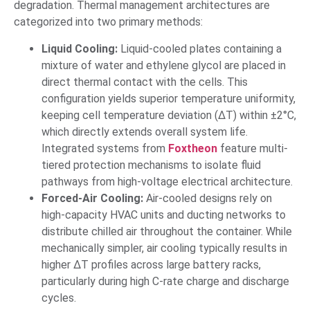
degradation. Thermal management architectures are
categorized into two primary methods:
Liquid Cooling:
Liquid-cooled plates containing a
mixture of water and ethylene glycol are placed in
direct thermal contact with the cells. This
configuration yields superior temperature uniformity,
keeping cell temperature deviation (ΔT) within ±2°C,
which directly extends overall system life.
Integrated systems from
Foxtheon
feature multi-
tiered protection mechanisms to isolate fluid
pathways from high-voltage electrical architecture.
Forced-Air Cooling:
Air-cooled designs rely on
high-capacity HVAC units and ducting networks to
distribute chilled air throughout the container. While
mechanically simpler, air cooling typically results in
higher ΔT profiles across large battery racks,
particularly during high C-rate charge and discharge
cycles.