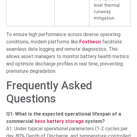
level thermal
runaway
mitigation.
To ensure high performance across diverse operating
conditions, modern platforms like
Foxtheon
facilitate
seamless data logging and remote diagnostics. This
allows asset managers to monitor battery health metrics
and optimize discharge profiles in real time, preventing
premature degradation.
Frequently Asked
Questions
Q1: What is the expected operational lifespan of a
commercial
bess battery storage
system?
A1: Under typical operational parameters (1-2 cycles per
day, 80% Depth of Discharge, and temperature-controlled