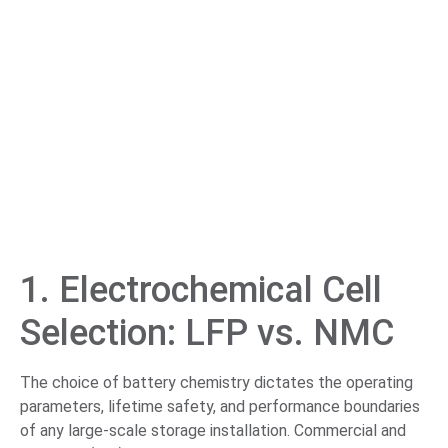
1. Electrochemical Cell
Selection: LFP vs. NMC
The choice of battery chemistry dictates the operating
parameters, lifetime safety, and performance boundaries
of any large-scale storage installation. Commercial and