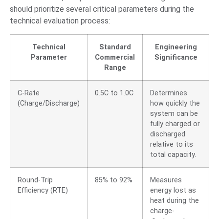
should prioritize several critical parameters during the
technical evaluation process:
Technical
Standard
Engineering
Parameter
Commercial
Significance
Range
C-Rate
0.5C to 1.0C
Determines
(Charge/Discharge)
how quickly the
system can be
fully charged or
discharged
relative to its
total capacity.
Round-Trip
85% to 92%
Measures
Efficiency (RTE)
energy lost as
heat during the
charge-