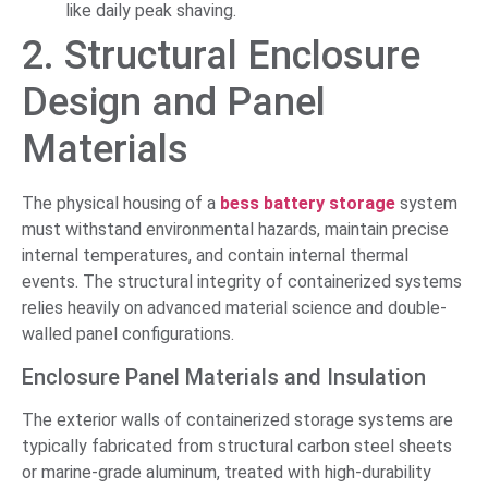
like daily peak shaving.
2. Structural Enclosure
Design and Panel
Materials
The physical housing of a
bess battery storage
system
must withstand environmental hazards, maintain precise
internal temperatures, and contain internal thermal
events. The structural integrity of containerized systems
relies heavily on advanced material science and double-
walled panel configurations.
Enclosure Panel Materials and Insulation
The exterior walls of containerized storage systems are
typically fabricated from structural carbon steel sheets
or marine-grade aluminum, treated with high-durability