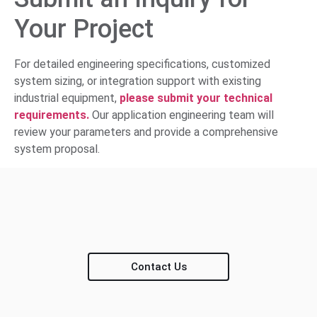
Your Project
For detailed engineering specifications, customized
system sizing, or integration support with existing
industrial equipment,
please submit your technical
requirements.
Our application engineering team will
review your parameters and provide a comprehensive
system proposal.
Contact Us