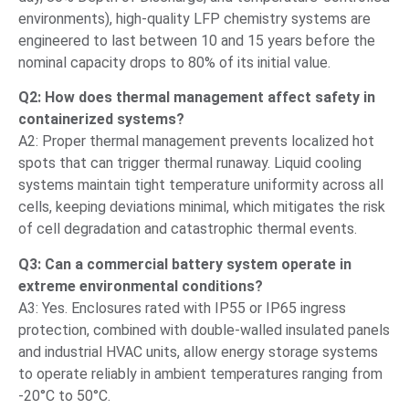
environments), high-quality LFP chemistry systems are
engineered to last between 10 and 15 years before the
nominal capacity drops to 80% of its initial value.
Q2: How does thermal management affect safety in
containerized systems?
A2: Proper thermal management prevents localized hot
spots that can trigger thermal runaway. Liquid cooling
systems maintain tight temperature uniformity across all
cells, keeping deviations minimal, which mitigates the risk
of cell degradation and catastrophic thermal events.
Q3: Can a commercial battery system operate in
extreme environmental conditions?
A3: Yes. Enclosures rated with IP55 or IP65 ingress
protection, combined with double-walled insulated panels
and industrial HVAC units, allow energy storage systems
to operate reliably in ambient temperatures ranging from
-20°C to 50°C.