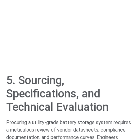
5. Sourcing,
Specifications, and
Technical Evaluation
Procuring a utility-grade battery storage system requires
a meticulous review of vendor datasheets, compliance
documentation, and performance curves. Engineers