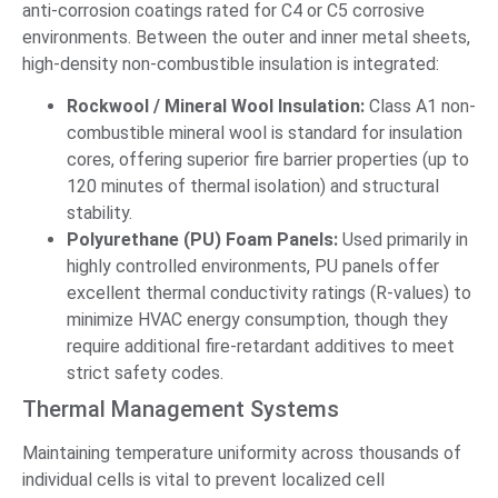
anti-corrosion coatings rated for C4 or C5 corrosive
environments. Between the outer and inner metal sheets,
high-density non-combustible insulation is integrated:
Rockwool / Mineral Wool Insulation:
Class A1 non-
combustible mineral wool is standard for insulation
cores, offering superior fire barrier properties (up to
120 minutes of thermal isolation) and structural
stability.
Polyurethane (PU) Foam Panels:
Used primarily in
highly controlled environments, PU panels offer
excellent thermal conductivity ratings (R-values) to
minimize HVAC energy consumption, though they
require additional fire-retardant additives to meet
strict safety codes.
Thermal Management Systems
Maintaining temperature uniformity across thousands of
individual cells is vital to prevent localized cell