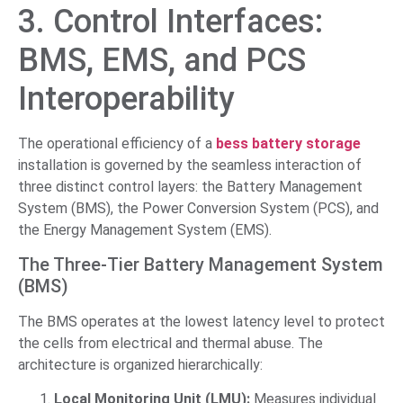
3. Control Interfaces:
BMS, EMS, and PCS
Interoperability
The operational efficiency of a
bess battery storage
installation is governed by the seamless interaction of
three distinct control layers: the Battery Management
System (BMS), the Power Conversion System (PCS), and
the Energy Management System (EMS).
The Three-Tier Battery Management System
(BMS)
The BMS operates at the lowest latency level to protect
the cells from electrical and thermal abuse. The
architecture is organized hierarchically:
Local Monitoring Unit (LMU):
Measures individual