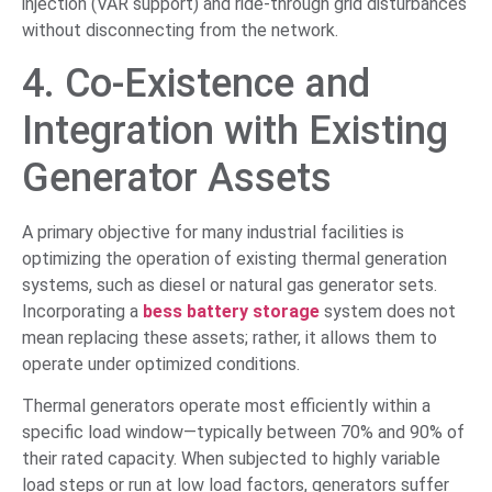
injection (VAR support) and ride-through grid disturbances
without disconnecting from the network.
4. Co-Existence and
Integration with Existing
Generator Assets
A primary objective for many industrial facilities is
optimizing the operation of existing thermal generation
systems, such as diesel or natural gas generator sets.
Incorporating a
bess battery storage
system does not
mean replacing these assets; rather, it allows them to
operate under optimized conditions.
Thermal generators operate most efficiently within a
specific load window—typically between 70% and 90% of
their rated capacity. When subjected to highly variable
load steps or run at low load factors, generators suffer