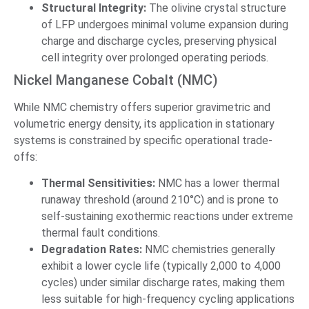
Structural Integrity:
The olivine crystal structure
of LFP undergoes minimal volume expansion during
charge and discharge cycles, preserving physical
cell integrity over prolonged operating periods.
Nickel Manganese Cobalt (NMC)
While NMC chemistry offers superior gravimetric and
volumetric energy density, its application in stationary
systems is constrained by specific operational trade-
offs:
Thermal Sensitivities:
NMC has a lower thermal
runaway threshold (around 210°C) and is prone to
self-sustaining exothermic reactions under extreme
thermal fault conditions.
Degradation Rates:
NMC chemistries generally
exhibit a lower cycle life (typically 2,000 to 4,000
cycles) under similar discharge rates, making them
less suitable for high-frequency cycling applications