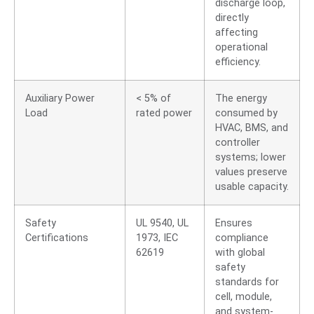
discharge loop,
directly
affecting
operational
efficiency.
Auxiliary Power
< 5% of
The energy
Load
rated power
consumed by
HVAC, BMS, and
controller
systems; lower
values preserve
usable capacity.
Safety
UL 9540, UL
Ensures
Certifications
1973, IEC
compliance
62619
with global
safety
standards for
cell, module,
and system-