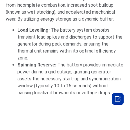
from incomplete combustion, increased soot buildup
(known as wet stacking), and accelerated mechanical
wear. By utilizing energy storage as a dynamic buffer:
Load Levelling:
The battery system absorbs
transient load spikes and discharges to support the
generator during peak demands, ensuring the
thermal unit remains within its optimal efficiency
zone.
Spinning Reserve:
The battery provides immediate
power during a grid outage, granting generator
assets the necessary start-up and synchronization
window (typically 10 to 15 seconds) without
causing localized brownouts or voltage drops.
