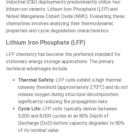
Industrial (C&I) deployments predominantly utilize two
lithium-ion variants: Lithium Iron Phosphate (LFP) and
Nickel Manganese Cobalt Oxide (NMC). Evaluating these
chemistries involves analyzing their thermodynamic
properties and cycle degradation characteristics.
Lithium Iron Phosphate (LFP)
LFP chemistry has become the preferred standard for
stationary energy storage applications. The primary
technical advantages include:
Thermal Safety:
LFP cells exhibit a high thermal
runaway threshold (approximately 270°C) and do not
release oxygen during structural decomposition,
significantly reducing fire propagation risks.
Cycle Life:
LFP cells typically deliver between
5,000 and 8,000 cycles at an 80% Depth of
Discharge (DoD) before capacity degrades to 80%
of its nominal value.