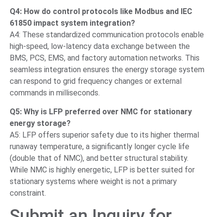
Q4: How do control protocols like Modbus and IEC
61850 impact system integration?
A4: These standardized communication protocols enable
high-speed, low-latency data exchange between the
BMS, PCS, EMS, and factory automation networks. This
seamless integration ensures the energy storage system
can respond to grid frequency changes or external
commands in milliseconds.
Q5: Why is LFP preferred over NMC for stationary
energy storage?
A5: LFP offers superior safety due to its higher thermal
runaway temperature, a significantly longer cycle life
(double that of NMC), and better structural stability.
While NMC is highly energetic, LFP is better suited for
stationary systems where weight is not a primary
constraint.
Submit an Inquiry for