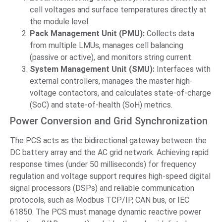
cell voltages and surface temperatures directly at
the module level.
Pack Management Unit (PMU):
Collects data
from multiple LMUs, manages cell balancing
(passive or active), and monitors string current.
System Management Unit (SMU):
Interfaces with
external controllers, manages the master high-
voltage contactors, and calculates state-of-charge
(SoC) and state-of-health (SoH) metrics.
Power Conversion and Grid Synchronization
The PCS acts as the bidirectional gateway between the
DC battery array and the AC grid network. Achieving rapid
response times (under 50 milliseconds) for frequency
regulation and voltage support requires high-speed digital
signal processors (DSPs) and reliable communication
protocols, such as Modbus TCP/IP, CAN bus, or IEC
61850. The PCS must manage dynamic reactive power