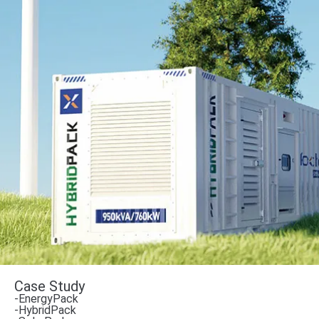
Case Study
-EnergyPack
-HybridPack