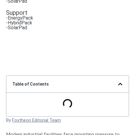
-SolarPad
Support
-EnergyPack
-HybridPack
-SolarPad
Table of Contents
By
Foxtheon Editorial Team
Modern industrial facilities face mounting pressure to