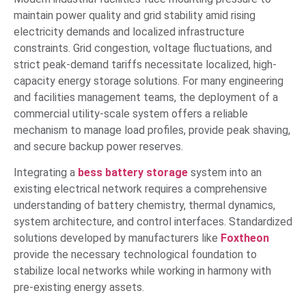
maintain power quality and grid stability amid rising
electricity demands and localized infrastructure
constraints. Grid congestion, voltage fluctuations, and
strict peak-demand tariffs necessitate localized, high-
capacity energy storage solutions. For many engineering
and facilities management teams, the deployment of a
commercial utility-scale system offers a reliable
mechanism to manage load profiles, provide peak shaving,
and secure backup power reserves.
Integrating a
bess battery storage
system into an
existing electrical network requires a comprehensive
understanding of battery chemistry, thermal dynamics,
system architecture, and control interfaces. Standardized
solutions developed by manufacturers like
Foxtheon
provide the necessary technological foundation to
stabilize local networks while working in harmony with
pre-existing energy assets.