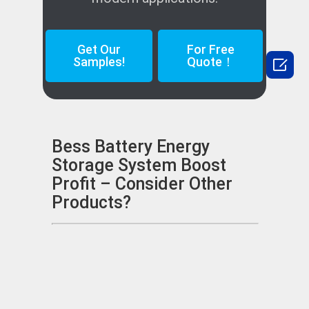
Get Our
For Free

Samples!
Quote！
Bess Battery Energy
Storage System Boost
Profit – Consider Other
Products?