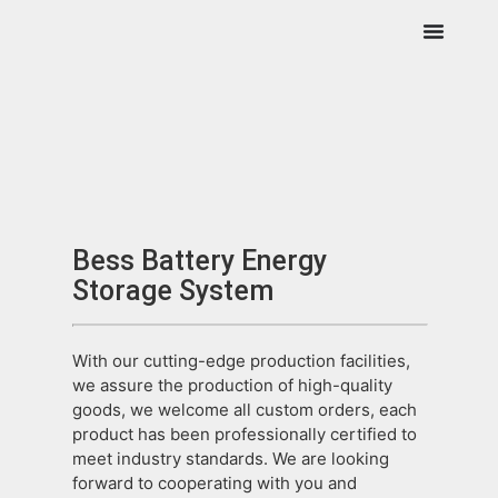
Bess Battery Energy
Storage System
With our cutting-edge production facilities,
we assure the production of high-quality
goods, we welcome all custom orders, each
product has been professionally certified to
meet industry standards. We are looking
forward to cooperating with you and