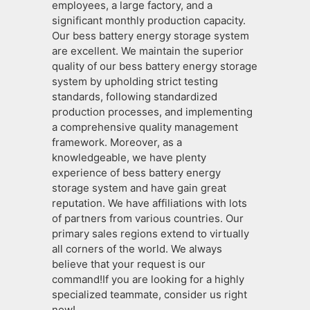
employees, a large factory, and a
significant monthly production capacity.
Our bess battery energy storage system
are excellent. We maintain the superior
quality of our bess battery energy storage
system by upholding strict testing
standards, following standardized
production processes, and implementing
a comprehensive quality management
framework. Moreover, as a
knowledgeable, we have plenty
experience of bess battery energy
storage system and have gain great
reputation. We have affiliations with lots
of partners from various countries. Our
primary sales regions extend to virtually
all corners of the world. We always
believe that your request is our
command!If you are looking for a highly
specialized teammate, consider us right
now!