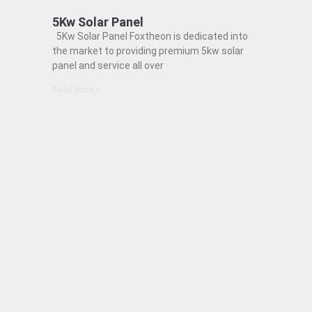
5Kw Solar Panel
5Kw Solar Panel Foxtheon is dedicated into
the market to providing premium 5kw solar
panel and service all over
Read More »