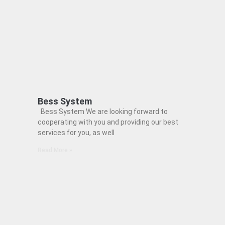
Bess System
Bess System We are looking forward to
cooperating with you and providing our best
services for you, as well
Read More »