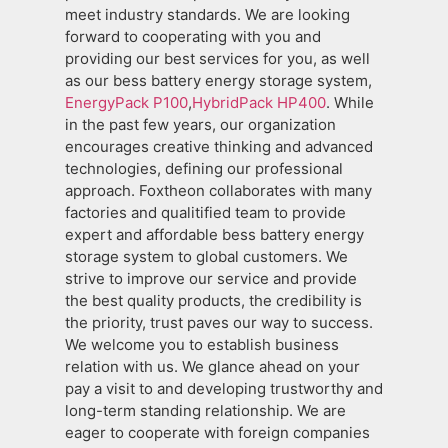
meet industry standards. We are looking
forward to cooperating with you and
providing our best services for you, as well
as our bess battery energy storage system,
EnergyPack P100
,
HybridPack HP400
. While
in the past few years, our organization
encourages creative thinking and advanced
technologies, defining our professional
approach. Foxtheon collaborates with many
factories and qualitified team to provide
expert and affordable bess battery energy
storage system to global customers. We
strive to improve our service and provide
the best quality products, the credibility is
the priority, trust paves our way to success.
We welcome you to establish business
relation with us. We glance ahead on your
pay a visit to and developing trustworthy and
long-term standing relationship. We are
eager to cooperate with foreign companies