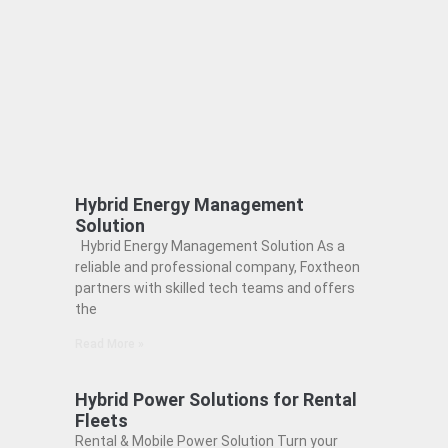
Hybrid Energy Management
Solution
Hybrid Energy Management Solution As a
reliable and professional company, Foxtheon
partners with skilled tech teams and offers
the
Read More »
Hybrid Power Solutions for Rental
Fleets
Rental & Mobile Power Solution Turn your