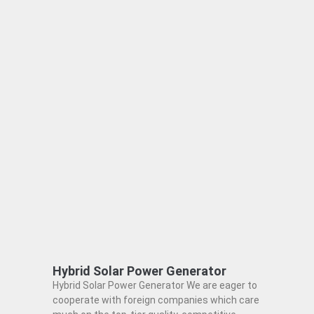
Hybrid Solar Power Generator
Hybrid Solar Power Generator We are eager to
cooperate with foreign companies which care