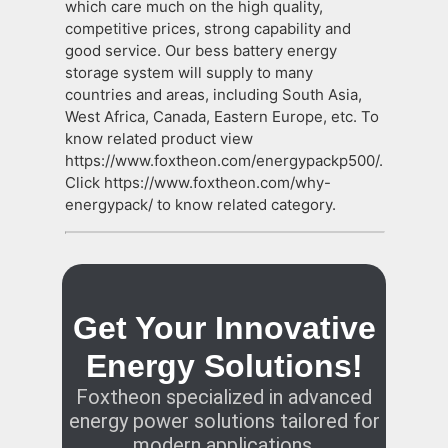
which care much on the high quality,
competitive prices, strong capability and
good service. Our bess battery energy
storage system will supply to many
countries and areas, including South Asia,
West Africa, Canada, Eastern Europe, etc. To
know related product view
https://www.foxtheon.com/energypackp500/.
Click https://www.foxtheon.com/why-
energypack/ to know related category.
Get Your Innovative
Energy Solutions!
Foxtheon specialized in advanced
energy power solutions tailored for
modern applications.