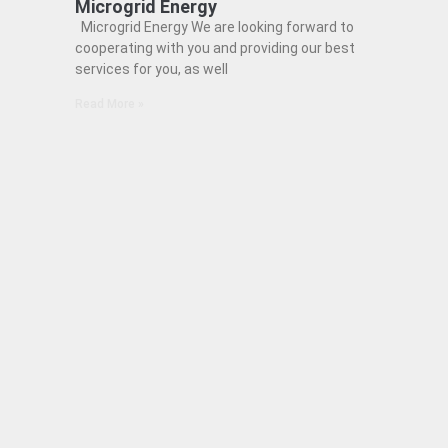
Microgrid Energy
Microgrid Energy We are looking forward to
cooperating with you and providing our best
services for you, as well
Read More »