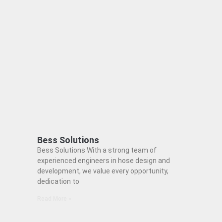
Bess Solutions
Bess Solutions With a strong team of
experienced engineers in hose design and
development, we value every opportunity,
dedication to
Read More »