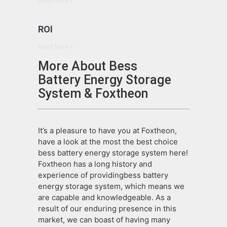
Read More »
ROI
Read More »
More About Bess
Battery Energy Storage
System & Foxtheon
It’s a pleasure to have you at Foxtheon,
have a look at the most the best choice
bess battery energy storage system here!
Foxtheon has a long history and
experience of providingbess battery
energy storage system, which means we
are capable and knowledgeable. As a
result of our enduring presence in this
market, we can boast of having many