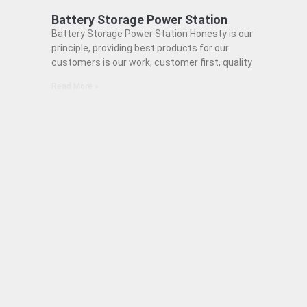
Battery Storage Power Station
Battery Storage Power Station Honesty is our
principle, providing best products for our
customers is our work, customer first, quality
Read More »