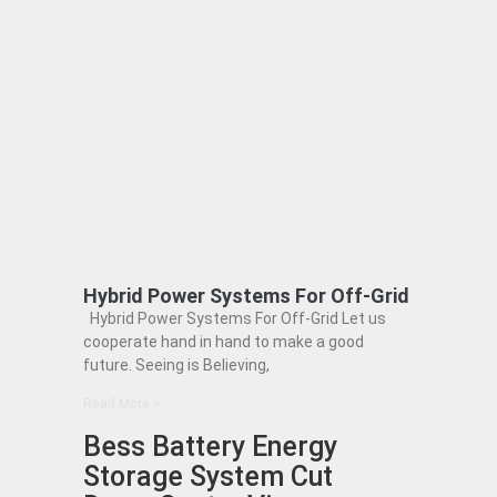
Hybrid Power Systems For Off-Grid
Hybrid Power Systems For Off-Grid Let us
cooperate hand in hand to make a good
future. Seeing is Believing,
Read More »
Bess Battery Energy
Storage System Cut