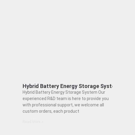
Hybrid Battery Energy Storage System
Hybrid Battery Energy Storage System Our
experienced R&D team is here to provide you
with professional support, we welcome all
custom orders, each product
Read More »