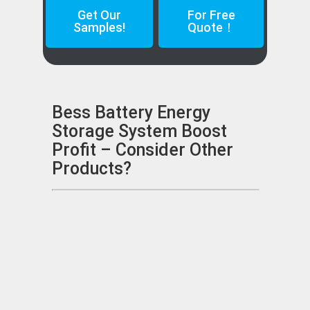
Get Our
For Free
Samples!
Quote！
Bess Battery Energy
Storage System Boost
Profit – Consider Other
Products?