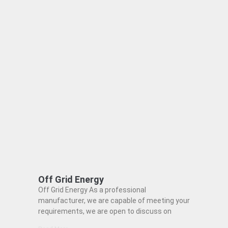
Off Grid Energy
Off Grid Energy As a professional
manufacturer, we are capable of meeting your
requirements, we are open to discuss on