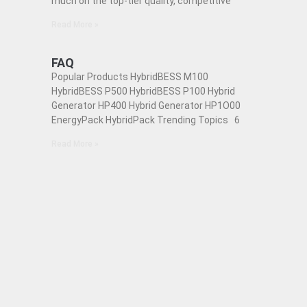
much on the top-tier quality, competitive
Read More »
FAQ
Popular Products HybridBESS M100
HybridBESS P500 HybridBESS P100 Hybrid
Generator HP400 Hybrid Generator HP1O00
EnergyPack HybridPack Trending Topics 6
Read More »