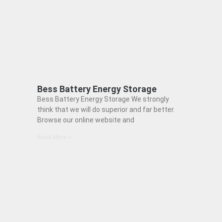
Bess Battery Energy Storage
Bess Battery Energy Storage We strongly
think that we will do superior and far better.
Browse our online website and
Read More »