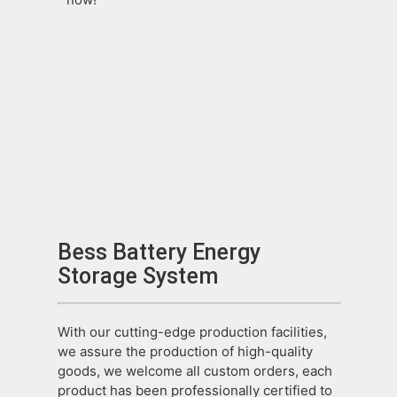
Bess Battery Energy
Storage System
With our cutting-edge production facilities,
we assure the production of high-quality
goods, we welcome all custom orders, each
product has been professionally certified to