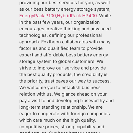
providing our best services for you, as well
as our bess battery energy storage system,
EnergyPack P100
,
HybridPack HP400
. While
in the past few years, our organization
encourages creative thinking and advanced
technologies, defining our professional
approach. Foxtheon collaborates with many
factories and qualitified team to provide
expert and affordable bess battery energy
storage system to global customers. We
strive to improve our service and provide
the best quality products, the credibility is
the priority, trust paves our way to success.
We welcome you to establish business
relation with us. We glance ahead on your
pay a visit to and developing trustworthy and
long-term standing relationship. We are
eager to cooperate with foreign companies
which care much on the high quality,
competitive prices, strong capability and