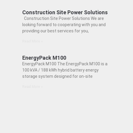
Construction Site Power Solutions
Construction Site Power Solutions We are
looking forward to cooperating with you and
providing our best services for you,
Read More »
EnergyPack M100
EnergyPack M100 The EnergyPack M100 is a
100 kVA / 188 kWh hybrid battery energy
storage system designed for on-site
Read More »