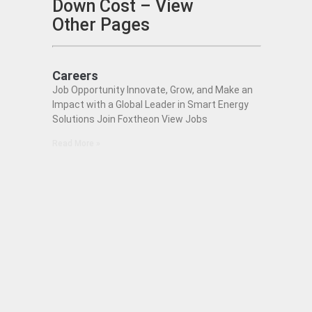
Down Cost – View
Other Pages
Careers
Job Opportunity Innovate, Grow, and Make an
Impact with a Global Leader in Smart Energy
Solutions Join Foxtheon View Jobs
Read More »