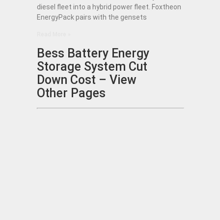
diesel fleet into a hybrid power fleet. Foxtheon
EnergyPack pairs with the gensets
Read More »
Bess Battery Energy
Storage System Cut
Down Cost – View
Other Pages