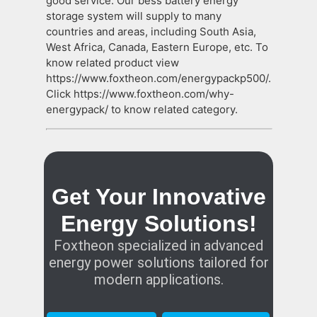
good service. Our bess battery energy
storage system will supply to many
countries and areas, including South Asia,
West Africa, Canada, Eastern Europe, etc. To
know related product view
https://www.foxtheon.com/energypackp500/.
Click https://www.foxtheon.com/why-
energypack/ to know related category.
Get Your Innovative
Energy Solutions!
Foxtheon specialized in advanced
energy power solutions tailored for
modern applications.