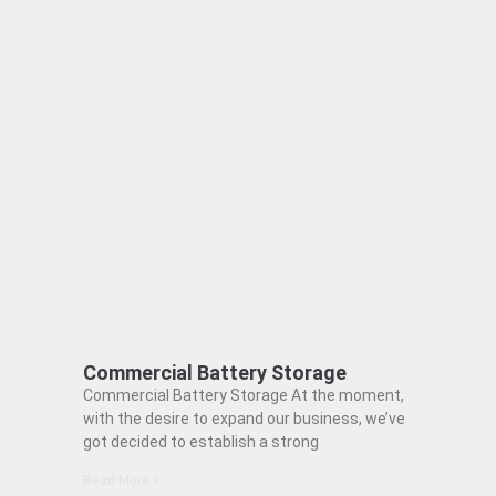
Commercial Battery Storage
Commercial Battery Storage At the moment,
with the desire to expand our business, we’ve
got decided to establish a strong
Read More »