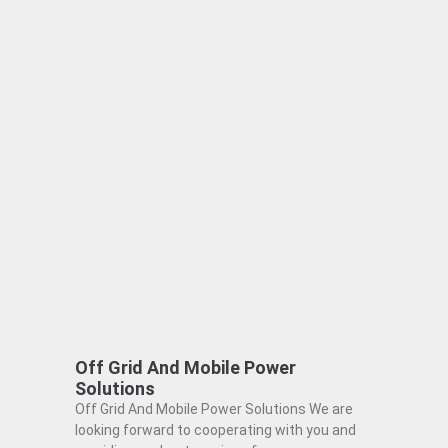
Off Grid And Mobile Power
Solutions
Off Grid And Mobile Power Solutions We are
looking forward to cooperating with you and