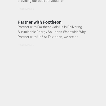
providing our best services for
Read More »
Partner with Foxtheon
Partner with Foxtheon Join Us in Delivering
Sustainable Energy Solutions Worldwide Why
Partner with Us? At Foxtheon, we are at
Read More »