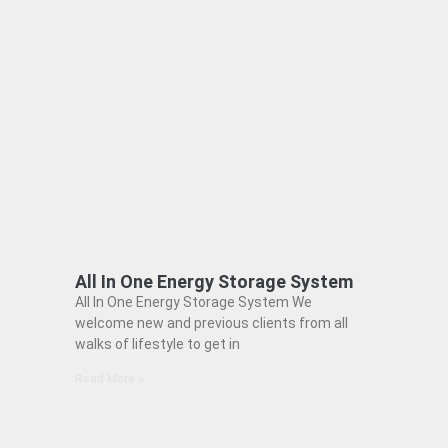
All In One Energy Storage System
All In One Energy Storage System We
welcome new and previous clients from all
walks of lifestyle to get in
Read More »