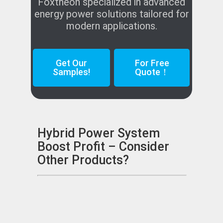
Foxtheon specialized in advanced
energy power solutions tailored for
modern applications.
Get Our
For Free
Samples!
Quote！
Hybrid Power System
Boost Profit – Consider
Other Products?