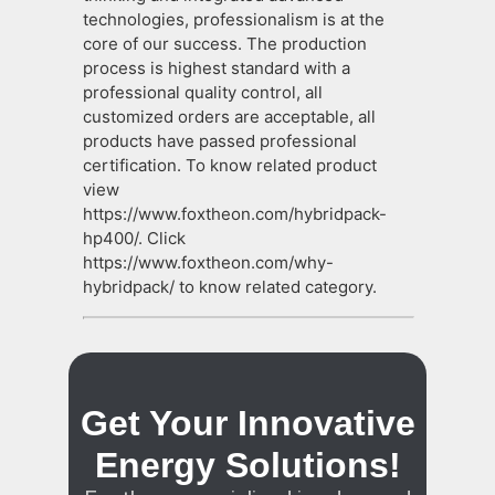
technologies, professionalism is at the
core of our success. The production
process is highest standard with a
professional quality control, all
customized orders are acceptable, all
products have passed professional
certification. To know related product
view
https://www.foxtheon.com/hybridpack-
hp400/. Click
https://www.foxtheon.com/why-
hybridpack/ to know related category.
Get Your Innovative
Energy Solutions!