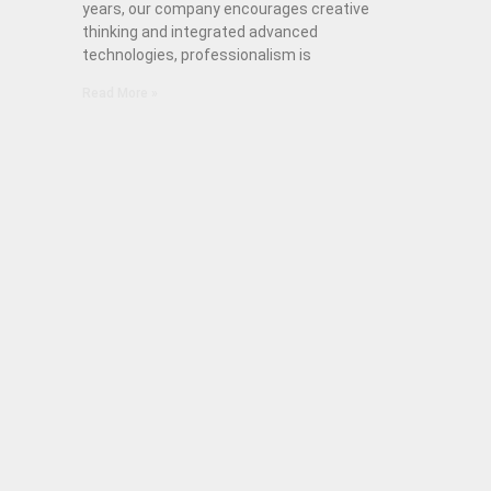
years, our company encourages creative
thinking and integrated advanced
technologies, professionalism is
Read More »