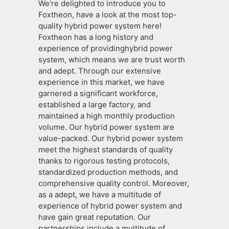
We’re delighted to introduce you to
Foxtheon, have a look at the most top-
quality hybrid power system here!
Foxtheon has a long history and
experience of providinghybrid power
system, which means we are trust worth
and adept. Through our extensive
experience in this market, we have
garnered a significant workforce,
established a large factory, and
maintained a high monthly production
volume. Our hybrid power system are
value-packed. Our hybrid power system
meet the highest standards of quality
thanks to rigorous testing protocols,
standardized production methods, and
comprehensive quality control. Moreover,
as a adept, we have a multitude of
experience of hybrid power system and
have gain great reputation. Our
partnerships include a multitude of