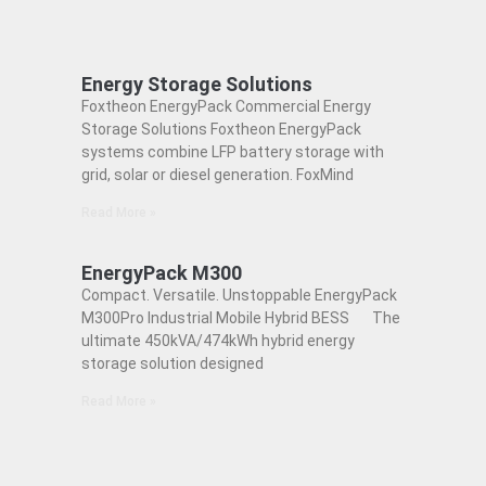
Energy Storage Solutions
Foxtheon EnergyPack Commercial Energy
Storage Solutions Foxtheon EnergyPack
systems combine LFP battery storage with
grid, solar or diesel generation. FoxMind
Read More »
EnergyPack M300
Compact. Versatile. Unstoppable EnergyPack
M300Pro Industrial Mobile Hybrid BESS The
ultimate 450kVA/474kWh hybrid energy
storage solution designed
Read More »