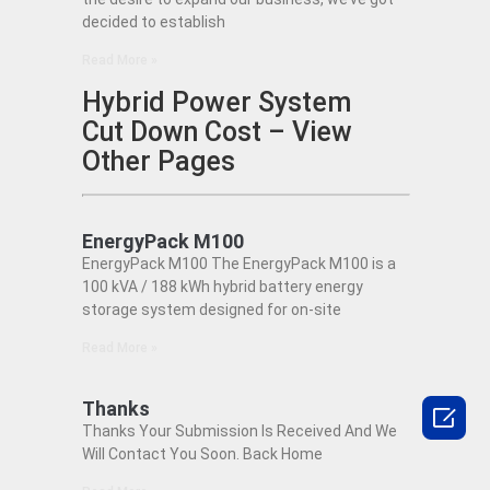
decided to establish
Read More »
Hybrid Power System
Cut Down Cost – View
Other Pages
EnergyPack M100
EnergyPack M100 The EnergyPack M100 is a
100 kVA / 188 kWh hybrid battery energy
storage system designed for on-site
Read More »
Thanks

Thanks Your Submission Is Received And We
Will Contact You Soon. Back Home