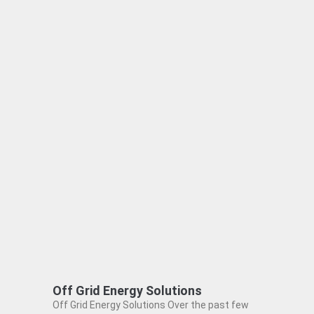
Off Grid Energy Solutions
Off Grid Energy Solutions Over the past few