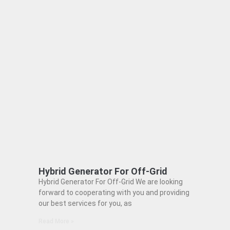
Hybrid Generator For Off-Grid
Hybrid Generator For Off-Grid We are looking
forward to cooperating with you and providing
our best services for you, as
Read More »