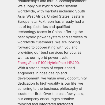
relationships and mutual accomplishment!
We supply our hybrid power system
worldwide, with markets including South
Asia, West Africa, United States, Eastern
Europe, etc. Foxtheon has already had a
lot of top factories and qualified
technology teams in China, offering the
best hybrid power system and services to
worldwide customers. We are looking
forward to cooperating with you and
providing our best services for you, as
well as our hybrid power system,
EnergyPack P100
,
HybridPack HP400
.
With a strong team of experienced
engineers in hose design and
development, we value every opportunity,
dedication to high-quality is our life, we
adhering to the business philosophy of
‘customer first. Over the past few years,
our company encourages creative
thinking and integrated advanced