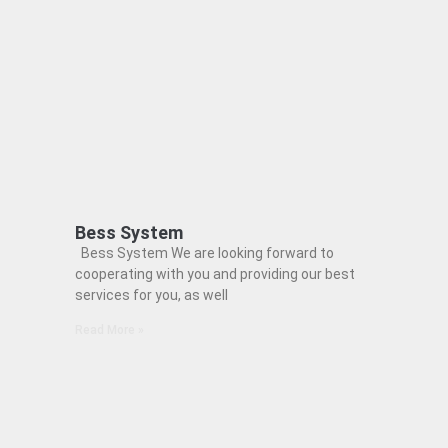
Bess System
Bess System We are looking forward to
cooperating with you and providing our best
services for you, as well
Read More »