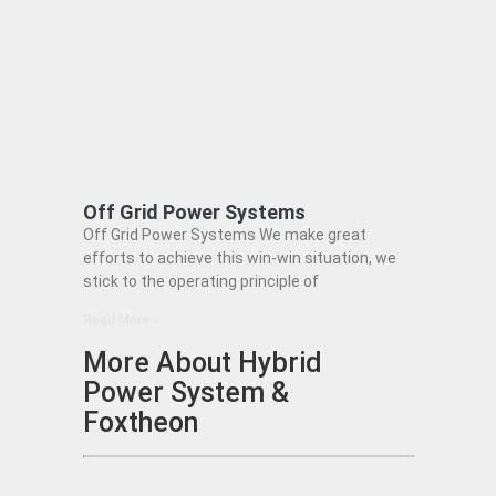
Off Grid Power Systems
Off Grid Power Systems We make great
efforts to achieve this win-win situation, we
stick to the operating principle of
Read More »
More About Hybrid
Power System &
Foxtheon