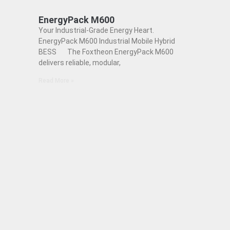
EnergyPack M600
Your Industrial-Grade Energy Heart.
EnergyPack M600 Industrial Mobile Hybrid
BESS The Foxtheon EnergyPack M600
delivers reliable, modular,
Read More »