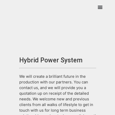
Hybrid Power System
We will create a brilliant future in the
production with our partners. You can
contact us, and we will provide you a
quotation up on receipt of the detailed
needs. We welcome new and previous
clients from all walks of lifestyle to get in
touch with us for long term business