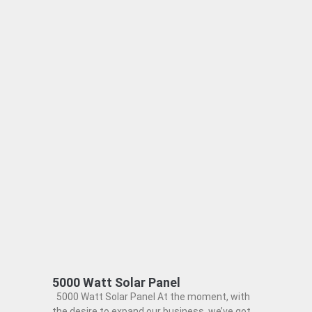
5000 Watt Solar Panel
5000 Watt Solar Panel At the moment, with
the desire to expand our business, we’ve got