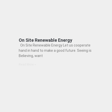
On Site Renewable Energy
On Site Renewable Energy Let us cooperate
hand in hand to make a good future. Seeing is
Believing, want
Read More »