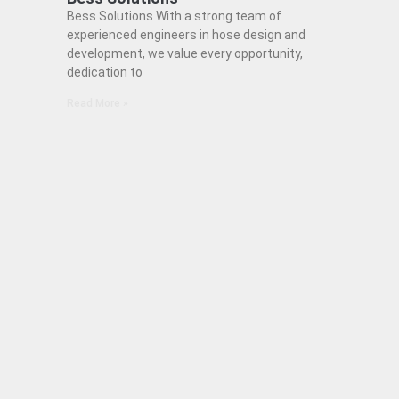
Bess Solutions With a strong team of
experienced engineers in hose design and
development, we value every opportunity,
dedication to
Read More »