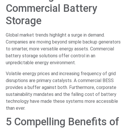
Commercial Battery
Storage
Global market trends highlight a surge in demand.
Companies are moving beyond simple backup generators
to smarter, more versatile energy assets. Commercial
battery storage solutions offer control in an
unpredictable energy environment.
Volatile energy prices and increasing frequency of grid
disruptions are primary catalysts. A commercial BESS
provides a buffer against both. Furthermore, corporate
sustainability mandates and the falling cost of battery
technology have made these systems more accessible
than ever.
5 Compelling Benefits of