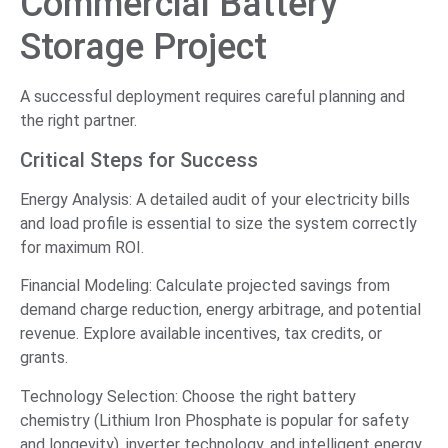
Commercial Battery
Storage Project
A successful deployment requires careful planning and
the right partner.
Critical Steps for Success
Energy Analysis: A detailed audit of your electricity bills
and load profile is essential to size the system correctly
for maximum ROI.
Financial Modeling: Calculate projected savings from
demand charge reduction, energy arbitrage, and potential
revenue. Explore available incentives, tax credits, or
grants.
Technology Selection: Choose the right battery
chemistry (Lithium Iron Phosphate is popular for safety
and longevity), inverter technology, and intelligent energy