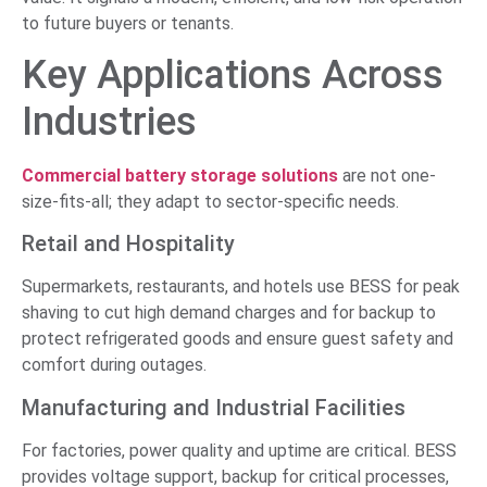
to future buyers or tenants.
Key Applications Across
Industries
Commercial battery storage solutions
are not one-
size-fits-all; they adapt to sector-specific needs.
Retail and Hospitality
Supermarkets, restaurants, and hotels use BESS for peak
shaving to cut high demand charges and for backup to
protect refrigerated goods and ensure guest safety and
comfort during outages.
Manufacturing and Industrial Facilities
For factories, power quality and uptime are critical. BESS
provides voltage support, backup for critical processes,