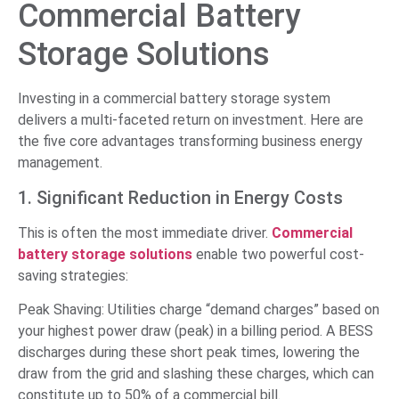
Commercial Battery
Storage Solutions
Investing in a commercial battery storage system
delivers a multi-faceted return on investment. Here are
the five core advantages transforming business energy
management.
1. Significant Reduction in Energy Costs
This is often the most immediate driver.
Commercial
battery storage solutions
enable two powerful cost-
saving strategies:
Peak Shaving: Utilities charge “demand charges” based on
your highest power draw (peak) in a billing period. A BESS
discharges during these short peak times, lowering the
draw from the grid and slashing these charges, which can
constitute up to 50% of a commercial bill.