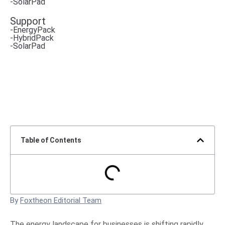
-SolarPad
Support
-EnergyPack
-HybridPack
-SolarPad
Table of Contents
By
Foxtheon Editorial Team
The energy landscape for businesses is shifting rapidly.