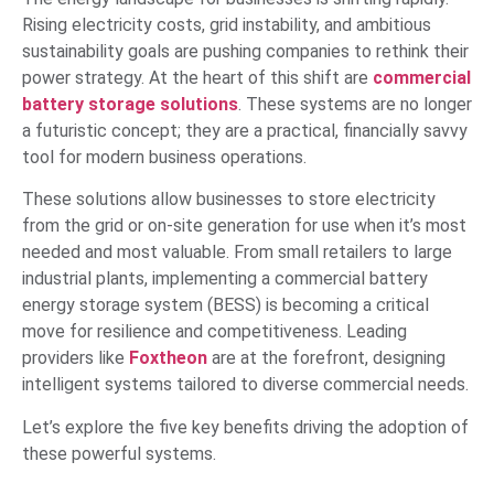
Rising electricity costs, grid instability, and ambitious
sustainability goals are pushing companies to rethink their
power strategy. At the heart of this shift are
commercial
battery storage solutions
. These systems are no longer
a futuristic concept; they are a practical, financially savvy
tool for modern business operations.
These solutions allow businesses to store electricity
from the grid or on-site generation for use when it’s most
needed and most valuable. From small retailers to large
industrial plants, implementing a commercial battery
energy storage system (BESS) is becoming a critical
move for resilience and competitiveness. Leading
providers like
Foxtheon
are at the forefront, designing
intelligent systems tailored to diverse commercial needs.
Let’s explore the five key benefits driving the adoption of
these powerful systems.