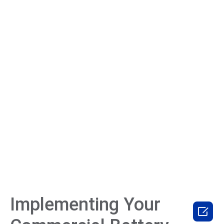
Implementing Your
