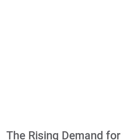
The Rising Demand for