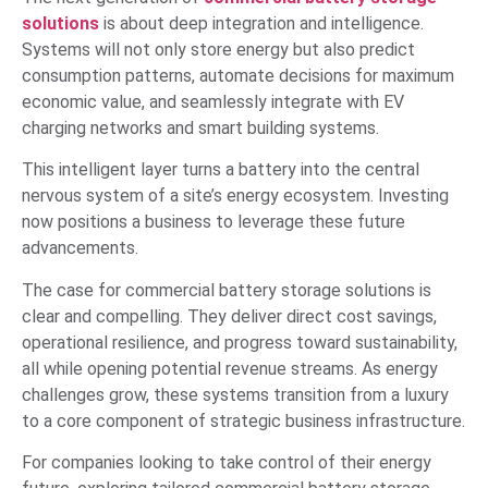
solutions
is about deep integration and intelligence.
Systems will not only store energy but also predict
consumption patterns, automate decisions for maximum
economic value, and seamlessly integrate with EV
charging networks and smart building systems.
This intelligent layer turns a battery into the central
nervous system of a site’s energy ecosystem. Investing
now positions a business to leverage these future
advancements.
The case for commercial battery storage solutions is
clear and compelling. They deliver direct cost savings,
operational resilience, and progress toward sustainability,
all while opening potential revenue streams. As energy
challenges grow, these systems transition from a luxury
to a core component of strategic business infrastructure.
For companies looking to take control of their energy