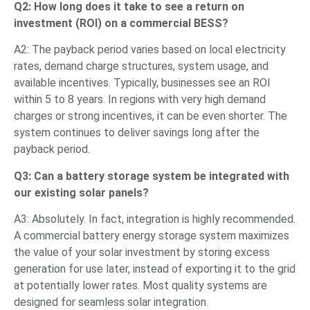
Q2: How long does it take to see a return on
investment (ROI) on a commercial BESS?
A2: The payback period varies based on local electricity
rates, demand charge structures, system usage, and
available incentives. Typically, businesses see an ROI
within 5 to 8 years. In regions with very high demand
charges or strong incentives, it can be even shorter. The
system continues to deliver savings long after the
payback period.
Q3: Can a battery storage system be integrated with
our existing solar panels?
A3: Absolutely. In fact, integration is highly recommended.
A commercial battery energy storage system maximizes
the value of your solar investment by storing excess
generation for use later, instead of exporting it to the grid
at potentially lower rates. Most quality systems are
designed for seamless solar integration.