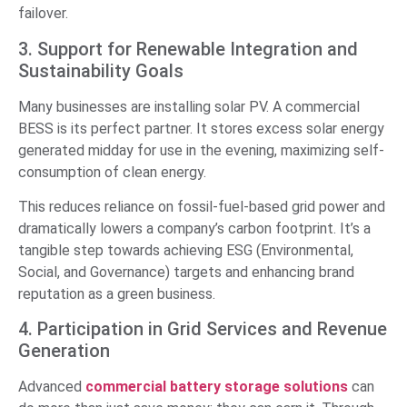
failover.
3. Support for Renewable Integration and
Sustainability Goals
Many businesses are installing solar PV. A commercial
BESS is its perfect partner. It stores excess solar energy
generated midday for use in the evening, maximizing self-
consumption of clean energy.
This reduces reliance on fossil-fuel-based grid power and
dramatically lowers a company’s carbon footprint. It’s a
tangible step towards achieving ESG (Environmental,
Social, and Governance) targets and enhancing brand
reputation as a green business.
4. Participation in Grid Services and Revenue
Generation
Advanced
commercial battery storage solutions
can