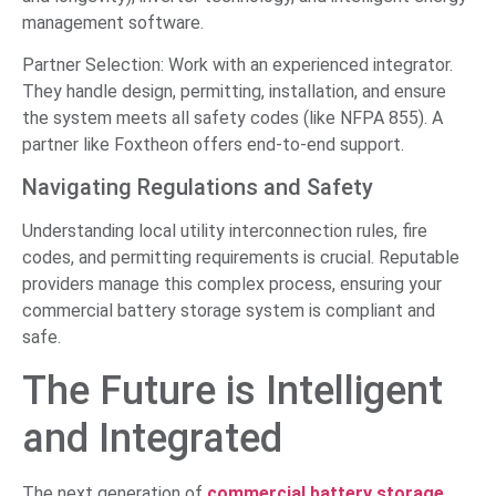
management software.
Partner Selection: Work with an experienced integrator.
They handle design, permitting, installation, and ensure
the system meets all safety codes (like NFPA 855). A
partner like Foxtheon offers end-to-end support.
Navigating Regulations and Safety
Understanding local utility interconnection rules, fire
codes, and permitting requirements is crucial. Reputable
providers manage this complex process, ensuring your
commercial battery storage system is compliant and
safe.
The Future is Intelligent
and Integrated
The next generation of
commercial battery storage