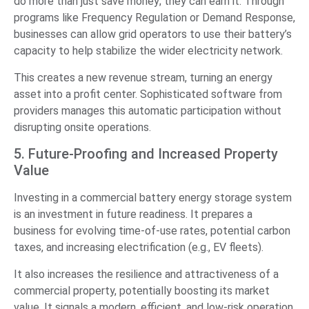
do more than just save money; they can earn it. Through
programs like Frequency Regulation or Demand Response,
businesses can allow grid operators to use their battery’s
capacity to help stabilize the wider electricity network.
This creates a new revenue stream, turning an energy
asset into a profit center. Sophisticated software from
providers manages this automatic participation without
disrupting onsite operations.
5. Future-Proofing and Increased Property
Value
Investing in a commercial battery energy storage system
is an investment in future readiness. It prepares a
business for evolving time-of-use rates, potential carbon
taxes, and increasing electrification (e.g., EV fleets).
It also increases the resilience and attractiveness of a
commercial property, potentially boosting its market
value. It signals a modern, efficient, and low-risk operation