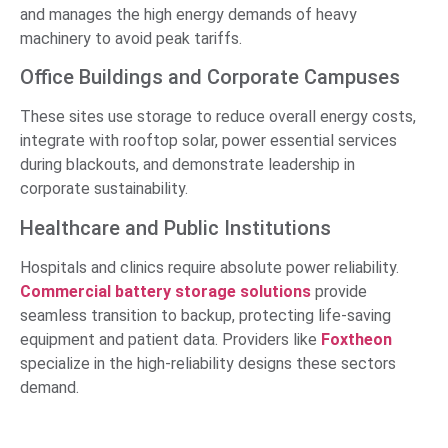
and manages the high energy demands of heavy
machinery to avoid peak tariffs.
Office Buildings and Corporate Campuses
These sites use storage to reduce overall energy costs,
integrate with rooftop solar, power essential services
during blackouts, and demonstrate leadership in
corporate sustainability.
Healthcare and Public Institutions
Hospitals and clinics require absolute power reliability.
Commercial battery storage solutions
provide
seamless transition to backup, protecting life-saving
equipment and patient data. Providers like
Foxtheon
specialize in the high-reliability designs these sectors
demand.