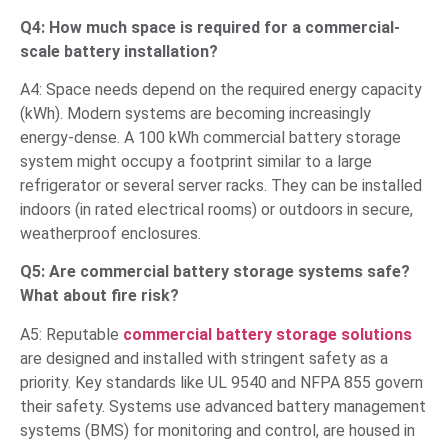
Q4: How much space is required for a commercial-
scale battery installation?
A4: Space needs depend on the required energy capacity
(kWh). Modern systems are becoming increasingly
energy-dense. A 100 kWh commercial battery storage
system might occupy a footprint similar to a large
refrigerator or several server racks. They can be installed
indoors (in rated electrical rooms) or outdoors in secure,
weatherproof enclosures.
Q5: Are commercial battery storage systems safe?
What about fire risk?
A5: Reputable
commercial battery storage solutions
are designed and installed with stringent safety as a
priority. Key standards like UL 9540 and NFPA 855 govern
their safety. Systems use advanced battery management
systems (BMS) for monitoring and control, are housed in