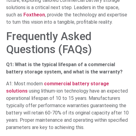
future, exploring tailored commercial battery storage
solutions is a critical next step. Leaders in the space,
such as
Foxtheon
, provide the technology and expertise
to turn this vision into a tangible, profitable reality.
Frequently Asked
Questions (FAQs)
Q1: What is the typical lifespan of a commercial
battery storage system, and what is the warranty?
A1: Most modern
commercial battery storage
solutions
using lithium-ion technology have an expected
operational lifespan of 10 to 15 years. Manufacturers
typically offer performance warranties guaranteeing the
battery will retain 60-70% of its original capacity after 10
years. Proper maintenance and operating within specified
parameters are key to achieving this.