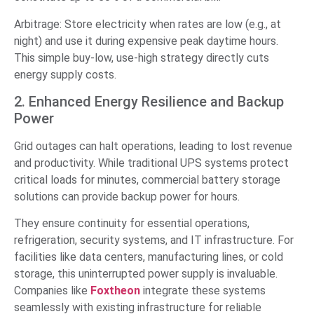
Arbitrage: Store electricity when rates are low (e.g., at
night) and use it during expensive peak daytime hours.
This simple buy-low, use-high strategy directly cuts
energy supply costs.
2. Enhanced Energy Resilience and Backup
Power
Grid outages can halt operations, leading to lost revenue
and productivity. While traditional UPS systems protect
critical loads for minutes, commercial battery storage
solutions can provide backup power for hours.
They ensure continuity for essential operations,
refrigeration, security systems, and IT infrastructure. For
facilities like data centers, manufacturing lines, or cold
storage, this uninterrupted power supply is invaluable.
Companies like
Foxtheon
integrate these systems
seamlessly with existing infrastructure for reliable