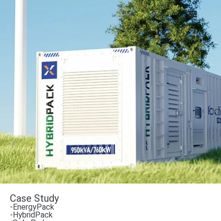
Case Study
-EnergyPack
-HybridPack