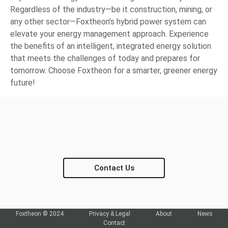
Regardless of the industry—be it construction, mining, or
any other sector—Foxtheon’s hybrid power system can
elevate your energy management approach. Experience
the benefits of an intelligent, integrated energy solution
that meets the challenges of today and prepares for
tomorrow. Choose Foxtheon for a smarter, greener energy
future!
Contact Us
Foxtheon © 2024
Privacy & Legal
About
News
Contact