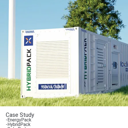
Case Study
-EnergyPack
-HybridPack