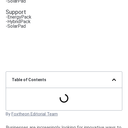
-SolarPad
Support
-EnergyPack
-HybridPack
-SolarPad
Table of Contents
By
Foxtheon Editorial Team
Businesses are increasingly looking for innovative ways to