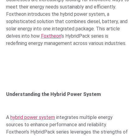
meet their energy needs sustainably and efficiently.
Foxtheon introduces the hybrid power system, a
sophisticated solution that combines diesel, battery, and
solar energy into one integrated package. This article
delves into how
Foxtheon
’s HybridPack series is
redefining energy management across various industries.
Understanding the Hybrid Power System
A
hybrid power system
integrates multiple energy
sources to enhance performance and reliability.
Foxtheon’s HybridPack series leverages the strengths of