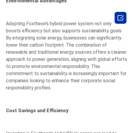
Environmental Advantages

Adopting Foxtheon’s hybrid power system not only
boosts efficiency but also supports sustainability goals.
By integrating solar energy, businesses can significantly
lower their carbon footprint. The combination of
renewable and traditional energy sources offers a cleaner
approach to power generation, aligning with global efforts
to promote environmental responsibility. This
commitment to sustainability is increasingly important for
companies looking to enhance their corporate social
responsibility profiles.
Cost Savings and Efficiency