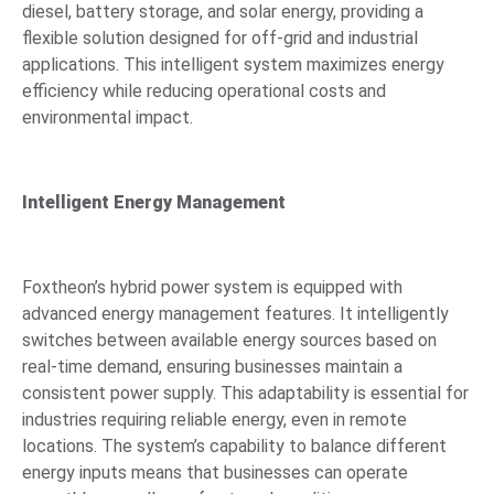
diesel, battery storage, and solar energy, providing a
flexible solution designed for off-grid and industrial
applications. This intelligent system maximizes energy
efficiency while reducing operational costs and
environmental impact.
Intelligent Energy Management
Foxtheon’s hybrid power system is equipped with
advanced energy management features. It intelligently
switches between available energy sources based on
real-time demand, ensuring businesses maintain a
consistent power supply. This adaptability is essential for
industries requiring reliable energy, even in remote
locations. The system’s capability to balance different
energy inputs means that businesses can operate