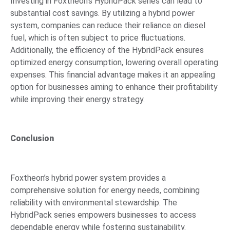
Investing in Foxtheon’s HybridPack series can lead to
substantial cost savings. By utilizing a hybrid power
system, companies can reduce their reliance on diesel
fuel, which is often subject to price fluctuations.
Additionally, the efficiency of the HybridPack ensures
optimized energy consumption, lowering overall operating
expenses. This financial advantage makes it an appealing
option for businesses aiming to enhance their profitability
while improving their energy strategy.
Conclusion
Foxtheon’s hybrid power system provides a
comprehensive solution for energy needs, combining
reliability with environmental stewardship. The
HybridPack series empowers businesses to access
dependable energy while fostering sustainability.