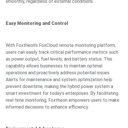
smoothly, regardless of external conditions.
Easy Monitoring and Control
With Foxtheon’s FoxCloud remote monitoring platform,
users can easily track critical performance metrics such
as power output, fuel levels, and battery status. This
capability allows businesses to maintain optimal
operations and proactively address potential issues.
Alerts for maintenance and system optimization help
prevent downtime, making the hybrid power system a
smart investment for today’s enterprises. By facilitating
real-time monitoring, Foxtheon empowers users to make
informed decisions to enhance efficiency.