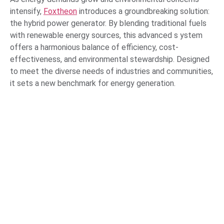
intensify,
Foxtheon
introduces a groundbreaking solution:
the hybrid power generator. By blending traditional fuels
with renewable energy sources, this advanced s ystem
offers a harmonious balance of efficiency, cost-
effectiveness, and environmental stewardship. Designed
to meet the diverse needs of industries and communities,
it sets a new benchmark for energy generation.