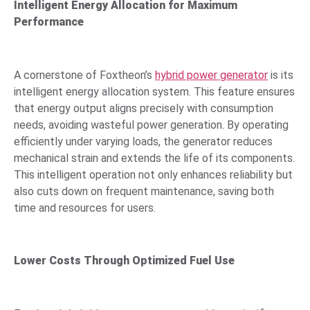
Intelligent Energy Allocation for Maximum
Performance
A cornerstone of Foxtheon’s
hybrid power generator
is its
intelligent energy allocation system. This feature ensures
that energy output aligns precisely with consumption
needs, avoiding wasteful power generation. By operating
efficiently under varying loads, the generator reduces
mechanical strain and extends the life of its components.
This intelligent operation not only enhances reliability but
also cuts down on frequent maintenance, saving both
time and resources for users.
Lower Costs Through Optimized Fuel Use