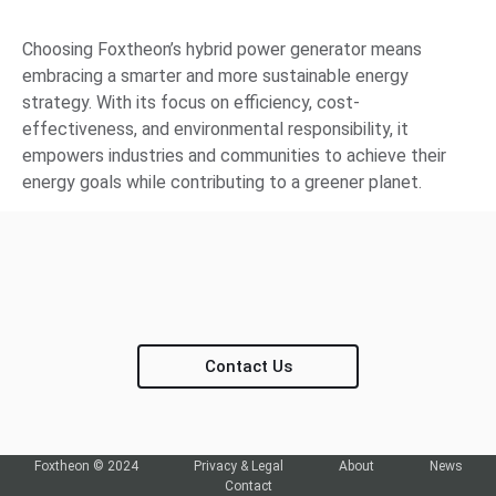
Choosing Foxtheon’s hybrid power generator means
embracing a smarter and more sustainable energy
strategy. With its focus on efficiency, cost-
effectiveness, and environmental responsibility, it
empowers industries and communities to achieve their
energy goals while contributing to a greener planet.
Contact Us
Foxtheon © 2024
Privacy & Legal
About
News
Contact