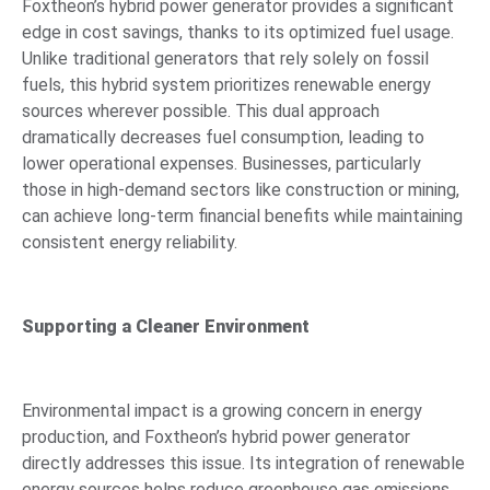
Foxtheon’s hybrid power generator provides a significant
edge in cost savings, thanks to its optimized fuel usage.
Unlike traditional generators that rely solely on fossil
fuels, this hybrid system prioritizes renewable energy
sources wherever possible. This dual approach
dramatically decreases fuel consumption, leading to
lower operational expenses. Businesses, particularly
those in high-demand sectors like construction or mining,
can achieve long-term financial benefits while maintaining
consistent energy reliability.
Supporting a Cleaner Environment
Environmental impact is a growing concern in energy
production, and Foxtheon’s hybrid power generator
directly addresses this issue. Its integration of renewable
energy sources helps reduce greenhouse gas emissions