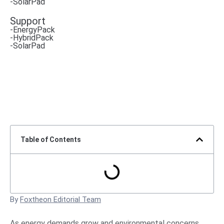
-SolarPad
Support
-EnergyPack
-HybridPack
-SolarPad
Table of Contents
By
Foxtheon Editorial Team
As energy demands grow and environmental concerns