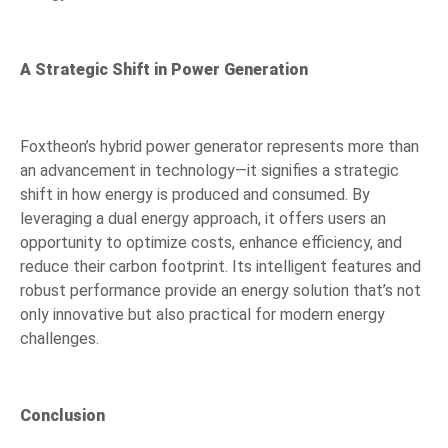
A Strategic Shift in Power Generation
Foxtheon’s hybrid power generator represents more than
an advancement in technology—it signifies a strategic
shift in how energy is produced and consumed. By
leveraging a dual energy approach, it offers users an
opportunity to optimize costs, enhance efficiency, and
reduce their carbon footprint. Its intelligent features and
robust performance provide an energy solution that’s not
only innovative but also practical for modern energy
challenges.
Conclusion