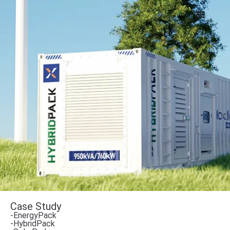
Case Study
-EnergyPack
-HybridPack