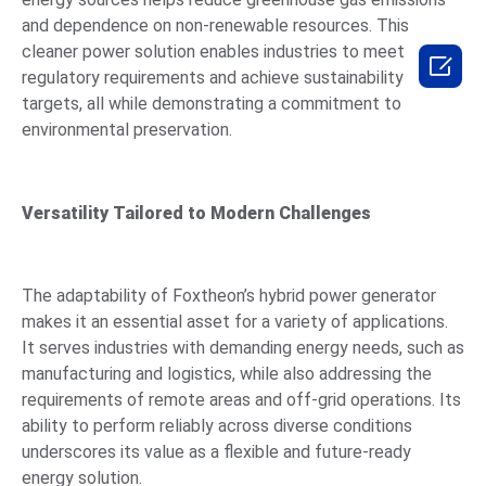
and dependence on non-renewable resources. This
cleaner power solution enables industries to meet

regulatory requirements and achieve sustainability
targets, all while demonstrating a commitment to
environmental preservation.
Versatility Tailored to Modern Challenges
The adaptability of Foxtheon’s hybrid power generator
makes it an essential asset for a variety of applications.
It serves industries with demanding energy needs, such as
manufacturing and logistics, while also addressing the
requirements of remote areas and off-grid operations. Its
ability to perform reliably across diverse conditions
underscores its value as a flexible and future-ready
energy solution.