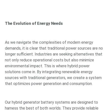
The Evolution of Energy Needs
As we navigate the complexities of modern energy
demands, it is clear that traditional power sources are no
longer sufficient. Industries are seeking alternatives that
not only reduce operational costs but also minimize
environmental impact. This is where hybrid power
solutions come in. By integrating renewable energy
sources with traditional generators, we create a system
that optimizes power generation and consumption.
Our hybrid generator battery systems are designed to
harness the best of both worlds. They provide reliable