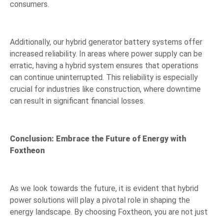
consumers.
Additionally, our hybrid generator battery systems offer
increased reliability. In areas where power supply can be
erratic, having a hybrid system ensures that operations
can continue uninterrupted. This reliability is especially
crucial for industries like construction, where downtime
can result in significant financial losses.
Conclusion: Embrace the Future of Energy with
Foxtheon
As we look towards the future, it is evident that hybrid
power solutions will play a pivotal role in shaping the
energy landscape. By choosing Foxtheon, you are not just