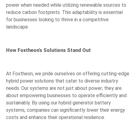
power when needed while utilizing renewable sources to
reduce carbon footprints. This adaptability is essential
for businesses looking to thrive in a competitive
landscape.
How Foxtheon’s Solutions Stand Out
At Foxtheon, we pride ourselves on offering cutting-edge
hybrid power solutions that cater to diverse industry
needs. Our systems are not just about power; they are
about empowering businesses to operate efficiently and
sustainably. By using our hybrid generator battery
systems, companies can significantly lower their energy
costs and enhance their operational resilience.