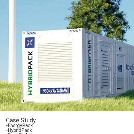
Case Study
-EnergyPack
-HybridPack