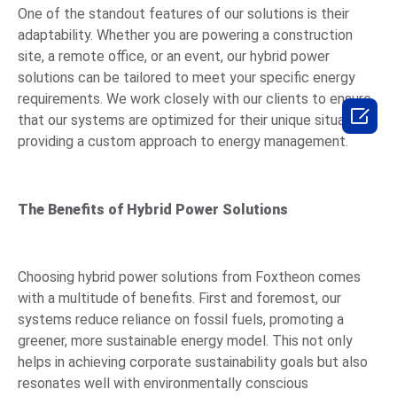
One of the standout features of our solutions is their
adaptability. Whether you are powering a construction
site, a remote office, or an event, our hybrid power
solutions can be tailored to meet your specific energy
requirements. We work closely with our clients to ensure

that our systems are optimized for their unique situations,
providing a custom approach to energy management.
The Benefits of Hybrid Power Solutions
Choosing hybrid power solutions from Foxtheon comes
with a multitude of benefits. First and foremost, our
systems reduce reliance on fossil fuels, promoting a
greener, more sustainable energy model. This not only
helps in achieving corporate sustainability goals but also
resonates well with environmentally conscious