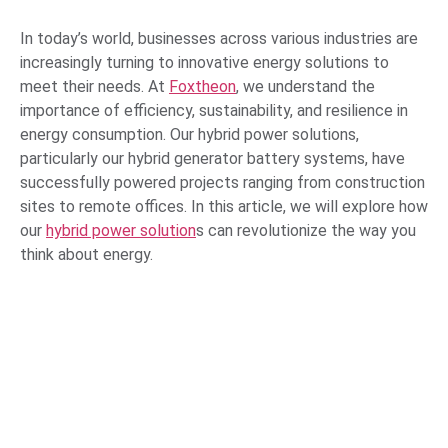
In today’s world, businesses across various industries are
increasingly turning to innovative energy solutions to
meet their needs. At
Foxtheon
, we understand the
importance of efficiency, sustainability, and resilience in
energy consumption. Our hybrid power solutions,
particularly our hybrid generator battery systems, have
successfully powered projects ranging from construction
sites to remote offices. In this article, we will explore how
our
hybrid power solution
s can revolutionize the way you
think about energy.