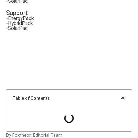
-SolarPad
Support
-EnergyPack
-HybridPack
-SolarPad
Table of Contents
By
Foxtheon Editorial Team