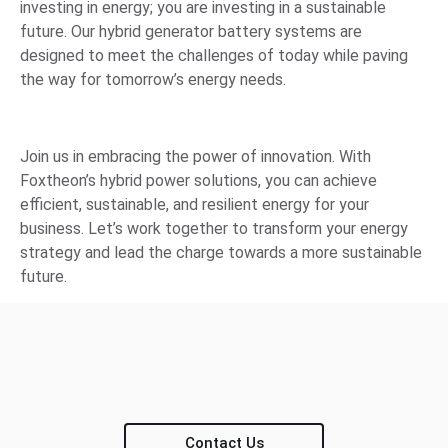
investing in energy; you are investing in a sustainable
future. Our hybrid generator battery systems are
designed to meet the challenges of today while paving
the way for tomorrow’s energy needs.
Join us in embracing the power of innovation. With
Foxtheon’s hybrid power solutions, you can achieve
efficient, sustainable, and resilient energy for your
business. Let’s work together to transform your energy
strategy and lead the charge towards a more sustainable
future.
Contact Us