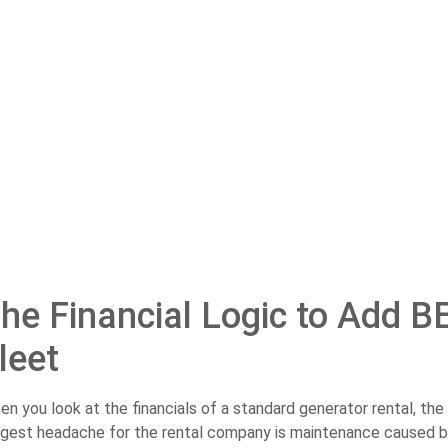
he Financial Logic to Add B
leet
en you look at the financials of a standard generator rental, the
ggest headache for the rental company is maintenance caused by 