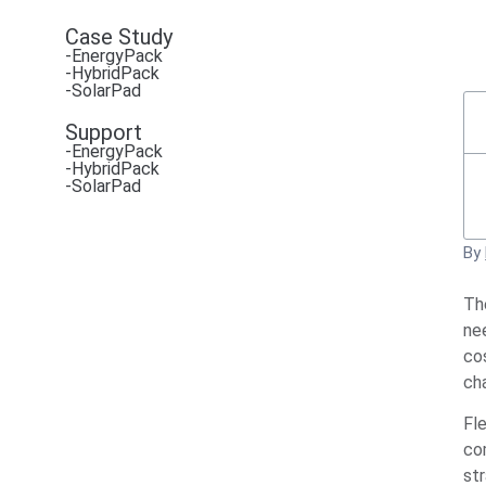
Case Study
-EnergyPack
-HybridPack
-SolarPad
Support
-EnergyPack
-HybridPack
-SolarPad
By
Th
nee
cos
ch
Fl
co
st