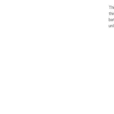
Thi
thi
ba
un