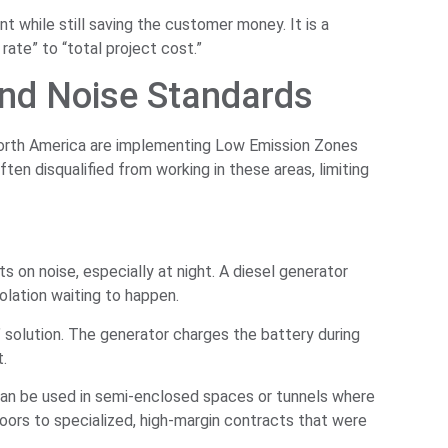
 while still saving the customer money. It is a
rate” to “total project cost.”
nd Noise Standards
 North America are implementing Low Emission Zones
ften disqualified from working in these areas, limiting
s on noise, especially at night. A diesel generator
iolation waiting to happen.
t” solution. The generator charges the battery during
t.
can be used in semi-enclosed spaces or tunnels where
doors to specialized, high-margin contracts that were