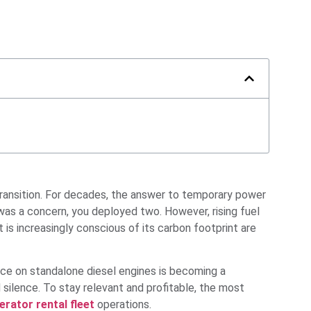
 transition. For decades, the answer to temporary power
y was a concern, you deployed two. However, rising fuel
 is increasingly conscious of its carbon footprint are
nce on standalone diesel engines is becoming a
silence. To stay relevant and profitable, the most
rator rental fleet
operations.