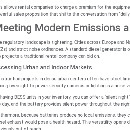
is allows rental companies to charge a premium for the equipment
erful sales proposition that shifts the conversation from “daily 
eeting Modern Emissions a
e regulatory landscape is tightening. Cities across Europe and
Zs) and strict noise ordinances. A standard diesel generator is o
 projects a traditional rental company can bid on.
cessing Urban and Indoor Markets
struction projects in dense urban centers often have strict limit
ning overnight to power security cameras or lighting is a noise v
having BESS units in your inventory, you can offer a “silent nigh
e day, and the battery provides silent power throughout the nigh
rthermore, because batteries produce no local emissions, they 
esel exhaust would pose a health hazard. This versatility opens 
viously out of reach.