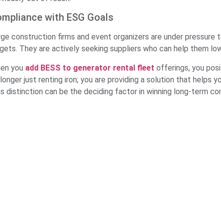
mpliance with ESG Goals
rge construction firms and event organizers are under pressure 
rgets. They are actively seeking suppliers who can help them low
en you
add BESS to generator rental fleet
offerings, you posi
longer just renting iron; you are providing a solution that helps y
is distinction can be the deciding factor in winning long-term co