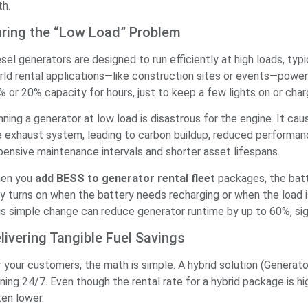
th.
ring the “Low Load” Problem
esel generators are designed to run efficiently at high loads, ty
rld rental applications—like construction sites or events—power
% or 20% capacity for hours, just to keep a few lights on or cha
nning a generator at low load is disastrous for the engine. It c
e exhaust system, leading to carbon buildup, reduced performance,
pensive maintenance intervals and shorter asset lifespans.
en you
add BESS to generator rental fleet
packages, the batt
y turns on when the battery needs recharging or when the load is h
is simple change can reduce generator runtime by up to 60%, signi
livering Tangible Fuel Savings
r your customers, the math is simple. A hybrid solution (Generato
ning 24/7. Even though the rental rate for a hybrid package is hig
ten lower.