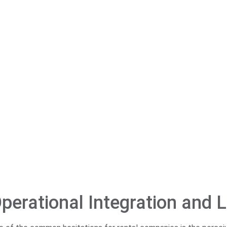
perational Integration and L