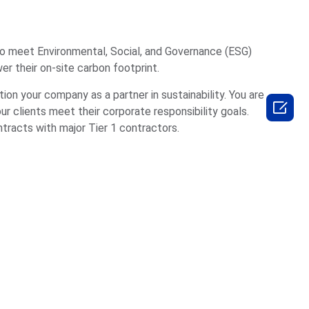
to meet Environmental, Social, and Governance (ESG)
er their on-site carbon footprint.
tion your company as a partner in sustainability. You are

our clients meet their corporate responsibility goals.
ntracts with major Tier 1 contractors.