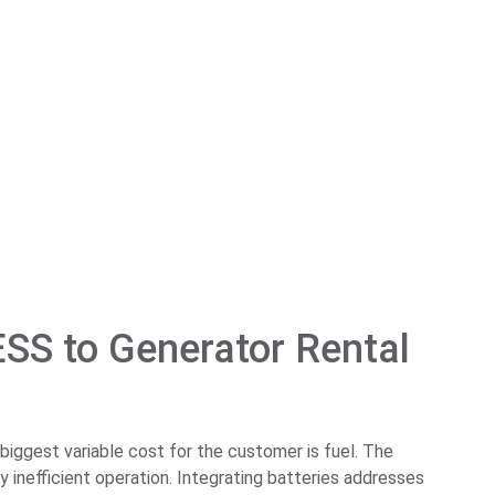
ESS to Generator Rental
 biggest variable cost for the customer is fuel. The
inefficient operation. Integrating batteries addresses