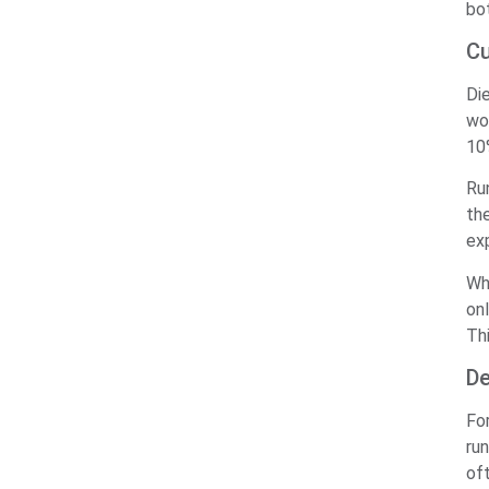
bo
Cu
Di
wo
10
Ru
th
ex
Wh
onl
Th
De
Fo
run
of