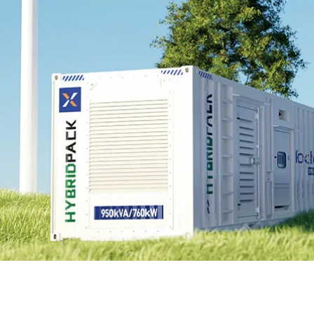
EnergyPack
HybridPack
SolarPad
Explore