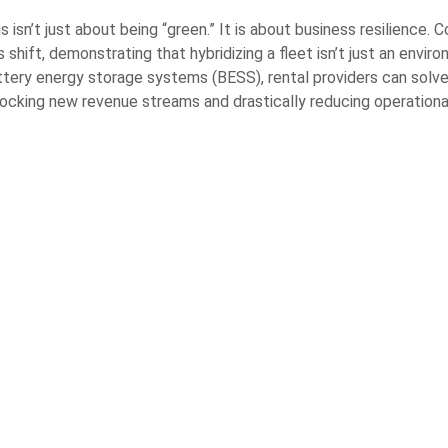
s isn’t just about being “green.” It is about business resilience.
s shift, demonstrating that hybridizing a fleet isn’t just an envir
ttery energy storage systems (BESS), rental providers can solve 
locking new revenue streams and drastically reducing operationa