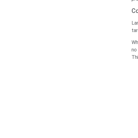
Co
La
ta
Wh
no 
Th