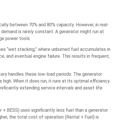
pically between 70% and 80% capacity. However, in real-
 demand is rarely constant. A generator might run at
rge power tools.
auses “wet stacking,” where unburned fuel accumulates in
 and eventual engine failure. This results in frequent,
ery handles these low-load periods. The generator
igh. When it does run, it runs at its optimal efficiency.
ficantly extending service intervals and asset life.
r + BESS) uses significantly less fuel than a generator
her, the total cost of operation (Rental + Fuel) is