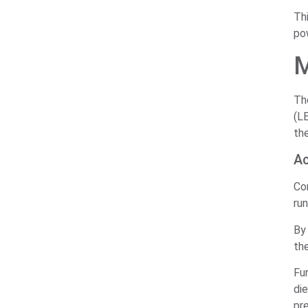
Th
pow
M
Th
(LE
the
Ac
Con
run
By 
th
Fu
di
pre