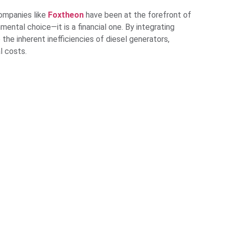
 Companies like
Foxtheon
have been at the forefront of
onmental choice—it is a financial one. By integrating
the inherent inefficiencies of diesel generators,
l costs.