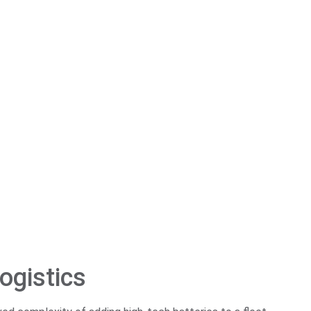
ogistics