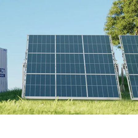
Online Store