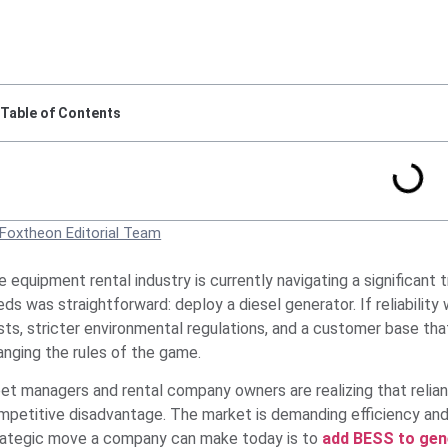
Table of Contents
Foxtheon Editorial Team
e equipment rental industry is currently navigating a significant
ds was straightforward: deploy a diesel generator. If reliabilit
ts, stricter environmental regulations, and a customer base that
anging the rules of the game.
eet managers and rental company owners are realizing that relia
mpetitive disadvantage. The market is demanding efficiency and 
rategic move a company can make today is to
add BESS to gene