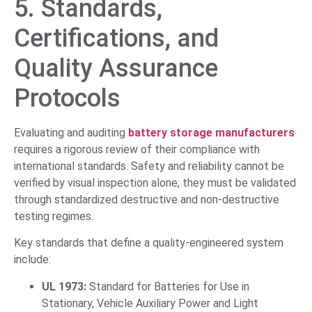
5. Standards,
Certifications, and
Quality Assurance
Protocols
Evaluating and auditing
battery storage manufacturers
requires a rigorous review of their compliance with
international standards. Safety and reliability cannot be
verified by visual inspection alone; they must be validated
through standardized destructive and non-destructive
testing regimes.
Key standards that define a quality-engineered system
include:
UL 1973:
Standard for Batteries for Use in
Stationary, Vehicle Auxiliary Power and Light