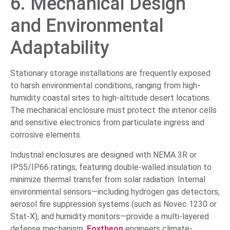
6. Mechanical Design
and Environmental
Adaptability
Stationary storage installations are frequently exposed
to harsh environmental conditions, ranging from high-
humidity coastal sites to high-altitude desert locations.
The mechanical enclosure must protect the interior cells
and sensitive electronics from particulate ingress and
corrosive elements.
Industrial enclosures are designed with NEMA 3R or
IP55/IP66 ratings, featuring double-walled insulation to
minimize thermal transfer from solar radiation. Internal
environmental sensors—including hydrogen gas detectors,
aerosol fire suppression systems (such as Novec 1230 or
Stat-X), and humidity monitors—provide a multi-layered
defense mechanism.
Foxtheon
engineers climate-