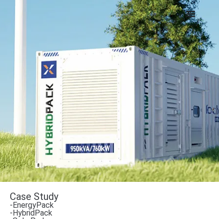
Case Study
-EnergyPack
-HybridPack