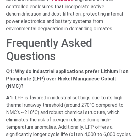
controlled enclosures that incorporate active
dehumidification and dust filtration, protecting internal
power electronics and battery systems from
environmental degradation in demanding climates.
Frequently Asked
Questions
Q1: Why do industrial applications prefer Lithium Iron
Phosphate (LFP) over Nickel Manganese Cobalt
(NMC)?
A1:
LFP is favored in industrial settings due to its high
thermal runaway threshold (around 270°C compared to
NMC’s ~210°C) and robust chemical structure, which
eliminates the risk of oxygen release during high-
temperature anomalies. Additionally, LFP offers a
significantly longer cycle life (often 4,000 to 6,000 cycles