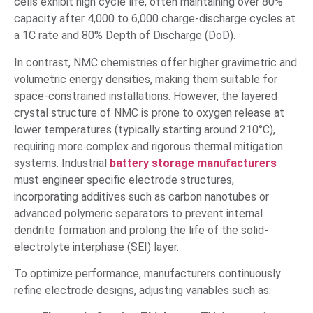
cells exhibit high cycle life, often maintaining over 80%
capacity after 4,000 to 6,000 charge-discharge cycles at
a 1C rate and 80% Depth of Discharge (DoD).
In contrast, NMC chemistries offer higher gravimetric and
volumetric energy densities, making them suitable for
space-constrained installations. However, the layered
crystal structure of NMC is prone to oxygen release at
lower temperatures (typically starting around 210°C),
requiring more complex and rigorous thermal mitigation
systems. Industrial
battery storage manufacturers
must engineer specific electrode structures,
incorporating additives such as carbon nanotubes or
advanced polymeric separators to prevent internal
dendrite formation and prolong the life of the solid-
electrolyte interphase (SEI) layer.
To optimize performance, manufacturers continuously
refine electrode designs, adjusting variables such as: