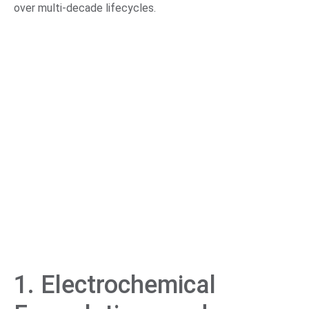
over multi-decade lifecycles.
1. Electrochemical