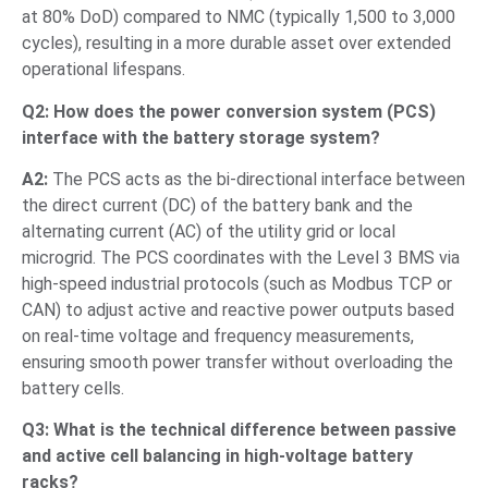
at 80% DoD) compared to NMC (typically 1,500 to 3,000
cycles), resulting in a more durable asset over extended
operational lifespans.
Q2: How does the power conversion system (PCS)
interface with the battery storage system?
A2:
The PCS acts as the bi-directional interface between
the direct current (DC) of the battery bank and the
alternating current (AC) of the utility grid or local
microgrid. The PCS coordinates with the Level 3 BMS via
high-speed industrial protocols (such as Modbus TCP or
CAN) to adjust active and reactive power outputs based
on real-time voltage and frequency measurements,
ensuring smooth power transfer without overloading the
battery cells.
Q3: What is the technical difference between passive
and active cell balancing in high-voltage battery
racks?