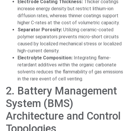
Electrode Coating Thickness:
Thicker coatings
increase energy density but restrict lithium-ion
diffusion rates, whereas thinner coatings support
higher C-rates at the cost of volumetric capacity.
Separator Porosity:
Utilizing ceramic-coated
polymer separators prevents micro-short circuits
caused by localized mechanical stress or localized
high-current density.
Electrolyte Composition:
Integrating flame-
retardant additives within the organic carbonate
solvents reduces the flammability of gas emissions
in the rare event of cell venting.
2. Battery Management
System (BMS)
Architecture and Control
Topologies