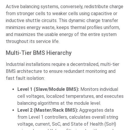
Active balancing systems, conversely, redistribute charge
from stronger cells to weaker cells using capacitive or
inductive shuttle circuits. This dynamic charge transfer
minimizes energy waste, keeps thermal profiles uniform,
and maximizes the usable energy of the entire system
throughout its service life.
Multi-Tier BMS Hierarchy
Industrial installations require a decentralized, multi-tier
BMS architecture to ensure redundant monitoring and
fast fault isolation:
Level 1 (Slave/Module BMS):
Monitors individual
cell voltages, localized temperatures, and executes
balancing algorithms at the module level.
Level 2 (Master/Rack BMS):
Aggregates data
from Level 1 controllers, calculates overall string
voltage, current, SoC, and State of Health (SoH)