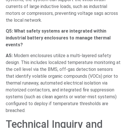
currents of large inductive loads, such as industrial
motors or compressors, preventing voltage sags across
the local network.
Q5: What safety systems are integrated within
industrial battery enclosures to manage thermal
events?
A5:
Modern enclosures utilize a multi-layered safety
design. This includes localized temperature monitoring at
the cell level via the BMS, off-gas detection sensors
that identify volatile organic compounds (VOCs) prior to
thermal runaway, automated electrical isolation via
motorized contactors, and integrated fire suppression
systems (such as clean agents or water-mist systems)
configured to deploy if temperature thresholds are
breached.
Technical Inquiry and