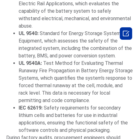
Electric Rail Applications, which evaluates the
capability of the battery system to safely
withstand electrical, mechanical, and environmental
abuse.

UL 9540:
Standard for Energy Storage Systems and
Equipment, which assesses the safety of the
integrated system, including the combination of the
battery, BMS, and power conversion system.
UL 9540A:
Test Method for Evaluating Thermal
Runaway Fire Propagation in Battery Energy Storage
Systems, which quantifies the system’s response to
forced thermal runaway at the cell, module, and
rack level. This data is necessary for local
permitting and code compliance.
IEC 62619:
Safety requirements for secondary
lithium cells and batteries for use in industrial
applications, ensuring the functional safety of the
software controls and physical packaging.
During factory audits, procurement engineers should