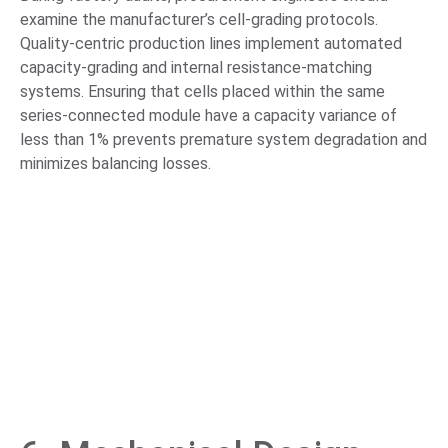
examine the manufacturer’s cell-grading protocols.
Quality-centric production lines implement automated
capacity-grading and internal resistance-matching
systems. Ensuring that cells placed within the same
series-connected module have a capacity variance of
less than 1% prevents premature system degradation and
minimizes balancing losses.