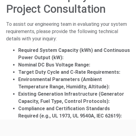
Project Consultation
To assist our engineering team in evaluating your system
requirements, please provide the following technical
details with your inquiry:
Required System Capacity (kWh) and Continuous
Power Output (kW):
Nominal DC Bus Voltage Range:
Target Duty Cycle and C-Rate Requirements:
Environmental Parameters (Ambient
Temperature Range, Humidity, Altitude):
Existing Generation Infrastructure (Generator
Capacity, Fuel Type, Control Protocols):
Compliance and Certification Standards
Required (e.g., UL 1973, UL 9540A, IEC 62619):