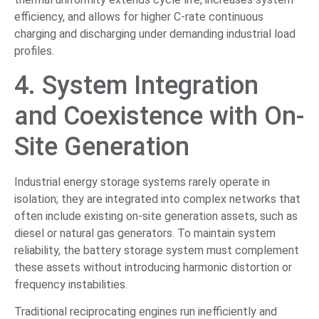
efficiency, and allows for higher C-rate continuous
charging and discharging under demanding industrial load
profiles.
4. System Integration
and Coexistence with On-
Site Generation
Industrial energy storage systems rarely operate in
isolation; they are integrated into complex networks that
often include existing on-site generation assets, such as
diesel or natural gas generators. To maintain system
reliability, the battery storage system must complement
these assets without introducing harmonic distortion or
frequency instabilities.
Traditional reciprocating engines run inefficiently and