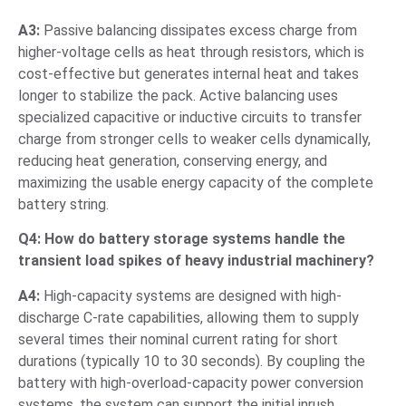
A3:
Passive balancing dissipates excess charge from
higher-voltage cells as heat through resistors, which is
cost-effective but generates internal heat and takes
longer to stabilize the pack. Active balancing uses
specialized capacitive or inductive circuits to transfer
charge from stronger cells to weaker cells dynamically,
reducing heat generation, conserving energy, and
maximizing the usable energy capacity of the complete
battery string.
Q4: How do battery storage systems handle the
transient load spikes of heavy industrial machinery?
A4:
High-capacity systems are designed with high-
discharge C-rate capabilities, allowing them to supply
several times their nominal current rating for short
durations (typically 10 to 30 seconds). By coupling the
battery with high-overload-capacity power conversion
systems, the system can support the initial inrush