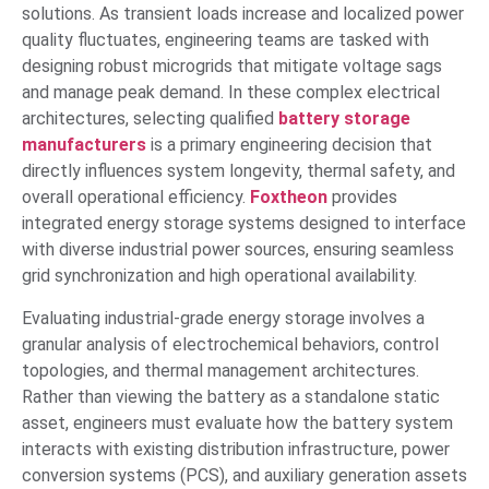
solutions. As transient loads increase and localized power
quality fluctuates, engineering teams are tasked with
designing robust microgrids that mitigate voltage sags
and manage peak demand. In these complex electrical
architectures, selecting qualified
battery storage
manufacturers
is a primary engineering decision that
directly influences system longevity, thermal safety, and
overall operational efficiency.
Foxtheon
provides
integrated energy storage systems designed to interface
with diverse industrial power sources, ensuring seamless
grid synchronization and high operational availability.
Evaluating industrial-grade energy storage involves a
granular analysis of electrochemical behaviors, control
topologies, and thermal management architectures.
Rather than viewing the battery as a standalone static
asset, engineers must evaluate how the battery system
interacts with existing distribution infrastructure, power
conversion systems (PCS), and auxiliary generation assets