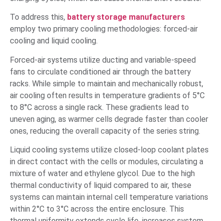
To address this,
battery storage manufacturers
employ two primary cooling methodologies: forced-air
cooling and liquid cooling.
Forced-air systems utilize ducting and variable-speed
fans to circulate conditioned air through the battery
racks. While simple to maintain and mechanically robust,
air cooling often results in temperature gradients of 5°C
to 8°C across a single rack. These gradients lead to
uneven aging, as warmer cells degrade faster than cooler
ones, reducing the overall capacity of the series string.
Liquid cooling systems utilize closed-loop coolant plates
in direct contact with the cells or modules, circulating a
mixture of water and ethylene glycol. Due to the high
thermal conductivity of liquid compared to air, these
systems can maintain internal cell temperature variations
within 2°C to 3°C across the entire enclosure. This
thermal uniformity extends cycle life, increases system