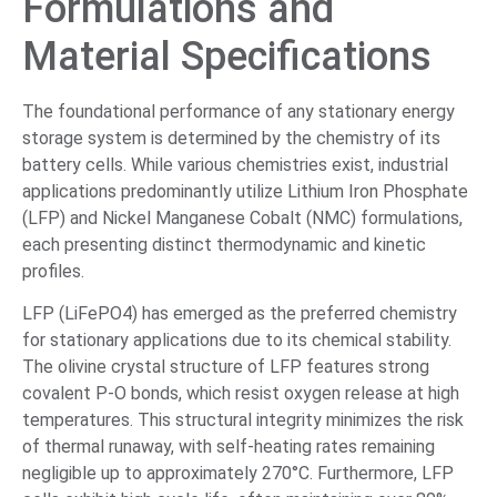
Formulations and
Material Specifications
The foundational performance of any stationary energy
storage system is determined by the chemistry of its
battery cells. While various chemistries exist, industrial
applications predominantly utilize Lithium Iron Phosphate
(LFP) and Nickel Manganese Cobalt (NMC) formulations,
each presenting distinct thermodynamic and kinetic
profiles.
LFP (LiFePO4) has emerged as the preferred chemistry
for stationary applications due to its chemical stability.
The olivine crystal structure of LFP features strong
covalent P-O bonds, which resist oxygen release at high
temperatures. This structural integrity minimizes the risk
of thermal runaway, with self-heating rates remaining
negligible up to approximately 270°C. Furthermore, LFP