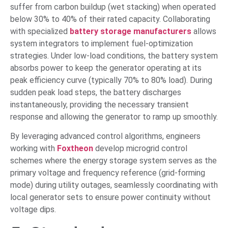
suffer from carbon buildup (wet stacking) when operated
below 30% to 40% of their rated capacity. Collaborating
with specialized
battery storage manufacturers
allows
system integrators to implement fuel-optimization
strategies. Under low-load conditions, the battery system
absorbs power to keep the generator operating at its
peak efficiency curve (typically 70% to 80% load). During
sudden peak load steps, the battery discharges
instantaneously, providing the necessary transient
response and allowing the generator to ramp up smoothly.
By leveraging advanced control algorithms, engineers
working with
Foxtheon
develop microgrid control
schemes where the energy storage system serves as the
primary voltage and frequency reference (grid-forming
mode) during utility outages, seamlessly coordinating with
local generator sets to ensure power continuity without
voltage dips.