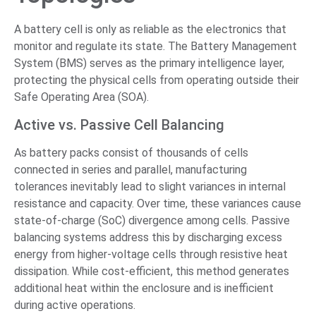
A battery cell is only as reliable as the electronics that
monitor and regulate its state. The Battery Management
System (BMS) serves as the primary intelligence layer,
protecting the physical cells from operating outside their
Safe Operating Area (SOA).
Active vs. Passive Cell Balancing
As battery packs consist of thousands of cells
connected in series and parallel, manufacturing
tolerances inevitably lead to slight variances in internal
resistance and capacity. Over time, these variances cause
state-of-charge (SoC) divergence among cells. Passive
balancing systems address this by discharging excess
energy from higher-voltage cells through resistive heat
dissipation. While cost-efficient, this method generates
additional heat within the enclosure and is inefficient
during active operations.