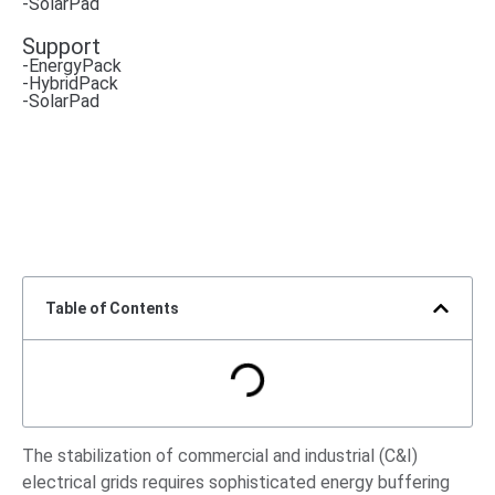
-SolarPad
Support
-EnergyPack
-HybridPack
-SolarPad
Table of Contents
The stabilization of commercial and industrial (C&I)
electrical grids requires sophisticated energy buffering