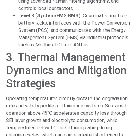
using advanced Kalman filtering algorithms, and
controls local contactors.
Level 3 (System/EMS BMS):
Coordinates multiple
battery racks, interfaces with the Power Conversion
System (PCS), and communicates with the Energy
Management System (EMS) via industrial protocols
such as Modbus TCP or CAN bus.
3. Thermal Management
Dynamics and Mitigation
Strategies
Operating temperatures directly dictate the degradation
rate and safety profile of lithium-ion systems. Sustained
operation above 45°C accelerates capacity loss through
SEI layer growth and electrolyte consumption, while
temperatures below 0°C risk lithium plating during
charging cycles, which can cause internal short circuits.