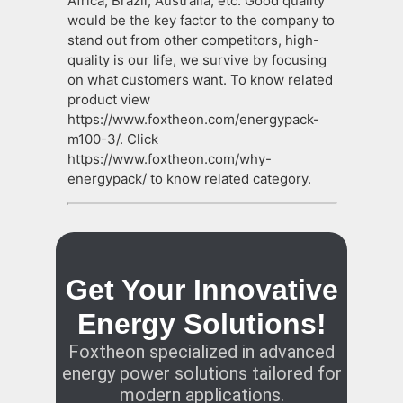
Africa, Brazil, Australia, etc. Good quality
would be the key factor to the company to
stand out from other competitors, high-
quality is our life, we survive by focusing
on what customers want. To know related
product view
https://www.foxtheon.com/energypack-
m100-3/. Click
https://www.foxtheon.com/why-
energypack/ to know related category.
Get Your Innovative
Energy Solutions!
Foxtheon specialized in advanced
energy power solutions tailored for
modern applications.