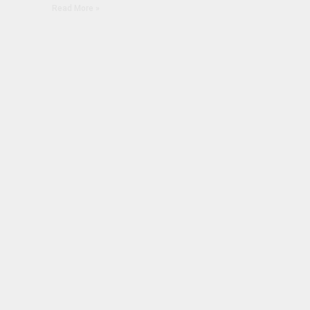
Read More »