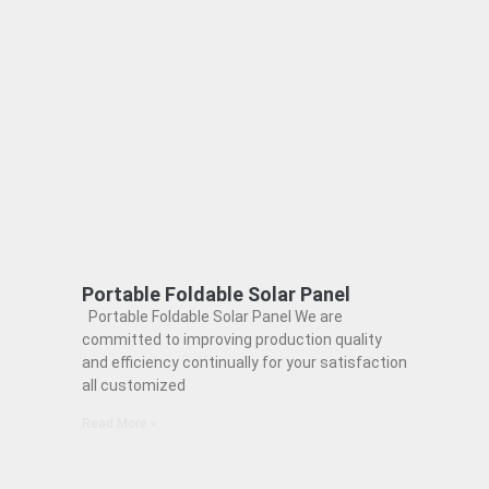
Portable Foldable Solar Panel
Portable Foldable Solar Panel We are
committed to improving production quality
and efficiency continually for your satisfaction
all customized
Read More »