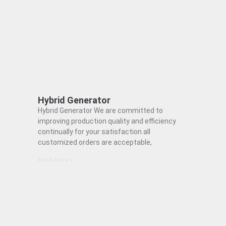
Hybrid Generator
Hybrid Generator We are committed to
improving production quality and efficiency
continually for your satisfaction all
customized orders are acceptable,
Read More »