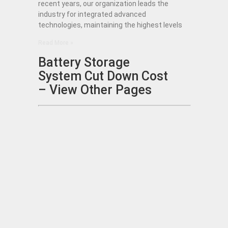
recent years, our organization leads the
industry for integrated advanced
technologies, maintaining the highest levels
Read More »
Battery Storage
System Cut Down Cost
– View Other Pages