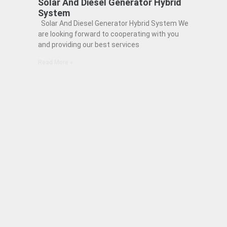
Solar And Diesel Generator Hybrid
System
Solar And Diesel Generator Hybrid System We
are looking forward to cooperating with you
and providing our best services
Read More »