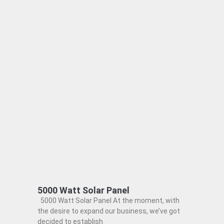
5000 Watt Solar Panel
5000 Watt Solar Panel At the moment, with
the desire to expand our business, we’ve got
decided to establish