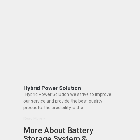
Hybrid Power Solution
Hybrid Power Solution We strive to improve
our service and provide the best quality
products, the credibility is the
Read More »
More About Battery
Storage System &