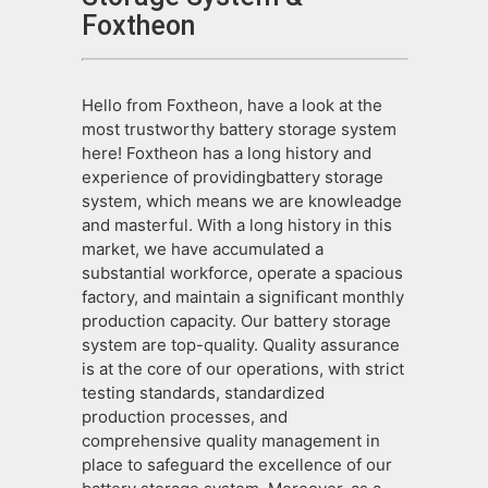
Foxtheon
Hello from Foxtheon, have a look at the
most trustworthy battery storage system
here! Foxtheon has a long history and
experience of providingbattery storage
system, which means we are knowleadge
and masterful. With a long history in this
market, we have accumulated a
substantial workforce, operate a spacious
factory, and maintain a significant monthly
production capacity. Our battery storage
system are top-quality. Quality assurance
is at the core of our operations, with strict
testing standards, standardized
production processes, and
comprehensive quality management in
place to safeguard the excellence of our