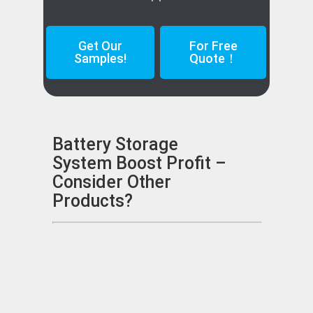
Get Our
For Free
Samples!
Quote！
Battery Storage
System Boost Profit –
Consider Other
Products?