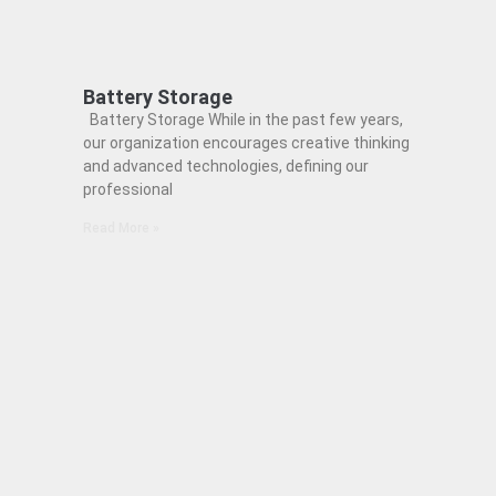
Battery Storage
Battery Storage While in the past few years,
our organization encourages creative thinking
and advanced technologies, defining our
professional
Read More »