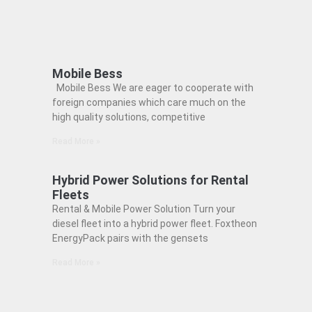
Mobile Bess
Mobile Bess We are eager to cooperate with
foreign companies which care much on the
high quality solutions, competitive
Read More »
Hybrid Power Solutions for Rental
Fleets
Rental & Mobile Power Solution Turn your
diesel fleet into a hybrid power fleet. Foxtheon
EnergyPack pairs with the gensets
Read More »