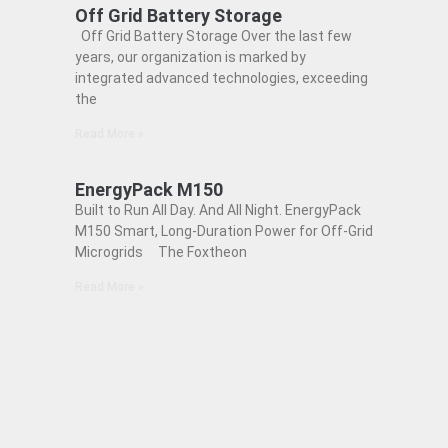
Off Grid Battery Storage
Off Grid Battery Storage Over the last few
years, our organization is marked by
integrated advanced technologies, exceeding
the
Read More »
EnergyPack M150
Built to Run All Day. And All Night. EnergyPack
M150 Smart, Long-Duration Power for Off-Grid
Microgrids The Foxtheon
Read More »