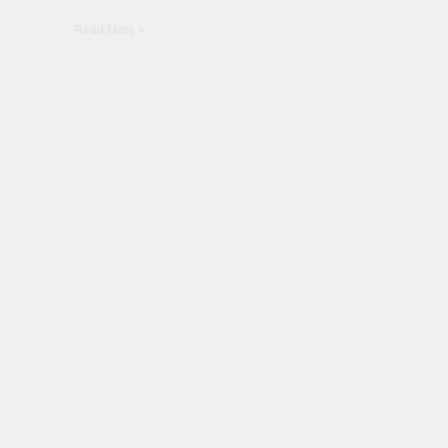
Read More »