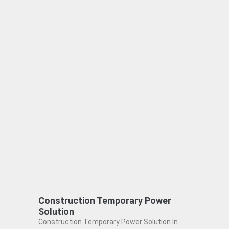
Construction Temporary Power
Solution
Construction Temporary Power Solution In