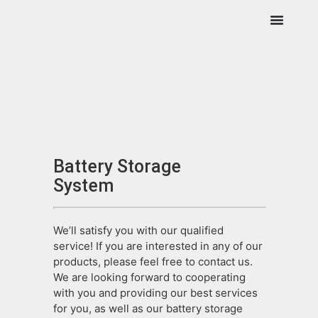
Battery Storage
System
We’ll satisfy you with our qualified
service! If you are interested in any of our
products, please feel free to contact us.
We are looking forward to cooperating
with you and providing our best services
for you, as well as our battery storage