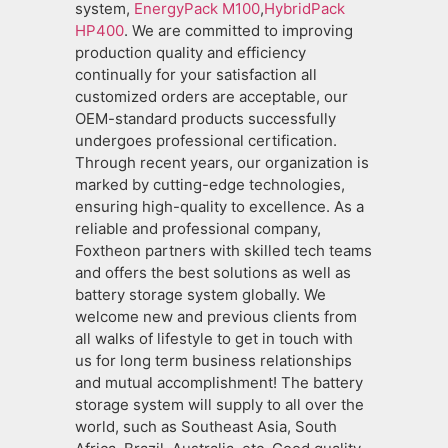
system,
EnergyPack M100
,
HybridPack
HP400
. We are committed to improving
production quality and efficiency
continually for your satisfaction all
customized orders are acceptable, our
OEM-standard products successfully
undergoes professional certification.
Through recent years, our organization is
marked by cutting-edge technologies,
ensuring high-quality to excellence. As a
reliable and professional company,
Foxtheon partners with skilled tech teams
and offers the best solutions as well as
battery storage system globally. We
welcome new and previous clients from
all walks of lifestyle to get in touch with
us for long term business relationships
and mutual accomplishment! The battery
storage system will supply to all over the
world, such as Southeast Asia, South