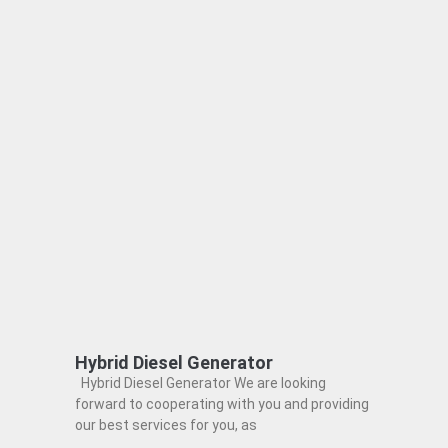
Hybrid Diesel Generator
Hybrid Diesel Generator We are looking
forward to cooperating with you and providing
our best services for you, as