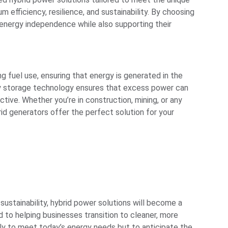
efficiency, resilience, and sustainability. By choosing
 energy independence while also supporting their
 fuel use, ensuring that energy is generated in the
tery storage technology ensures that excess power can
ive. Whether you’re in construction, mining, or any
id generators offer the perfect solution for your
 sustainability, hybrid power solutions will become a
d to helping businesses transition to cleaner, more
nly to meet today’s energy needs but to anticipate the