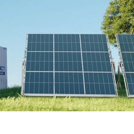
Online Store