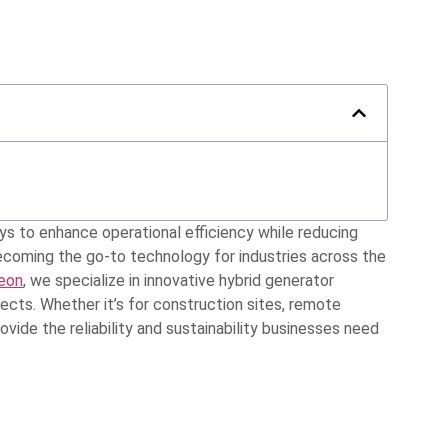
ys to enhance operational efficiency while reducing
becoming the go-to technology for industries across the
eon
, we specialize in innovative hybrid generator
cts. Whether it’s for construction sites, remote
rovide the reliability and sustainability businesses need