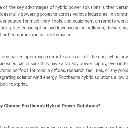
e of the key advantages of hybrid power solutions is their versat
cessfully powering projects across various industries. In constr
wer source for machinery, tools, and equipment on remote worksit
ducing fuel consumption and lowering noise pollution, these gene
thout compromising on performance.
r companies operating in remote areas or off the grid, hybrid pow
sinesses can ensure they have a steady power supply, even in th
tems perfect for mobile offices, research facilities, or any proj
egrating solar or wind energy, Foxtheon’s hybrid solutions allow
rbon footprint.
y Choose Foxtheon’s Hybrid Power Solutions?
 Foxtheon, we pride ourselves on our ability to provide customiz