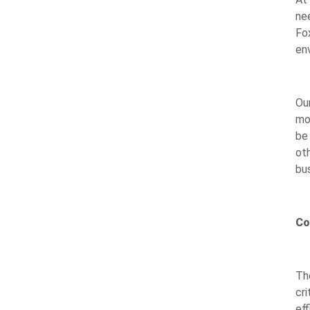
ne
Fo
env
Ou
mo
be
ot
bu
Co
The
cr
ef