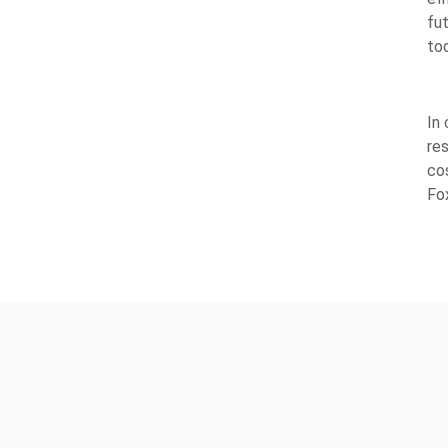
fut
to
In
re
co
Fo