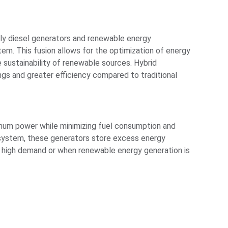
ly diesel generators and renewable energy
tem. This fusion allows for the optimization of energy
e sustainability of renewable sources. Hybrid
ngs and greater efficiency compared to traditional
imum power while minimizing fuel consumption and
 system, these generators store excess energy
of high demand or when renewable energy generation is