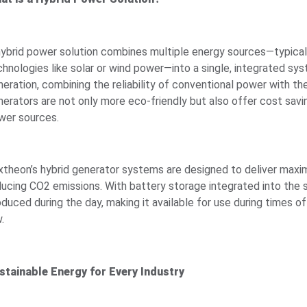
hybrid power solution combines multiple energy sources—typical
chnologies like solar or wind power—into a single, integrated sys
neration, combining the reliability of conventional power with th
nerators are not only more eco-friendly but also offer cost savi
wer sources.
xtheon’s hybrid generator systems are designed to deliver max
ducing CO2 emissions. With battery storage integrated into the
oduced during the day, making it available for use during times 
.
stainable Energy for Every Industry