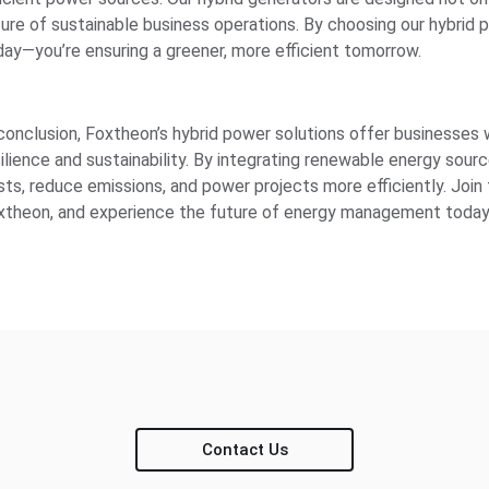
ure of sustainable business operations. By choosing our hybrid po
day—you’re ensuring a greener, more efficient tomorrow.
 conclusion, Foxtheon’s hybrid power solutions offer businesses
silience and sustainability. By integrating renewable energy sou
sts, reduce emissions, and power projects more efficiently. Jo
xtheon, and experience the future of energy management today
Contact Us