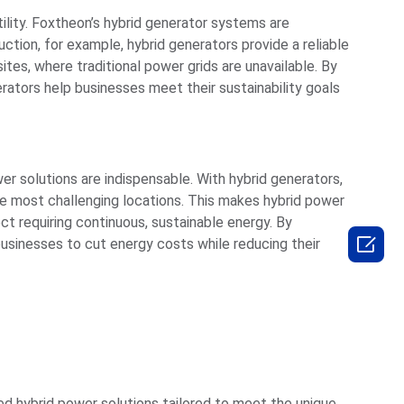
ility. Foxtheon’s hybrid generator systems are
uction, for example, hybrid generators provide a reliable
es, where traditional power grids are unavailable. By
rators help businesses meet their sustainability goals
er solutions are indispensable. With hybrid generators,
e most challenging locations. This makes hybrid power
ect requiring continuous, sustainable energy. By

 businesses to cut energy costs while reducing their
ed hybrid power solutions tailored to meet the unique