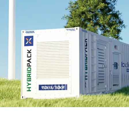
EnergyPack
HybridPack
SolarPad
Explore