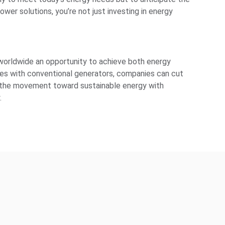
wer solutions, you’re not just investing in energy
 worldwide an opportunity to achieve both energy
rces with conventional generators, companies can cut
in the movement toward sustainable energy with
.