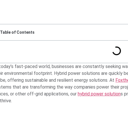
Table of Contents
 today’s fast-paced world, businesses are constantly seeking wa
eir environmental footprint. Hybrid power solutions are quickly 
be, offering sustainable and resilient energy solutions. At
Foxth
stems that are transforming the way companies power their proje
ices, or other off-grid applications, our
hybrid power solution
s p
thrive.