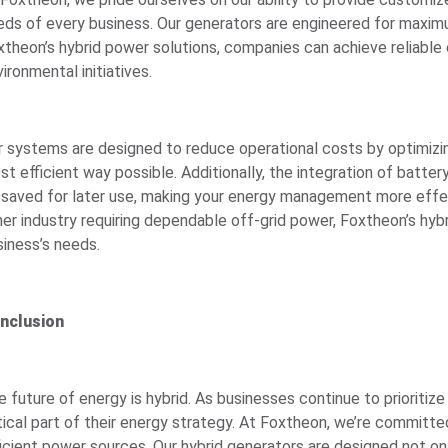
eds of every business. Our generators are engineered for maximum 
xtheon’s hybrid power solutions, companies can achieve reliable
ironmental initiatives.
r systems are designed to reduce operational costs by optimizing
st efficient way possible. Additionally, the integration of bat
 saved for later use, making your energy management more effect
her industry requiring dependable off-grid power, Foxtheon’s hybr
siness’s needs.
nclusion
 future of energy is hybrid. As businesses continue to prioritize
itical part of their energy strategy. At Foxtheon, we’re committe
ficient power sources. Our hybrid generators are designed not o