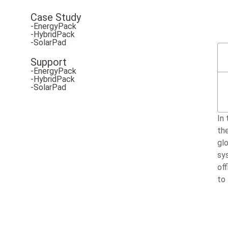
Case Study
-EnergyPack
-HybridPack
-SolarPad
Support
-EnergyPack
-HybridPack
-SolarPad
In
th
glo
sy
off
to 