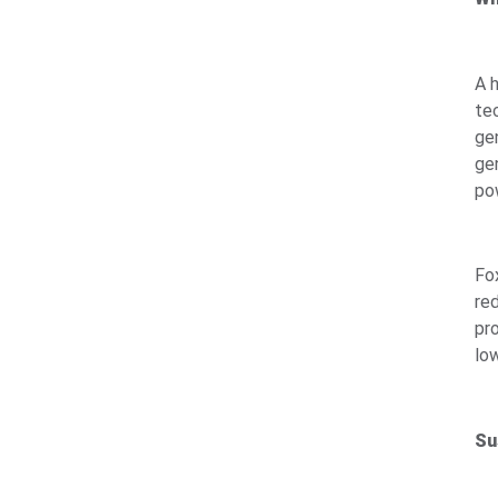
A 
te
ge
ge
po
Fo
re
pr
low
Su