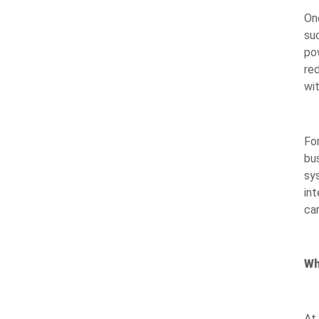
On
suc
po
re
wi
Fo
bu
sys
int
ca
Wh
At