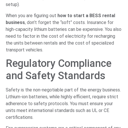
setup).
When you are figuring out
how to start a BESS rental
business
, don’t forget the “soft” costs. Insurance for
high-capacity lithium batteries can be expensive. You also
need to factor in the cost of electricity for recharging
the units between rentals and the cost of specialized
transport vehicles.
Regulatory Compliance
and Safety Standards
Safety is the non-negotiable part of the energy business.
Lithium-ion batteries, while highly efficient, require strict
adherence to safety protocols. You must ensure your
units meet international standards such as UL or CE
certifications.