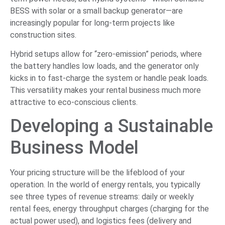
BESS with solar or a small backup generator—are
increasingly popular for long-term projects like
construction sites.
Hybrid setups allow for “zero-emission” periods, where
the battery handles low loads, and the generator only
kicks in to fast-charge the system or handle peak loads.
This versatility makes your rental business much more
attractive to eco-conscious clients.
Developing a Sustainable
Business Model
Your pricing structure will be the lifeblood of your
operation. In the world of energy rentals, you typically
see three types of revenue streams: daily or weekly
rental fees, energy throughput charges (charging for the
actual power used), and logistics fees (delivery and