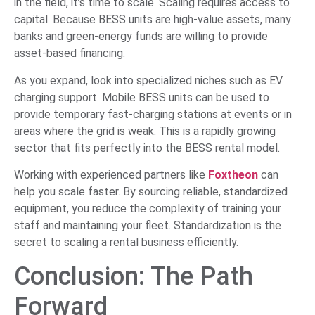
in the field, it’s time to scale. Scaling requires access to
capital. Because BESS units are high-value assets, many
banks and green-energy funds are willing to provide
asset-based financing.
As you expand, look into specialized niches such as EV
charging support. Mobile BESS units can be used to
provide temporary fast-charging stations at events or in
areas where the grid is weak. This is a rapidly growing
sector that fits perfectly into the BESS rental model.
Working with experienced partners like
Foxtheon
can
help you scale faster. By sourcing reliable, standardized
equipment, you reduce the complexity of training your
staff and maintaining your fleet. Standardization is the
secret to scaling a rental business efficiently.
Conclusion: The Path
Forward