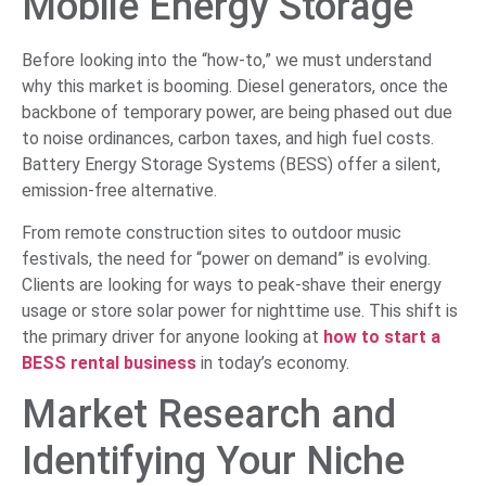
Mobile Energy Storage
Before looking into the “how-to,” we must understand
why this market is booming. Diesel generators, once the
backbone of temporary power, are being phased out due
to noise ordinances, carbon taxes, and high fuel costs.
Battery Energy Storage Systems (BESS) offer a silent,
emission-free alternative.
From remote construction sites to outdoor music
festivals, the need for “power on demand” is evolving.
Clients are looking for ways to peak-shave their energy
usage or store solar power for nighttime use. This shift is
the primary driver for anyone looking at
how to start a
BESS rental business
in today’s economy.
Market Research and
Identifying Your Niche