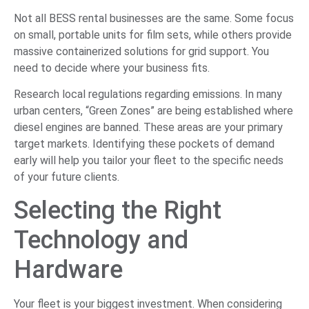
Not all BESS rental businesses are the same. Some focus
on small, portable units for film sets, while others provide
massive containerized solutions for grid support. You
need to decide where your business fits.
Research local regulations regarding emissions. In many
urban centers, “Green Zones” are being established where
diesel engines are banned. These areas are your primary
target markets. Identifying these pockets of demand
early will help you tailor your fleet to the specific needs
of your future clients.
Selecting the Right
Technology and
Hardware
Your fleet is your biggest investment. When considering