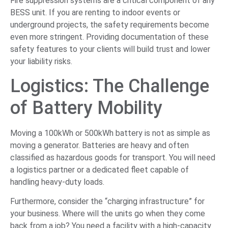
Fire suppression systems are a critical component of any
BESS unit. If you are renting to indoor events or
underground projects, the safety requirements become
even more stringent. Providing documentation of these
safety features to your clients will build trust and lower
your liability risks.
Logistics: The Challenge
of Battery Mobility
Moving a 100kWh or 500kWh battery is not as simple as
moving a generator. Batteries are heavy and often
classified as hazardous goods for transport. You will need
a logistics partner or a dedicated fleet capable of
handling heavy-duty loads.
Furthermore, consider the “charging infrastructure” for
your business. Where will the units go when they come
back from a job? You need a facility with a high-capacity