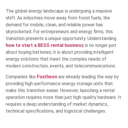
The global energy landscape is undergoing a massive
shift. As industries move away from fossil fuels, the
demand for mobile, clean, and reliable power has
skyrocketed. For entrepreneurs and energy firms, this
transition presents a unique opportunity. Understanding
how to start a BESS rental business
is no longer just
about buying batteries; it is about providing intelligent
energy solutions that meet the complex needs of
modern construction, events, and telecommunications.
Companies like
Foxtheon
are already leading the way by
providing high-performance energy storage units that
make this transition easier. However, launching a rental
operation requires more than just high-quality hardware. It
requires a deep understanding of market dynamics,
technical specifications, and logistical challenges.