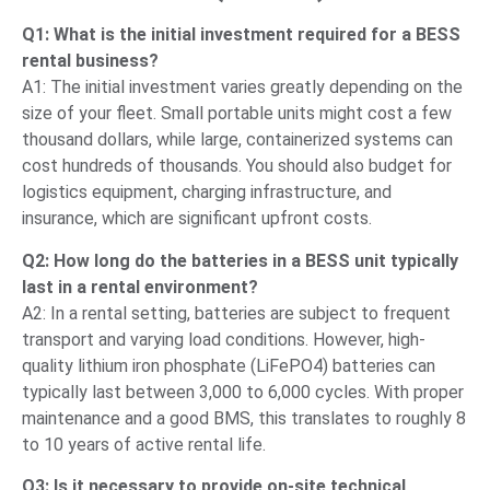
Q1: What is the initial investment required for a BESS
rental business?
A1: The initial investment varies greatly depending on the
size of your fleet. Small portable units might cost a few
thousand dollars, while large, containerized systems can
cost hundreds of thousands. You should also budget for
logistics equipment, charging infrastructure, and
insurance, which are significant upfront costs.
Q2: How long do the batteries in a BESS unit typically
last in a rental environment?
A2: In a rental setting, batteries are subject to frequent
transport and varying load conditions. However, high-
quality lithium iron phosphate (LiFePO4) batteries can
typically last between 3,000 to 6,000 cycles. With proper
maintenance and a good BMS, this translates to roughly 8
to 10 years of active rental life.
Q3: Is it necessary to provide on-site technical