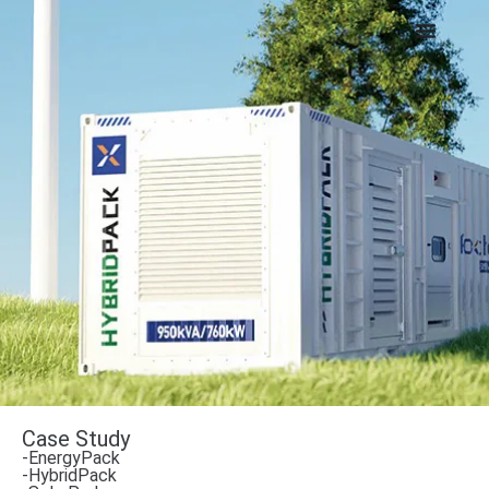
Case Study
-EnergyPack
-HybridPack