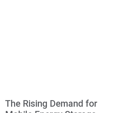
The Rising Demand for