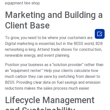
equipment hire shop.
Marketing and Building a
Client Base

To grow, you need to be where your customers are.
Digital marketing is essential, but in the BESS world, B2B
networking is king. Attend trade shows for construction,
renewable energy, and event planning.
Position your business as a “solution provider” rather than
an “equipment renter.” Help your clients calculate how
much carbon they can save by switching from diesel to
BESS. Providing clear data on fuel savings and emission
reductions makes the sales process much easier.
Lifecycle Management