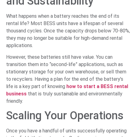
and Sustainability
What happens when a battery reaches the end of its
rental life? Most BESS units have a lifespan of several
thousand cycles. Once the capacity drops below 70-80%,
they may no longer be suitable for high-demand rental
applications.
However, these batteries still have value. You can
transition them into “second-life” applications, such as
stationary storage for your own warehouse, or sell them
to recyclers. Having a plan for the end of the battery’s
life is a key part of knowing
how to start a BESS rental
business
that is truly sustainable and environmentally
friendly.
Scaling Your Operations
Once you have a handful of units successfully operating