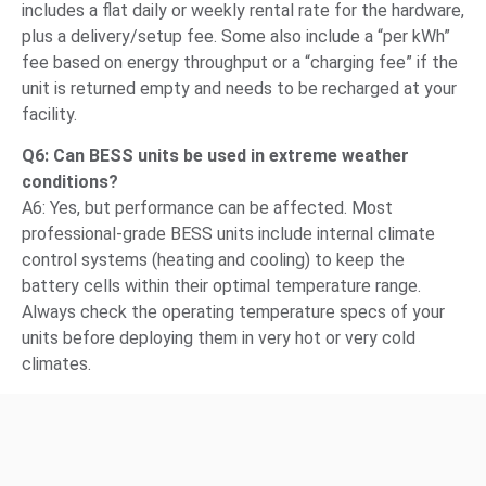
includes a flat daily or weekly rental rate for the hardware,
plus a delivery/setup fee. Some also include a “per kWh”
fee based on energy throughput or a “charging fee” if the
unit is returned empty and needs to be recharged at your
facility.
Q6: Can BESS units be used in extreme weather
conditions?
A6: Yes, but performance can be affected. Most
professional-grade BESS units include internal climate
control systems (heating and cooling) to keep the
battery cells within their optimal temperature range.
Always check the operating temperature specs of your
units before deploying them in very hot or very cold
climates.