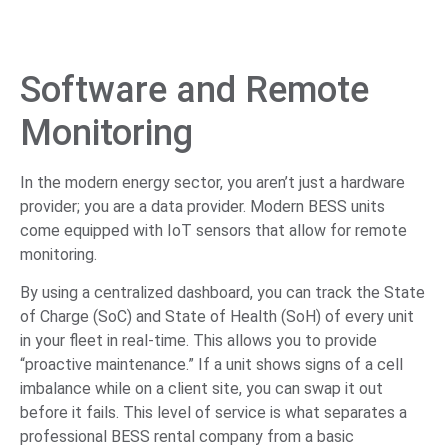
Software and Remote
Monitoring
In the modern energy sector, you aren’t just a hardware
provider; you are a data provider. Modern BESS units
come equipped with IoT sensors that allow for remote
monitoring.
By using a centralized dashboard, you can track the State
of Charge (SoC) and State of Health (SoH) of every unit
in your fleet in real-time. This allows you to provide
“proactive maintenance.” If a unit shows signs of a cell
imbalance while on a client site, you can swap it out
before it fails. This level of service is what separates a
professional BESS rental company from a basic