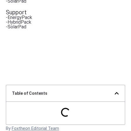
-SolarPad
Support
-EnergyPack
-HybridPack
-SolarPad
Table of Contents
By
Foxtheon Editorial Team