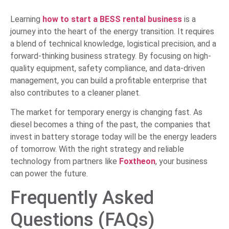
Learning
how to start a BESS rental business
is a
journey into the heart of the energy transition. It requires
a blend of technical knowledge, logistical precision, and a
forward-thinking business strategy. By focusing on high-
quality equipment, safety compliance, and data-driven
management, you can build a profitable enterprise that
also contributes to a cleaner planet.
The market for temporary energy is changing fast. As
diesel becomes a thing of the past, the companies that
invest in battery storage today will be the energy leaders
of tomorrow. With the right strategy and reliable
technology from partners like
Foxtheon
, your business
can power the future.
Frequently Asked
Questions (FAQs)