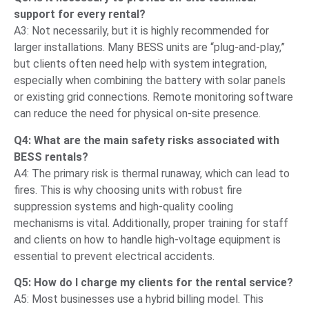
support for every rental?
A3: Not necessarily, but it is highly recommended for
larger installations. Many BESS units are “plug-and-play,”
but clients often need help with system integration,
especially when combining the battery with solar panels
or existing grid connections. Remote monitoring software
can reduce the need for physical on-site presence.
Q4: What are the main safety risks associated with
BESS rentals?
A4: The primary risk is thermal runaway, which can lead to
fires. This is why choosing units with robust fire
suppression systems and high-quality cooling
mechanisms is vital. Additionally, proper training for staff
and clients on how to handle high-voltage equipment is
essential to prevent electrical accidents.
Q5: How do I charge my clients for the rental service?
A5: Most businesses use a hybrid billing model. This