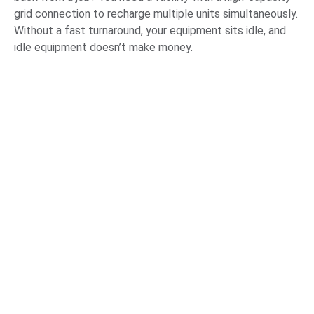
grid connection to recharge multiple units simultaneously.
Without a fast turnaround, your equipment sits idle, and
idle equipment doesn’t make money.