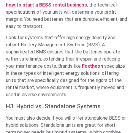
how to start a BESS rental business
, the technical
specifications of your units will determine your profit
margins. You need batteries that are durable, efficient, and
easy to transport.
Look for systems that offer high energy density and
robust Battery Management Systems (BMS). A
sophisticated BMS ensures that the batteries operate
within safe limits, extending their lifespan and reducing
your maintenance costs. Brands like
Foxtheon
specialize
in these types of intelligent energy solutions, offering
units that are specifically designed for the rigors of the
rental market, where equipment is frequently moved and
used in diverse environments.
H3: Hybrid vs. Standalone Systems
You must also decide if you will offer standalone BESS or
hybrid solutions. Standalone units are great for short-
term power needs, but hybrid systems—which combine