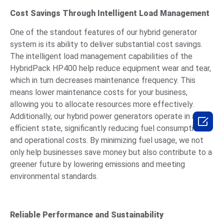
Cost Savings Through Intelligent Load Management
One of the standout features of our hybrid generator
system is its ability to deliver substantial cost savings.
The intelligent load management capabilities of the
HybridPack HP400 help reduce equipment wear and tear,
which in turn decreases maintenance frequency. This
means lower maintenance costs for your business,
allowing you to allocate resources more effectively.
Additionally, our hybrid power generators operate in an

efficient state, significantly reducing fuel consumption
and operational costs. By minimizing fuel usage, we not
only help businesses save money but also contribute to a
greener future by lowering emissions and meeting
environmental standards.
Reliable Performance and Sustainability