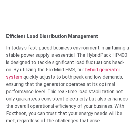
Efficient Load Distribution Management
In today’s fast-paced business environment, maintaining a
stable power supply is essential. The HybridPack HP400
is designed to tackle significant load fluctuations head-
on. By utilizing the FoxMind EMS, our
hybrid generator
system
quickly adjusts to both peak and low demands,
ensuring that the generator operates at its optimal
performance level. This real-time load stabilization not
only guarantees consistent electricity but also enhances
the overall operational efficiency of your business. With
Foxtheon, you can trust that your energy needs will be
met, regardless of the challenges that arise.