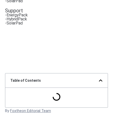
-SolarPad
Support
-EnergyPack
-HybridPack
-SolarPad
Table of Contents
By
Foxtheon Editorial Team