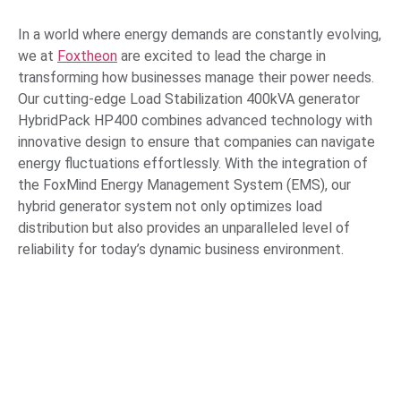
In a world where energy demands are constantly evolving,
we at
Foxtheon
are excited to lead the charge in
transforming how businesses manage their power needs.
Our cutting-edge Load Stabilization 400kVA generator
HybridPack HP400 combines advanced technology with
innovative design to ensure that companies can navigate
energy fluctuations effortlessly. With the integration of
the FoxMind Energy Management System (EMS), our
hybrid generator system not only optimizes load
distribution but also provides an unparalleled level of
reliability for today’s dynamic business environment.