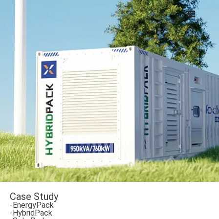
Case Study
-EnergyPack
-HybridPack