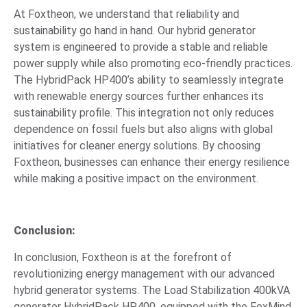
At Foxtheon, we understand that reliability and
sustainability go hand in hand. Our hybrid generator
system is engineered to provide a stable and reliable
power supply while also promoting eco-friendly practices.
The HybridPack HP400’s ability to seamlessly integrate
with renewable energy sources further enhances its
sustainability profile. This integration not only reduces
dependence on fossil fuels but also aligns with global
initiatives for cleaner energy solutions. By choosing
Foxtheon, businesses can enhance their energy resilience
while making a positive impact on the environment.
Conclusion:
In conclusion, Foxtheon is at the forefront of
revolutionizing energy management with our advanced
hybrid generator systems. The Load Stabilization 400kVA
generator HybridPack HP400, equipped with the FoxMind