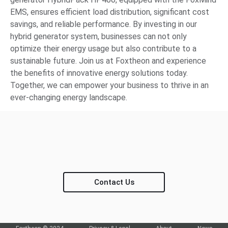
EMS, ensures efficient load distribution, significant cost
savings, and reliable performance. By investing in our
hybrid generator system, businesses can not only
optimize their energy usage but also contribute to a
sustainable future. Join us at Foxtheon and experience
the benefits of innovative energy solutions today.
Together, we can empower your business to thrive in an
ever-changing energy landscape.
Contact Us