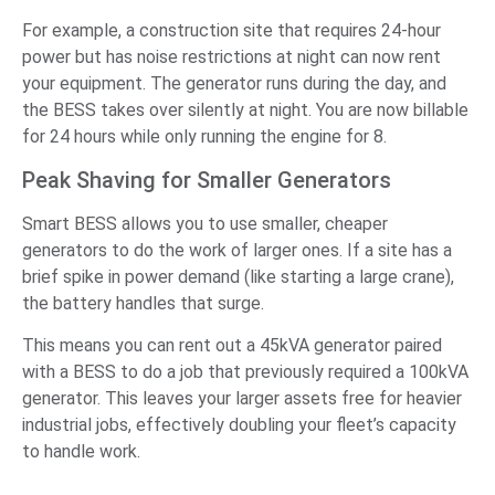
For example, a construction site that requires 24-hour
power but has noise restrictions at night can now rent
your equipment. The generator runs during the day, and
the BESS takes over silently at night. You are now billable
for 24 hours while only running the engine for 8.
Peak Shaving for Smaller Generators
Smart BESS allows you to use smaller, cheaper
generators to do the work of larger ones. If a site has a
brief spike in power demand (like starting a large crane),
the battery handles that surge.
This means you can rent out a 45kVA generator paired
with a BESS to do a job that previously required a 100kVA
generator. This leaves your larger assets free for heavier
industrial jobs, effectively doubling your fleet’s capacity
to handle work.