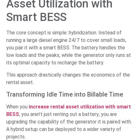
Asset Utilization with
Smart BESS
The core concept is simple: hybridization. Instead of
running a large diesel engine 24/7 to cover small loads,
you pair it with a smart BESS. The battery handles the
low loads and the peaks, while the generator only runs at
its optimal capacity to recharge the battery.
This approach drastically changes the economics of the
rental asset.
Transforming Idle Time into Billable Time
When you
increase rental asset utilization with smart
BESS
, you aren’t just renting out a battery; you are
upgrading the capability of the generator it is paired with.
A hybrid setup can be deployed to a wider variety of
projects.