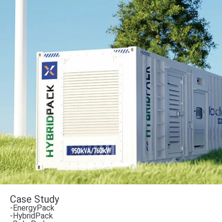
Case Study
-EnergyPack
-HybridPack