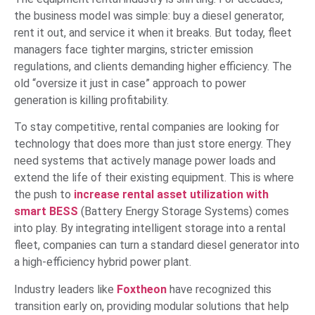
the business model was simple: buy a diesel generator,
rent it out, and service it when it breaks. But today, fleet
managers face tighter margins, stricter emission
regulations, and clients demanding higher efficiency. The
old “oversize it just in case” approach to power
generation is killing profitability.
To stay competitive, rental companies are looking for
technology that does more than just store energy. They
need systems that actively manage power loads and
extend the life of their existing equipment. This is where
the push to
increase rental asset utilization with
smart BESS
(Battery Energy Storage Systems) comes
into play. By integrating intelligent storage into a rental
fleet, companies can turn a standard diesel generator into
a high-efficiency hybrid power plant.
Industry leaders like
Foxtheon
have recognized this
transition early on, providing modular solutions that help