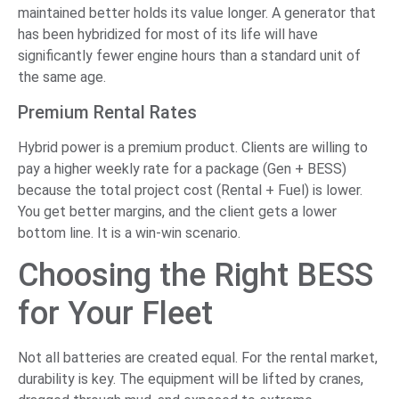
maintained better holds its value longer. A generator that
has been hybridized for most of its life will have
significantly fewer engine hours than a standard unit of
the same age.
Premium Rental Rates
Hybrid power is a premium product. Clients are willing to
pay a higher weekly rate for a package (Gen + BESS)
because the total project cost (Rental + Fuel) is lower.
You get better margins, and the client gets a lower
bottom line. It is a win-win scenario.
Choosing the Right BESS
for Your Fleet
Not all batteries are created equal. For the rental market,
durability is key. The equipment will be lifted by cranes,