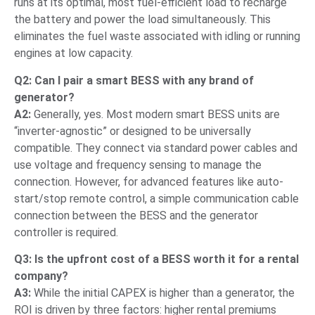
runs at its optimal, most fuel-efficient load to recharge
the battery and power the load simultaneously. This
eliminates the fuel waste associated with idling or running
engines at low capacity.
Q2: Can I pair a smart BESS with any brand of
generator?
A2:
Generally, yes. Most modern smart BESS units are
“inverter-agnostic” or designed to be universally
compatible. They connect via standard power cables and
use voltage and frequency sensing to manage the
connection. However, for advanced features like auto-
start/stop remote control, a simple communication cable
connection between the BESS and the generator
controller is required.
Q3: Is the upfront cost of a BESS worth it for a rental
company?
A3:
While the initial CAPEX is higher than a generator, the
ROI is driven by three factors: higher rental premiums