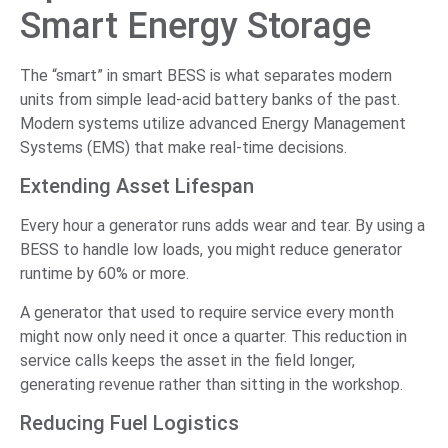
Smart Energy Storage
The “smart” in smart BESS is what separates modern
units from simple lead-acid battery banks of the past.
Modern systems utilize advanced Energy Management
Systems (EMS) that make real-time decisions.
Extending Asset Lifespan
Every hour a generator runs adds wear and tear. By using a
BESS to handle low loads, you might reduce generator
runtime by 60% or more.
A generator that used to require service every month
might now only need it once a quarter. This reduction in
service calls keeps the asset in the field longer,
generating revenue rather than sitting in the workshop.
Reducing Fuel Logistics