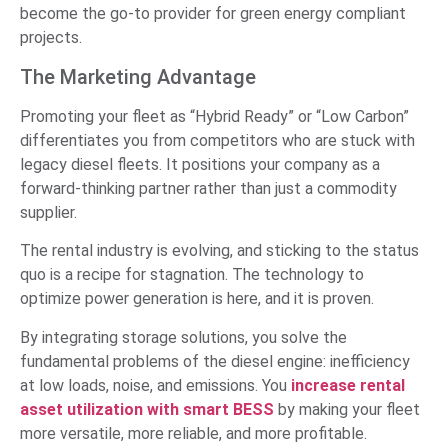
become the go-to provider for green energy compliant
projects.
The Marketing Advantage
Promoting your fleet as “Hybrid Ready” or “Low Carbon”
differentiates you from competitors who are stuck with
legacy diesel fleets. It positions your company as a
forward-thinking partner rather than just a commodity
supplier.
The rental industry is evolving, and sticking to the status
quo is a recipe for stagnation. The technology to
optimize power generation is here, and it is proven.
By integrating storage solutions, you solve the
fundamental problems of the diesel engine: inefficiency
at low loads, noise, and emissions. You
increase rental
asset utilization with smart BESS
by making your fleet
more versatile, more reliable, and more profitable.