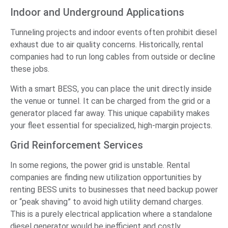
Indoor and Underground Applications
Tunneling projects and indoor events often prohibit diesel
exhaust due to air quality concerns. Historically, rental
companies had to run long cables from outside or decline
these jobs.
With a smart BESS, you can place the unit directly inside
the venue or tunnel. It can be charged from the grid or a
generator placed far away. This unique capability makes
your fleet essential for specialized, high-margin projects.
Grid Reinforcement Services
In some regions, the power grid is unstable. Rental
companies are finding new utilization opportunities by
renting BESS units to businesses that need backup power
or “peak shaving” to avoid high utility demand charges.
This is a purely electrical application where a standalone
diesel generator would be inefficient and costly.