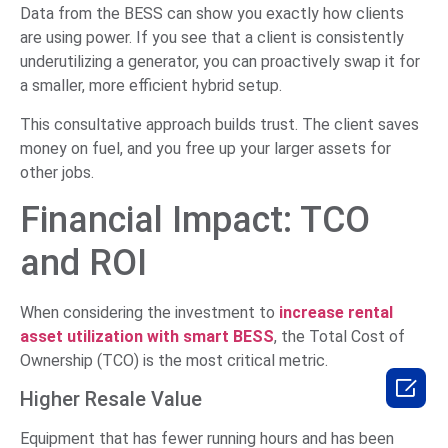
Data from the BESS can show you exactly how clients
are using power. If you see that a client is consistently
underutilizing a generator, you can proactively swap it for
a smaller, more efficient hybrid setup.
This consultative approach builds trust. The client saves
money on fuel, and you free up your larger assets for
other jobs.
Financial Impact: TCO
and ROI
When considering the investment to
increase rental
asset utilization with smart BESS
, the Total Cost of
Ownership (TCO) is the most critical metric.

Higher Resale Value
Equipment that has fewer running hours and has been