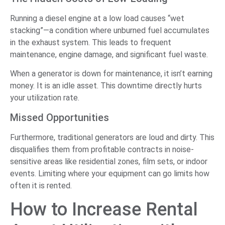
Running a diesel engine at a low load causes “wet
stacking”—a condition where unburned fuel accumulates
in the exhaust system. This leads to frequent
maintenance, engine damage, and significant fuel waste.
When a generator is down for maintenance, it isn’t earning
money. It is an idle asset. This downtime directly hurts
your utilization rate.
Missed Opportunities
Furthermore, traditional generators are loud and dirty. This
disqualifies them from profitable contracts in noise-
sensitive areas like residential zones, film sets, or indoor
events. Limiting where your equipment can go limits how
often it is rented.
How to Increase Rental