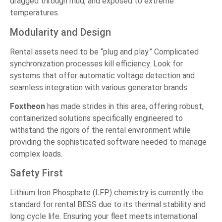
dragged through mud, and exposed to extreme
temperatures.
Modularity and Design
Rental assets need to be “plug and play.” Complicated
synchronization processes kill efficiency. Look for
systems that offer automatic voltage detection and
seamless integration with various generator brands.
Foxtheon
has made strides in this area, offering robust,
containerized solutions specifically engineered to
withstand the rigors of the rental environment while
providing the sophisticated software needed to manage
complex loads.
Safety First
Lithium Iron Phosphate (LFP) chemistry is currently the
standard for rental BESS due to its thermal stability and
long cycle life. Ensuring your fleet meets international