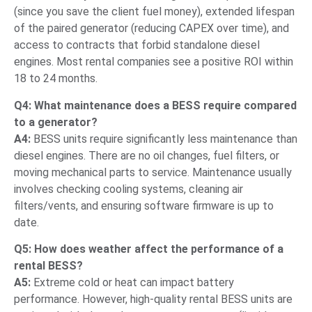
(since you save the client fuel money), extended lifespan
of the paired generator (reducing CAPEX over time), and
access to contracts that forbid standalone diesel
engines. Most rental companies see a positive ROI within
18 to 24 months.
Q4: What maintenance does a BESS require compared
to a generator?
A4:
BESS units require significantly less maintenance than
diesel engines. There are no oil changes, fuel filters, or
moving mechanical parts to service. Maintenance usually
involves checking cooling systems, cleaning air
filters/vents, and ensuring software firmware is up to
date.
Q5: How does weather affect the performance of a
rental BESS?
A5:
Extreme cold or heat can impact battery
performance. However, high-quality rental BESS units are