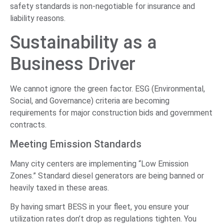
safety standards is non-negotiable for insurance and
liability reasons.
Sustainability as a
Business Driver
We cannot ignore the green factor. ESG (Environmental,
Social, and Governance) criteria are becoming
requirements for major construction bids and government
contracts.
Meeting Emission Standards
Many city centers are implementing “Low Emission
Zones.” Standard diesel generators are being banned or
heavily taxed in these areas.
By having smart BESS in your fleet, you ensure your
utilization rates don’t drop as regulations tighten. You