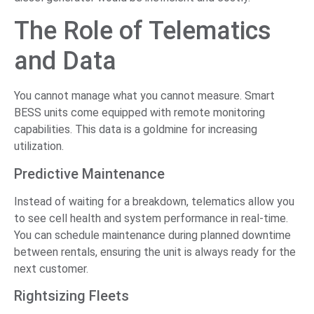
The Role of Telematics
and Data
You cannot manage what you cannot measure. Smart
BESS units come equipped with remote monitoring
capabilities. This data is a goldmine for increasing
utilization.
Predictive Maintenance
Instead of waiting for a breakdown, telematics allow you
to see cell health and system performance in real-time.
You can schedule maintenance during planned downtime
between rentals, ensuring the unit is always ready for the
next customer.
Rightsizing Fleets