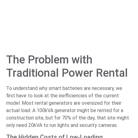
The Problem with
Traditional Power Rental
To understand why smart batteries are necessary, we
first have to look at the inefficiencies of the current
model. Most rental generators are oversized for their
actual load. A 100kVA generator might be rented for a
construction site, but for 70% of the day, that site might
only need 20kVA to run lights and security cameras.
The Hidden Costs of Low-Loading