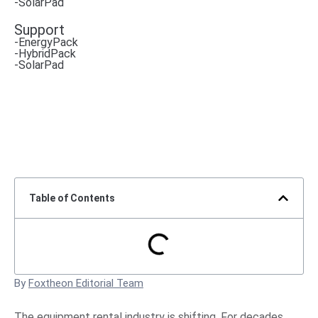
-SolarPad
Support
-EnergyPack
-HybridPack
-SolarPad
Table of Contents
By
Foxtheon Editorial Team
The equipment rental industry is shifting. For decades,