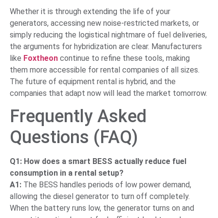
Whether it is through extending the life of your
generators, accessing new noise-restricted markets, or
simply reducing the logistical nightmare of fuel deliveries,
the arguments for hybridization are clear. Manufacturers
like
Foxtheon
continue to refine these tools, making
them more accessible for rental companies of all sizes.
The future of equipment rental is hybrid, and the
companies that adapt now will lead the market tomorrow.
Frequently Asked
Questions (FAQ)
Q1: How does a smart BESS actually reduce fuel
consumption in a rental setup?
A1:
The BESS handles periods of low power demand,
allowing the diesel generator to turn off completely.
When the battery runs low, the generator turns on and