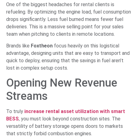
One of the biggest headaches for rental clients is
refueling. By optimizing the engine load, fuel consumption
drops significantly. Less fuel burned means fewer fuel
deliveries. This is a massive selling point for your sales
team when pitching to clients in remote locations.
Brands like
Foxtheon
focus heavily on this logistical
advantage, designing units that are easy to transport and
quick to deploy, ensuring that the savings in fuel aren’t
lost in complex setup costs.
Opening New Revenue
Streams
To truly
increase rental asset utilization with smart
BESS
, you must look beyond construction sites. The
versatility of battery storage opens doors to markets
that strictly forbid combustion engines.