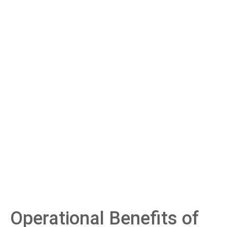
Operational Benefits of