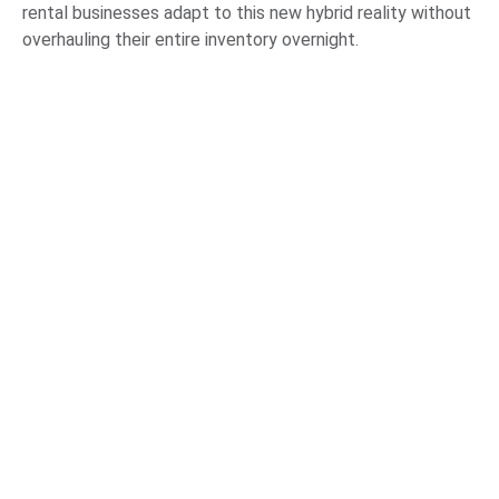
rental businesses adapt to this new hybrid reality without
overhauling their entire inventory overnight.