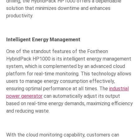
drilling, the HybridPack HP1000 offers a dependable
solution that minimizes downtime and enhances
productivity.
Intelligent Energy Management
One of the standout features of the Foxtheon
HybridPack HP1000 is its intelligent energy management
system, which is complemented by an advanced cloud
platform for real-time monitoring. This technology allows
users to manage energy consumption effectively,
ensuring optimal performance at all times. The
industrial
power generator
can automatically adjust its output
based on real-time energy demands, maximizing efficiency
and reducing waste.
With the cloud monitoring capability, customers can