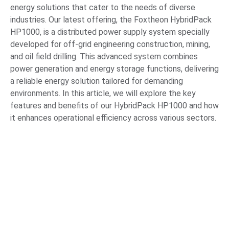
energy solutions that cater to the needs of diverse
industries. Our latest offering, the Foxtheon HybridPack
HP1000, is a distributed power supply system specially
developed for off-grid engineering construction, mining,
and oil field drilling. This advanced system combines
power generation and energy storage functions, delivering
a reliable energy solution tailored for demanding
environments. In this article, we will explore the key
features and benefits of our HybridPack HP1000 and how
it enhances operational efficiency across various sectors.