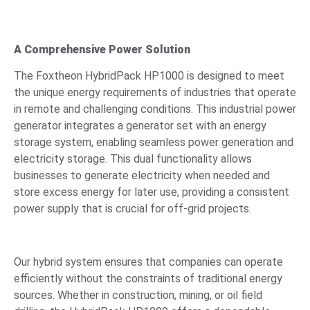
A Comprehensive Power Solution
The Foxtheon HybridPack HP1000 is designed to meet
the unique energy requirements of industries that operate
in remote and challenging conditions. This industrial power
generator integrates a generator set with an energy
storage system, enabling seamless power generation and
electricity storage. This dual functionality allows
businesses to generate electricity when needed and
store excess energy for later use, providing a consistent
power supply that is crucial for off-grid projects.
Our hybrid system ensures that companies can operate
efficiently without the constraints of traditional energy
sources. Whether in construction, mining, or oil field