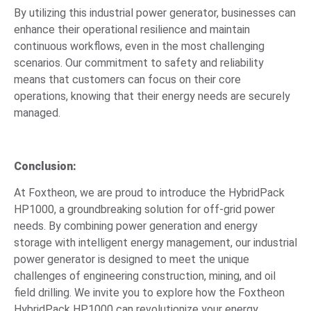
By utilizing this industrial power generator, businesses can
enhance their operational resilience and maintain
continuous workflows, even in the most challenging
scenarios. Our commitment to safety and reliability
means that customers can focus on their core
operations, knowing that their energy needs are securely
managed.
Conclusion:
At Foxtheon, we are proud to introduce the HybridPack
HP1000, a groundbreaking solution for off-grid power
needs. By combining power generation and energy
storage with intelligent energy management, our industrial
power generator is designed to meet the unique
challenges of engineering construction, mining, and oil
field drilling. We invite you to explore how the Foxtheon
HybridPack HP1000 can revolutionize your energy