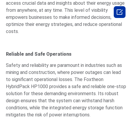
access crucial data and insights about their energy usage
from anywhere, at any time. This level of visibility

empowers businesses to make informed decisions,
optimize their energy strategies, and reduce operational
costs.
Reliable and Safe Operations
Safety and reliability are paramount in industries such as
mining and construction, where power outages can lead
to significant operational losses. The Foxtheon
HybridPack HP1000 provides a safe and reliable one-stop
solution for these demanding environments. Its robust
design ensures that the system can withstand harsh
conditions, while the integrated energy storage function
mitigates the risk of power interruptions.