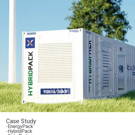
Case Study
-EnergyPack
-HybridPack