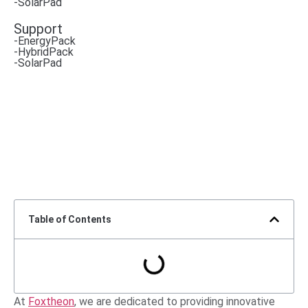
-SolarPad
Support
-EnergyPack
-HybridPack
-SolarPad
Table of Contents
At
Foxtheon
, we are dedicated to providing innovative