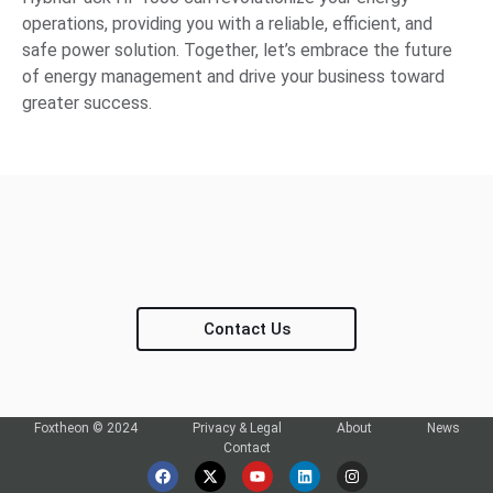
operations, providing you with a reliable, efficient, and
safe power solution. Together, let’s embrace the future
of energy management and drive your business toward
greater success.
Contact Us
Foxtheon © 2024
Privacy & Legal
About
News
Contact