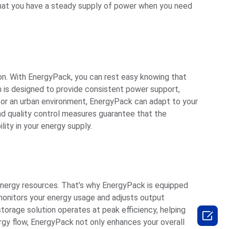
that you have a steady supply of power when you need
tion. With EnergyPack, you can rest easy knowing that
 is designed to provide consistent power support,
n or an urban environment, EnergyPack can adapt to your
 and quality control measures guarantee that the
lity in your energy supply.
 energy resources. That’s why EnergyPack is equipped
onitors your energy usage and adjusts output
orage solution operates at peak efficiency, helping

rgy flow, EnergyPack not only enhances your overall