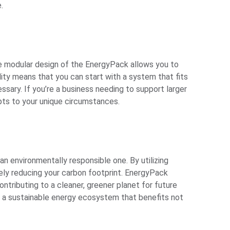
.
The modular design of the EnergyPack allows you to
ity means that you can start with a system that fits
ssary. If you’re a business needing to support larger
pts to your unique circumstances.
 an environmentally responsible one. By utilizing
ely reducing your carbon footprint. EnergyPack
ntributing to a cleaner, greener planet for future
ng a sustainable energy ecosystem that benefits not