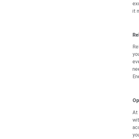
ex
it 
Re
Re
yo
ev
nee
Ene
Op
At
wi
ac
yo