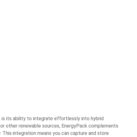
its ability to integrate effortlessly into hybrid
s, or other renewable sources, EnergyPack complements
w. This integration means you can capture and store