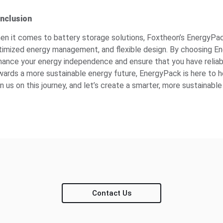
nclusion
en it comes to battery storage solutions, Foxtheon’s EnergyPack s
timized energy management, and flexible design. By choosing Ener
hance your energy independence and ensure that you have relia
wards a more sustainable energy future, EnergyPack is here to h
n us on this journey, and let’s create a smarter, more sustainab
Contact Us