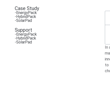
Case Study
-EnergyPack
-HybridPack
-SolarPad
Support
-EnergyPack
-HybridPack
-SolarPad
In 
ma
in
to
ch