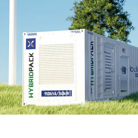
EnergyPack
HybridPack
SolarPad
Explore