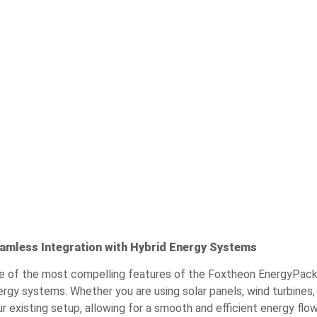
amless Integration with Hybrid Energy Systems
e of the most compelling features of the Foxtheon EnergyPack is 
ergy systems. Whether you are using solar panels, wind turbine
ur existing setup, allowing for a smooth and efficient energy flo