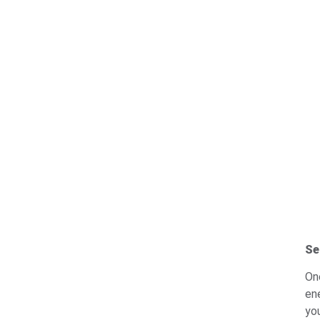
Se
On
en
yo