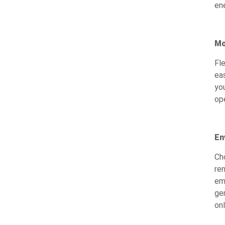
en
Mo
Fl
ea
yo
op
En
Cho
re
em
ge
on