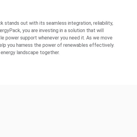
tands out with its seamless integration, reliability,
gyPack, you are investing in a solution that will
ble power support whenever you need it. As we move
elp you harness the power of renewables effectively.
le energy landscape together.