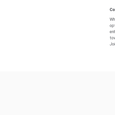
Co
Wh
op
en
to
Joi