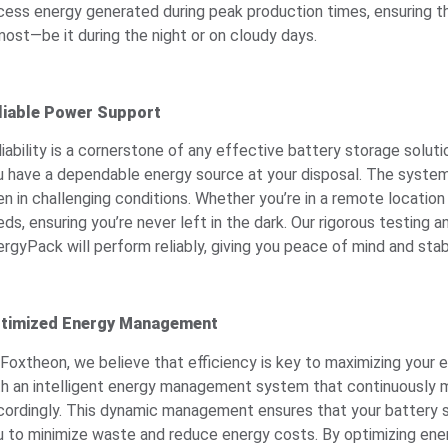
cess energy generated during peak production times, ensuring 
most—be it during the night or on cloudy days.
liable Power Support
liability is a cornerstone of any effective battery storage solu
u have a dependable energy source at your disposal. The system
en in challenging conditions. Whether you’re in a remote locatio
ds, ensuring you’re never left in the dark. Our rigorous testing
rgyPack will perform reliably, giving you peace of mind and stabi
timized Energy Management
 Foxtheon, we believe that efficiency is key to maximizing your
th an intelligent energy management system that continuously m
cordingly. This dynamic management ensures that your battery st
u to minimize waste and reduce energy costs. By optimizing ene