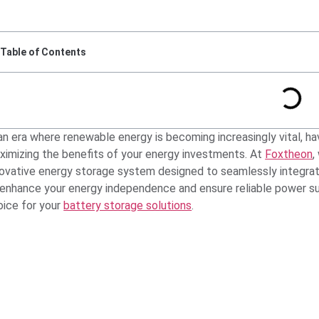
Table of Contents
an era where renewable energy is becoming increasingly vital, hav
ximizing the benefits of your energy investments. At
Foxtheon
,
novative energy storage system designed to seamlessly integrate 
 enhance your energy independence and ensure reliable power su
oice for your
battery storage solutions
.