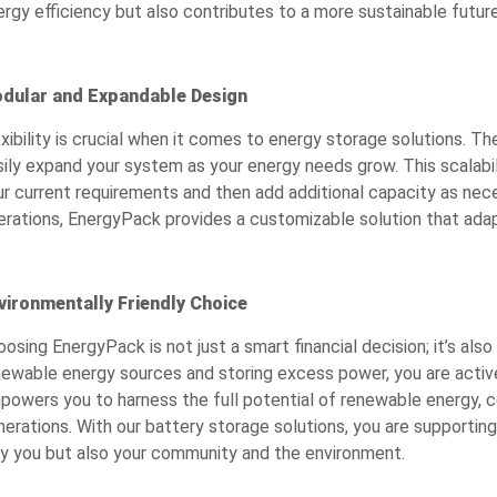
ergy efficiency but also contributes to a more sustainable future
dular and Expandable Design
exibility is crucial when it comes to energy storage solutions. 
sily expand your system as your energy needs grow. This scalabil
ur current requirements and then add additional capacity as nece
erations, EnergyPack provides a customizable solution that ada
vironmentally Friendly Choice
osing EnergyPack is not just a smart financial decision; it’s also
newable energy sources and storing excess power, you are activ
powers you to harness the full potential of renewable energy, co
nerations. With our battery storage solutions, you are supporti
ly you but also your community and the environment.