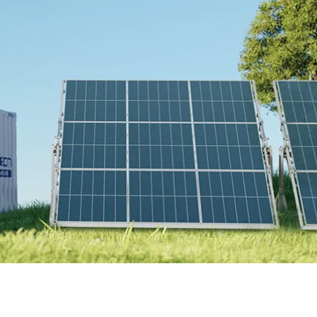
Online Store