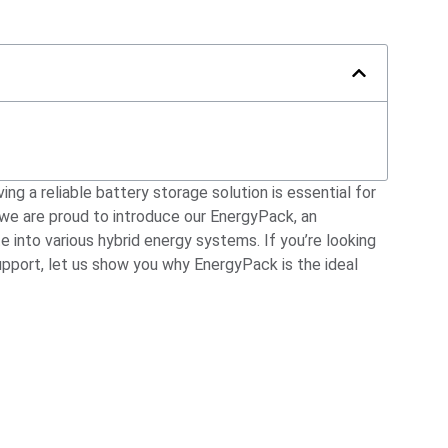
ing a reliable battery storage solution is essential for
 we are proud to introduce our EnergyPack, an
into various hybrid energy systems. If you’re looking
pport, let us show you why EnergyPack is the ideal