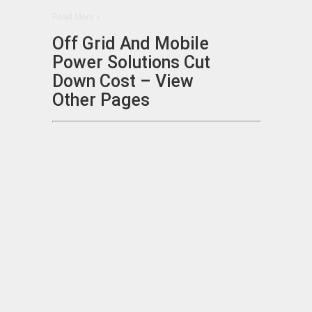
Read More »
Off Grid And Mobile
Power Solutions Cut
Down Cost – View
Other Pages