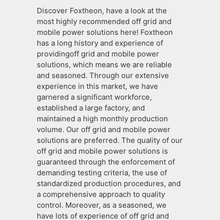
Discover Foxtheon, have a look at the
most highly recommended off grid and
mobile power solutions here! Foxtheon
has a long history and experience of
providingoff grid and mobile power
solutions, which means we are reliable
and seasoned. Through our extensive
experience in this market, we have
garnered a significant workforce,
established a large factory, and
maintained a high monthly production
volume. Our off grid and mobile power
solutions are preferred. The quality of our
off grid and mobile power solutions is
guaranteed through the enforcement of
demanding testing criteria, the use of
standardized production procedures, and
a comprehensive approach to quality
control. Moreover, as a seasoned, we
have lots of experience of off grid and