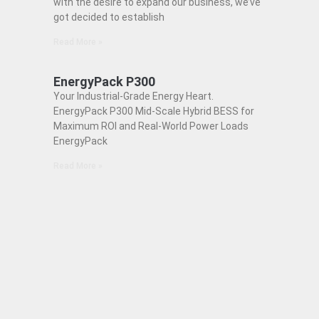
with the desire to expand our business, we’ve
got decided to establish
Read More »
EnergyPack P300
Your Industrial-Grade Energy Heart.
EnergyPack P300 Mid-Scale Hybrid BESS for
Maximum ROI and Real-World Power Loads
EnergyPack
Read More »