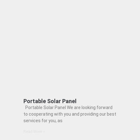
Portable Solar Panel
Portable Solar Panel We are looking forward
to cooperating with you and providing our best
services for you, as
Read More »