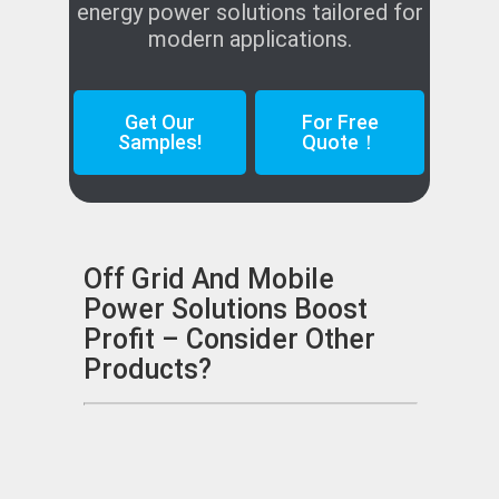
energy power solutions tailored for
modern applications.
Get Our
For Free
Samples!
Quote！
Off Grid And Mobile
Power Solutions Boost
Profit – Consider Other
Products?