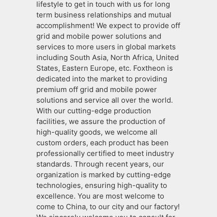
lifestyle to get in touch with us for long
term business relationships and mutual
accomplishment! We expect to provide off
grid and mobile power solutions and
services to more users in global markets
including South Asia, North Africa, United
States, Eastern Europe, etc. Foxtheon is
dedicated into the market to providing
premium off grid and mobile power
solutions and service all over the world.
With our cutting-edge production
facilities, we assure the production of
high-quality goods, we welcome all
custom orders, each product has been
professionally certified to meet industry
standards. Through recent years, our
organization is marked by cutting-edge
technologies, ensuring high-quality to
excellence. You are most welcome to
come to China, to our city and our factory!