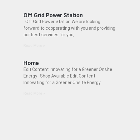
Off Grid Power Station
Off Grid Power Station We are looking
forward to cooperating with you and providing
our best services for you,
Read More »
Home
Edit Content Innovating for a Greener Onsite
Energy Shop Available Edit Content
Innovating for a Greener Onsite Energy
Read More »