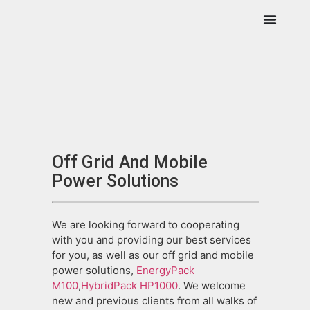
Off Grid And Mobile
Power Solutions
We are looking forward to cooperating
with you and providing our best services
for you, as well as our off grid and mobile
power solutions,
EnergyPack
M100
,
HybridPack HP1000
. We welcome
new and previous clients from all walks of