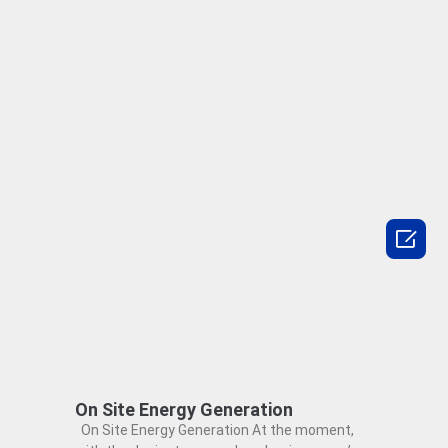

On Site Energy Generation
On Site Energy Generation At the moment,