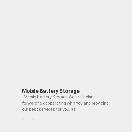
Mobile Battery Storage
Mobile Battery Storage We are looking
forward to cooperating with you and providing
our best services for you, as
Read More »