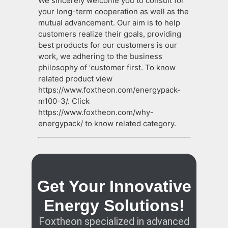
We sincerely welcome you to consult for
your long-term cooperation as well as the
mutual advancement. Our aim is to help
customers realize their goals, providing
best products for our customers is our
work, we adhering to the business
philosophy of ‘customer first. To know
related product view
https://www.foxtheon.com/energypack-
m100-3/. Click
https://www.foxtheon.com/why-
energypack/ to know related category.
Get Your Innovative
Energy Solutions!
Foxtheon specialized in advanced