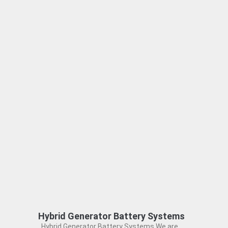
Hybrid Generator Battery Systems
Hybrid Generator Battery Systems We are