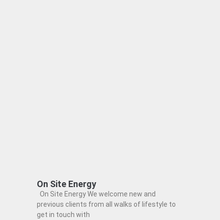
On Site Energy
On Site Energy We welcome new and
previous clients from all walks of lifestyle to
get in touch with