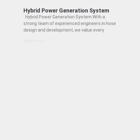
Hybrid Power Generation System
Hybrid Power Generation System With a
strong team of experienced engineers in hose
design and development, we value every
Read More »