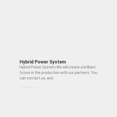
Hybrid Power System
Hybrid Power System We will create a brilliant
future in the production with our partners. You
can contact us, and
Read More »