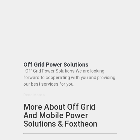
Off Grid Power Solutions
Off Grid Power Solutions We are looking
forward to cooperating with you and providing
our best services for you,
Read More »
More About Off Grid
And Mobile Power
Solutions & Foxtheon