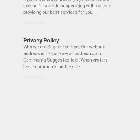
looking forward to cooperating with you and
providing our best services for you,
Read More »
Privacy Policy
Who we are Suggested text: Our website
address is: https://www.foxtheon.com.
Comments Suggested text: When visitors
leave comments on the site
Read More »