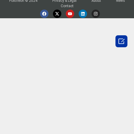
Foxtheon © 2024
Privacy & Legal
About
News
Contact
