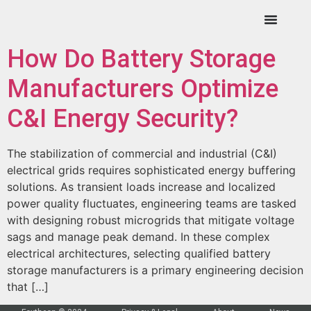
How Do Battery Storage
Manufacturers Optimize
C&I Energy Security?
The stabilization of commercial and industrial (C&I)
electrical grids requires sophisticated energy buffering
solutions. As transient loads increase and localized
power quality fluctuates, engineering teams are tasked
with designing robust microgrids that mitigate voltage
sags and manage peak demand. In these complex
electrical architectures, selecting qualified battery
storage manufacturers is a primary engineering decision
that […]