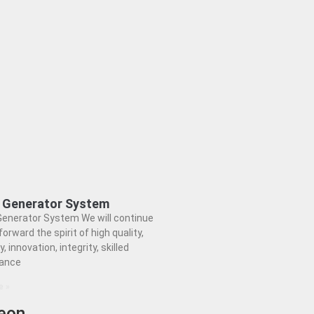
d Generator System
Generator System We will continue
forward the spirit of high quality,
y, innovation, integrity, skilled
ance
e »
eon