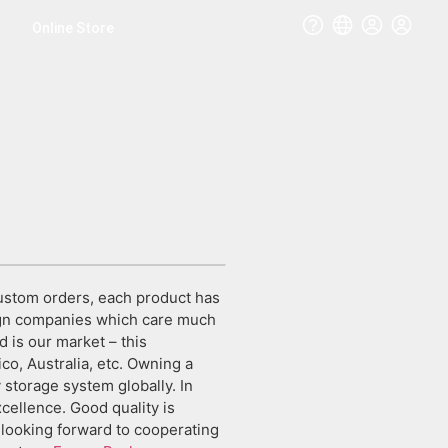
Online Store
ustom orders, each product has
eign companies which care much
d is our market – this
co, Australia, etc. Owning a
storage system globally. In
cellence. Good quality is
e looking forward to cooperating