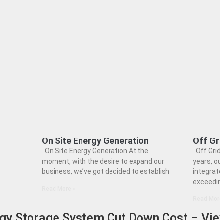
On Site Energy Generation
Off Gr
On Site Energy Generation At the
Off Grid
moment, with the desire to expand our
years, o
business, we’ve got decided to establish
integrat
exceedi
Read More »
Read Mor
rgy Storage System Cut Down Cost – Vi