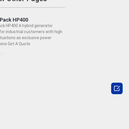
dPack HP400
ck HP400 A hybrid generator
or industrial customers with high
ctuations as exclusive power
ions Get A Quote
e »
