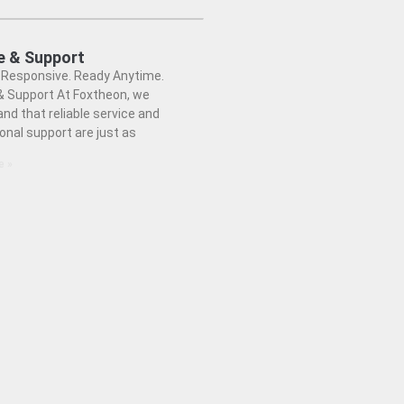
e & Support
. Responsive. Ready Anytime.
& Support At Foxtheon, we
nd that reliable service and
onal support are just as
e »