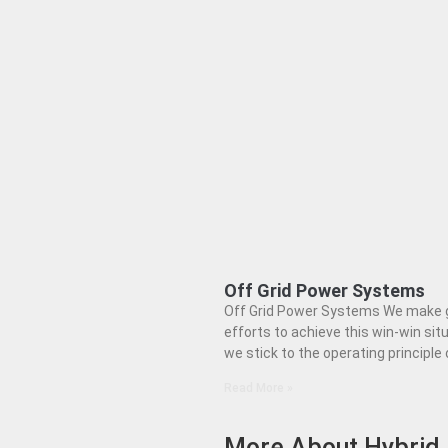
Off Grid Power Systems
Off Grid Power Systems We make 
efforts to achieve this win-win situ
we stick to the operating principle 
Read More »
More About Hybrid 