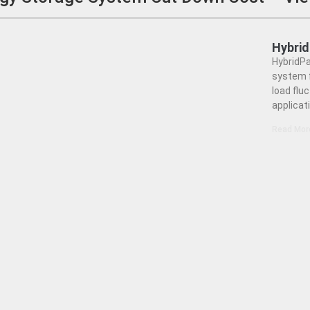
Hybri
HybridPa
system f
load flu
applicat
Read Mor