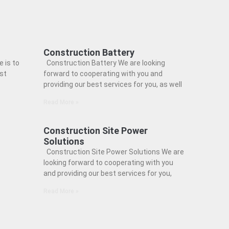
Construction Battery
 is to
Construction Battery We are looking
est
forward to cooperating with you and
providing our best services for you, as well
Read More »
Construction Site Power
Solutions
Construction Site Power Solutions We are
looking forward to cooperating with you
and providing our best services for you,
Read More »