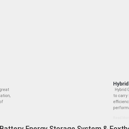
Hybri
great
Hybrid 
ation,
to carry 
of
efficienc
perform
Read Mor
Battery Energy Storage System & Foxth