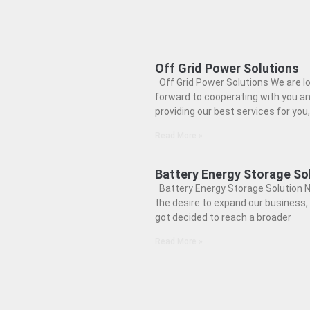
Off Grid Power Solutions
Off Grid Power Solutions We are l
forward to cooperating with you a
providing our best services for you,
Read More »
Battery Energy Storage So
Battery Energy Storage Solution N
the desire to expand our business,
got decided to reach a broader
Read More »