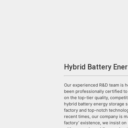
Hybrid Battery Ene
Our experienced R&D team is he
been professionally certified 
on the top-tier quality, competit
hybrid battery energy storage sy
factory and top-notch technolog
recent times, our company is ma
factory’ existence, we insist on