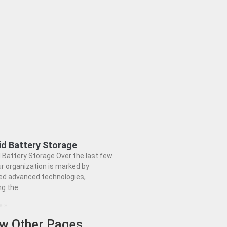
id Battery Storage
 Battery Storage Over the last few
ur organization is marked by
ed advanced technologies,
ng the
e »
ew Other Pages