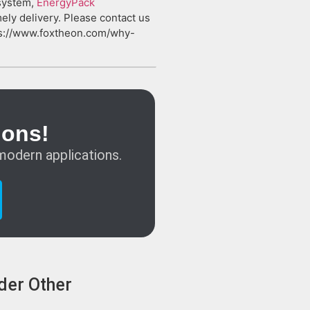
 system,
EnergyPack
mely delivery. Please contact us
tps://www.foxtheon.com/why-
ions!
modern applications.
der Other