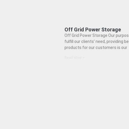
Off Grid Power Storage
Off Grid Power Storage Our purpose
fulfill our clients’ need, providing b
products for our customers is our
Read More »