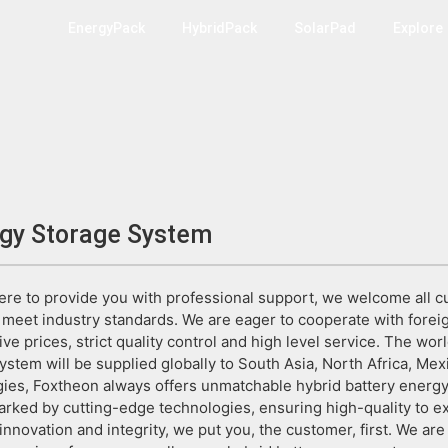
EnergyPack
HybridPack
SolarPad
Explore
rgy Storage System
re to provide you with professional support, we welcome all c
to meet industry standards. We are eager to cooperate with for
ive prices, strict quality control and high level service. The worl
stem will be supplied globally to South Asia, North Africa, Mexi
ies, Foxtheon always offers unmatchable hybrid battery energy 
rked by cutting-edge technologies, ensuring high-quality to ex
 innovation and integrity, we put you, the customer, first. We ar