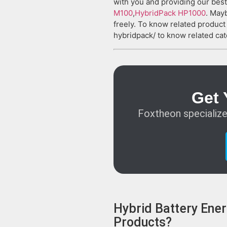
with you and providing our best
M100
,
HybridPack HP1000
. Mayb
freely. To know related produc
hybridpack/ to know related cat
Get 
Foxtheon specialize
Hybrid Battery Ener
Products?