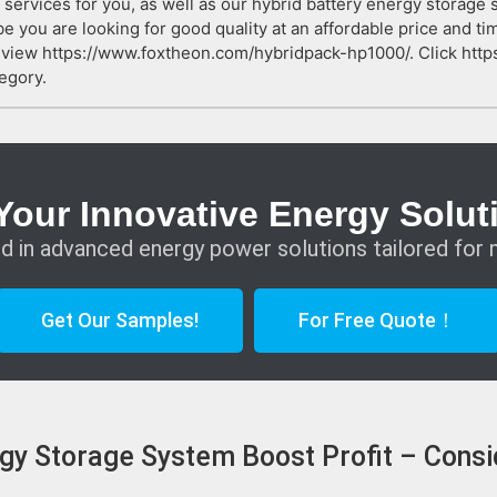
 services for you, as well as our hybrid battery energy storage
e you are looking for good quality at an affordable price and ti
t view https://www.foxtheon.com/hybridpack-hp1000/. Click ht
egory.
Your Innovative Energy Solut
d in advanced energy power solutions tailored for 
Get Our Samples!
For Free Quote！
gy Storage System Boost Profit – Consi