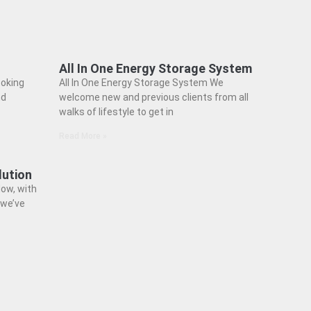
All In One Energy Storage System
ooking
All In One Energy Storage System We
nd
welcome new and previous clients from all
walks of lifestyle to get in
Read More »
lution
ow, with
 we’ve