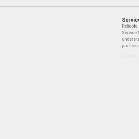
Servic
Reliable
Service 
understa
professi
Read Mor