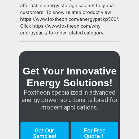
affordable energy storage cabinet to global
customers. To know related product view
https://www.foxtheon.com/energypackp500/.
Click https://www.foxtheon.com/why-
energypack/ to know related category.
Get Your Innovative
Energy Solutions!
Foxtheon specialized in advanced
energy power solutions tailored for
modern applications.
Get Our
For Free
Samples!
Quote！