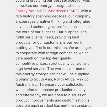
you and providing our best services for you,
as well as our energy storage cabinet,
EnergyPack M100
,
HybridPack HP400
. With a
rich history spanning decades, our company
encourages creative thinking and integrated
advanced technologies, professionalism is at
the core of our success. Our purpose is to
fulfill our clients’ need, providing best
products for our customers is our work,
putting you first is our mission. We are eager
to cooperate with foreign companies which
care much on the top-tier quality,
competitive prices, strict quality control and
high level service. The world is our market –
this energy storage cabinet will be supplied
globally to South Asia, North Africa, Mexico,
Australia, etc. To ensure your satisfaction,
we contine to enhance production quality
and effeciency, we are open to discuss on
product improvements and customization is
possible each product has met the standards