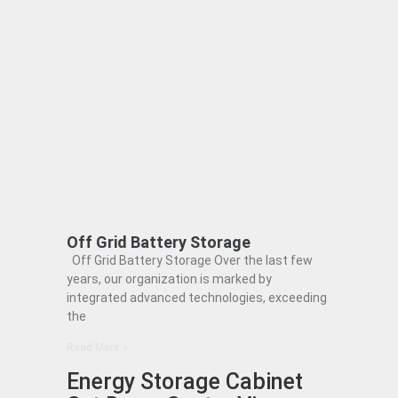
Off Grid Battery Storage
Off Grid Battery Storage Over the last few
years, our organization is marked by
integrated advanced technologies, exceeding
the
Read More »
Energy Storage Cabinet