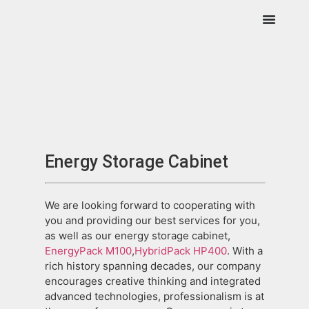
Energy Storage Cabinet
We are looking forward to cooperating with
you and providing our best services for you,
as well as our energy storage cabinet,
EnergyPack M100
,
HybridPack HP400
. With a
rich history spanning decades, our company
encourages creative thinking and integrated
advanced technologies, professionalism is at