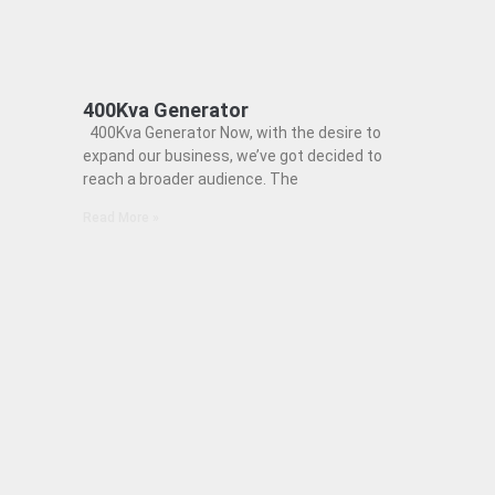
400Kva Generator
400Kva Generator Now, with the desire to
expand our business, we’ve got decided to
reach a broader audience. The
Read More »