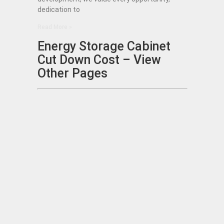
dedication to
Read More »
Energy Storage Cabinet
Cut Down Cost – View
Other Pages