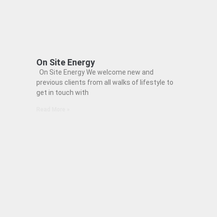
On Site Energy
On Site Energy We welcome new and
previous clients from all walks of lifestyle to
get in touch with
Read More »