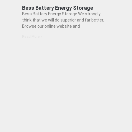
Bess Battery Energy Storage
Bess Battery Energy Storage We strongly
think that we will do superior and far better.
Browse our online website and
Read More »