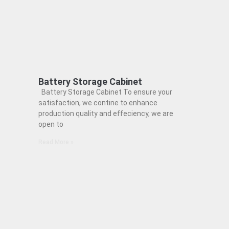
Battery Storage Cabinet
Battery Storage Cabinet To ensure your
satisfaction, we contine to enhance
production quality and effeciency, we are
open to
Read More »