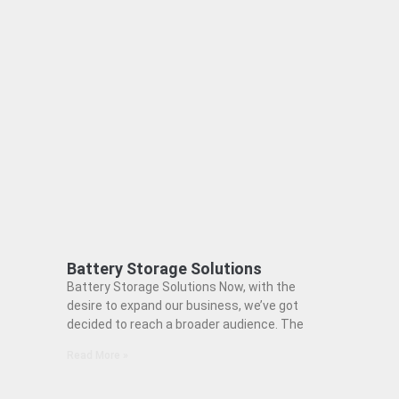
Battery Storage Solutions
Battery Storage Solutions Now, with the
desire to expand our business, we’ve got
decided to reach a broader audience. The
Read More »