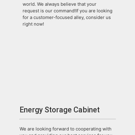
world. We always believe that your
request is our command!If you are looking
for a customer-focused alley, consider us
right now!
Energy Storage Cabinet
We are looking forward to cooperating with