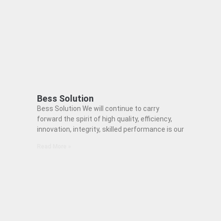
Bess Solution
Bess Solution We will continue to carry
forward the spirit of high quality, efficiency,
innovation, integrity, skilled performance is our
Read More »