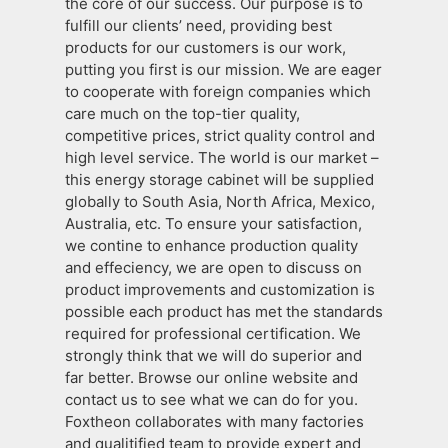
the core of our success. Our purpose is to
fulfill our clients’ need, providing best
products for our customers is our work,
putting you first is our mission. We are eager
to cooperate with foreign companies which
care much on the top-tier quality,
competitive prices, strict quality control and
high level service. The world is our market –
this energy storage cabinet will be supplied
globally to South Asia, North Africa, Mexico,
Australia, etc. To ensure your satisfaction,
we contine to enhance production quality
and effeciency, we are open to discuss on
product improvements and customization is
possible each product has met the standards
required for professional certification. We
strongly think that we will do superior and
far better. Browse our online website and
contact us to see what we can do for you.
Foxtheon collaborates with many factories
and qualitified team to provide expert and