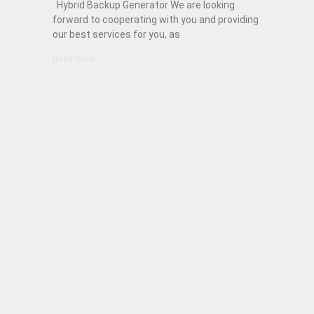
Hybrid Backup Generator We are looking
forward to cooperating with you and providing
our best services for you, as
Read More »