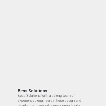
Bess Solutions
Bess Solutions With a strong team of
experienced engineers in hose design and
development, we value every opportunity,