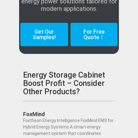
energy power solutions tailored for
modern applications.
Get Our
For Free
Samples!
Quote！
Energy Storage Cabinet
Boost Profit – Consider
Other Products?
FoxMind
Foxtheon Energy Intelligence FoxMind EMS for
Hybrid Energy Systems A smart energy
management system that coordinates