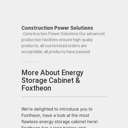
Construction Power Solutions
Construction Power Solutions Our advanced
production facilities ensure high-qualiy
products, all customized orders are
acceptable, all products have passed
Read More »
More About Energy
Storage Cabinet &
Foxtheon
We’re delighted to introduce you to
Foxtheon, have a look at the most
flawless energy storage cabinet here!
Foxtheon has a long history and