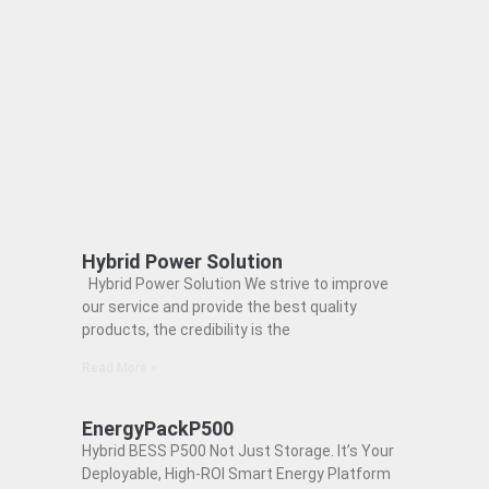
Hybrid Power Solution
Hybrid Power Solution We strive to improve
our service and provide the best quality
products, the credibility is the
Read More »
EnergyPackP500
Hybrid BESS P500 Not Just Storage. It’s Your
Deployable, High-ROI Smart Energy Platform