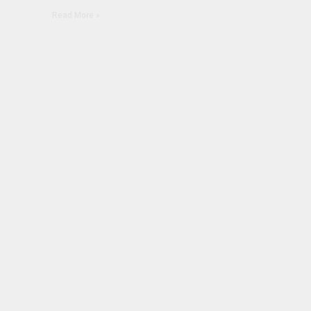
Read More »