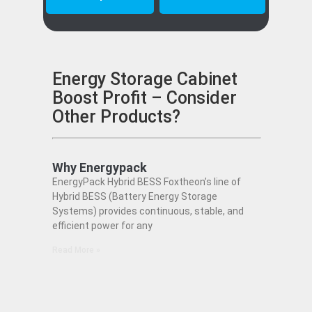
Energy Storage Cabinet
Boost Profit – Consider
Other Products?
Why Energypack
EnergyPack Hybrid BESS Foxtheon’s line of
Hybrid BESS (Battery Energy Storage
Systems) provides continuous, stable, and
efficient power for any
Read More »