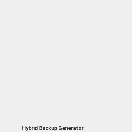
Hybrid Backup Generator