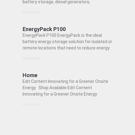
battery storage, diesel generators,
Read More »
EnergyPack P100
EnergyPack P100 EnergyPack is the ideal
battery energy storage solution for isolated or
remote locations that need to reduce energy
Read More »
Home
Edit Content Innovating for a Greener Onsite
Energy Shop Available Edit Content
Innovating for a Greener Onsite Energy
Read More »