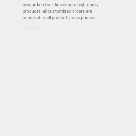
production facilities ensure high-qualiy
products, all customized orders are
acceptable, all products have passed
Read More »