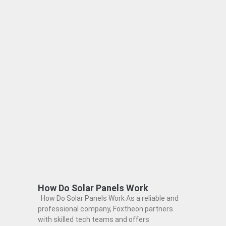
How Do Solar Panels Work
How Do Solar Panels Work As a reliable and
professional company, Foxtheon partners
with skilled tech teams and offers