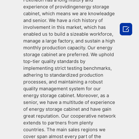
experience of providingenergy storage
cabinet, which means we are knowleadge
and senior. We have a rich history of
involvement in this market, which has

enabled us to build a sizeable workforce,
manage a large factory, and sustain a high
monthly production capacity. Our energy
storage cabinet are preferred. We uphold
top-tier quality standards by
implementing strict testing benchmarks,
adhering to standardized production
processes, and maintaining a robust
quality management system for our
energy storage cabinet. Moreover, as a
senior, we have a multitude of experience
of energy storage cabinet and have gain
great reputation. Our cooperative network
extends to partners from plenty
countries. The main sales regions we
cover span almost every part of the