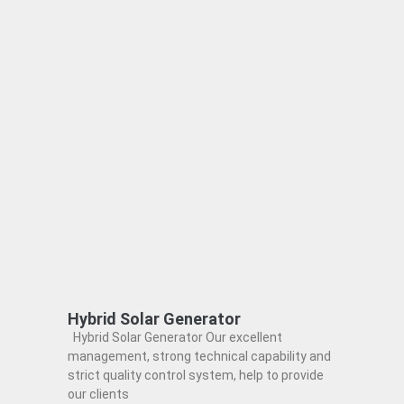
Hybrid Solar Generator
Hybrid Solar Generator Our excellent
management, strong technical capability and
strict quality control system, help to provide
our clients