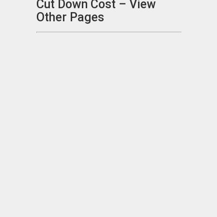
Cut Down Cost – View
Other Pages