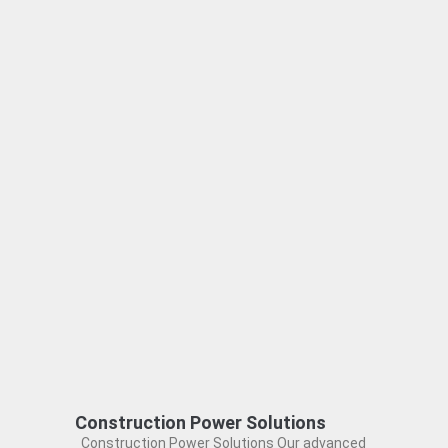
Construction Power Solutions
Construction Power Solutions Our advanced