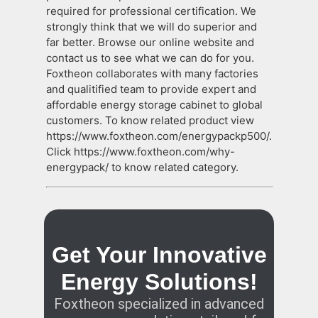
required for professional certification. We
strongly think that we will do superior and
far better. Browse our online website and
contact us to see what we can do for you.
Foxtheon collaborates with many factories
and qualitified team to provide expert and
affordable energy storage cabinet to global
customers. To know related product view
https://www.foxtheon.com/energypackp500/.
Click https://www.foxtheon.com/why-
energypack/ to know related category.
Get Your Innovative
Energy Solutions!
Foxtheon specialized in advanced