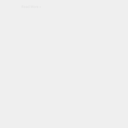
Read More »