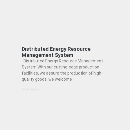
Distributed Energy Resource
Management System
Distributed Energy Resource Management
System With our cutting-edge production
facilities, we assure the production of high-
quality goods, we welcome
Read More »