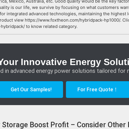
rica, Mexico, Australia, etc. Good quality would be the key fact
ality is our life, we survive by focusing on what customers want
 for integrated advanced technologies, maintaining the highest l
roduct view https://www.foxtheon.com/hybridpack-hp1000/. Cli
hybridpack/ to know related category.
Your Innovative Energy Solut
d in advanced energy power solutions tailored for 
Get Our Samples!
For Free Quote！
ry Storage Boost Profit – Consider Other