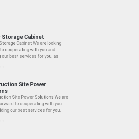
 Storage Cabinet
Storage Cabinet We are looking
to cooperating with you and
g our best services for you, as
e »
uction Site Power
ons
ction Site Power Solutions We are
forward to cooperating with you
iding our best services for you,
e »