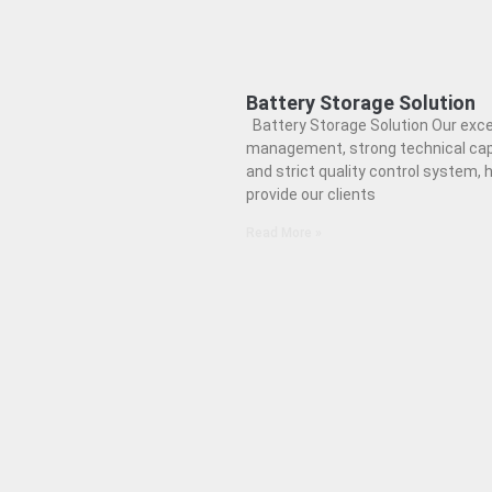
Battery Storage Solution
Battery Storage Solution Our exce
management, strong technical cap
and strict quality control system, h
provide our clients
Read More »