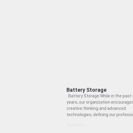
Battery Storage
Battery Storage While in the past
years, our organization encourage
creative thinking and advanced
technologies, defining our professi
Read More »