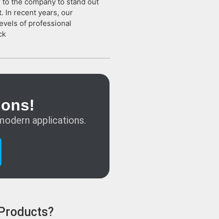
or to the company to stand out
. In recent years, our
evels of professional
ck
ions!
modern applications.
 Products?