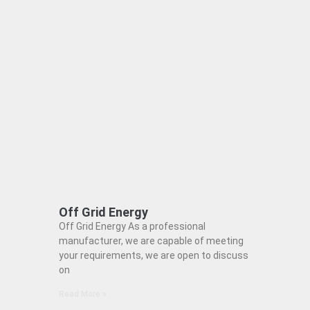
Off Grid Energy
Off Grid Energy As a professional
manufacturer, we are capable of meeting
your requirements, we are open to discuss
on
Read More »