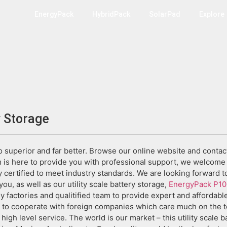
EnergyPack
HybridPack
SolarPad
Explore
y Storage
do superior and far better. Browse our online website and contac
is here to provide you with professional support, we welcome 
 certified to meet industry standards. We are looking forward 
you, as well as our utility scale battery storage,
EnergyPack P10
factories and qualitified team to provide expert and affordable 
 to cooperate with foreign companies which care much on the to
d high level service. The world is our market – this utility scale 