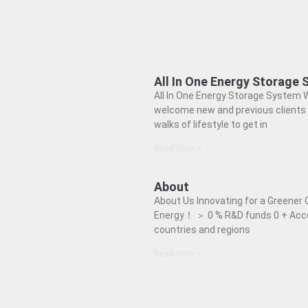
All In One Energy Storage
All In One Energy Storage System 
welcome new and previous clients 
walks of lifestyle to get in
Read More »
About
About Us Innovating for a Greener 
Energy！ ＞ 0 % R&D funds 0 + Acc
countries and regions
Read More »