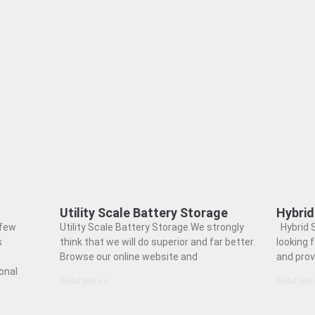
Utility Scale Battery Storage
Hybrid
 few
Utility Scale Battery Storage We strongly
Hybrid S
s
think that we will do superior and far better.
looking 
Browse our online website and
and prov
onal
Read More »
Read Mor