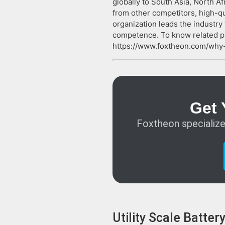
globally to South Asia, North Af
from other competitors, high-qu
organization leads the industry
competence. To know related p
https://www.foxtheon.com/why-
Get 
Foxtheon specialize
Utility Scale Batte