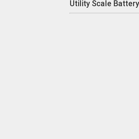
Utility Scale Batte