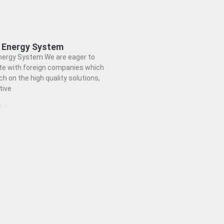
 Energy System
nergy System We are eager to
te with foreign companies which
h on the high quality solutions,
tive
e »