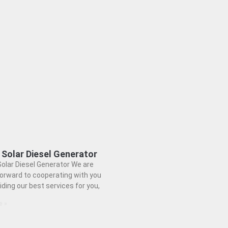
 Solar Diesel Generator
olar Diesel Generator We are
forward to cooperating with you
iding our best services for you,
e »