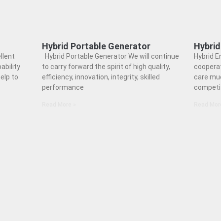
Hybrid Portable Generator
Hybrid
llent
Hybrid Portable Generator We will continue
Hybrid E
ability
to carry forward the spirit of high quality,
coopera
elp to
efficiency, innovation, integrity, skilled
care muc
performance
competi
Read More »
Read Mor