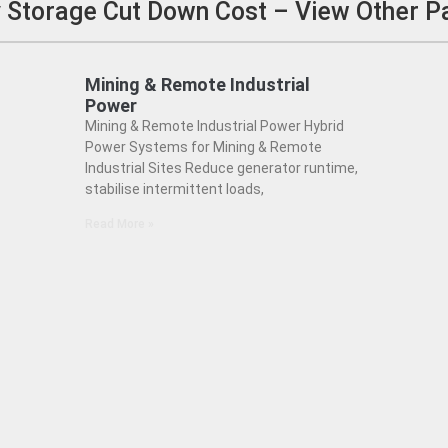
ry Storage Cut Down Cost – View Other 
Mining & Remote Industrial
Power
Mining & Remote Industrial Power Hybrid
Power Systems for Mining & Remote
Industrial Sites Reduce generator runtime,
stabilise intermittent loads,
Read More »