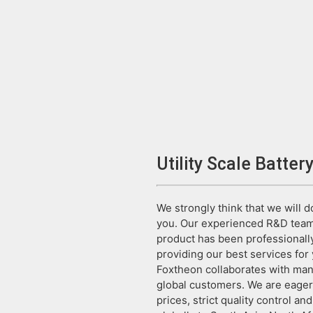
Utility Scale Batter
We strongly think that we will 
you. Our experienced R&D team 
product has been professionally
providing our best services for 
Foxtheon collaborates with many 
global customers. We are eager
prices, strict quality control an