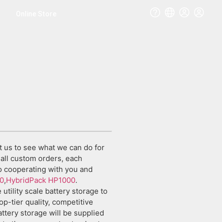
Online Store
t us to see what we can do for
all custom orders, each
to cooperating with you and
0
,
HybridPack HP1000
.
utility scale battery storage to
p-tier quality, competitive
battery storage will be supplied