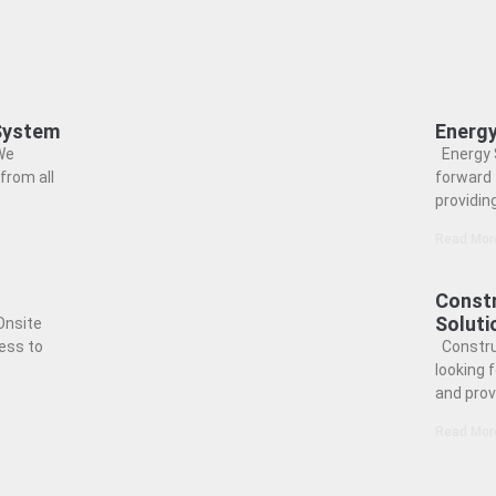
 System
Energy
We
Energy 
from all
forward 
providin
Read Mor
Constr
Soluti
Onsite
ess to
Constru
looking 
and prov
Read Mor