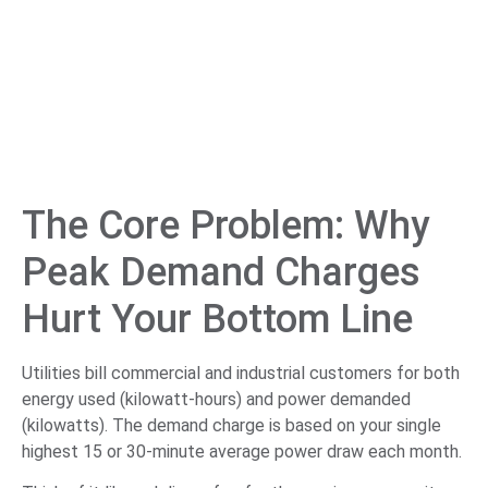
The Core Problem: Why
Peak Demand Charges
Hurt Your Bottom Line
Utilities bill commercial and industrial customers for both
energy used (kilowatt-hours) and power demanded
(kilowatts). The demand charge is based on your single
highest 15 or 30-minute average power draw each month.