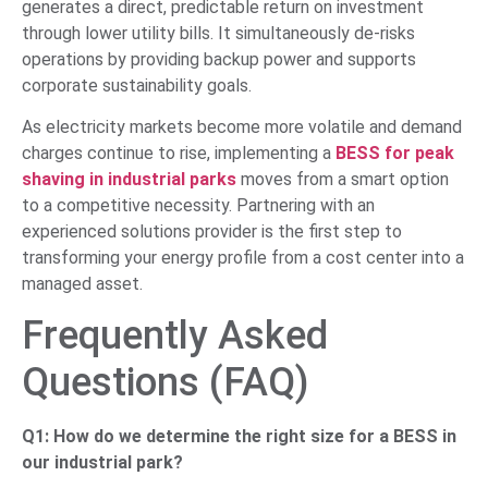
generates a direct, predictable return on investment
through lower utility bills. It simultaneously de-risks
operations by providing backup power and supports
corporate sustainability goals.
As electricity markets become more volatile and demand
charges continue to rise, implementing a
BESS for peak
shaving in industrial parks
moves from a smart option
to a competitive necessity. Partnering with an
experienced solutions provider is the first step to
transforming your energy profile from a cost center into a
managed asset.
Frequently Asked
Questions (FAQ)
Q1: How do we determine the right size for a BESS in
our industrial park?