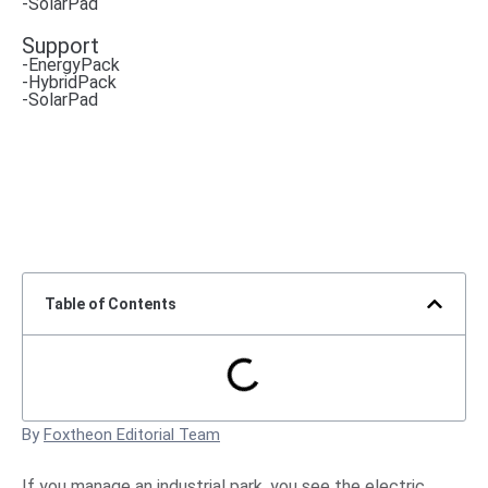
-SolarPad
Support
-EnergyPack
-HybridPack
-SolarPad
Table of Contents
By
Foxtheon Editorial Team
If you manage an industrial park, you see the electric