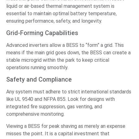
liquid or air-based thermal management system is
essential to maintain optimal battery temperature,
ensuring performance, safety, and longevity.
Grid-Forming Capabilities
Advanced inverters allow a BESS to “form” a grid. This
means if the main grid goes down, the BESS can create a
stable microgrid within the park to keep critical
operations running smoothly.
Safety and Compliance
Any system must adhere to strict international standards
like UL 9540 and NFPA 855. Look for designs with
integrated fire suppression, gas venting, and
comprehensive monitoring.
Viewing a BESS for peak shaving as merely an expense
misses the point. It is a capital investment that