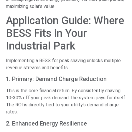
maximizing solar’s value.
Application Guide: Where
BESS Fits in Your
Industrial Park
Implementing a BESS for peak shaving unlocks multiple
revenue streams and benefits.
1. Primary: Demand Charge Reduction
This is the core financial return. By consistently shaving
10-30% off your peak demand, the system pays for itself.
The ROI is directly tied to your utility’s demand charge
rates.
2. Enhanced Energy Resilience