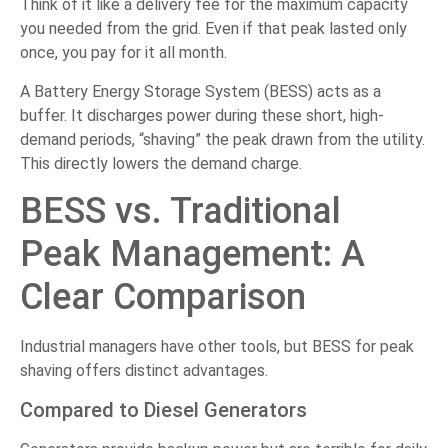
Think of it like a delivery fee for the maximum capacity
you needed from the grid. Even if that peak lasted only
once, you pay for it all month.
A Battery Energy Storage System (BESS) acts as a
buffer. It discharges power during these short, high-
demand periods, “shaving” the peak drawn from the utility.
This directly lowers the demand charge.
BESS vs. Traditional
Peak Management: A
Clear Comparison
Industrial managers have other tools, but BESS for peak
shaving offers distinct advantages.
Compared to Diesel Generators