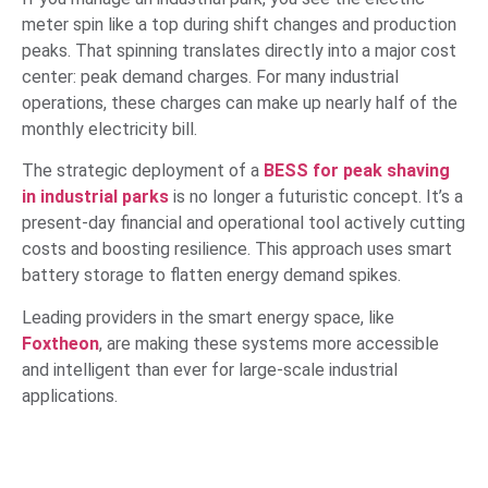
meter spin like a top during shift changes and production
peaks. That spinning translates directly into a major cost
center: peak demand charges. For many industrial
operations, these charges can make up nearly half of the
monthly electricity bill.
The strategic deployment of a
BESS for peak shaving
in industrial parks
is no longer a futuristic concept. It’s a
present-day financial and operational tool actively cutting
costs and boosting resilience. This approach uses smart
battery storage to flatten energy demand spikes.
Leading providers in the smart energy space, like
Foxtheon
, are making these systems more accessible
and intelligent than ever for large-scale industrial
applications.