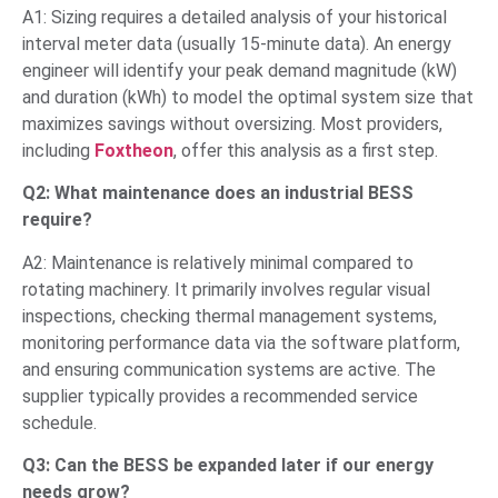
A1: Sizing requires a detailed analysis of your historical
interval meter data (usually 15-minute data). An energy
engineer will identify your peak demand magnitude (kW)
and duration (kWh) to model the optimal system size that
maximizes savings without oversizing. Most providers,
including
Foxtheon
, offer this analysis as a first step.
Q2: What maintenance does an industrial BESS
require?
A2: Maintenance is relatively minimal compared to
rotating machinery. It primarily involves regular visual
inspections, checking thermal management systems,
monitoring performance data via the software platform,
and ensuring communication systems are active. The
supplier typically provides a recommended service
schedule.
Q3: Can the BESS be expanded later if our energy
needs grow?