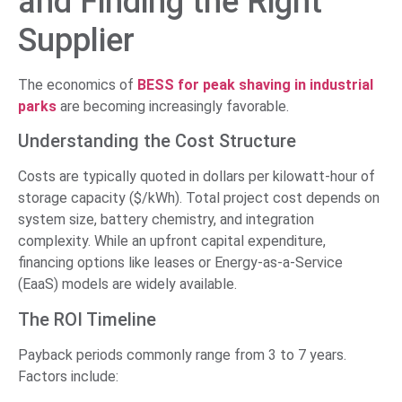
and Finding the Right
Supplier
The economics of
BESS for peak shaving in industrial
parks
are becoming increasingly favorable.
Understanding the Cost Structure
Costs are typically quoted in dollars per kilowatt-hour of
storage capacity ($/kWh). Total project cost depends on
system size, battery chemistry, and integration
complexity. While an upfront capital expenditure,
financing options like leases or Energy-as-a-Service
(EaaS) models are widely available.
The ROI Timeline
Payback periods commonly range from 3 to 7 years.
Factors include: