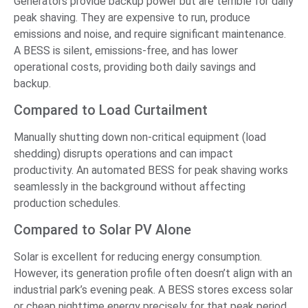
Generators provide backup power but are terrible for daily
peak shaving. They are expensive to run, produce
emissions and noise, and require significant maintenance.
A BESS is silent, emissions-free, and has lower
operational costs, providing both daily savings and
backup.
Compared to Load Curtailment
Manually shutting down non-critical equipment (load
shedding) disrupts operations and can impact
productivity. An automated BESS for peak shaving works
seamlessly in the background without affecting
production schedules.
Compared to Solar PV Alone
Solar is excellent for reducing energy consumption.
However, its generation profile often doesn’t align with an
industrial park’s evening peak. A BESS stores excess solar
or cheap nighttime energy precisely for that peak period,