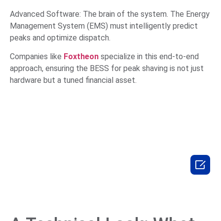
Advanced Software: The brain of the system. The Energy
Management System (EMS) must intelligently predict
peaks and optimize dispatch.
Companies like
Foxtheon
specialize in this end-to-end
approach, ensuring the BESS for peak shaving is not just
hardware but a tuned financial asset.
