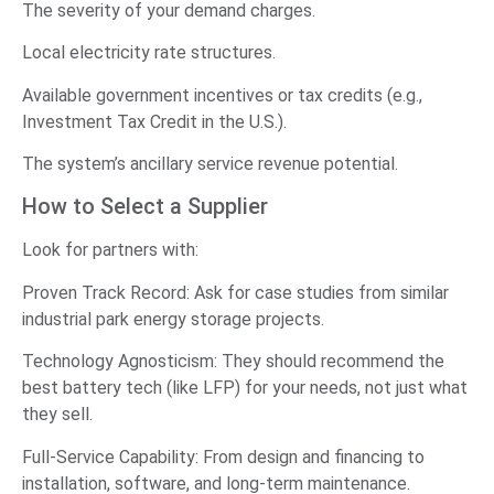
The severity of your demand charges.
Local electricity rate structures.
Available government incentives or tax credits (e.g.,
Investment Tax Credit in the U.S.).
The system’s ancillary service revenue potential.
How to Select a Supplier
Look for partners with:
Proven Track Record: Ask for case studies from similar
industrial park energy storage projects.
Technology Agnosticism: They should recommend the
best battery tech (like LFP) for your needs, not just what
they sell.
Full-Service Capability: From design and financing to
installation, software, and long-term maintenance.