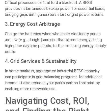
Critical processes can’t afford a blackout. A BESS
provides instantaneous backup power for essential loads,
bridging gaps until generators start or grid power returns.
3. Energy Cost Arbitrage
Charge the batteries when wholesale electricity prices
are low (e.g., at night) and use that stored energy during
high-price daytime periods, further reducing energy supply
costs.
4. Grid Services & Sustainability
In some markets, aggregated industrial BESS capacity
can participate in grid-balancing programs for additional
income. It also reduces your park’s carbon footprint by
enabling more renewable use.
Navigating Cost, ROI,