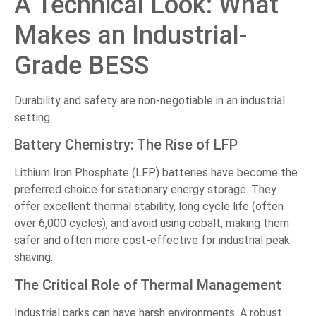
A Technical Look: What
Makes an Industrial-
Grade BESS
Durability and safety are non-negotiable in an industrial
setting.
Battery Chemistry: The Rise of LFP
Lithium Iron Phosphate (LFP) batteries have become the
preferred choice for stationary energy storage. They
offer excellent thermal stability, long cycle life (often
over 6,000 cycles), and avoid using cobalt, making them
safer and often more cost-effective for industrial peak
shaving.
The Critical Role of Thermal Management
Industrial parks can have harsh environments. A robust