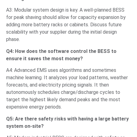
A3: Modular system design is key. A well-planned BESS
for peak shaving should allow for capacity expansion by
adding more battery racks or cabinets. Discuss future
scalability with your supplier during the initial design
phase.
Q4: How does the software control the BESS to
ensure it saves the most money?
A4: Advanced EMS uses algorithms and sometimes
machine learning. It analyzes your load patterns, weather
forecasts, and electricity pricing signals. It then
autonomously schedules charge/discharge cycles to
target the highest likely demand peaks and the most
expensive energy periods.
Q5: Are there safety risks with having a large battery
system on-site?