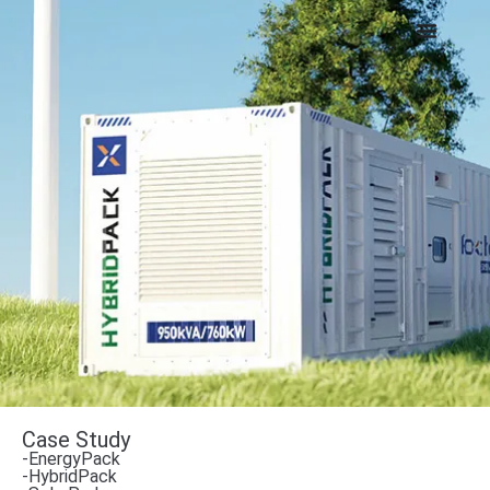
Case Study
-EnergyPack
-HybridPack