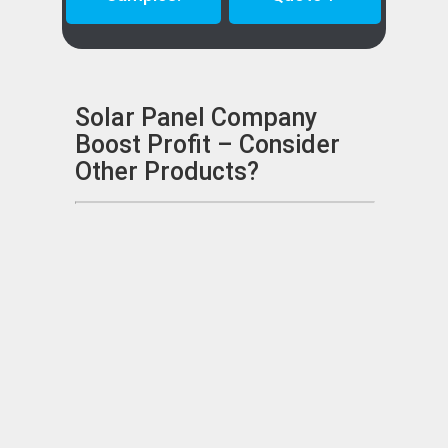
Solar Panel Company
Boost Profit – Consider
Other Products?