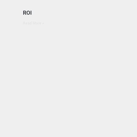
ROI
Read More »