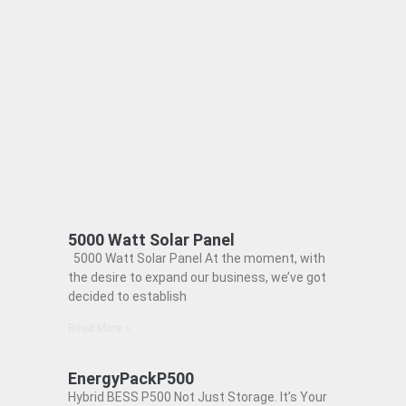
5000 Watt Solar Panel
5000 Watt Solar Panel At the moment, with
the desire to expand our business, we’ve got
decided to establish
Read More »
EnergyPackP500
Hybrid BESS P500 Not Just Storage. It’s Your