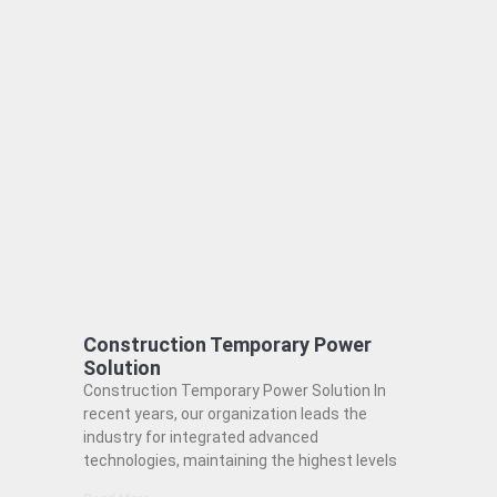
Construction Temporary Power
Solution
Construction Temporary Power Solution In
recent years, our organization leads the
industry for integrated advanced
technologies, maintaining the highest levels