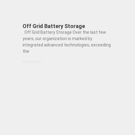
Off Grid Battery Storage
Off Grid Battery Storage Over the last few
years, our organization is marked by
integrated advanced technologies, exceeding
the
Read More »