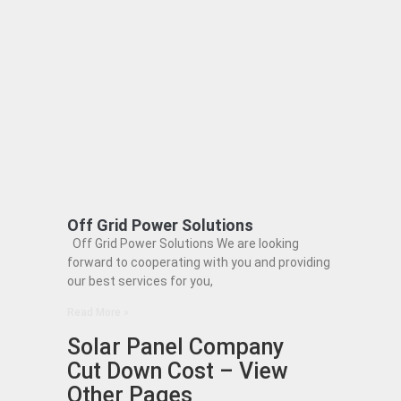
Off Grid Power Solutions
Off Grid Power Solutions We are looking
forward to cooperating with you and providing
our best services for you,
Read More »
Solar Panel Company
Cut Down Cost – View
Other Pages