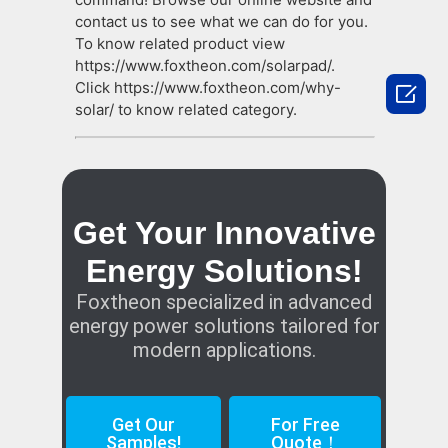
contact us to see what we can do for you.
To know related product view
https://www.foxtheon.com/solarpad/.
Click https://www.foxtheon.com/why-

solar/ to know related category.
Get Your Innovative
Energy Solutions!
Foxtheon specialized in advanced
energy power solutions tailored for
modern applications.
Get Our
For Free
Samples!
Quote！