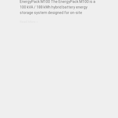
EnergyPack M100 The EnergyPack M100 is a
100 kVA / 188 kWh hybrid battery energy
storage system designed for on-site
Read More »