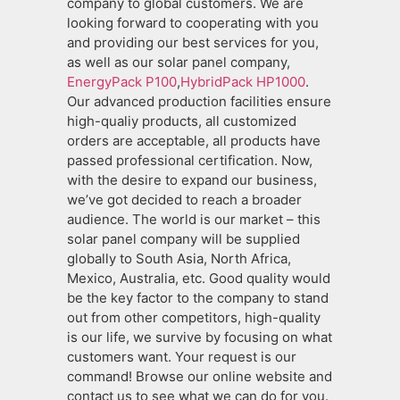
company to global customers. We are
looking forward to cooperating with you
and providing our best services for you,
as well as our solar panel company,
EnergyPack P100
,
HybridPack HP1000
.
Our advanced production facilities ensure
high-qualiy products, all customized
orders are acceptable, all products have
passed professional certification. Now,
with the desire to expand our business,
we’ve got decided to reach a broader
audience. The world is our market – this
solar panel company will be supplied
globally to South Asia, North Africa,
Mexico, Australia, etc. Good quality would
be the key factor to the company to stand
out from other competitors, high-quality
is our life, we survive by focusing on what
customers want. Your request is our
command! Browse our online website and
contact us to see what we can do for you.