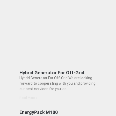
Hybrid Generator For Off-Grid
Hybrid Generator For Off-Grid We are looking
forward to cooperating with you and providing
our best services for you, as
Read More »
EnergyPack M100