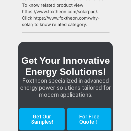
To know related product view
https://www.foxtheon.com/solarpad/.
Click https://www.foxtheon.com/why-
solar/ to know related category.
Get Your Innovative
Energy Solutions!
Foxtheon specialized in advanced
energy power solutions tailored for
modern applications.
Get Our
For Free
Samples!
Quote！