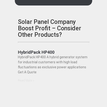
Solar Panel Company
Boost Profit – Consider
Other Products?
HybridPack HP400
HybridPack HP400 A hybrid generator system
for industrial customers with high load
fluctuations as exclusive power applications
Get A Quote
Read More »