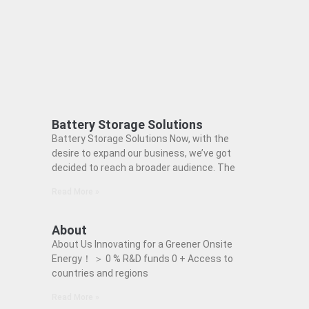
Battery Storage Solutions
Battery Storage Solutions Now, with the
desire to expand our business, we’ve got
decided to reach a broader audience. The
Read More »
About
About Us Innovating for a Greener Onsite
Energy！ ＞ 0 % R&D funds 0 + Access to
countries and regions
Read More »