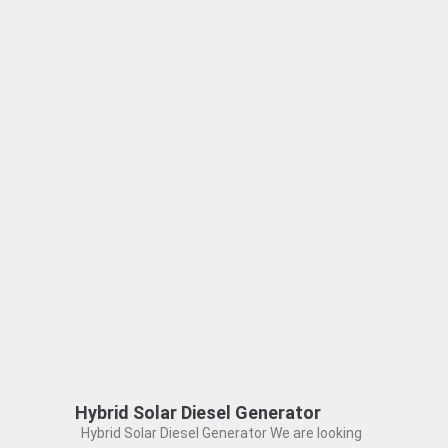
Hybrid Solar Diesel Generator
Hybrid Solar Diesel Generator We are looking