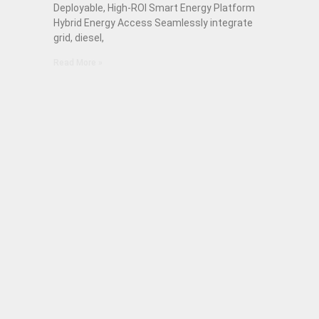
Deployable, High-ROI Smart Energy Platform
Hybrid Energy Access Seamlessly integrate
grid, diesel,
Read More »