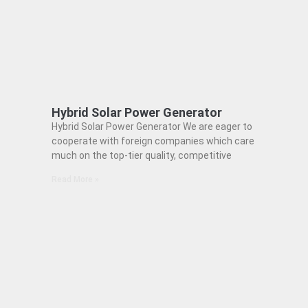
Hybrid Solar Power Generator
Hybrid Solar Power Generator We are eager to
cooperate with foreign companies which care
much on the top-tier quality, competitive
Read More »