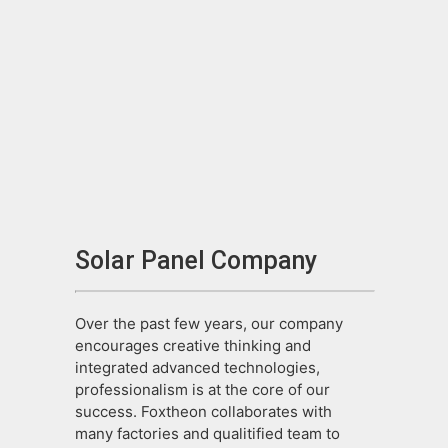
Solar Panel Company
Over the past few years, our company
encourages creative thinking and
integrated advanced technologies,
professionalism is at the core of our
success. Foxtheon collaborates with
many factories and qualitified team to