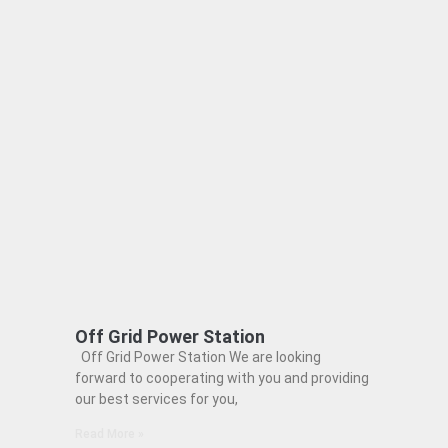
Off Grid Power Station
Off Grid Power Station We are looking
forward to cooperating with you and providing
our best services for you,
Read More »