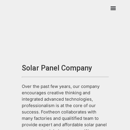
Solar Panel Company
Over the past few years, our company
encourages creative thinking and
integrated advanced technologies,
professionalism is at the core of our
success. Foxtheon collaborates with
many factories and qualitified team to
provide expert and affordable solar panel