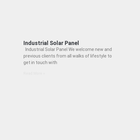
Industrial Solar Panel
Industrial Solar Panel We welcome new and
previous clients from all walks of lifestyle to
get in touch with
Read More »