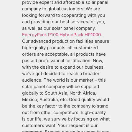
provide expert and affordable solar panel
company to global customers. We are
looking forward to cooperating with you
and providing our best services for you,
as well as our solar panel company,
EnergyPack P100
,
HybridPack HP1000
.
Our advanced production facilities ensure
high-qualiy products, all customized
orders are acceptable, all products have
passed professional certification. Now,
with the desire to expand our business,
we’ve got decided to reach a broader
audience. The world is our market – this
solar panel company will be supplied
globally to South Asia, North Africa,
Mexico, Australia, etc. Good quality would
be the key factor to the company to stand
out from other competitors, high-quality
is our life, we survive by focusing on what
customers want. Your request is our
command! Browse our online website and