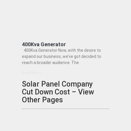
400Kva Generator
400Kva Generator Now, with the desire to
expand our business, we’ve got decided to
reach a broader audience. The
Read More »
Solar Panel Company
Cut Down Cost – View
Other Pages