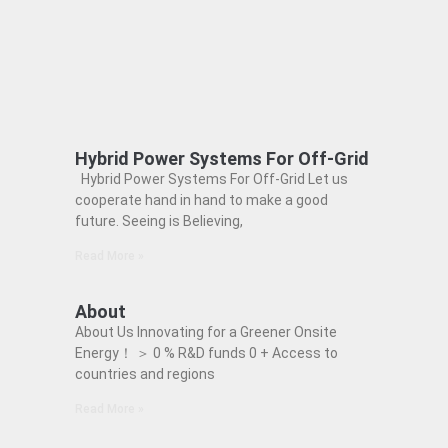
Hybrid Power Systems For Off-Grid
Hybrid Power Systems For Off-Grid Let us
cooperate hand in hand to make a good
future. Seeing is Believing,
Read More »
About
About Us Innovating for a Greener Onsite
Energy！ ＞ 0 % R&D funds 0 + Access to
countries and regions
Read More »