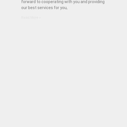
forward to cooperating with you and providing
our best services for you,
Read More »