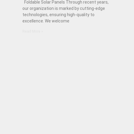
Foldable Solar Panels Through recent years,
our organization is marked by cutting-edge
technologies, ensuring high-quality to
excellence. We welcome
Read More »