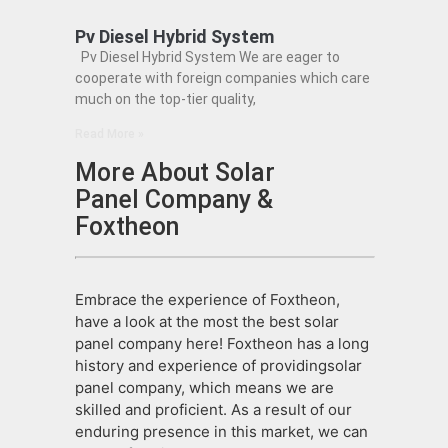
Pv Diesel Hybrid System
Pv Diesel Hybrid System We are eager to
cooperate with foreign companies which care
much on the top-tier quality,
Read More »
More About Solar
Panel Company &
Foxtheon
Embrace the experience of Foxtheon,
have a look at the most the best solar
panel company here! Foxtheon has a long
history and experience of providingsolar
panel company, which means we are
skilled and proficient. As a result of our
enduring presence in this market, we can