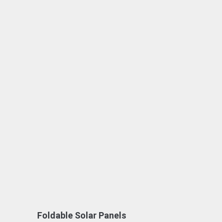
Foldable Solar Panels