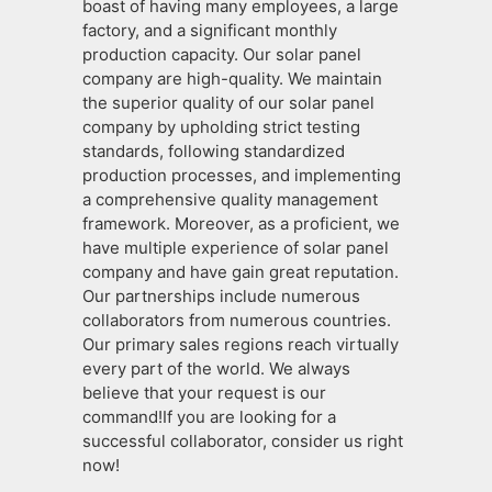
boast of having many employees, a large
factory, and a significant monthly
production capacity. Our solar panel
company are high-quality. We maintain
the superior quality of our solar panel
company by upholding strict testing
standards, following standardized
production processes, and implementing
a comprehensive quality management
framework. Moreover, as a proficient, we
have multiple experience of solar panel
company and have gain great reputation.
Our partnerships include numerous
collaborators from numerous countries.
Our primary sales regions reach virtually
every part of the world. We always
believe that your request is our
command!If you are looking for a
successful collaborator, consider us right
now!