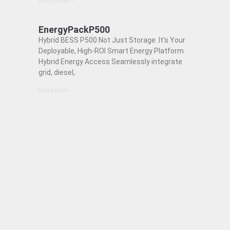
Read More »
EnergyPackP500
Hybrid BESS P500 Not Just Storage. It’s Your
Deployable, High-ROI Smart Energy Platform
Hybrid Energy Access Seamlessly integrate
grid, diesel,
Read More »