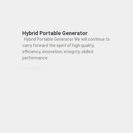
Hybrid Portable Generator
Hybrid Portable Generator We will continue to
carry forward the spirit of high quality,
efficiency, innovation, integrity, skilled
performance
Read More »