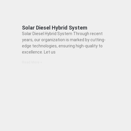
Solar Diesel Hybrid System
Solar Diesel Hybrid System Through recent
years, our organization is marked by cutting-
edge technologies, ensuring high-quality to
excellence. Let us
Read More »