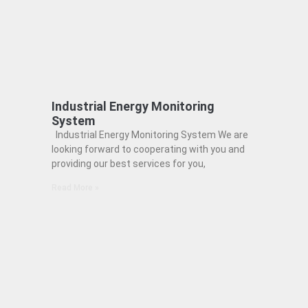
Industrial Energy Monitoring
System
Industrial Energy Monitoring System We are
looking forward to cooperating with you and
providing our best services for you,
Read More »