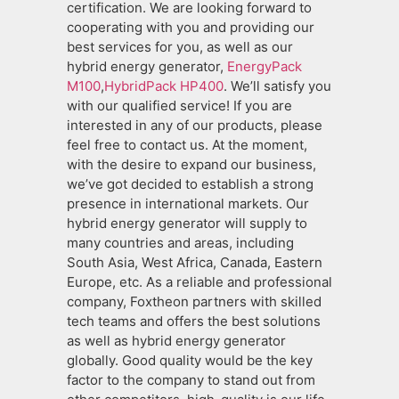
certification. We are looking forward to
cooperating with you and providing our
best services for you, as well as our
hybrid energy generator,
EnergyPack
M100
,
HybridPack HP400
. We’ll satisfy you
with our qualified service! If you are
interested in any of our products, please
feel free to contact us. At the moment,
with the desire to expand our business,
we’ve got decided to establish a strong
presence in international markets. Our
hybrid energy generator will supply to
many countries and areas, including
South Asia, West Africa, Canada, Eastern
Europe, etc. As a reliable and professional
company, Foxtheon partners with skilled
tech teams and offers the best solutions
as well as hybrid energy generator
globally. Good quality would be the key
factor to the company to stand out from