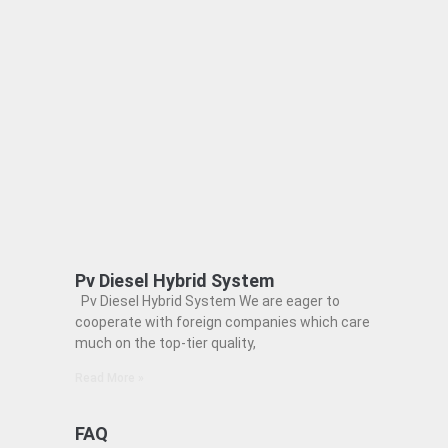
Pv Diesel Hybrid System
Pv Diesel Hybrid System We are eager to
cooperate with foreign companies which care
much on the top-tier quality,
Read More »
FAQ