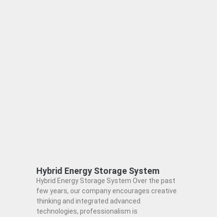
Hybrid Energy Storage System
Hybrid Energy Storage System Over the past
few years, our company encourages creative
thinking and integrated advanced
technologies, professionalism is