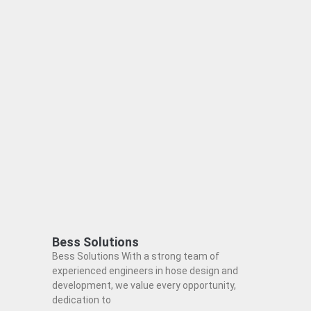
Bess Solutions
Bess Solutions With a strong team of
experienced engineers in hose design and
development, we value every opportunity,
dedication to