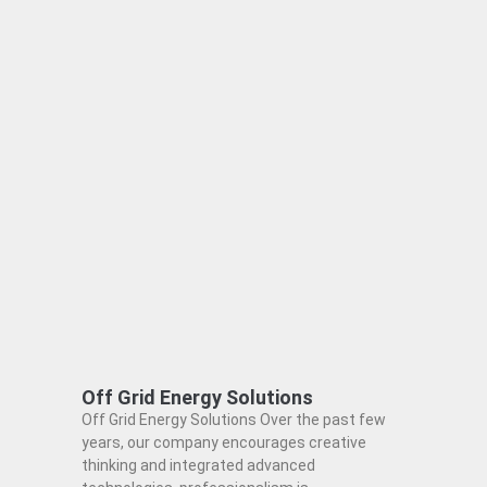
Off Grid Energy Solutions
Off Grid Energy Solutions Over the past few
years, our company encourages creative
thinking and integrated advanced