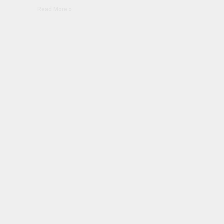
Read More »