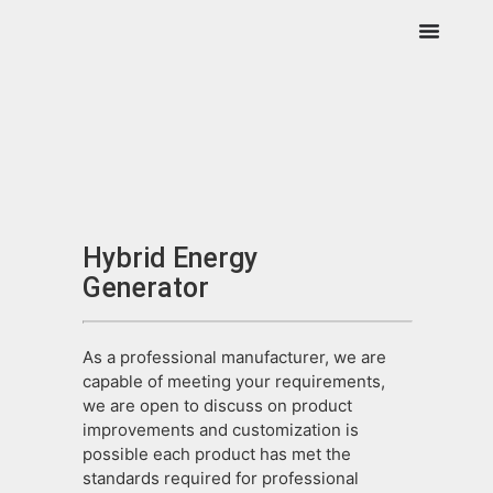
Hybrid Energy
Generator
As a professional manufacturer, we are
capable of meeting your requirements,
we are open to discuss on product
improvements and customization is
possible each product has met the
standards required for professional