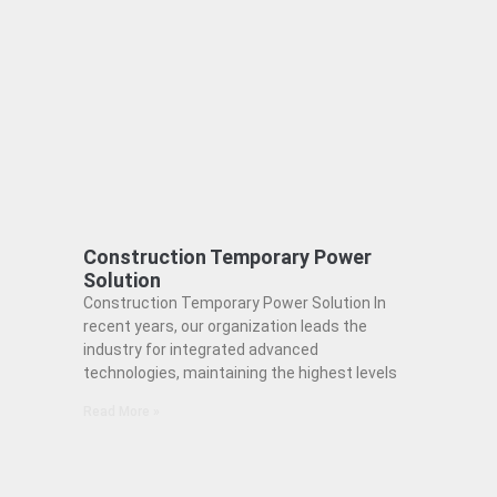
Construction Temporary Power
Solution
Construction Temporary Power Solution In
recent years, our organization leads the
industry for integrated advanced
technologies, maintaining the highest levels
Read More »