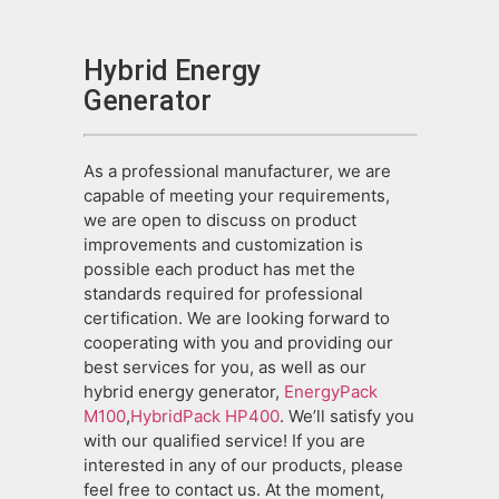
Hybrid Energy
Generator
As a professional manufacturer, we are
capable of meeting your requirements,
we are open to discuss on product
improvements and customization is
possible each product has met the
standards required for professional
certification. We are looking forward to
cooperating with you and providing our
best services for you, as well as our
hybrid energy generator,
EnergyPack
M100
,
HybridPack HP400
. We’ll satisfy you
with our qualified service! If you are
interested in any of our products, please
feel free to contact us. At the moment,