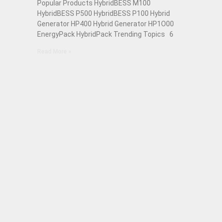
Popular Products HybridBESS M100
HybridBESS P500 HybridBESS P100 Hybrid
Generator HP400 Hybrid Generator HP1O00
EnergyPack HybridPack Trending Topics 6
Read More »