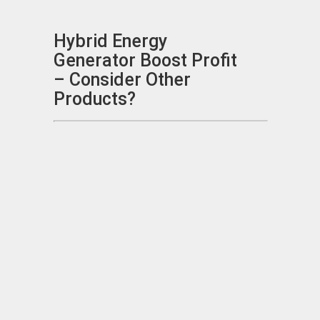
Hybrid Energy
Generator Boost Profit
– Consider Other
Products?