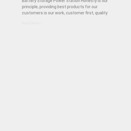
Battery Storage Power Station Honesty is our
principle, providing best products for our
customers is our work, customer first, quality
Read More »