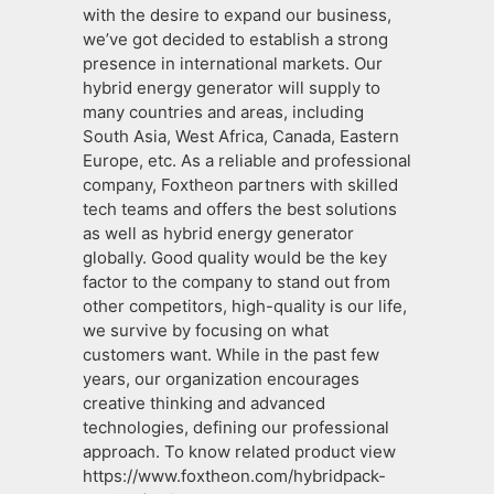
with the desire to expand our business,
we’ve got decided to establish a strong
presence in international markets. Our
hybrid energy generator will supply to
many countries and areas, including
South Asia, West Africa, Canada, Eastern
Europe, etc. As a reliable and professional
company, Foxtheon partners with skilled
tech teams and offers the best solutions
as well as hybrid energy generator
globally. Good quality would be the key
factor to the company to stand out from
other competitors, high-quality is our life,
we survive by focusing on what
customers want. While in the past few
years, our organization encourages
creative thinking and advanced
technologies, defining our professional
approach. To know related product view
https://www.foxtheon.com/hybridpack-