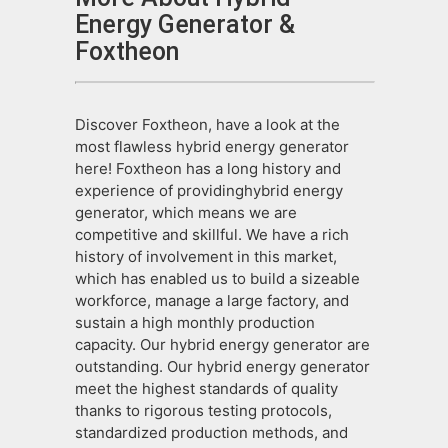
Energy Generator &
Foxtheon
Discover Foxtheon, have a look at the
most flawless hybrid energy generator
here! Foxtheon has a long history and
experience of providinghybrid energy
generator, which means we are
competitive and skillful. We have a rich
history of involvement in this market,
which has enabled us to build a sizeable
workforce, manage a large factory, and
sustain a high monthly production
capacity. Our hybrid energy generator are
outstanding. Our hybrid energy generator
meet the highest standards of quality
thanks to rigorous testing protocols,
standardized production methods, and