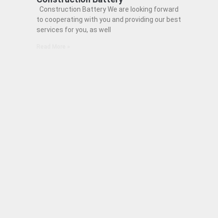
Construction Battery We are looking forward
to cooperating with you and providing our best
services for you, as well
Read More »