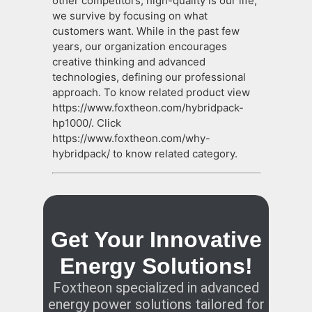
other competitors, high-quality is our life,
we survive by focusing on what
customers want. While in the past few
years, our organization encourages
creative thinking and advanced
technologies, defining our professional
approach. To know related product view
https://www.foxtheon.com/hybridpack-
hp1000/. Click
https://www.foxtheon.com/why-
hybridpack/ to know related category.
Get Your Innovative
Energy Solutions!
Foxtheon specialized in advanced
energy power solutions tailored for