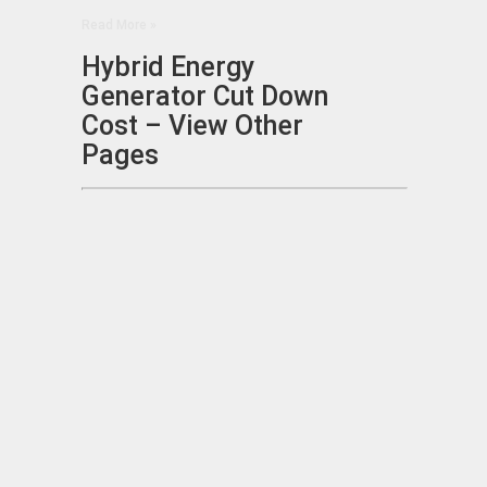
Read More »
Hybrid Energy
Generator Cut Down
Cost – View Other
Pages