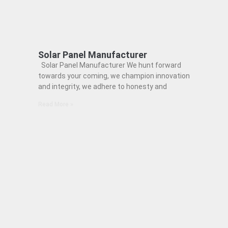
Solar Panel Manufacturer
Solar Panel Manufacturer We hunt forward
towards your coming, we champion innovation
and integrity, we adhere to honesty and
Read More »