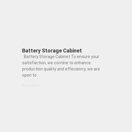
Battery Storage Cabinet
Battery Storage Cabinet To ensure your
satisfaction, we contine to enhance
production quality and effeciency, we are
open to
Read More »