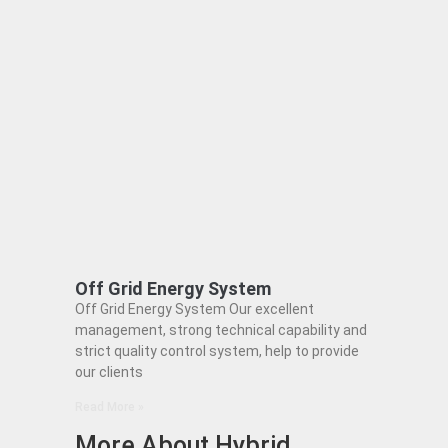
Off Grid Energy System
Off Grid Energy System Our excellent
management, strong technical capability and
strict quality control system, help to provide
our clients
Read More »
More About Hybrid