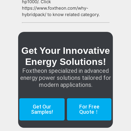
hp1000/. Click
https://www.foxtheon.com/why-
hybridpack/ to know related category.
Get Your Innovative
Energy Solutions!
Foxtheon specialized in advanced
energy power solutions tailored for
modern applications.
Get Our
For Free
Samples!
Quote！