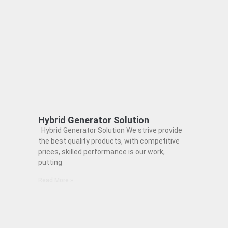
Hybrid Generator Solution
Hybrid Generator Solution We strive provide
the best quality products, with competitive
prices, skilled performance is our work,
putting
Read More »