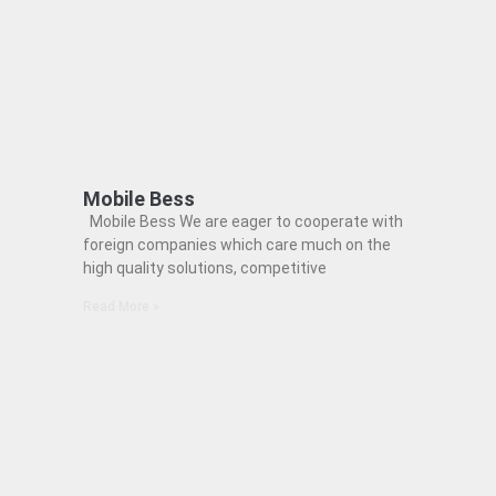
Mobile Bess
Mobile Bess We are eager to cooperate with
foreign companies which care much on the
high quality solutions, competitive
Read More »