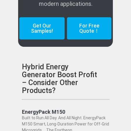
modern applications.
Get Our
For Free
Samples!
Quote！
Hybrid Energy
Generator Boost Profit
– Consider Other
Products?
EnergyPack M150
Built to Run All Day. And All Night. EnergyPack
M150 Smart, Long-Duration Power for Off-Grid
Microgrids The Foxtheon