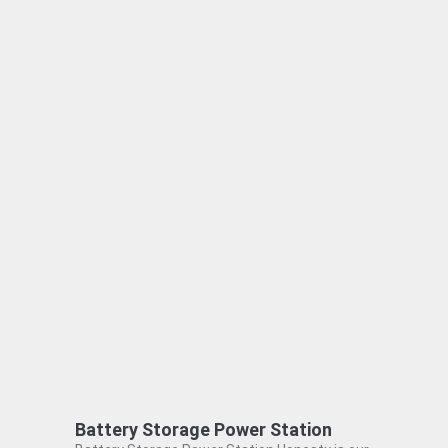
Battery Storage Power Station