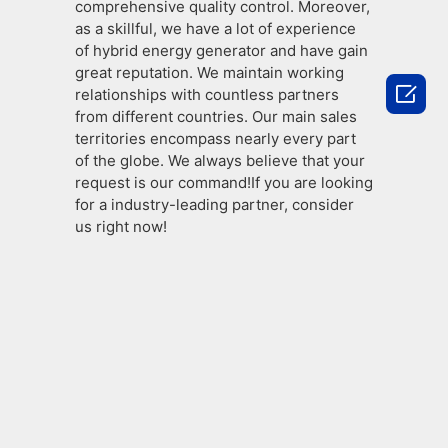
comprehensive quality control. Moreover,
as a skillful, we have a lot of experience
of hybrid energy generator and have gain
great reputation. We maintain working

relationships with countless partners
from different countries. Our main sales
territories encompass nearly every part
of the globe. We always believe that your
request is our command!If you are looking
for a industry-leading partner, consider
us right now!