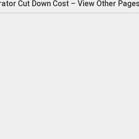
ator Cut Down Cost – View Other Page