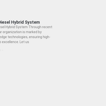
Diesel Hybrid System
esel Hybrid System Through recent
ur organization is marked by
edge technologies, ensuring high-
to excellence. Let us
e »