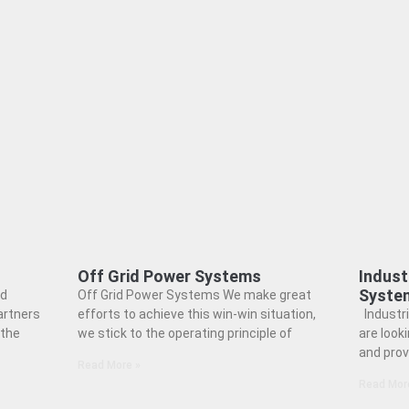
Off Grid Power Systems
Indust
Syste
nd
Off Grid Power Systems We make great
artners
efforts to achieve this win-win situation,
Industr
 the
we stick to the operating principle of
are look
and prov
Read More »
Read Mor