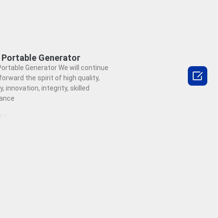
 Portable Generator
ortable Generator We will continue

forward the spirit of high quality,
y, innovation, integrity, skilled
ance
e »