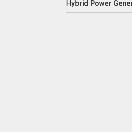
Hybrid Power Gener