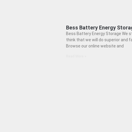
Bess Battery Energy Stora
Bess Battery Energy Storage We s
think that we will do superior and fa
Browse our online website and
Read More »