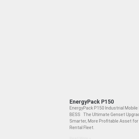
EnergyPack P150
EnergyPack P150 Industrial Mobile 
BESS The Ultimate Genset Upgrad
Smarter, More Profitable Asset for
Rental Fleet.
Read More »