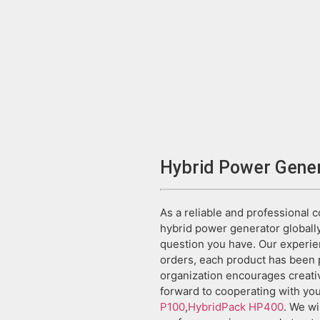
Hybrid Power Gene
As a reliable and professional 
hybrid power generator globally
question you have. Our experie
orders, each product has been p
organization encourages creati
forward to cooperating with you
P100
,
HybridPack HP400
. We wi