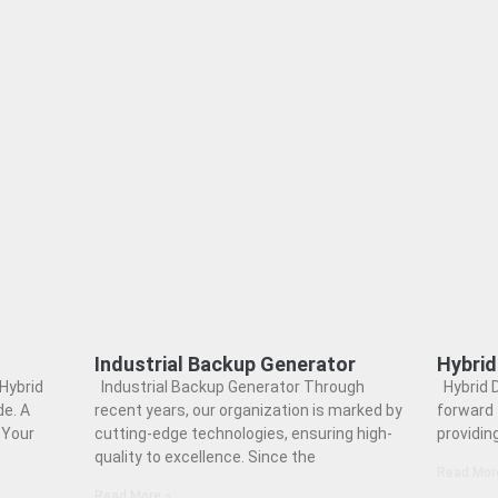
Industrial Backup Generator
Hybrid
Hybrid
Industrial Backup Generator Through
Hybrid D
e. A
recent years, our organization is marked by
forward 
 Your
cutting-edge technologies, ensuring high-
providin
quality to excellence. Since the
Read Mor
Read More »