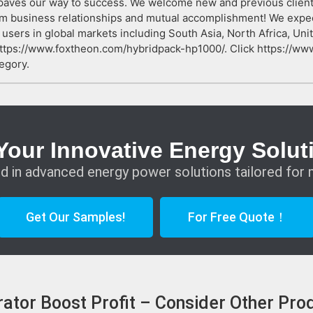
paves our way to success. We welcome new and previous clients f
term business relationships and mutual accomplishment! We expe
users in global markets including South Asia, North Africa, Unit
https://www.foxtheon.com/hybridpack-hp1000/. Click https://w
egory.
Your Innovative Energy Solut
d in advanced energy power solutions tailored for 
Get Our Samples!
For Free Quote！
ator Boost Profit – Consider Other Pro