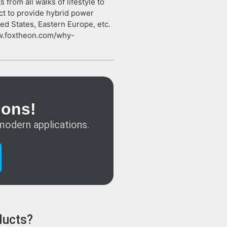
rom all walks of lifestyle to
ct to provide hybrid power
ed States, Eastern Europe, etc.
ww.foxtheon.com/why-
ions!
modern applications.
ducts?