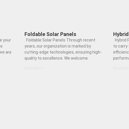
Foldable Solar Panels
Hybrid
e your
Foldable Solar Panels Through recent
Hybrid P
ce
years, our organization is marked by
to carry 
 we are
cutting-edge technologies, ensuring high-
efficienc
quality to excellence. We welcome
perform
Read More »
Read Mor