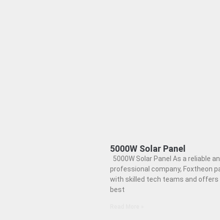
5000W Solar Panel
5000W Solar Panel As a reliable a
professional company, Foxtheon p
with skilled tech teams and offers
best
Read More »