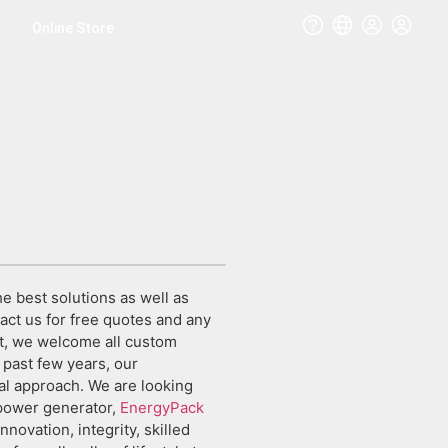
Online Store
e best solutions as well as
tact us for free quotes and any
t, we welcome all custom
 past few years, our
al approach. We are looking
 power generator,
EnergyPack
innovation, integrity, skilled