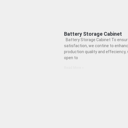
Battery Storage Cabinet
Battery Storage Cabinet To ensur
satisfaction, we contine to enhan
production quality and effeciency,
open to
Read More »