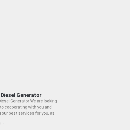
 Diesel Generator
iesel Generator We are looking
to cooperating with you and
g our best services for you, as
e »