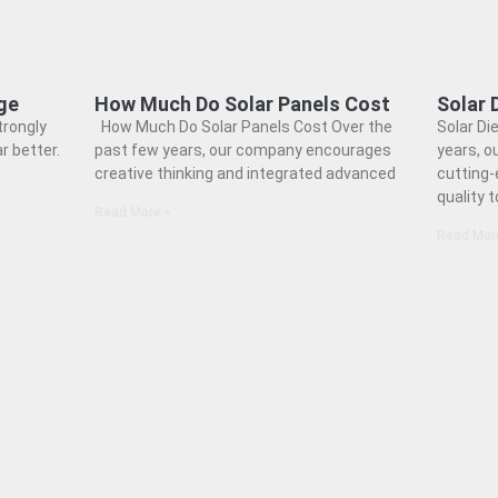
ge
How Much Do Solar Panels Cost
Solar 
trongly
How Much Do Solar Panels Cost Over the
Solar Di
r better.
past few years, our company encourages
years, o
creative thinking and integrated advanced
cutting-
quality 
Read More »
Read Mor