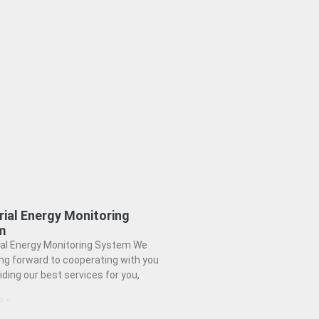
rial Energy Monitoring
m
ial Energy Monitoring System We
ing forward to cooperating with you
iding our best services for you,
e »