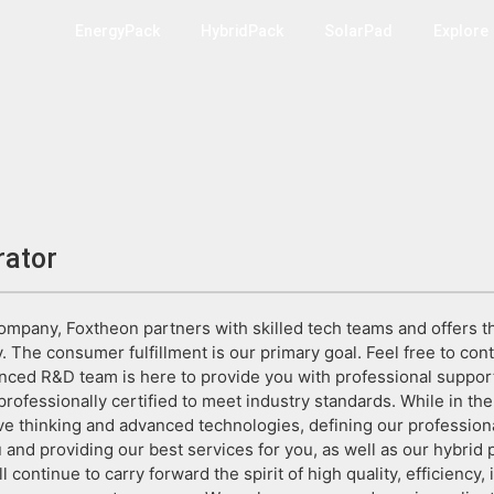
EnergyPack
HybridPack
SolarPad
Explore
rator
company, Foxtheon partners with skilled tech teams and offers th
. The consumer fulfillment is our primary goal. Feel free to con
nced R&D team is here to provide you with professional suppor
rofessionally certified to meet industry standards. While in the
ve thinking and advanced technologies, defining our profession
 and providing our best services for you, as well as our hybrid
ll continue to carry forward the spirit of high quality, efficiency, 