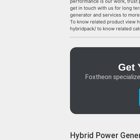
performance is our work, trust 
get in touch with us for long 
generator and services to more 
To know related product view 
hybridpack/ to know related cat
Get 
Foxtheon specialize
Hybrid Power Gener