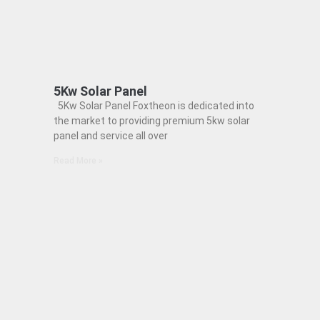
5Kw Solar Panel
5Kw Solar Panel Foxtheon is dedicated into
the market to providing premium 5kw solar
panel and service all over
Read More »