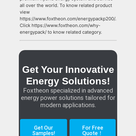
all over the world. To know related product
view
https://www.foxtheon.com/energypackp200/.
Click https://www.foxtheon.com/why-
energypack/ to know related category.
Get Your Innovative
Energy Solutions!
Foxtheon specialized in advanced
energy power solutions tailored for
modern applications.
Get Our
For Free
Samples!
Quote！