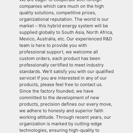
companies which care much on the high
quality solutions, competitive prices,
organizational reputation. The world is our
market – this hybrid energy system will be
supplied globally to South Asia, North Africa,
Mexico, Australia, etc. Our experienced R&D
team is here to provide you with
professional support, we welcome all
custom orders, each product has been
professionally certified to meet industry
standards. We’ll satisfy you with our qualified
service! If you are interested in any of our
products, please feel free to contact us.
Since the factory founded, we have
committed to the development of new
products, precision defines our every move,
we adhere to honesty and superior faith
working attitude. Through recent years, our
organization is marked by cutting-edge
technologies, ensuring high-quality to