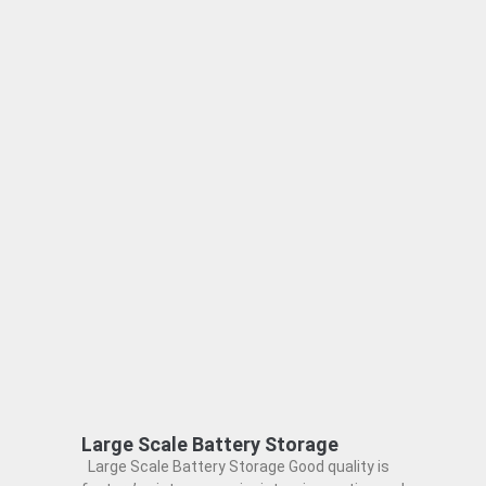
Large Scale Battery Storage
Large Scale Battery Storage Good quality is