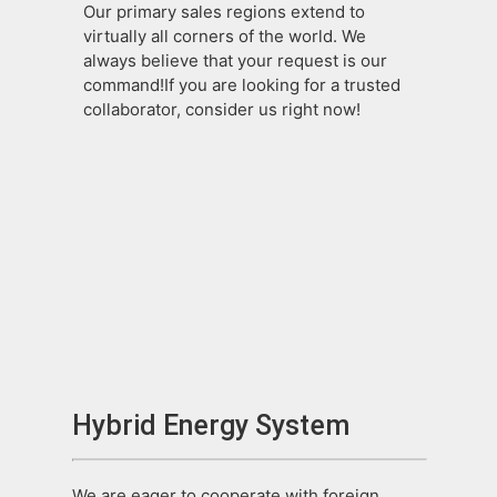
Our primary sales regions extend to
virtually all corners of the world. We
always believe that your request is our
command!If you are looking for a trusted
collaborator, consider us right now!
Hybrid Energy System
We are eager to cooperate with foreign