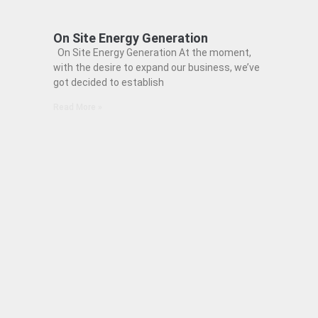
On Site Energy Generation
On Site Energy Generation At the moment,
with the desire to expand our business, we’ve
got decided to establish
Read More »