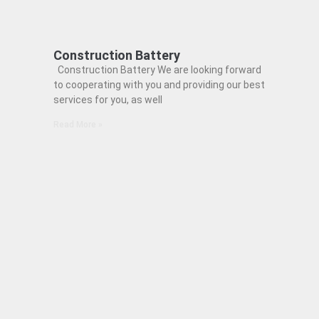
Construction Battery
Construction Battery We are looking forward
to cooperating with you and providing our best
services for you, as well
Read More »