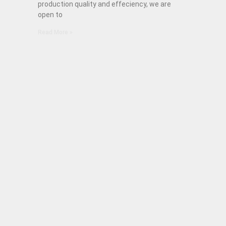
production quality and effeciency, we are
open to
Read More »