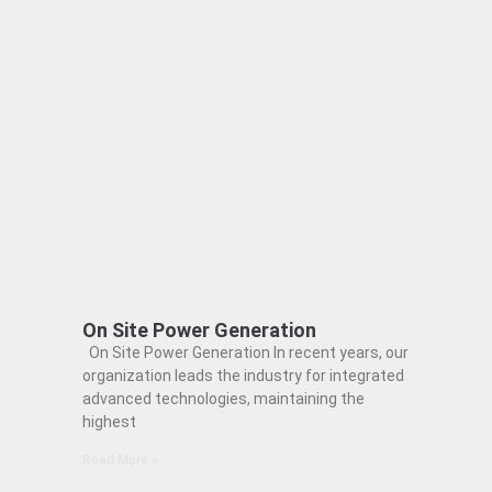
On Site Power Generation
On Site Power Generation In recent years, our
organization leads the industry for integrated
advanced technologies, maintaining the
highest
Read More »