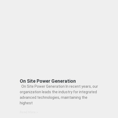
On Site Power Generation
On Site Power Generation In recent years, our
organization leads the industry for integrated
advanced technologies, maintaining the
highest
Read More »