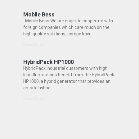
Mobile Bess
Mobile Bess We are eager to cooperate with
foreign companies which care much on the
high quality solutions, competitive
Read More »
HybridPack HP1000
HybridPack Industrial customers with high
load fluctuations benefit from the HybridPack
HP1000, a hybrid generator that provides an
on-site hybrid
Read More »