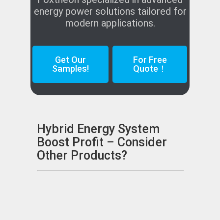
energy power solutions tailored for
modern applications.
Get Our
For Free
Samples!
Quote！
Hybrid Energy System
Boost Profit – Consider
Other Products?