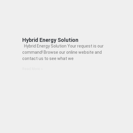
Hybrid Energy Solution
Hybrid Energy Solution Your request is our
command! Browse our online website and
contact us to see what we
Read More »