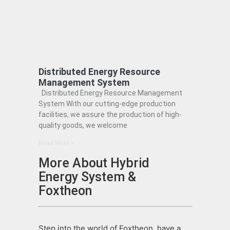
Distributed Energy Resource
Management System
Distributed Energy Resource Management
System With our cutting-edge production
facilities, we assure the production of high-
quality goods, we welcome
Read More »
More About Hybrid
Energy System &
Foxtheon
Step into the world of Foxtheon, have a