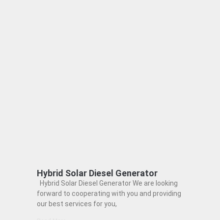
Hybrid Solar Diesel Generator
Hybrid Solar Diesel Generator We are looking
forward to cooperating with you and providing
our best services for you,