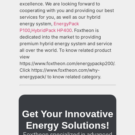
excellence. We are looking forward to
cooperating with you and providing our best
services for you, as well as our hybrid
energy system,
EnergyPack
P100
,
HybridPack HP400
. Foxtheon is
dedicated into the market to providing
premium hybrid energy system and service
all over the world. To know related product
view
https://www.foxtheon.com/energypackp200/.
Click https://www.foxtheon.com/why-
energypack/ to know related category.
Get Your Innovative
Energy Solutions!
Foxtheon specialized in advanced