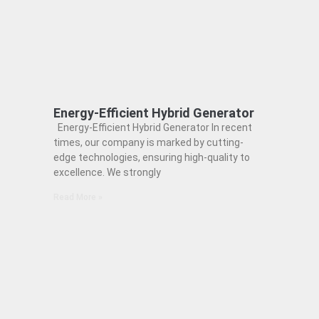
Energy-Efficient Hybrid Generator
Energy-Efficient Hybrid Generator In recent
times, our company is marked by cutting-
edge technologies, ensuring high-quality to
excellence. We strongly
Read More »