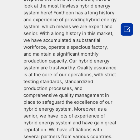
look at the most flawless hybrid energy
system here! Foxtheon has a long history
and experience of providinghybrid energy
system, which means we are expert and

senior. With a long history in this market,
we have accumulated a substantial
workforce, operate a spacious factory,
and maintain a significant monthly
production capacity. Our hybrid energy
system are trustworthy. Quality assurance
is at the core of our operations, with strict
testing standards, standardized
production processes, and
comprehensive quality management in
place to safeguard the excellence of our
hybrid energy system. Moreover, as a
senior, we have lots of experience of
hybrid energy system and have gain great
reputation. We have affiliations with
several partners from various countries.