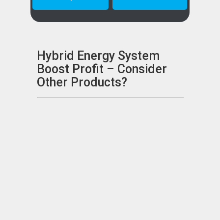
Hybrid Energy System
Boost Profit – Consider
Other Products?