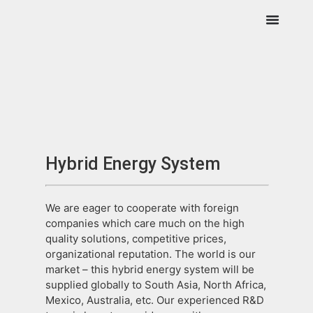
Hybrid Energy System
We are eager to cooperate with foreign
companies which care much on the high
quality solutions, competitive prices,
organizational reputation. The world is our
market – this hybrid energy system will be
supplied globally to South Asia, North Africa,
Mexico, Australia, etc. Our experienced R&D