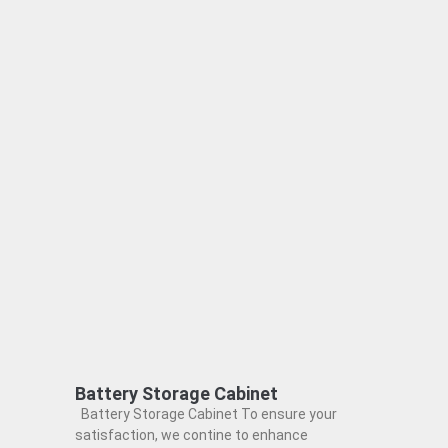
Battery Storage Cabinet
Battery Storage Cabinet To ensure your
satisfaction, we contine to enhance