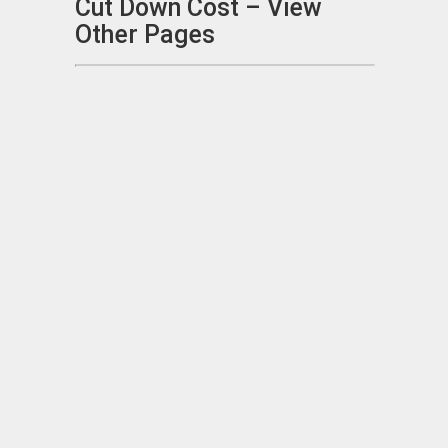
Cut Down Cost – View
Other Pages