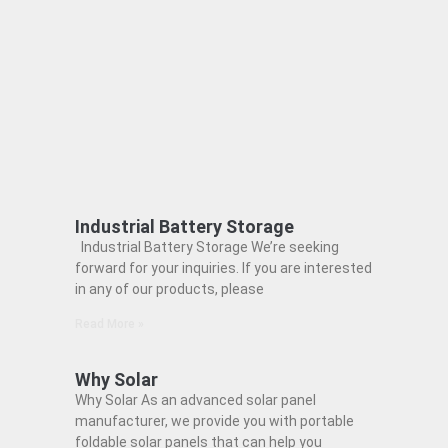
Industrial Battery Storage
Industrial Battery Storage We’re seeking
forward for your inquiries. If you are interested
in any of our products, please
Read More »
Why Solar
Why Solar As an advanced solar panel
manufacturer, we provide you with portable
foldable solar panels that can help you