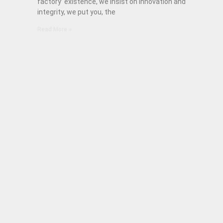
factory’ existence, we insist on innovation and
integrity, we put you, the
Read More »