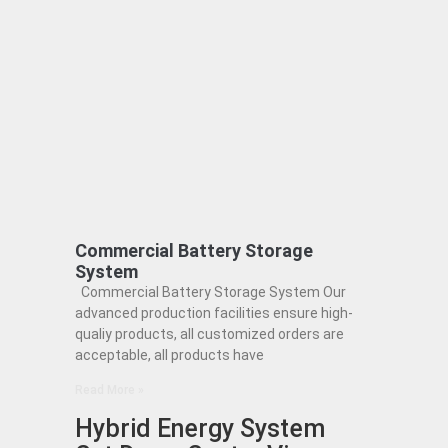
Commercial Battery Storage
System
Commercial Battery Storage System Our
advanced production facilities ensure high-
qualiy products, all customized orders are
acceptable, all products have
Read More »
Hybrid Energy System