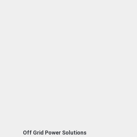
Off Grid Power Solutions