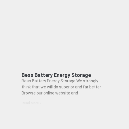
Bess Battery Energy Storage
Bess Battery Energy Storage We strongly
think that we will do superior and far better.
Browse our online website and
Read More »