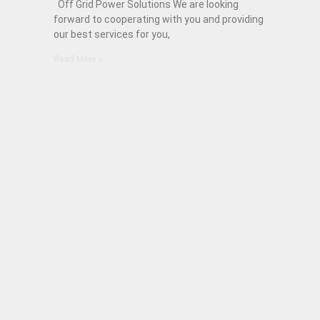
Off Grid Power Solutions We are looking
forward to cooperating with you and providing
our best services for you,
Read More »