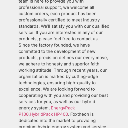
team is here to provide you with
professional support, we welcome all
custom orders, each product has been
professionally certified to meet industry
standards. We’ll satisfy you with our qualified
service! If you are interested in any of our
products, please feel free to contact us.
Since the factory founded, we have
committed to the development of new
products, precision defines our every move,
we adhere to honesty and superior faith
working attitude. Through recent years, our
organization is marked by cutting-edge
technologies, ensuring high-quality to
excellence. We are looking forward to
cooperating with you and providing our best
services for you, as well as our hybrid
energy system,
EnergyPack
P100
,
HybridPack HP400
. Foxtheon is
dedicated into the market to providing
premium hybrid energy system and service