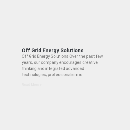
Off Grid Energy Solutions
Off Grid Energy Solutions Over the past few
years, our company encourages creative
thinking and integrated advanced
technologies, professionalism is
Read More »