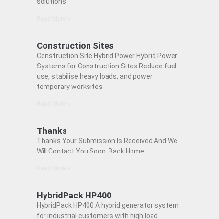
solutions
Read More »
Construction Sites
Construction Site Hybrid Power Hybrid Power
Systems for Construction Sites Reduce fuel
use, stabilise heavy loads, and power
temporary worksites
Read More »
Thanks
Thanks Your Submission Is Received And We
Will Contact You Soon. Back Home
Read More »
HybridPack HP400
HybridPack HP400 A hybrid generator system
for industrial customers with high load