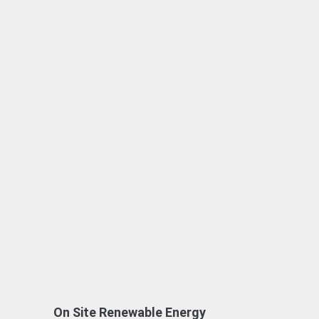
On Site Renewable Energy