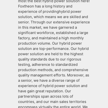
most the best hybrid power solution here!
Foxtheon has a long history and
experience of providinghybrid power
solution, which means we are skilled and
senior. Through our extensive experience
in this market, we have garnered a
significant workforce, established a large
factory, and maintained a high monthly
production volume. Our hybrid power
solution are top-performance. Our hybrid
power solution are held to the highest
quality standards due to our rigorous
testing, adherence to standardized
production methods, and comprehensive
quality management efforts. Moreover, as
a senior, we have a diverse range of
experience of hybrid power solution and
have gain great reputation. Our
partnerships span across lots of
countries, and our main sales territories
encompass virtually the entire world. We