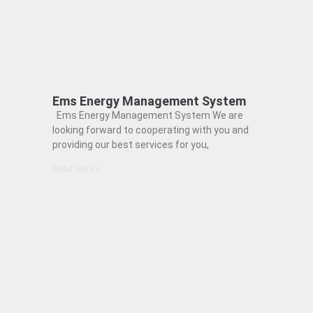
Ems Energy Management System
Ems Energy Management System We are
looking forward to cooperating with you and
providing our best services for you,
Read More »