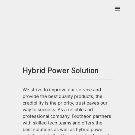
Hybrid Power Solution
We strive to improve our service and
provide the best quality products, the
credibility is the priority, trust paves our
way to success. As a reliable and
professional company, Foxtheon partners
with skilled tech teams and offers the
best solutions as well as hybrid power