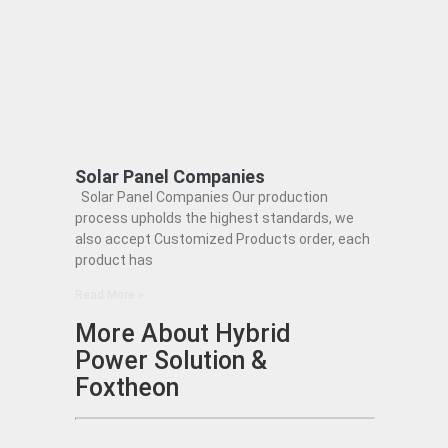
Solar Panel Companies
Solar Panel Companies Our production
process upholds the highest standards, we
also accept Customized Products order, each
product has
Read More »
More About Hybrid
Power Solution &
Foxtheon