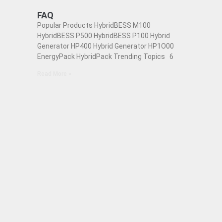
FAQ
Popular Products HybridBESS M100
HybridBESS P500 HybridBESS P100 Hybrid
Generator HP400 Hybrid Generator HP1O00
EnergyPack HybridPack Trending Topics 6
Read More »