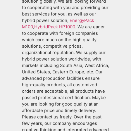
solution globally. We are looking forward
to cooperating with you and providing our
best services for you, as well as our
hybrid power solution,
EnergyPack
M100
,
HybridPack HP1000
. We are eager
to cooperate with foreign companies
which care much on the high quality
solutions, competitive prices,
organizational reputation. We supply our
hybrid power solution worldwide, with
markets including South Asia, West Africa,
United States, Eastern Europe, etc. Our
advanced production facilities ensure
high-qualiy products, all customized
orders are acceptable, all products have
passed professional certification. Maybe
you are looking for good quality at an
affordable price and timely delivery.
Please contact us freely. Over the past
few years, our company encourages
creative thinking and integrated advanced