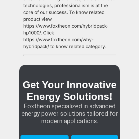
technologies, professionalism is at the
core of our success. To know related
product view
https://www.foxtheon.com/hybridpack-
hp1000/. Click
https://www.foxtheon.com/why-
hybridpack/ to know related category.
Get Your Innovative
Energy Solutions!
Foxtheon specialized in advanced
energy power solutions tailored for
modern applications.