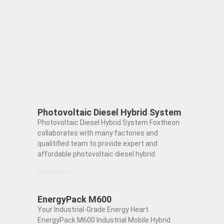
Photovoltaic Diesel Hybrid System
Photovoltaic Diesel Hybrid System Foxtheon
collaborates with many factories and
qualitified team to provide expert and
affordable photovoltaic diesel hybrid
Read More »
EnergyPack M600
Your Industrial-Grade Energy Heart.
EnergyPack M600 Industrial Mobile Hybrid