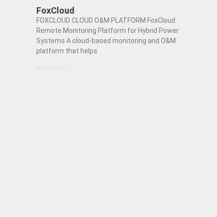
FoxCloud
FOXCLOUD CLOUD O&M PLATFORM FoxCloud
Remote Monitoring Platform for Hybrid Power
Systems A cloud-based monitoring and O&M
platform that helps
Read More »