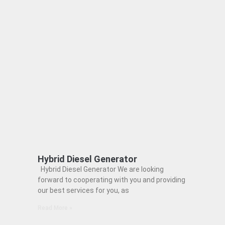
Hybrid Diesel Generator
Hybrid Diesel Generator We are looking
forward to cooperating with you and providing
our best services for you, as
Read More »