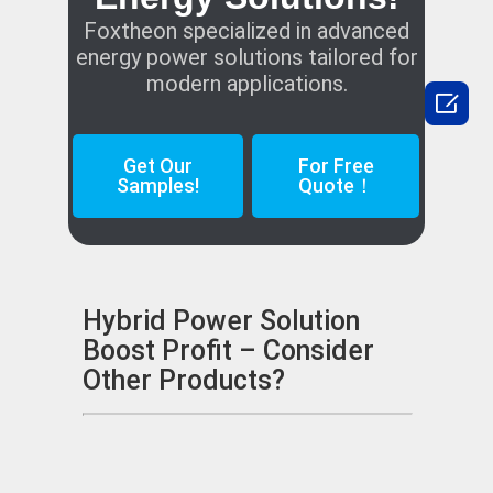
Foxtheon specialized in advanced
energy power solutions tailored for
modern applications.

Get Our
For Free
Samples!
Quote！
Hybrid Power Solution
Boost Profit – Consider
Other Products?