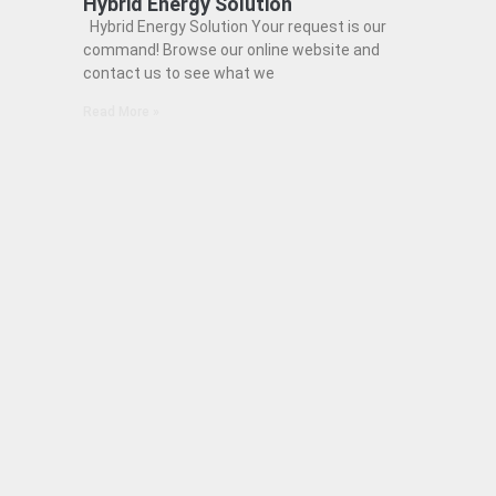
Hybrid Energy Solution
Hybrid Energy Solution Your request is our
command! Browse our online website and
contact us to see what we
Read More »