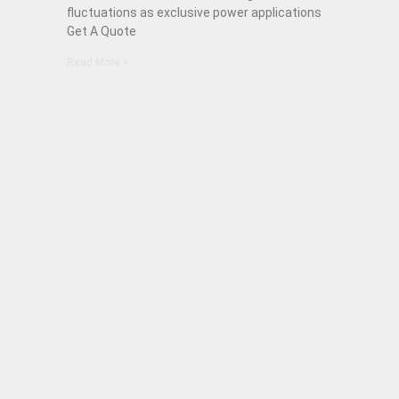
fluctuations as exclusive power applications
Get A Quote
Read More »