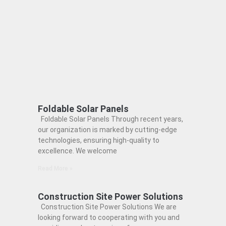
Foldable Solar Panels
Foldable Solar Panels Through recent years,
our organization is marked by cutting-edge
technologies, ensuring high-quality to
excellence. We welcome
Read More »
Construction Site Power Solutions
Construction Site Power Solutions We are
looking forward to cooperating with you and