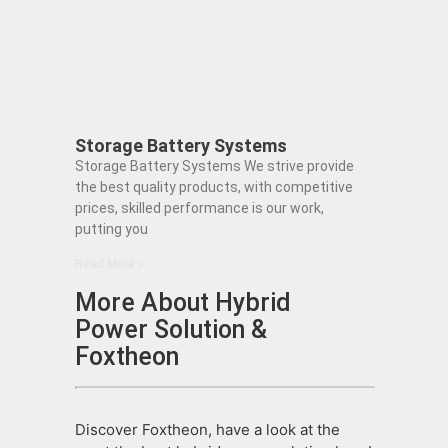
Storage Battery Systems
Storage Battery Systems We strive provide
the best quality products, with competitive
prices, skilled performance is our work,
putting you
Read More »
More About Hybrid
Power Solution &
Foxtheon
Discover Foxtheon, have a look at the