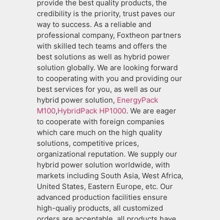
provide the best quality products, the
credibility is the priority, trust paves our
way to success. As a reliable and
professional company, Foxtheon partners
with skilled tech teams and offers the
best solutions as well as hybrid power
solution globally. We are looking forward
to cooperating with you and providing our
best services for you, as well as our
hybrid power solution,
EnergyPack
M100
,
HybridPack HP1000
. We are eager
to cooperate with foreign companies
which care much on the high quality
solutions, competitive prices,
organizational reputation. We supply our
hybrid power solution worldwide, with
markets including South Asia, West Africa,
United States, Eastern Europe, etc. Our
advanced production facilities ensure
high-qualiy products, all customized
orders are acceptable, all products have