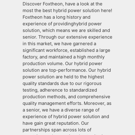
Discover Foxtheon, have a look at the
most the best hybrid power solution here!
Foxtheon has a long history and
experience of providinghybrid power
solution, which means we are skilled and
senior. Through our extensive experience
in this market, we have garnered a
significant workforce, established a large
factory, and maintained a high monthly
production volume. Our hybrid power
solution are top-performance. Our hybrid
power solution are held to the highest
quality standards due to our rigorous
testing, adherence to standardized
production methods, and comprehensive
quality management efforts. Moreover, as
a senior, we have a diverse range of
experience of hybrid power solution and
have gain great reputation. Our
partnerships span across lots of