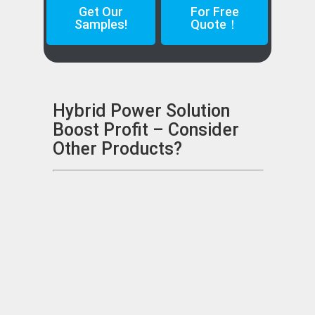
Get Our
For Free
Samples!
Quote！
Hybrid Power Solution
Boost Profit – Consider
Other Products?