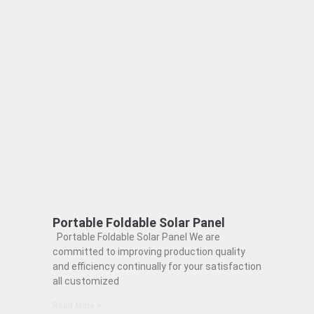
Portable Foldable Solar Panel
Portable Foldable Solar Panel We are
committed to improving production quality
and efficiency continually for your satisfaction
all customized
Read More »