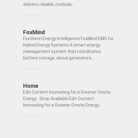
delivers reliable, modular,
Read More »
FoxMind
Foxtheon Energy Intelligence FoxMind EMS for
Hybrid Energy Systems A smart energy
management system that coordinates
battery storage, diesel generators,
Read More »
Home
Edit Content Innovating for a Greener Onsite
Energy Shop Available Edit Content
Innovating for a Greener Onsite Energy
Read More »