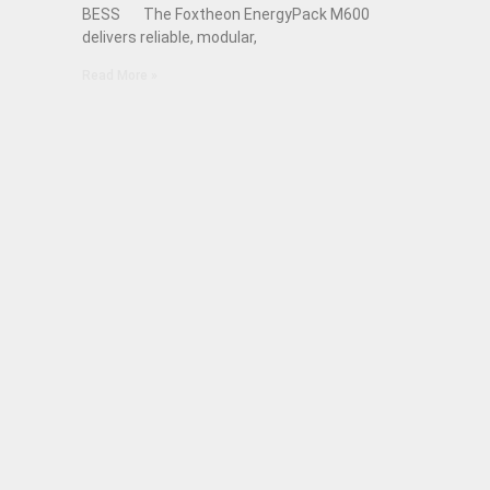
BESS The Foxtheon EnergyPack M600
delivers reliable, modular,
Read More »