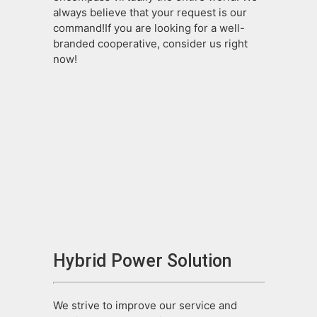
always believe that your request is our
command!If you are looking for a well-
branded cooperative, consider us right
now!
Hybrid Power Solution
We strive to improve our service and