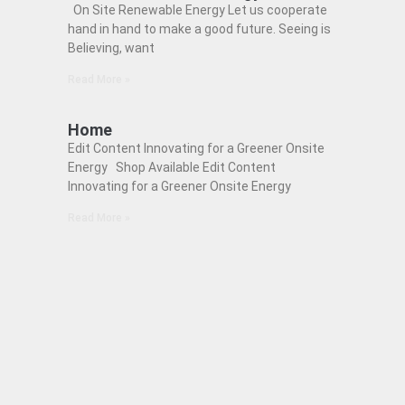
On Site Renewable Energy Let us cooperate
hand in hand to make a good future. Seeing is
Believing, want
Read More »
Home
Edit Content Innovating for a Greener Onsite
Energy Shop Available Edit Content
Innovating for a Greener Onsite Energy
Read More »