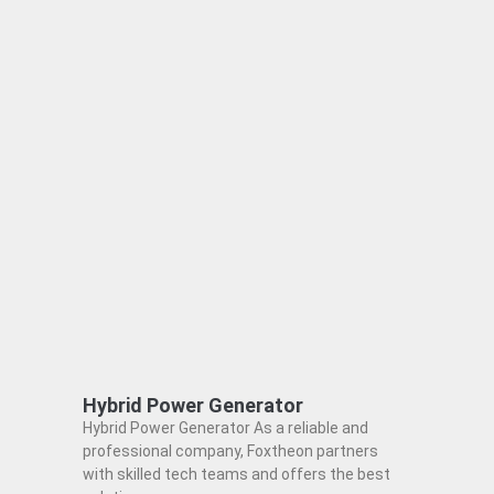
Hybrid Power Generator
Hybrid Power Generator As a reliable and
professional company, Foxtheon partners
with skilled tech teams and offers the best