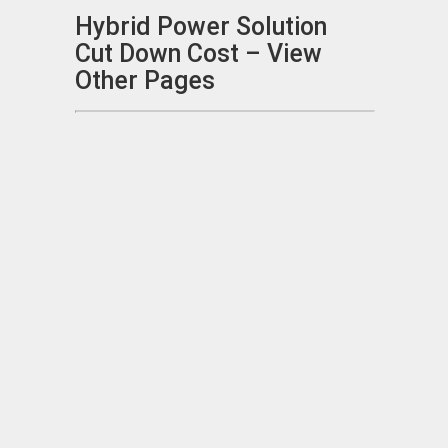
Hybrid Power Solution
Cut Down Cost – View
Other Pages