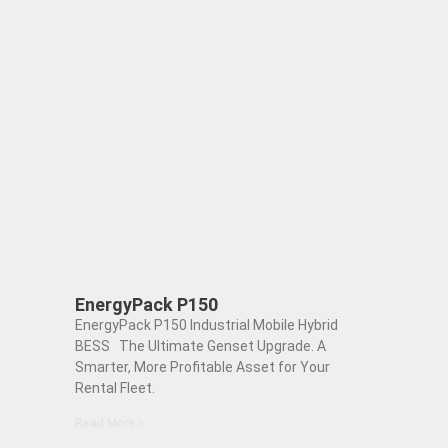
EnergyPack P150
EnergyPack P150 Industrial Mobile Hybrid
BESS The Ultimate Genset Upgrade. A
Smarter, More Profitable Asset for Your
Rental Fleet.
Read More »