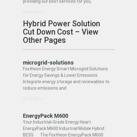
providing our best services for you,
Read More »
Hybrid Power Solution
Cut Down Cost – View
Other Pages
microgrid-solutions
Foxtheon Energy Smart Microgrid Solutions
for Energy Savings & Lower Emissions
Integrate energy storage and renewables to
reduce emissions and
Read More »
EnergyPack M600
Your Industrial-Grade Energy Heart.
EnergyPack M600 Industrial Mobile Hybrid
BESS The Foxtheon EnergyPack M600