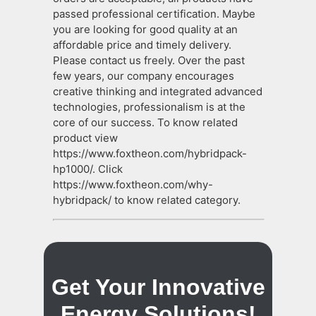
passed professional certification. Maybe
you are looking for good quality at an
affordable price and timely delivery.
Please contact us freely. Over the past
few years, our company encourages
creative thinking and integrated advanced
technologies, professionalism is at the
core of our success. To know related
product view
https://www.foxtheon.com/hybridpack-
hp1000/. Click
https://www.foxtheon.com/why-
hybridpack/ to know related category.
Get Your Innovative
Energy Solutions!