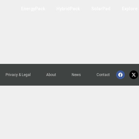
EnergyPack
HybridPack
SolarPad
Explore
Privacy & Legal
About
News
Contact