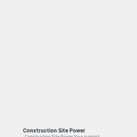
Construction Site Power
Construction Site Power Your support