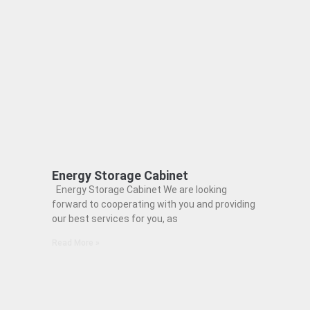
Energy Storage Cabinet
Energy Storage Cabinet We are looking
forward to cooperating with you and providing
our best services for you, as
Read More »