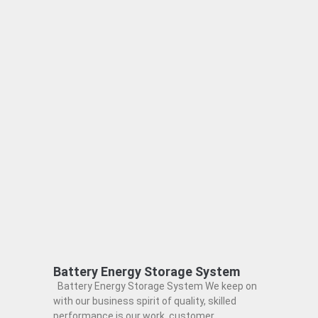
Battery Energy Storage System
Battery Energy Storage System We keep on
with our business spirit of quality, skilled
performance is our work, customer