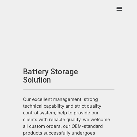
Battery Storage
Solution
Our excellent management, strong
technical capability and strict quality
control system, help to provide our
clients with reliable quality, we welcome
all custom orders, our OEM-standard
products successfully undergoes