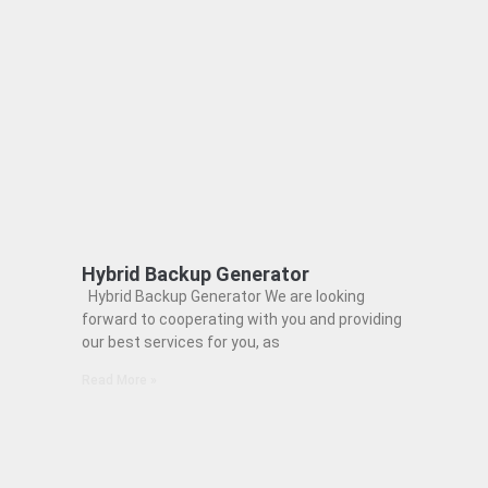
Hybrid Backup Generator
Hybrid Backup Generator We are looking
forward to cooperating with you and providing
our best services for you, as
Read More »