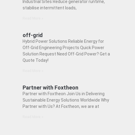
Industrial Sites Reduce generator runtime,
stabilise intermittent loads,
Read More »
off-grid
Hybrid Power Solutions Reliable Energy for
Off-Grid Engineering Projects Quick Power
Solution Request Need Off-Grid Power? Get a
Quote Today!
Read More »
Partner with Foxtheon
Partner with Foxtheon Join Us in Delivering
Sustainable Energy Solutions Worldwide Why
Partner with Us? At Foxtheon, we are at
Read More »