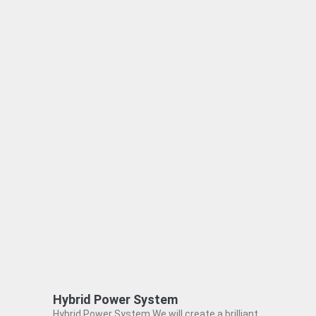
Hybrid Power System
Hybrid Power System We will create a brilliant