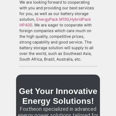
We are looking forward to cooperating
with you and providing our best services
for you, as well as our battery storage
solution,
EnergyPack M100
,
HybridPack
HP400
. We are eager to cooperate with
foreign companies which care much on
the high quality, competitive prices,
strong capability and good service. The
battery storage solution will supply to all
over the world, such as Southeast Asia,
South Africa, Brazil, Australia, etc.
Get Your Innovative
Energy Solutions!
Foxtheon specialized in advanced
energy power solutions tailored for