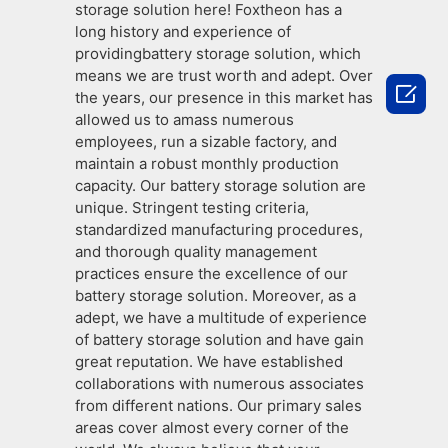
storage solution here! Foxtheon has a
long history and experience of
providingbattery storage solution, which
means we are trust worth and adept. Over

the years, our presence in this market has
allowed us to amass numerous
employees, run a sizable factory, and
maintain a robust monthly production
capacity. Our battery storage solution are
unique. Stringent testing criteria,
standardized manufacturing procedures,
and thorough quality management
practices ensure the excellence of our
battery storage solution. Moreover, as a
adept, we have a multitude of experience
of battery storage solution and have gain
great reputation. We have established
collaborations with numerous associates
from different nations. Our primary sales
areas cover almost every corner of the