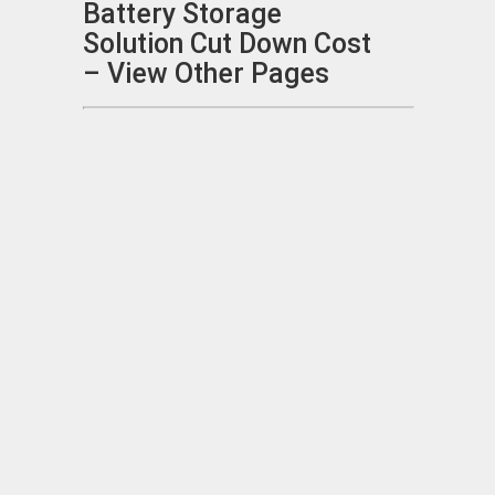
Battery Storage
Solution Cut Down Cost
– View Other Pages