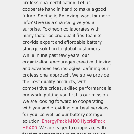
professional certification. Let us
cooperate hand in hand to make a good
future. Seeing is Believing, want far more
info? Give us a chance, give you a
surprise. Foxtheon collaborates with
many factories and qualitified team to
provide expert and affordable battery
storage solution to global customers.
While in the past few years, our
organization encourages creative thinking
and advanced technologies, defining our
professional approach. We strive provide
the best quality products, with
competitive prices, skilled performance is
our work, putting you first is our mission.
We are looking forward to cooperating
with you and providing our best services
for you, as well as our battery storage
solution,
EnergyPack M100
,
HybridPack
HP400
. We are eager to cooperate with