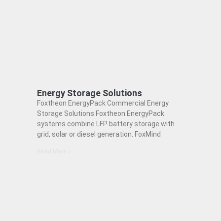
Energy Storage Solutions
Foxtheon EnergyPack Commercial Energy
Storage Solutions Foxtheon EnergyPack
systems combine LFP battery storage with
grid, solar or diesel generation. FoxMind
Read More »