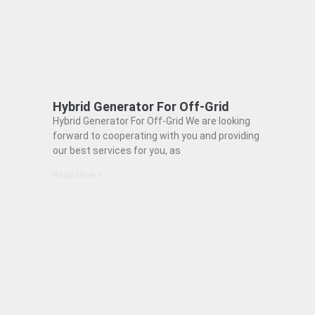
Hybrid Generator For Off-Grid
Hybrid Generator For Off-Grid We are looking
forward to cooperating with you and providing
our best services for you, as
Read More »