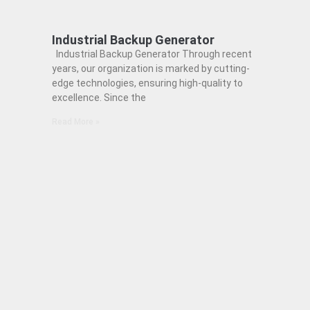
Industrial Backup Generator
Industrial Backup Generator Through recent
years, our organization is marked by cutting-
edge technologies, ensuring high-quality to
excellence. Since the
Read More »