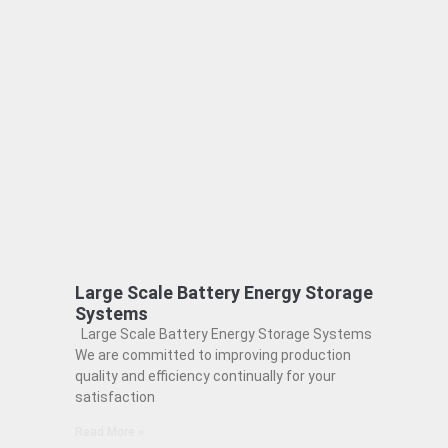
Large Scale Battery Energy Storage
Systems
Large Scale Battery Energy Storage Systems
We are committed to improving production
quality and efficiency continually for your
satisfaction
Read More »