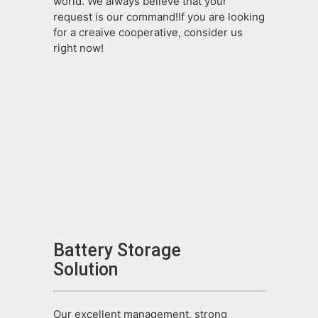
world. We always believe that your
request is our command!If you are looking
for a creaive cooperative, consider us
right now!
Battery Storage
Solution
Our excellent management, strong