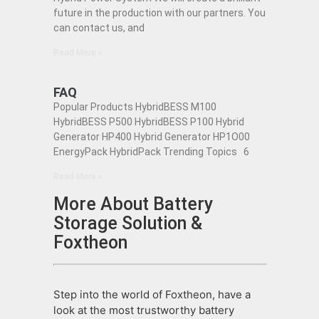
future in the production with our partners. You
can contact us, and
Read More »
FAQ
Popular Products HybridBESS M100
HybridBESS P500 HybridBESS P100 Hybrid
Generator HP400 Hybrid Generator HP1O00
EnergyPack HybridPack Trending Topics 6
Read More »
More About Battery
Storage Solution &
Foxtheon
Step into the world of Foxtheon, have a
look at the most trustworthy battery