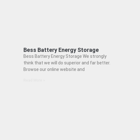
Bess Battery Energy Storage
Bess Battery Energy Storage We strongly
think that we will do superior and far better.
Browse our online website and
Read More »