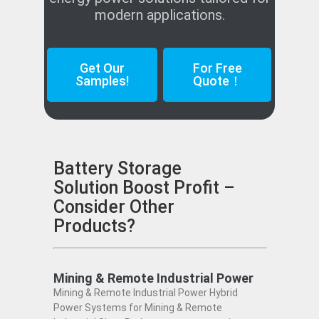
modern applications.
Get Our
For Free
Samples!
Quote！
Battery Storage
Solution Boost Profit –
Consider Other
Products?
Mining & Remote Industrial Power
Mining & Remote Industrial Power Hybrid
Power Systems for Mining & Remote