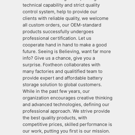
technical capability and strict quality
control system, help to provide our
clients with reliable quality, we welcome
all custom orders, our OEM-standard
products successfully undergoes
professional certification. Let us
cooperate hand in hand to make a good
future. Seeing is Believing, want far more
info? Give us a chance, give you a
surprise. Foxtheon collaborates with
many factories and qualitified team to
provide expert and affordable battery
storage solution to global customers.
While in the past few years, our
organization encourages creative thinking
and advanced technologies, defining our
professional approach. We strive provide
the best quality products, with
competitive prices, skilled performance is
our work, putting you first is our mission.