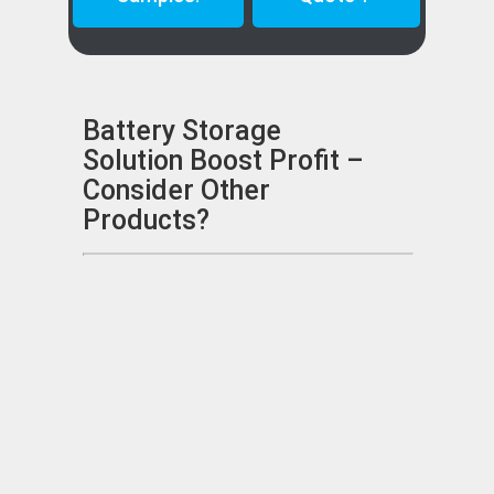
Battery Storage
Solution Boost Profit –
Consider Other
Products?