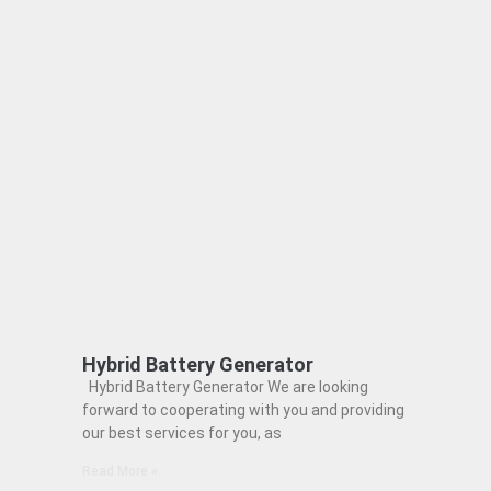
Hybrid Battery Generator
Hybrid Battery Generator We are looking
forward to cooperating with you and providing
our best services for you, as
Read More »