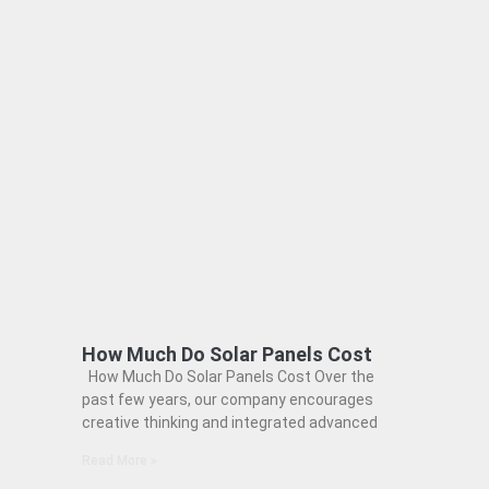
How Much Do Solar Panels Cost
How Much Do Solar Panels Cost Over the
past few years, our company encourages
creative thinking and integrated advanced
Read More »