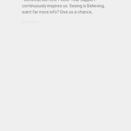
continuously inspires us. Seeing is Believing,
want far more info? Give us a chance,
Read More »