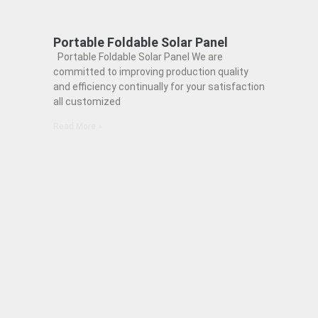
Portable Foldable Solar Panel
Portable Foldable Solar Panel We are
committed to improving production quality
and efficiency continually for your satisfaction
all customized
Read More »