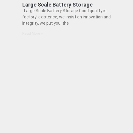
Large Scale Battery Storage
Large Scale Battery Storage Good quality is
factory’ existence, we insist on innovation and
integrity, we put you, the
Read More »