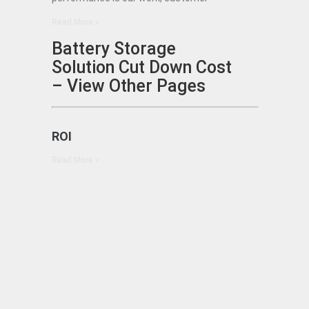
Read More »
Battery Storage
Solution Cut Down Cost
– View Other Pages
ROI
Read More »