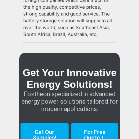
foreign companies which care much on
the high quality, competitive prices,
strong capability and good service. The
battery storage solution will supply to all
over the world, such as Southeast Asia,
South Africa, Brazil, Australia, etc.
Get Your Innovative
Energy Solutions!
Foxtheon specialized in advanced
energy power solutions tailored for
modern applications.
Get Our
For Free
Samples!
Quote！