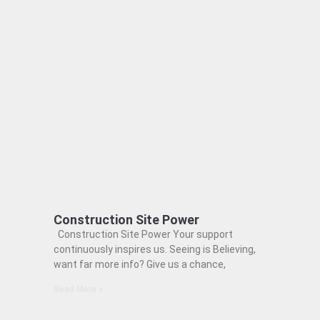
Construction Site Power
Construction Site Power Your support
continuously inspires us. Seeing is Believing,
want far more info? Give us a chance,
Read More »